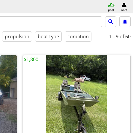
post
acct
propulsion
boat type
condition
1 - 9
of 60
$1,800