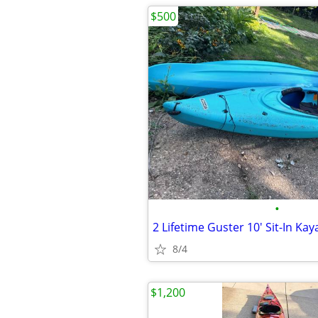
$500
•
8/4
$1,200