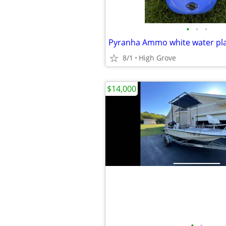
•
•
•
Pyranha Ammo white water pla
8/1
High Grove
$14,000
•
•