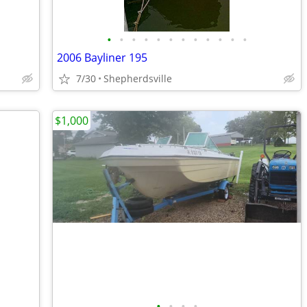
•
•
•
•
•
•
•
•
•
•
•
•
2006 Bayliner 195
7/30
Shepherdsville
$1,000
•
•
•
•