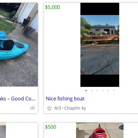
$5,000
•
•
•
•
•
•
2 Lifetime Guster 10' Sit-In Kayaks – Good Condition
Nice fishing boat
8/3
Chaplin ky
$500