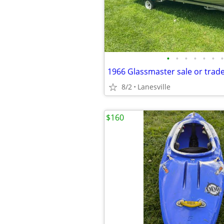
•
•
•
•
•
•
•
1966 Glassmaster sale or trad
8/2
Lanesville
$160