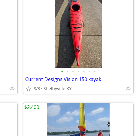
•
•
•
•
•
•
•
Current Designs Vision 150 kayak
8/3
Shelbyville KY
$2,400