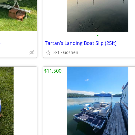
•
e
Tartan’s Landing Boat Slip (25ft)
8/1
Goshen
$11,500