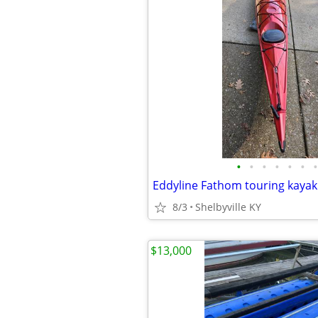
•
•
•
•
•
•
•
Eddyline Fathom touring kayak
8/3
Shelbyville KY
$13,000