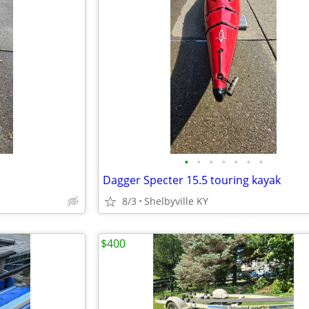
•
•
•
•
•
•
•
Dagger Specter 15.5 touring kayak
8/3
Shelbyville KY
$400