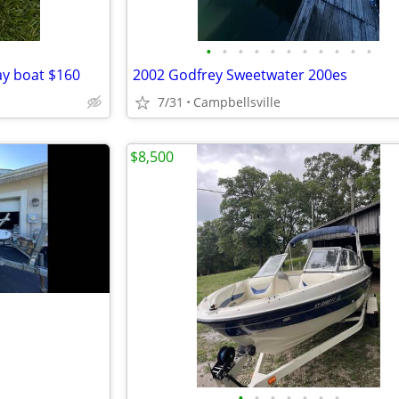
•
•
•
•
•
•
•
•
•
•
•
y boat $160
2002 Godfrey Sweetwater 200es
7/31
Campbellsville
$8,500
•
•
•
•
•
•
•