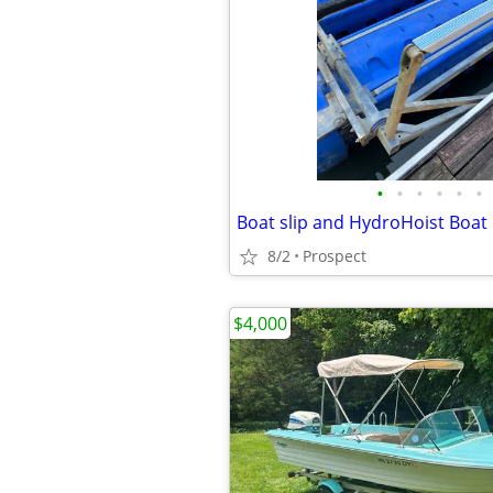
•
•
•
•
•
•
8/2
Prospect
$4,000