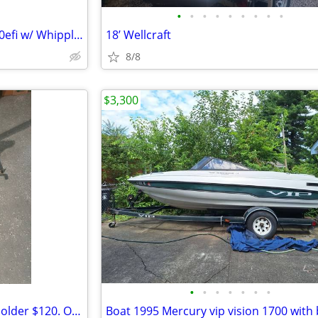
•
•
•
•
•
•
•
•
•
Advantage 25 Citation w/ HP500efi w/ Whipplecharger
18’ Wellcraft
8/8
$3,300
•
•
•
•
•
•
•
Fishing Tite Lok Rod and Reel Holder $120. OBO.