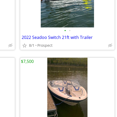
•
•
2022 Seadoo Switch 21ft with Trailer
8/1
Prospect
$7,500