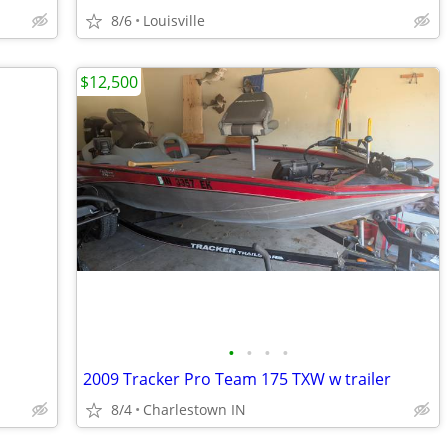
8/6
Louisville
$12,500
•
•
•
•
2009 Tracker Pro Team 175 TXW w trailer
8/4
Charlestown IN