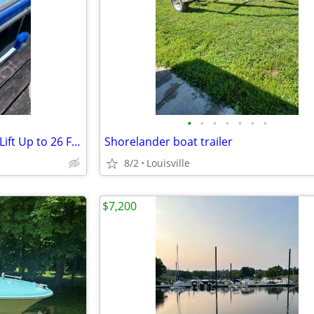
•
•
•
•
•
•
•
Boat slip and HydroHoist Boat Lift Up to 26 Foot Boat
Shorelander boat trailer
8/2
Louisville
$7,200