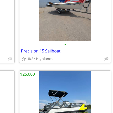
•
Precision 15 Sailboat
8/2
Highlands
$25,000