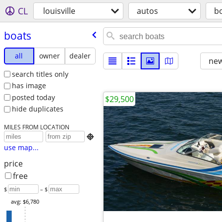
CL
louisville
autos
b
boats
all
owner
dealer
new
search titles only
has image
posted today
$29,500
hide duplicates
MILES FROM LOCATION

use map...
price
free
$
– $
avg: $6,780