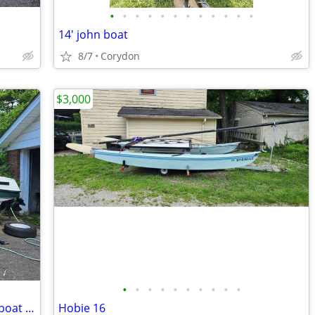
•
•
•
•
•
•
•
•
•
•
•
•
14' john boat
8/7
Corydon
$3,000
•
•
•
•
•
•
•
•
•
•
Boat 1995 Mercury vip vision 1700 with boat trailer
Hobie 16