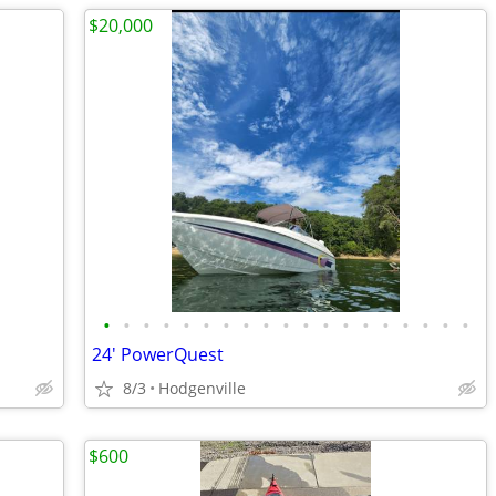
$20,000
•
•
•
•
•
•
•
•
•
•
•
•
•
•
•
•
•
•
•
24' PowerQuest
8/3
Hodgenville
$600