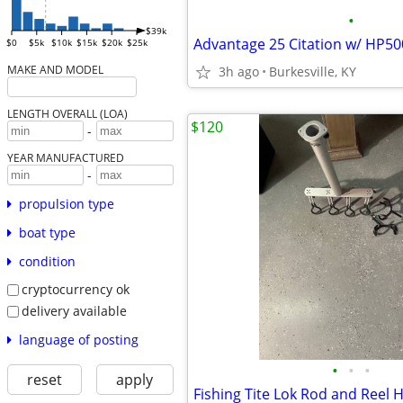
•
$39k
$0
$5k
$10k
$15k
$20k
$25k
MAKE AND MODEL
3h ago
Burkesville, KY
LENGTH OVERALL (LOA)
$120
-
YEAR MANUFACTURED
-
propulsion type
boat type
condition
cryptocurrency ok
delivery available
language of posting
•
•
•
reset
apply