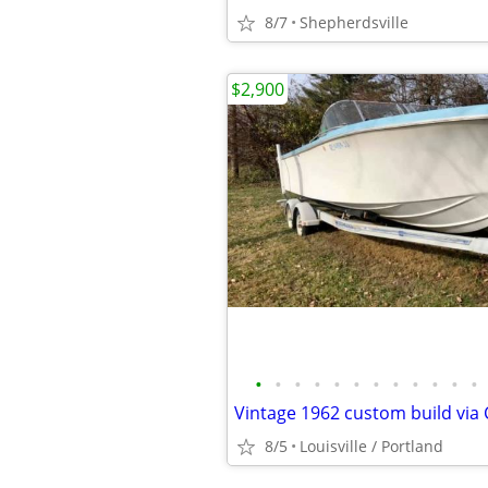
8/7
Shepherdsville
$2,900
•
•
•
•
•
•
•
•
•
•
•
•
8/5
Louisville / Portland