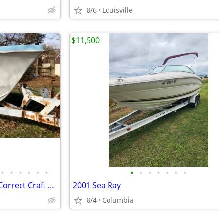
8/6
Louisville
$11,500
•
•
•
•
•
•
•
•
•
•
•
•
•
Vintage 1962 custom build via Correct Craft … Cornett Craft Ski
2001 Sea Ray
8/4
Columbia