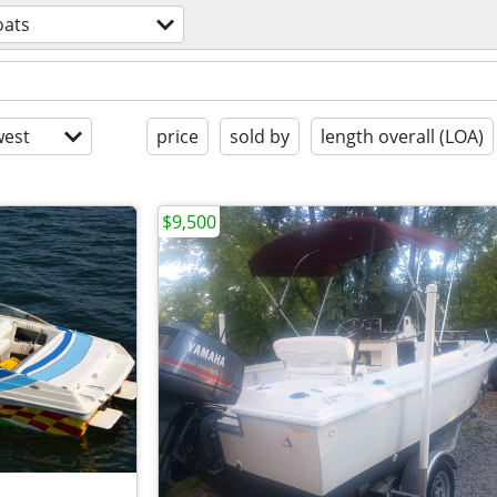
oats
est
price
sold by
length overall (LOA)
$9,500