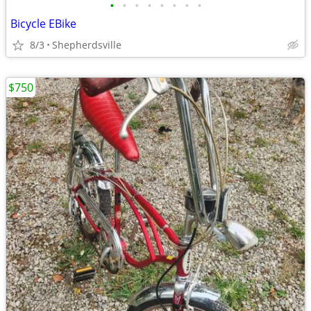
•
•
•
•
•
•
•
•
Bicycle EBike
8/3
Shepherdsville
$750