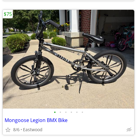
$75
•
•
•
•
•
•
Mongoose Legion BMX Bike
8/6
Eastwood