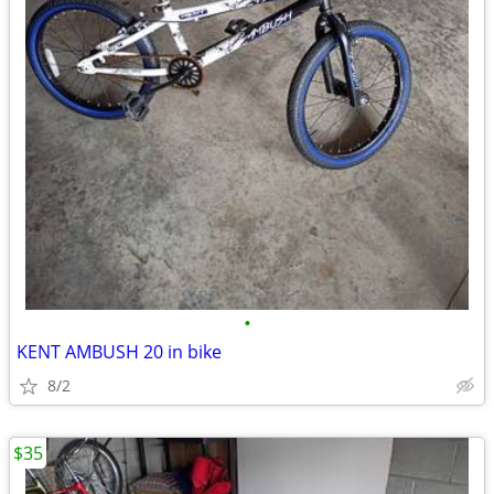
•
KENT AMBUSH 20 in bike
8/2
$35