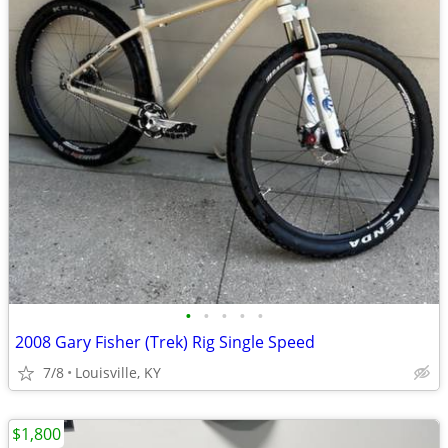
•
•
•
•
•
2008 Gary Fisher (Trek) Rig Single Speed
7/8
Louisville, KY
$1,800