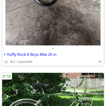
•
1 Huffy Rock-it Boys Bike 20 in
8/2
Louisville
$150