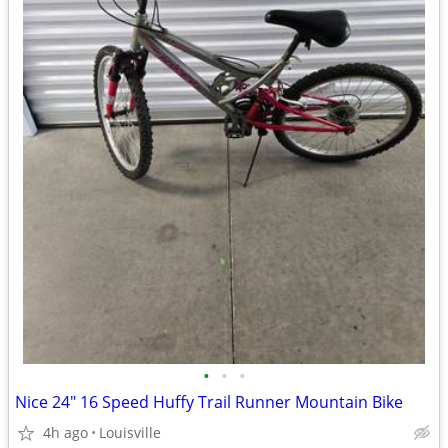
•
•
•
Nice 24" 16 Speed Huffy Trail Runner Mountain Bike
4h ago
Louisville