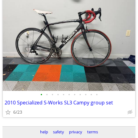
•
•
•
•
•
•
•
•
•
•
•
2010 Specialized S-Works SL3 Campy group set
6/23
help
safety
privacy
terms