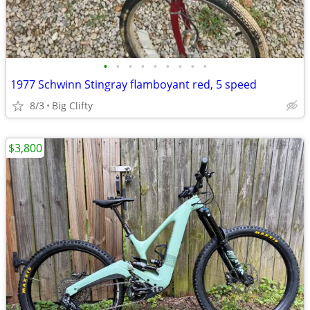
•
•
•
•
•
•
•
•
•
1977 Schwinn Stingray flamboyant red, 5 speed
8/3
Big Clifty
$3,800