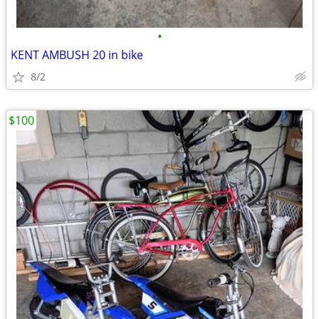
•
KENT AMBUSH 20 in bike
8/2
$100