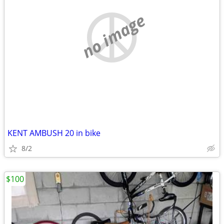
no image
KENT AMBUSH 20 in bike
8/2
$100