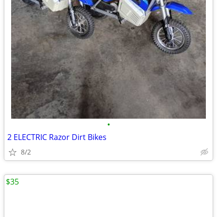
•
2 ELECTRIC Razor Dirt Bikes
8/2
$35