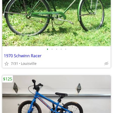
•
•
•
•
•
1970 Schwinn Racer
7/31
Louisville
$125