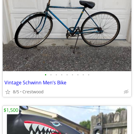
•
•
•
•
•
•
•
•
•
Vintage Schwinn Men’s Bike
8/5
Crestwood
$1,500