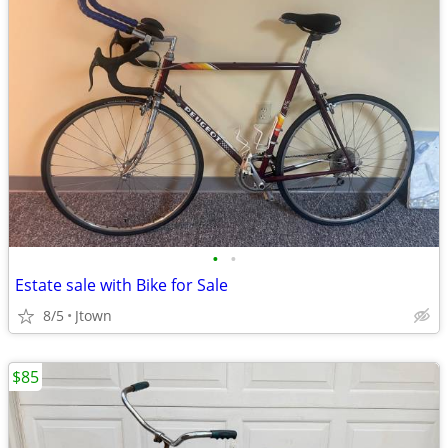
•
•
Estate sale with Bike for Sale
8/5
Jtown
$85