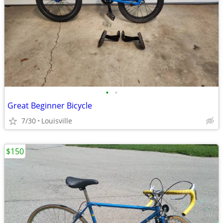
•
•
Great Beginner Bicycle
7/30
Louisville
$150