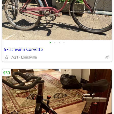
•
•
•
•
57 schwinn Corvette
7/21
Louisville
$30