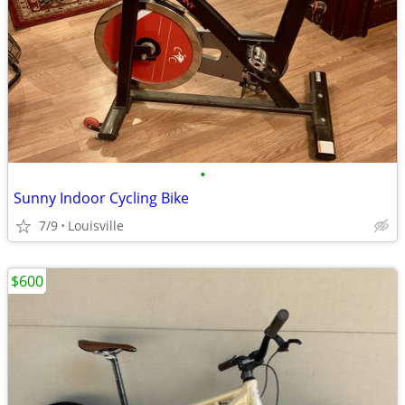
•
Sunny Indoor Cycling Bike
7/9
Louisville
$600