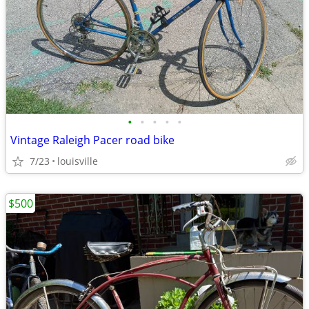
•
•
•
•
•
Vintage Raleigh Pacer road bike
7/23
louisville
$500