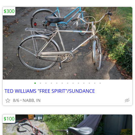
$300
•
•
•
•
•
•
•
•
•
•
•
•
•
TED WILLIAMS "FREE SPIRIT"/SUNDANCE
8/6
NABB, IN
$100