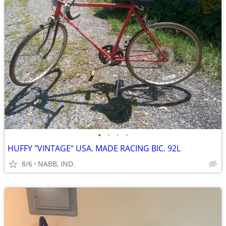
•
•
•
•
HUFFY "VINTAGE" USA. MADE RACING BIC. 92L
8/6
NABB, IND.