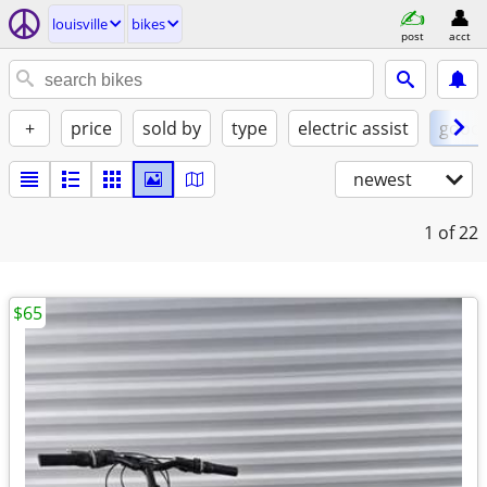
louisville
bikes
post
acct
+
price
sold by
type
electric assist
good
newest
1
of 22
$65