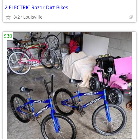
2 ELECTRIC Razor Dirt Bikes
8/2
Louisville
$30