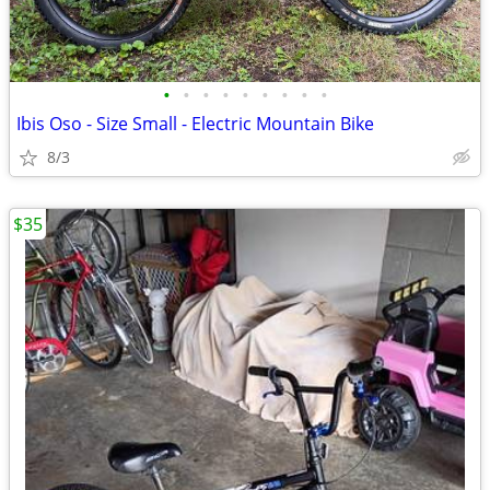
•
•
•
•
•
•
•
•
•
Ibis Oso - Size Small - Electric Mountain Bike
8/3
$35