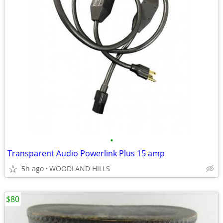
•
Transparent Audio Powerlink Plus 15 amp
5h ago
WOODLAND HILLS
$80