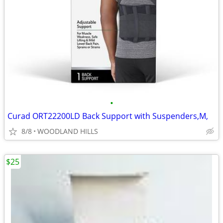
•
Curad ORT22200LD Back Support with Suspenders,M,
8/8
WOODLAND HILLS
$25