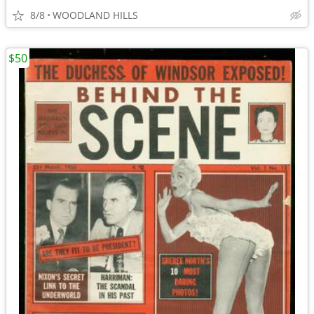
8/8
WOODLAND HILLS
$50