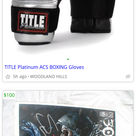
•
TITLE Platinum ACS BOXING Gloves
5h ago
WOODLAND HILLS
$100