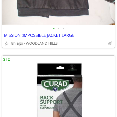
•
•
•
MISSION :IMPOSSIBLE JACKET LARGE
8h ago
WOODLAND HILLS
$10