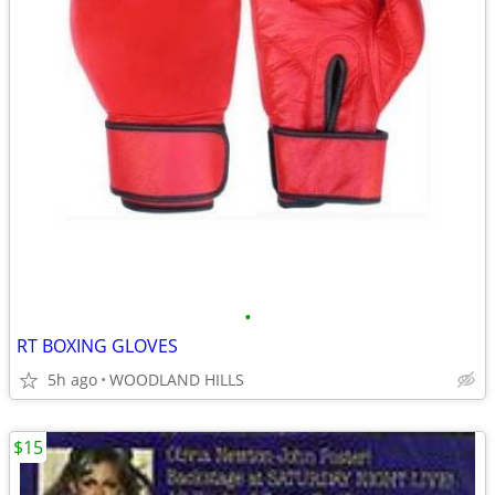
•
RT BOXING GLOVES
5h ago
WOODLAND HILLS
$15