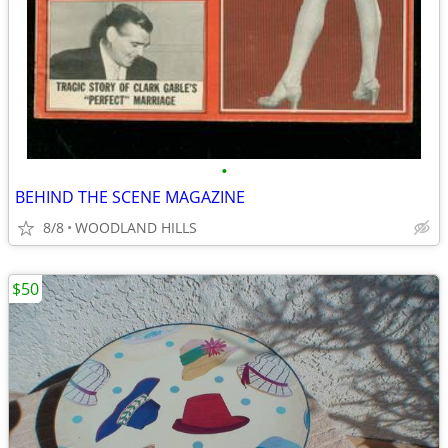
•
BEHIND THE SCENE MAGAZINE
8/8
WOODLAND HILLS
$50