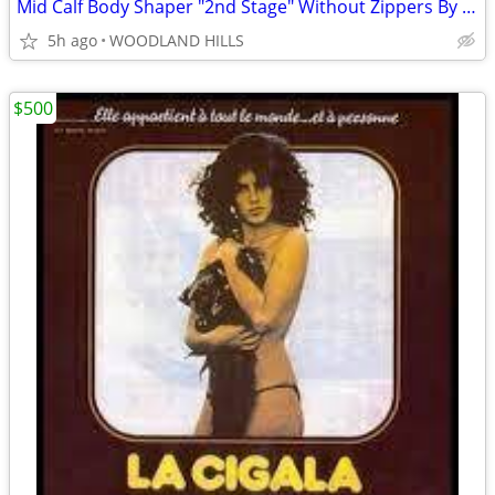
Mid Calf Body Shaper "2nd Stage" Without Zippers By Contour - Style 28
5h ago
WOODLAND HILLS
$500