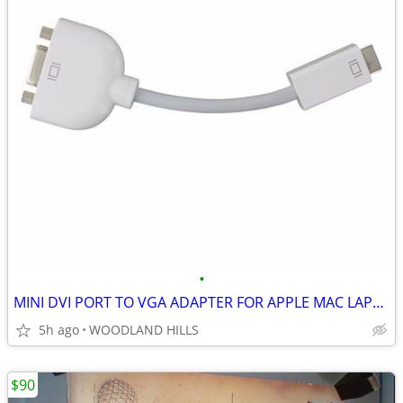
•
MINI DVI PORT TO VGA ADAPTER FOR APPLE MAC LAPTOP, MACBOOK, IMAC
5h ago
WOODLAND HILLS
$90