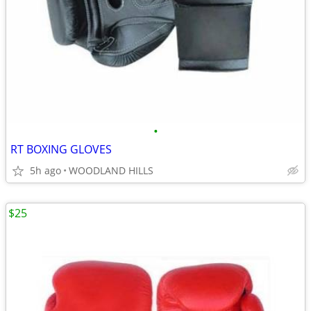
•
RT BOXING GLOVES
5h ago
WOODLAND HILLS
$25