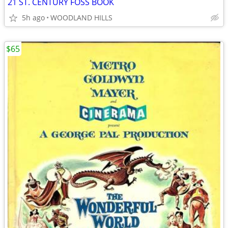
21 ST. CENTURY FOSS BOOK
5h ago
WOODLAND HILLS
$65