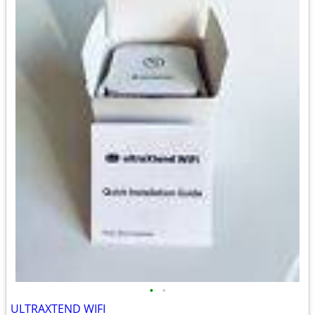
•
•
ULTRAXTEND WIFI