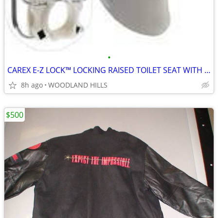
•
CAREX E-Z LOCK™ LOCKING RAISED TOILET SEAT WITH ARMRESTS
8h ago
WOODLAND HILLS
$500