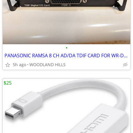
•
PANASONIC RAMSA 8 CH AD/DA TDIF CARD FOR WR-DA7 DIGITAL AUDIO MIXER
5h ago
WOODLAND HILLS
$25