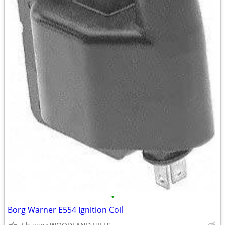
•
Borg Warner E554 Ignition Coil