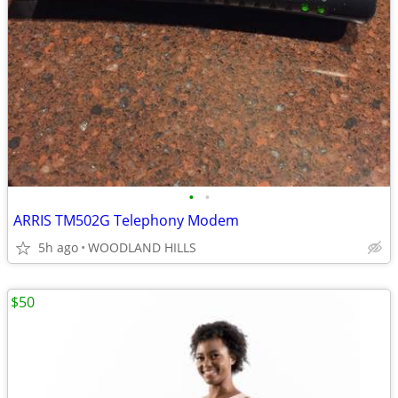
•
•
ARRIS TM502G Telephony Modem
5h ago
WOODLAND HILLS
$50