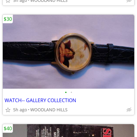
5h ago
WOODLAND HILLS
$30
•
•
WATCH-- GALLERY COLLECTION
5h ago
WOODLAND HILLS
$40