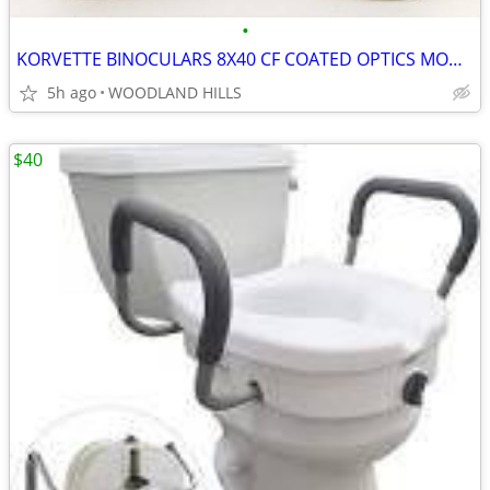
•
KORVETTE BINOCULARS 8X40 CF COATED OPTICS MODEL 6581 W/ BOX & CASE
5h ago
WOODLAND HILLS
$40