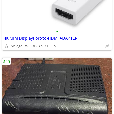
•
4K Mini DisplayPort-to-HDMI ADAPTER
5h ago
WOODLAND HILLS
$20