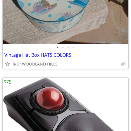
•
•
•
•
Vintage Hat Box HATS COLORS
8/8
WOODLAND HILLS
$75