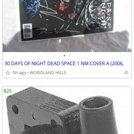
•
•
30 DAYS OF NIGHT DEAD SPACE 1 NM COVER A (2006,
5h ago
WOODLAND HILLS
$25