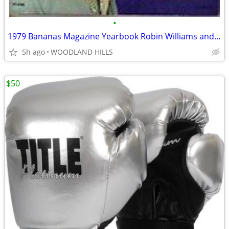
•
1979 Bananas Magazine Yearbook Robin Williams and Steve Martin Cover
5h ago
WOODLAND HILLS
$50