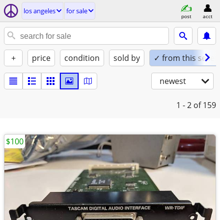
los angeles
for sale
post
acct
+
price
condition
sold by
✓ from this seller
newest
1 - 2
of 159
$100