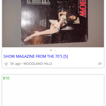
•
•
SHOW MAGAZINE FROM THE 70'S [5]
5h ago
WOODLAND HILLS
$10