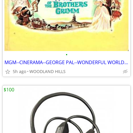
•
MGM--CINERAMA--GEORGE PAL--WONDERFUL WORLD OF BROTHERS GRIMM BOOK
5h ago
WOODLAND HILLS
$100