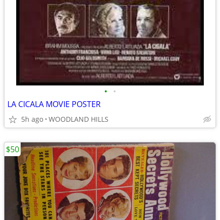
•
•
LA CICALA MOVIE POSTER
5h ago
WOODLAND HILLS
$50