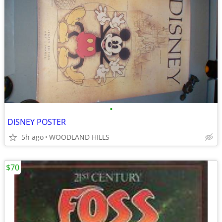
•
DISNEY POSTER
5h ago
WOODLAND HILLS
$70