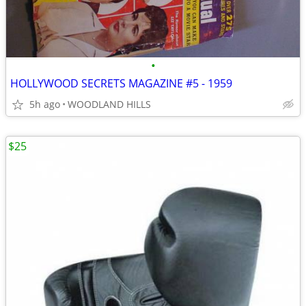
•
HOLLYWOOD SECRETS MAGAZINE #5 - 1959
5h ago
WOODLAND HILLS
$25