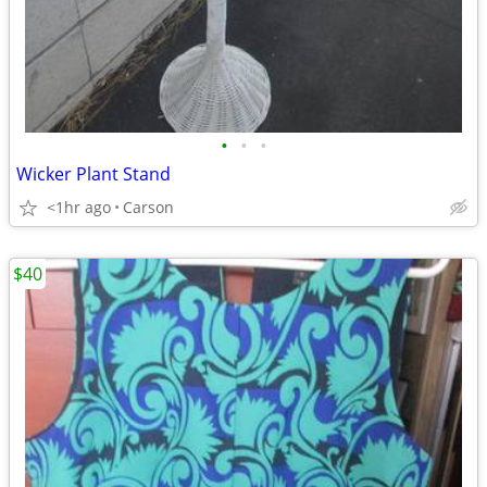
•
•
•
Wicker Plant Stand
<1hr ago
Carson
$40