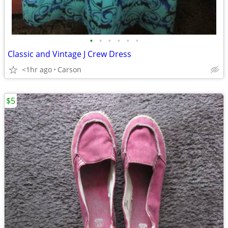
•
•
•
•
•
•
Classic and Vintage J Crew Dress
<1hr ago
Carson
$5