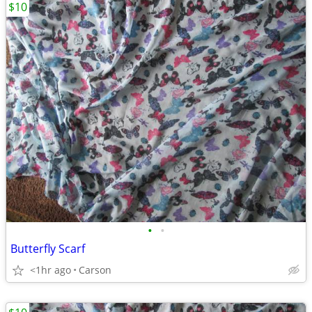
$10
•
•
Butterfly Scarf
<1hr ago
Carson