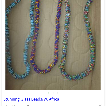
•
•
•
Stunning Glass Beads/W. Africa