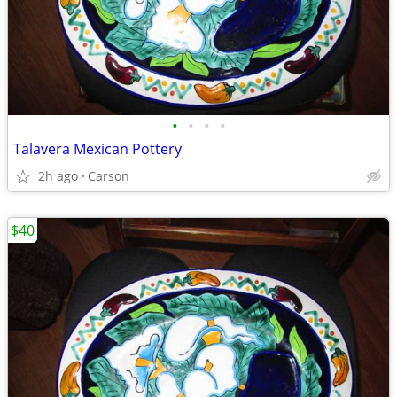
•
•
•
•
Talavera Mexican Pottery
2h ago
Carson
$40