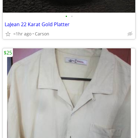
•
•
LaJean 22 Karat Gold Platter
<1hr ago
Carson
$25