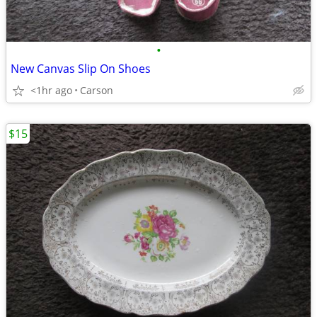
•
New Canvas Slip On Shoes
<1hr ago
Carson
$15