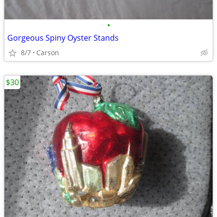
•
Gorgeous Spiny Oyster Stands
8/7
Carson
$30