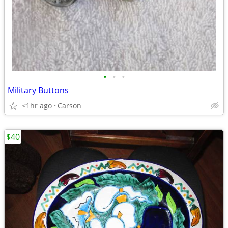
•
•
•
Military Buttons
<1hr ago
Carson
$40