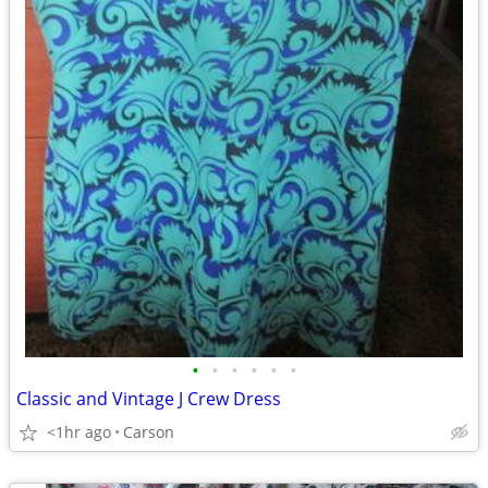
•
•
•
•
•
•
Classic and Vintage J Crew Dress
<1hr ago
Carson