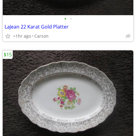
•
•
LaJean 22 Karat Gold Platter
<1hr ago
Carson
$15