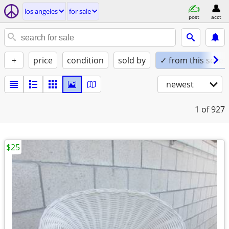
los angeles
for sale
post
acct
+
price
condition
sold by
✓ from this seller
newest
1
of 927
$25