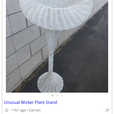
•
•
•
Unusual Wicker Plant Stand
<1hr ago
Carson