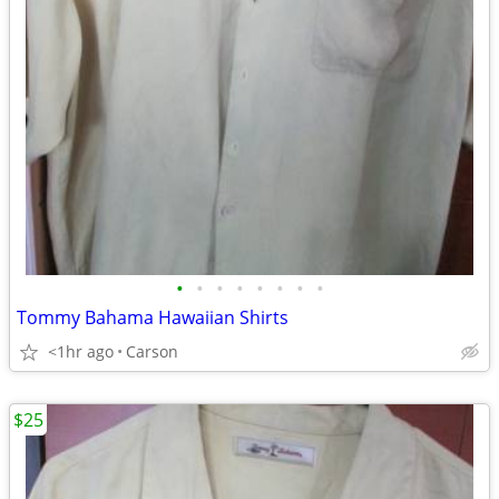
•
•
•
•
•
•
•
•
Tommy Bahama Hawaiian Shirts
<1hr ago
Carson
$25