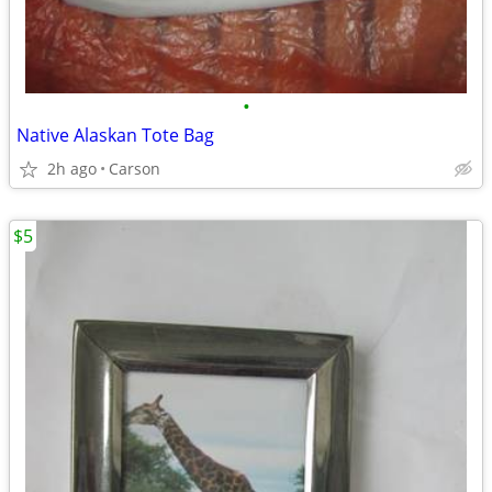
•
Native Alaskan Tote Bag
2h ago
Carson
$5