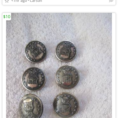
<1hr ago
Carson
$10