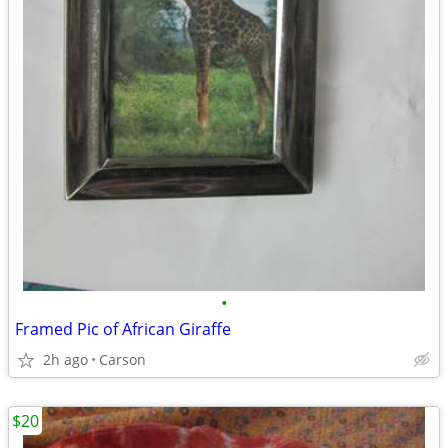
•
Framed Pic of African Giraffe
2h ago
Carson
$20