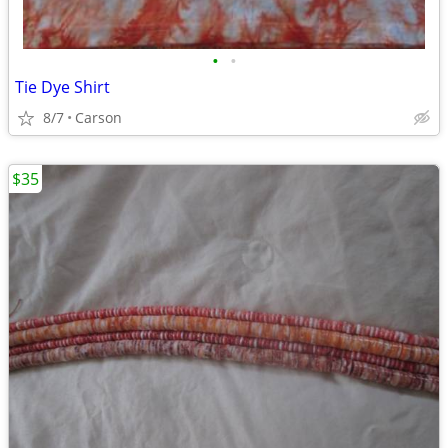
•
•
Tie Dye Shirt
8/7
Carson
$35