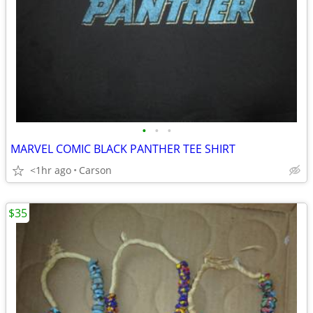
•
•
•
MARVEL COMIC BLACK PANTHER TEE SHIRT
<1hr ago
Carson
$35