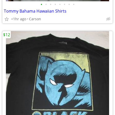
•
•
•
•
•
•
•
•
Tommy Bahama Hawaiian Shirts
<1hr ago
Carson
$12