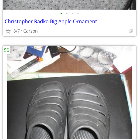
•
•
•
•
Christopher Radko Big Apple Ornament
8/7
Carson
$5