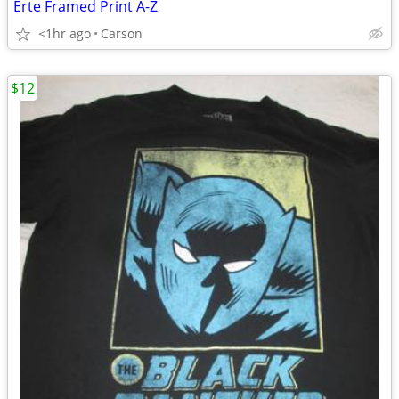
Erte Framed Print A-Z
<1hr ago
Carson
$12