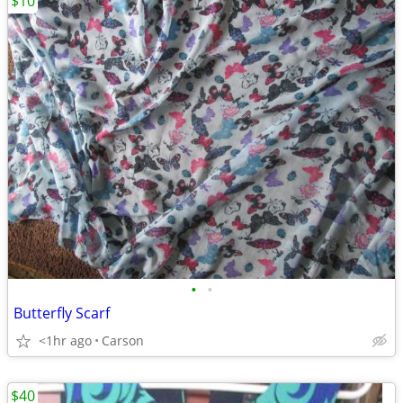
$10
•
•
Butterfly Scarf
<1hr ago
Carson
$40