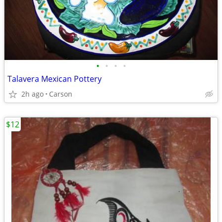
•
•
•
•
Talavera Mexican Pottery
2h ago
Carson
$12