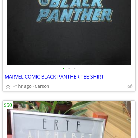
•
•
•
MARVEL COMIC BLACK PANTHER TEE SHIRT
<1hr ago
Carson
$50