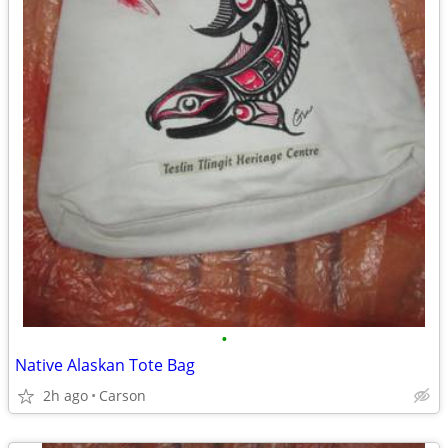
•
Native Alaskan Tote Bag
2h ago
Carson