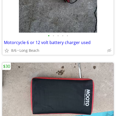
•
•
•
•
•
Motorcycle 6 or 12 volt battery charger used
8/6
Long Beach
$30