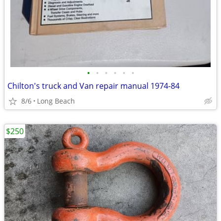
•
•
•
•
•
•
Chilton's truck and Van repair manual 1974-84
8/6
Long Beach
$250