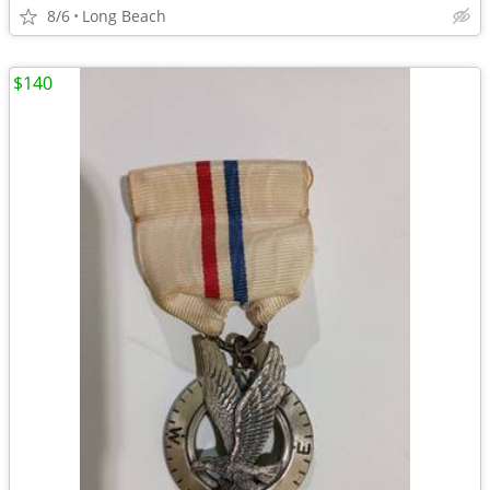
8/6
Long Beach
$140