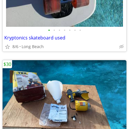
•
•
•
•
•
•
•
Kryptonics skateboard used
8/6
Long Beach
$30