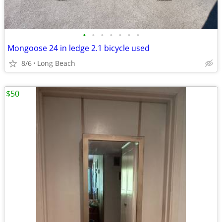
•
•
•
•
•
•
•
Mongoose 24 in ledge 2.1 bicycle used
8/6
Long Beach
$50