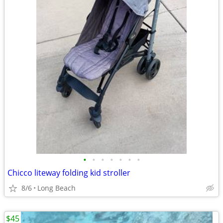
•
•
•
•
•
•
•
Chicco liteway folding kid stroller
8/6
Long Beach
$45