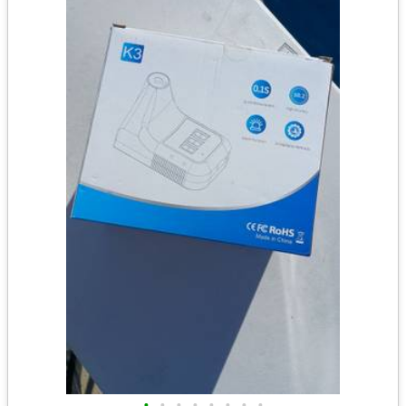
•
•
•
•
•
•
•
•