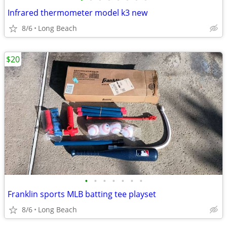
Infrared thermometer model k3 new
8/6
Long Beach
$20
•
•
•
•
•
•
•
Franklin sports MLB batting tee playset
8/6
Long Beach