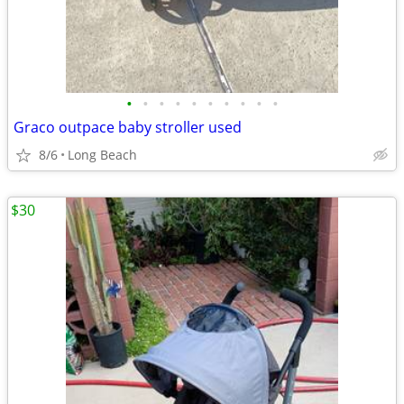
•
•
•
•
•
•
•
•
•
•
Graco outpace baby stroller used
8/6
Long Beach
$30