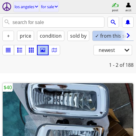
los angeles
for sale
post
acct
+
price
condition
sold by
✓ from this seller
newest
1 - 2
of 188
$40