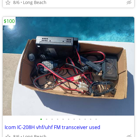
8/6
Long Beach
$100
•
•
•
•
•
•
•
•
•
•
•
Icom IC-208H vhf/uhf FM transceiver used
8/6
Long Beach