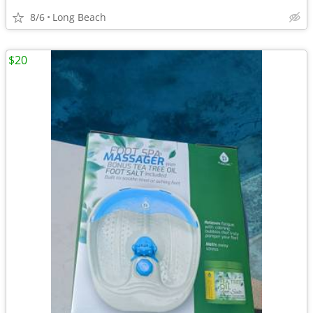
8/6
Long Beach
$20