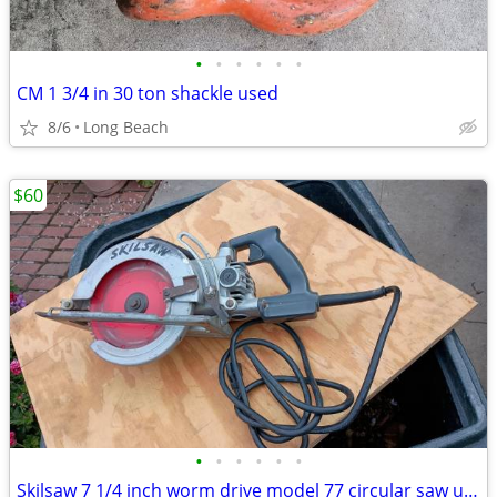
•
•
•
•
•
•
CM 1 3/4 in 30 ton shackle used
8/6
Long Beach
$60
•
•
•
•
•
•
Skilsaw 7 1/4 inch worm drive model 77 circular saw used