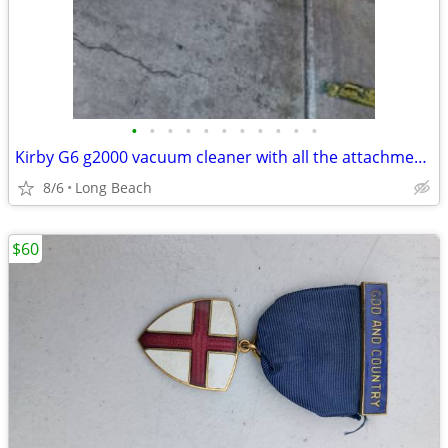
•
•
•
•
•
•
•
•
•
•
•
Kirby G6 g2000 vacuum cleaner with all the attachments and extras used
8/6
Long Beach
$60