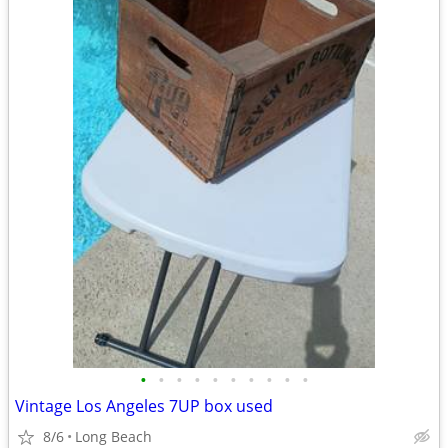
•
•
•
•
•
•
•
•
•
•
Vintage Los Angeles 7UP box used
8/6
Long Beach