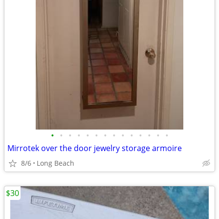
•
•
•
•
•
•
•
•
•
•
•
•
•
•
Mirrotek over the door jewelry storage armoire
8/6
Long Beach
$30