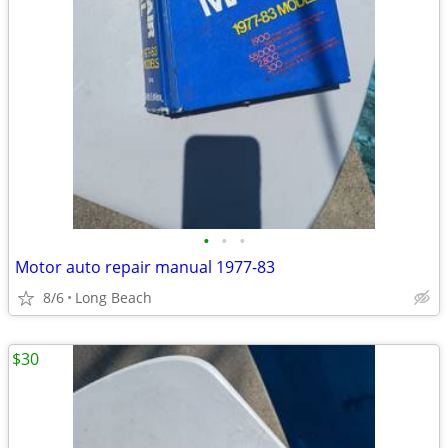
•
•
•
Motor auto repair manual 1977-83
8/6
Long Beach
$30