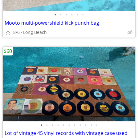
•
•
•
•
•
•
Mooto multi-powershield kick punch bag
8/6
Long Beach
$60
•
•
•
•
•
•
•
•
•
•
•
Lot of vintage 45 vinyl records with vintage case used