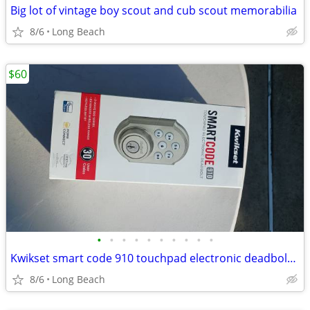
Big lot of vintage boy scout and cub scout memorabilia
8/6
Long Beach
$60
•
•
•
•
•
•
•
•
•
•
Kwikset smart code 910 touchpad electronic deadbolt new
8/6
Long Beach