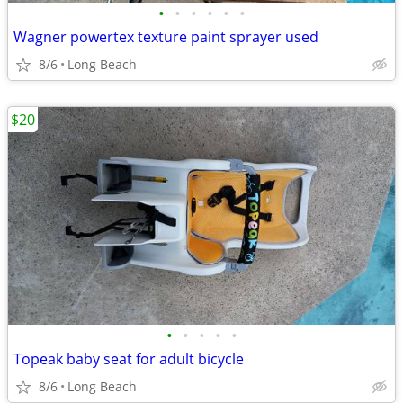
•
•
•
•
•
•
Wagner powertex texture paint sprayer used
8/6
Long Beach
$20
•
•
•
•
•
Topeak baby seat for adult bicycle
8/6
Long Beach