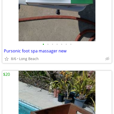
•
•
•
•
•
•
•
Pursonic foot spa massager new
8/6
Long Beach
$20