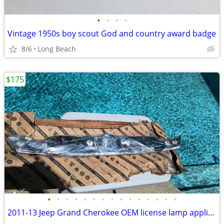
•
•
•
•
Vintage 1950s boy scout God and country award badge
8/6
Long Beach
$175
•
•
•
•
•
•
•
•
•
•
•
•
•
•
•
2011-13 Jeep Grand Cherokee OEM license lamp applique new