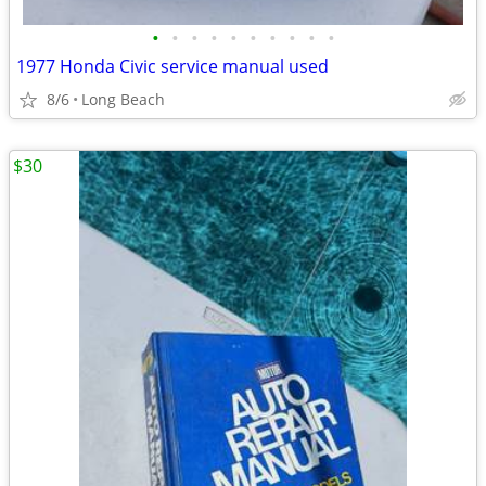
•
•
•
•
•
•
•
•
•
•
1977 Honda Civic service manual used
8/6
Long Beach
$30