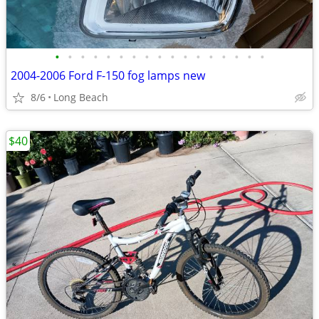
•
•
•
•
•
•
•
•
•
•
•
•
•
•
•
•
•
2004-2006 Ford F-150 fog lamps new
8/6
Long Beach
$40