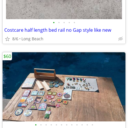
•
•
•
•
•
Costcare half length bed rail no Gap style like new
8/6
Long Beach
$60
•
•
•
•
•
•
•
•
•
•
•
•