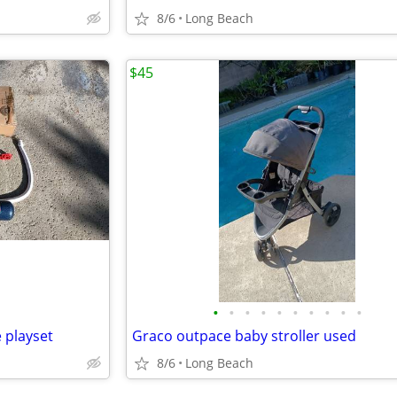
8/6
Long Beach
$45
•
•
•
•
•
•
•
•
•
•
 playset
Graco outpace baby stroller used
8/6
Long Beach