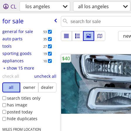
CL
los angeles
all los angeles
for sale
general for sale
53
new
auto parts
35
tools
27
sporting goods
19
$40
appliances
10
+ show 15 more
check all
uncheck all
all
owner
dealer
search titles only
has image
posted today
hide duplicates
MILES FROM LOCATION