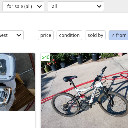
for sale (all)
all
est
price
condition
sold by
✓ from t
$40