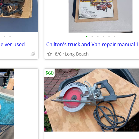
•
•
•
•
•
•
•
•
ceiver used
Chilton's truck and Van repair manual 
8/6
Long Beach
$60