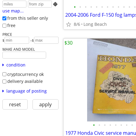

•
•
•
•
•
•
•
•
•
•
•
•
use map...
2004-2006 Ford F-150 fog lamp
from this seller only
8/6
Long Beach
free
PRICE
-
$
$
$30
MAKE AND MODEL
condition
cryptocurrency ok
delivery available
language of posting
reset
apply
•
•
•
•
•
•
•
•
1977 Honda Civic service manu