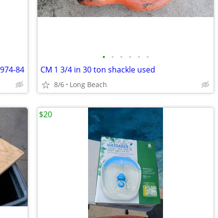
•
•
•
•
•
•
1974-84
CM 1 3/4 in 30 ton shackle used
8/6
Long Beach
$20