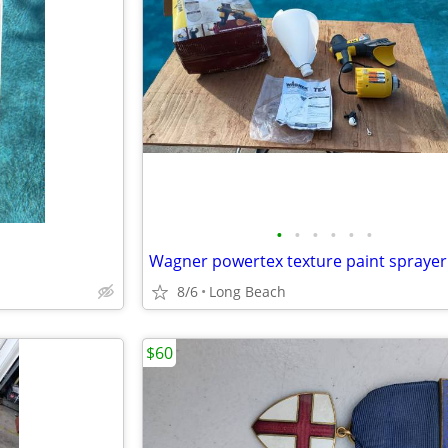
•
•
•
•
•
•
Wagner powertex texture paint sprayer
8/6
Long Beach
$60