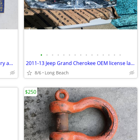
•
•
•
•
•
•
•
•
•
•
•
•
•
•
•
Vintage 1950s boy scout God and country award badge
2011-13 Jeep Grand Cherokee OEM license lamp applique new
8/6
Long Beach
$250