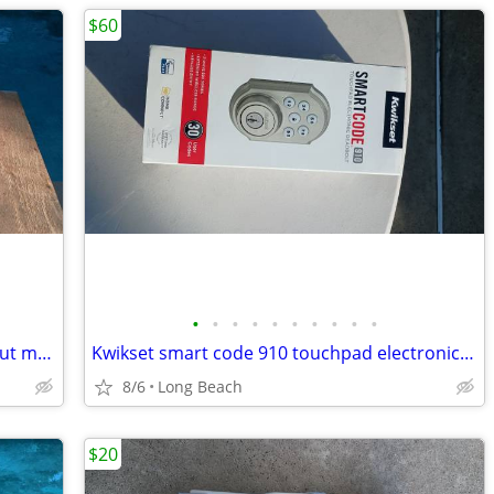
$60
•
•
•
•
•
•
•
•
•
•
Big lot of vintage boy scout and cub scout memorabilia
Kwikset smart code 910 touchpad electronic deadbolt new
8/6
Long Beach
$20