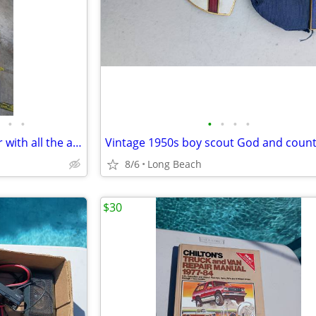
•
•
•
•
•
•
Kirby G6 g2000 vacuum cleaner with all the attachments and extras used
8/6
Long Beach
$30