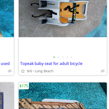
•
•
•
•
•
 used
Topeak baby seat for adult bicycle
8/6
Long Beach
$175