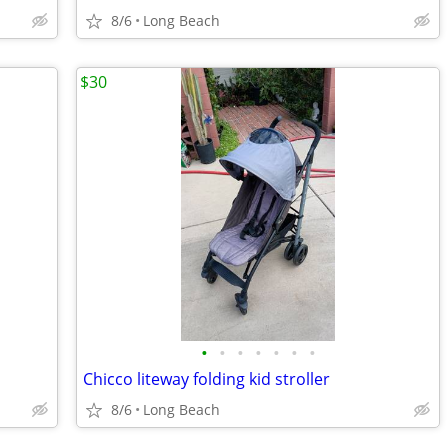
8/6
Long Beach
$30
•
•
•
•
•
•
•
Chicco liteway folding kid stroller
8/6
Long Beach