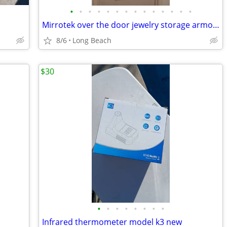
•
•
•
•
•
•
•
•
•
•
•
•
•
•
Mirrotek over the door jewelry storage armoire
8/6
Long Beach
$30
•
•
•
•
•
•
•
•
Infrared thermometer model k3 new