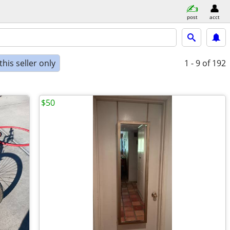
post
acct
his seller only
1 - 9
of 192
$50