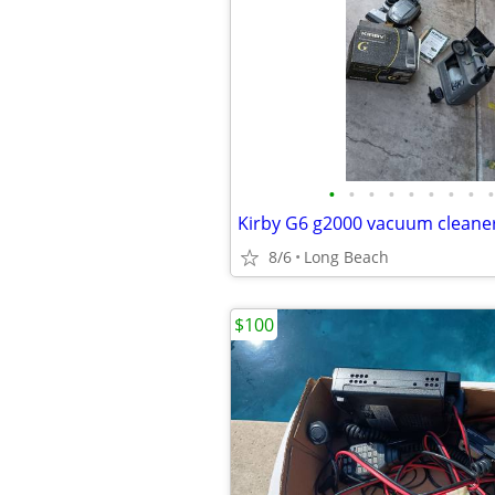
•
•
•
•
•
•
•
•
•
8/6
Long Beach
$100