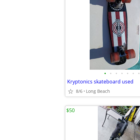
•
•
•
•
•
•
•
Kryptonics skateboard used
8/6
Long Beach
$50