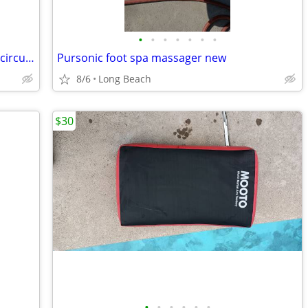
•
•
•
•
•
•
•
Skilsaw 7 1/4 inch worm drive model 77 circular saw used
Pursonic foot spa massager new
8/6
Long Beach
$30
•
•
•
•
•
•