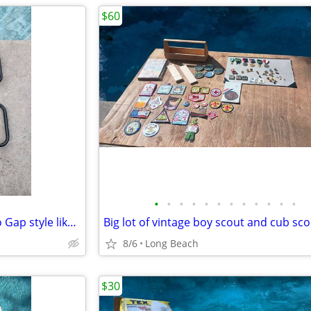
$60
•
•
•
•
•
•
•
•
•
•
•
•
Costcare half length bed rail no Gap style like new
8/6
Long Beach
$30