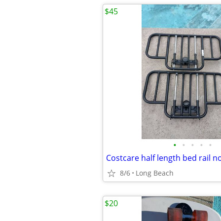
$45
•
•
•
•
•
8/6
Long Beach
$20