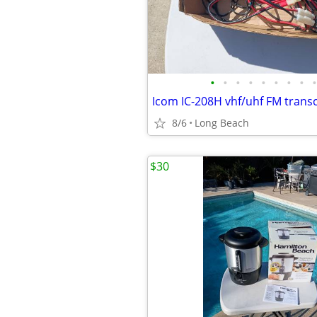
•
•
•
•
•
•
•
•
•
Icom IC-208H vhf/uhf FM trans
8/6
Long Beach
$30