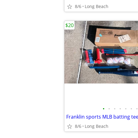
8/6
Long Beach
$20
•
•
•
•
•
•
•
Franklin sports MLB batting tee
8/6
Long Beach