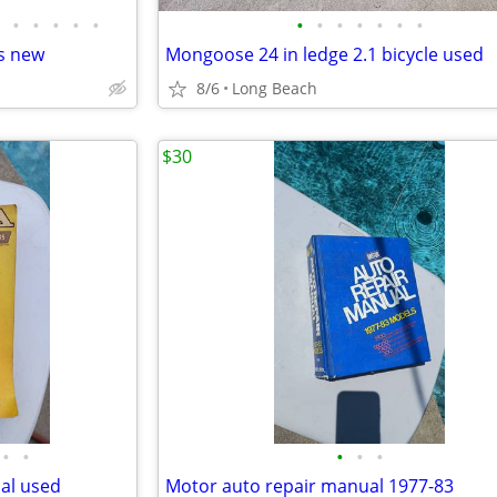
•
•
•
•
•
•
•
•
•
•
•
•
s new
Mongoose 24 in ledge 2.1 bicycle used
8/6
Long Beach
$30
•
•
•
•
•
al used
Motor auto repair manual 1977-83