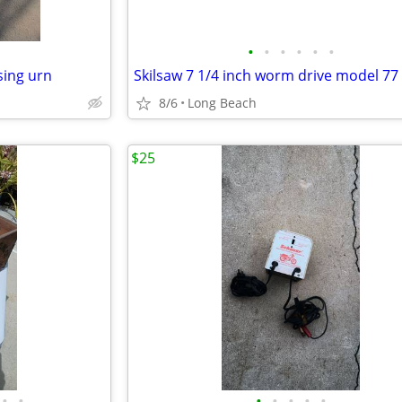
•
•
•
•
•
•
sing urn
8/6
Long Beach
$25
•
•
•
•
•
•
•