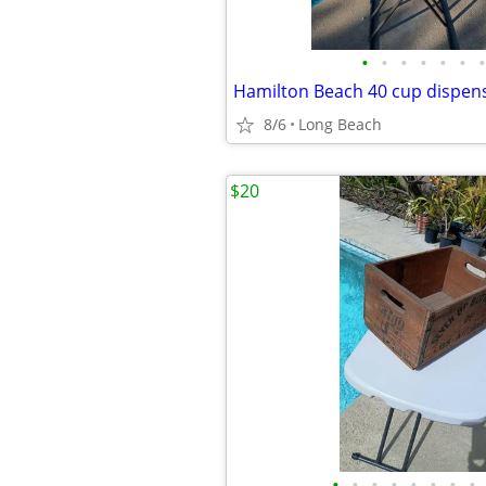
•
•
•
•
•
•
•
Hamilton Beach 40 cup dispen
8/6
Long Beach
$20
•
•
•
•
•
•
•
•