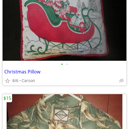
•
•
Christmas Pillow
8/6
Carson
$15