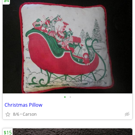
$4
•
•
Christmas Pillow
8/6
Carson
$15