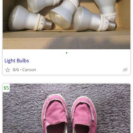
•
Light Bulbs
8/6
Carson
$5