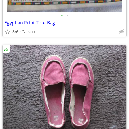
•
•
Egyptian Print Tote Bag
8/6
Carson
$5