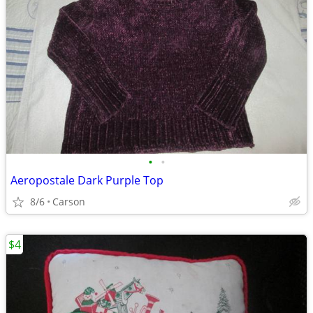
•
•
Aeropostale Dark Purple Top
8/6
Carson
$4