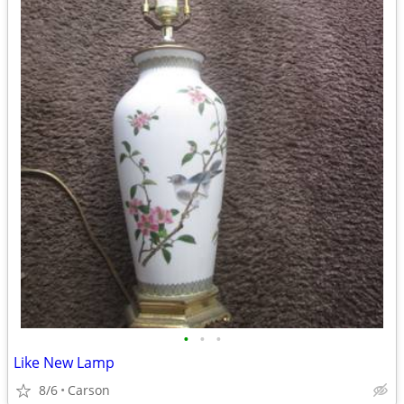
•
•
•
Like New Lamp
8/6
Carson