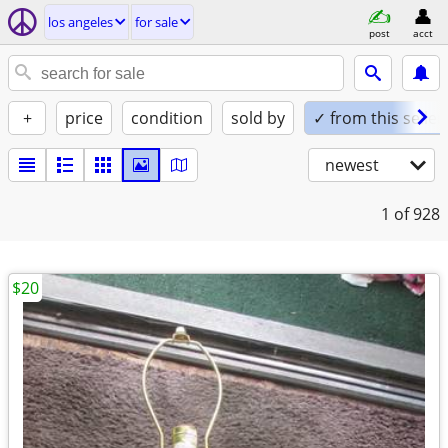
los angeles
for sale
post
acct
+
price
condition
sold by
✓ from this seller
newest
1
of 928
$20