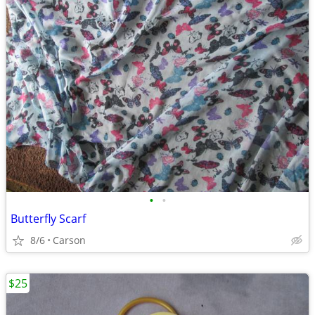
•
•
Butterfly Scarf
8/6
Carson
$25