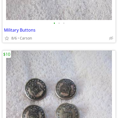
•
•
•
Military Buttons
8/6
Carson
$10