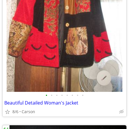
•
•
•
•
•
•
•
•
Beautiful Detailed Woman's Jacket
8/6
Carson