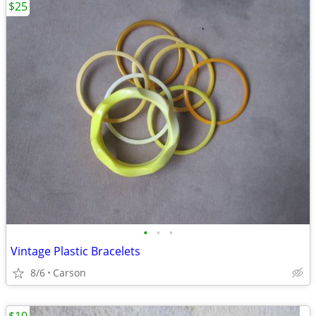
$25
•
•
•
Vintage Plastic Bracelets
8/6
Carson