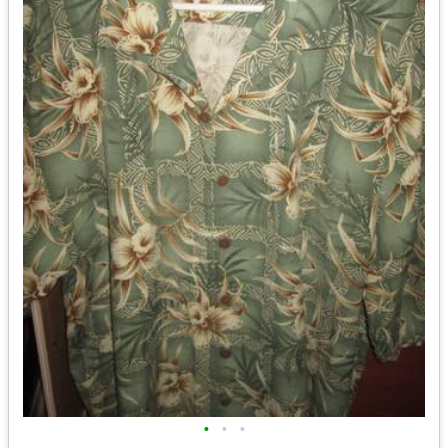
•
•
•