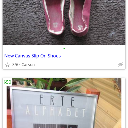
•
New Canvas Slip On Shoes
8/6
Carson
$50