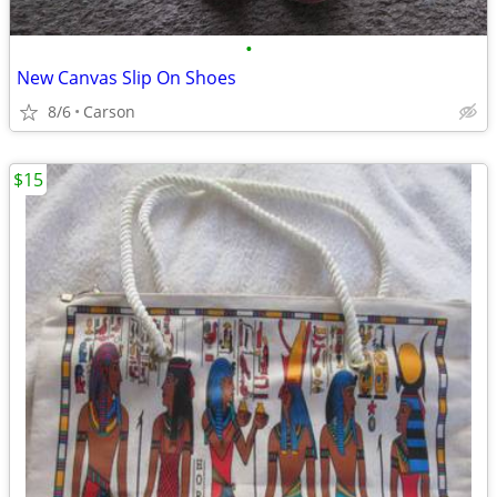
•
New Canvas Slip On Shoes
8/6
Carson
$15