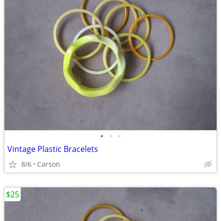
•
•
•
Vintage Plastic Bracelets
8/6
Carson
$25