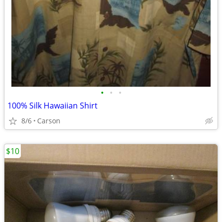
•
•
•
100% Silk Hawaiian Shirt
8/6
Carson
$10