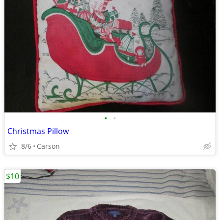
•
•
Christmas Pillow
8/6
Carson
$10