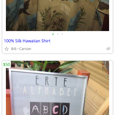
•
•
•
100% Silk Hawaiian Shirt
8/6
Carson
$50