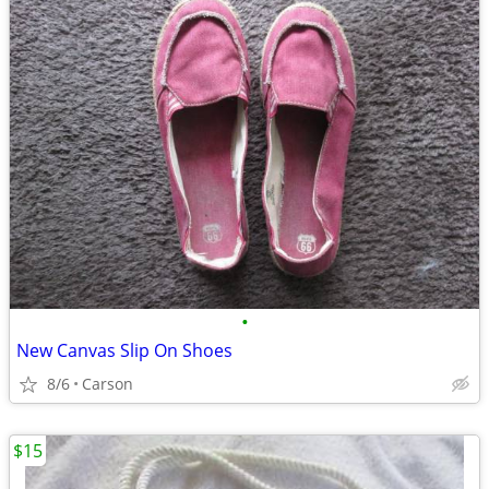
•
New Canvas Slip On Shoes
8/6
Carson
$15