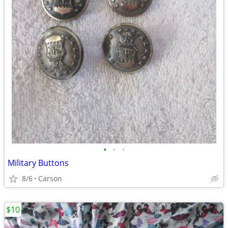
•
•
•
Military Buttons
8/6
Carson
$10