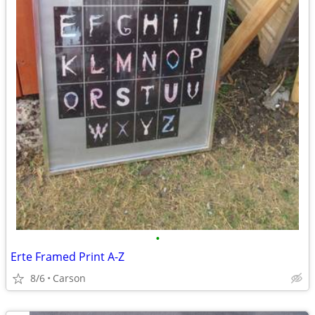
•
Erte Framed Print A-Z
8/6
Carson