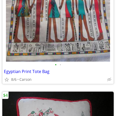
•
•
Egyptian Print Tote Bag
8/6
Carson
$4