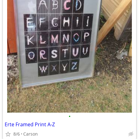
•
Erte Framed Print A-Z
8/6
Carson