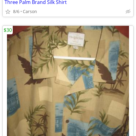
Three Palm Brand Silk Shirt
8/6
Carson
$30