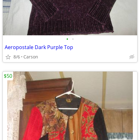
•
•
Aeropostale Dark Purple Top
8/6
Carson
$50