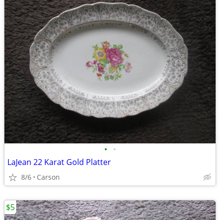
•
•
LaJean 22 Karat Gold Platter
8/6
Carson
$5