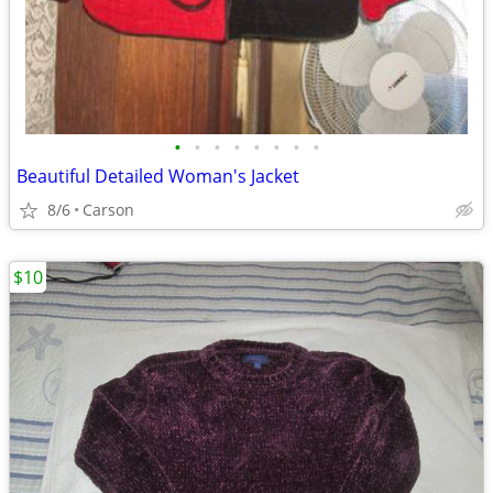
•
•
•
•
•
•
•
•
Beautiful Detailed Woman's Jacket
8/6
Carson
$10