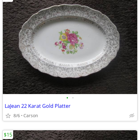
•
•
LaJean 22 Karat Gold Platter
8/6
Carson
$15