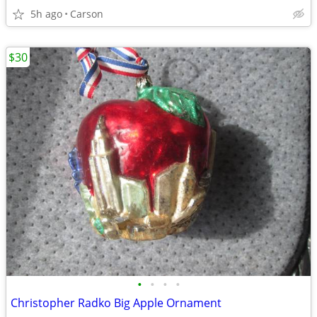
5h ago
Carson
$30
•
•
•
•
Christopher Radko Big Apple Ornament