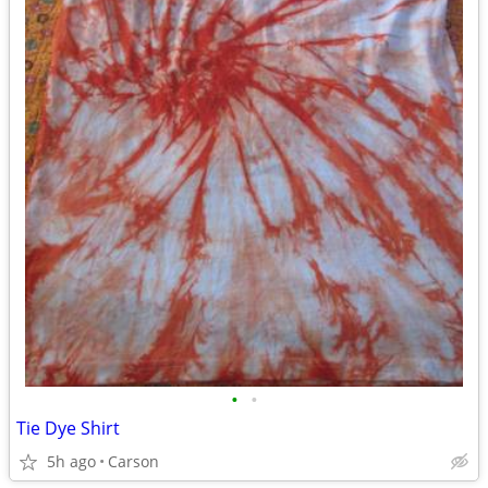
•
•
Tie Dye Shirt
5h ago
Carson