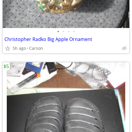
•
•
•
•
Christopher Radko Big Apple Ornament
5h ago
Carson
$5