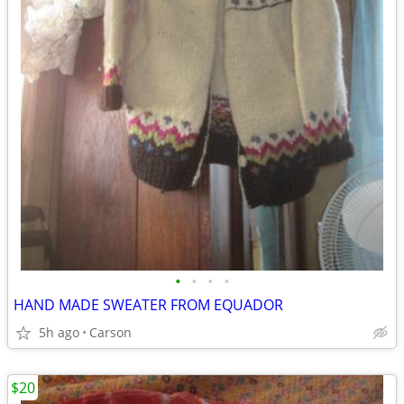
•
•
•
•
HAND MADE SWEATER FROM EQUADOR
5h ago
Carson
$20