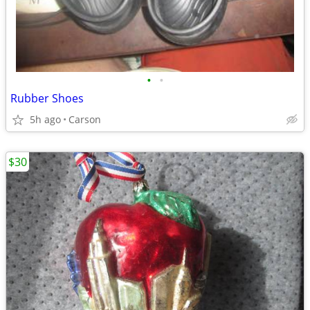
•
•
Rubber Shoes
5h ago
Carson
$30