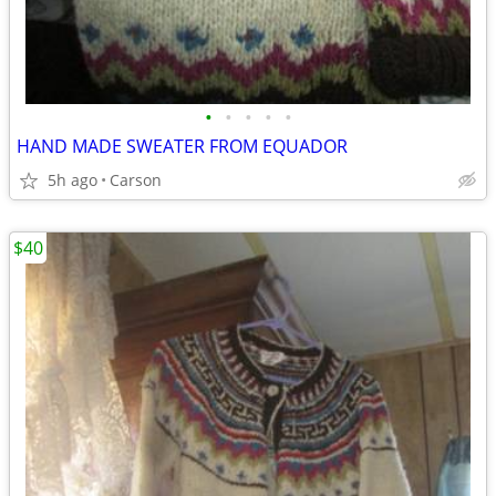
•
•
•
•
•
HAND MADE SWEATER FROM EQUADOR
5h ago
Carson
$40