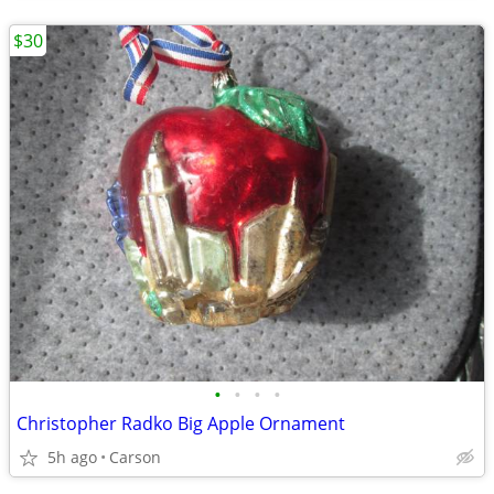
$30
•
•
•
•
Christopher Radko Big Apple Ornament
5h ago
Carson