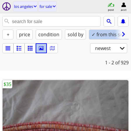
los angeles
for sale
post
acct
+
price
condition
sold by
✓ from this seller
newest
1 - 2
of 929
$35