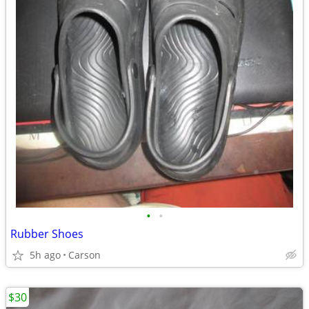
•
•
Rubber Shoes
5h ago
Carson
$30