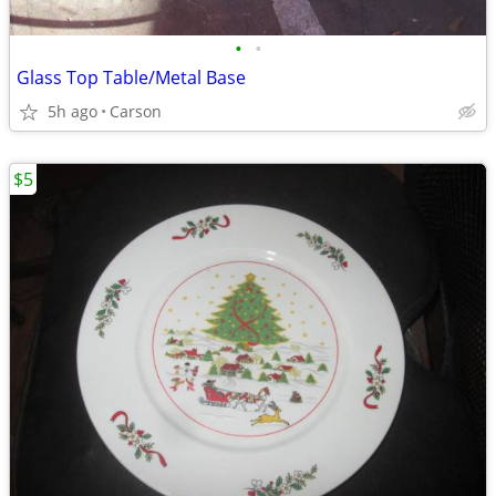
•
•
Glass Top Table/Metal Base
5h ago
Carson
$5