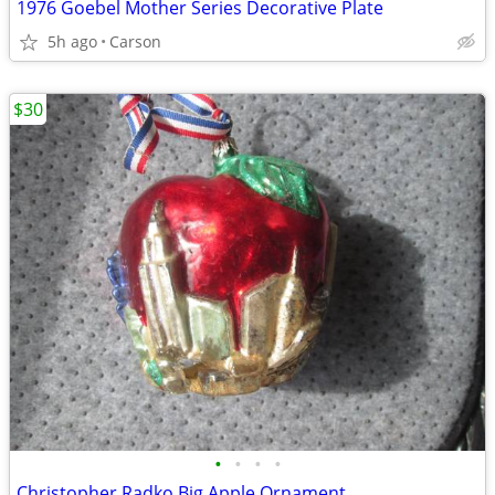
1976 Goebel Mother Series Decorative Plate
5h ago
Carson
$30
•
•
•
•
Christopher Radko Big Apple Ornament