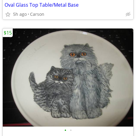
Oval Glass Top Table/Metal Base
5h ago
Carson
$15
•
•