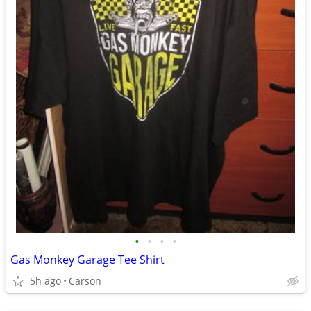
•
•
•
•
Gas Monkey Garage Tee Shirt
5h ago
Carson