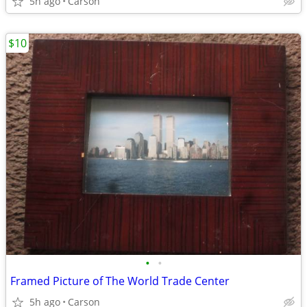
5h ago
Carson
$10
•
•
Framed Picture of The World Trade Center
5h ago
Carson