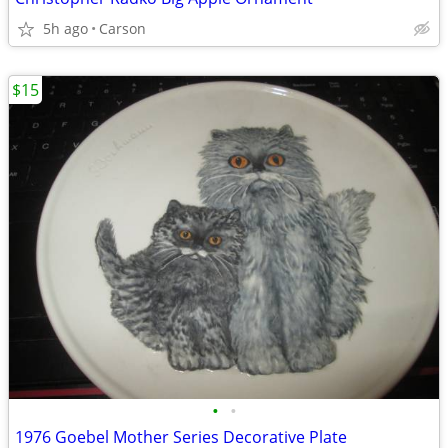
5h ago
Carson
$15
•
•
1976 Goebel Mother Series Decorative Plate