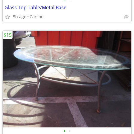
Glass Top Table/Metal Base
5h ago
Carson
$15
•
•