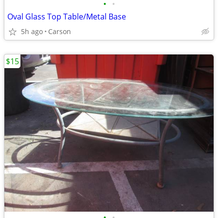
•
•
Oval Glass Top Table/Metal Base
5h ago
Carson
$15
•
•