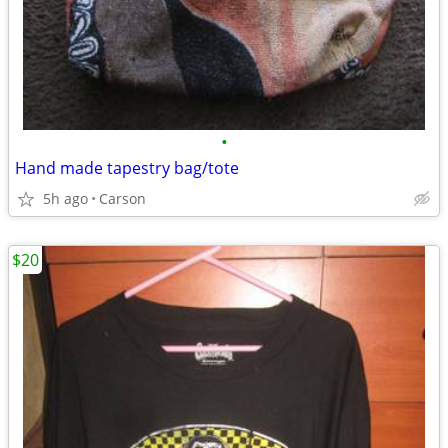
•
Hand made tapestry bag/tote
5h ago
Carson
$20