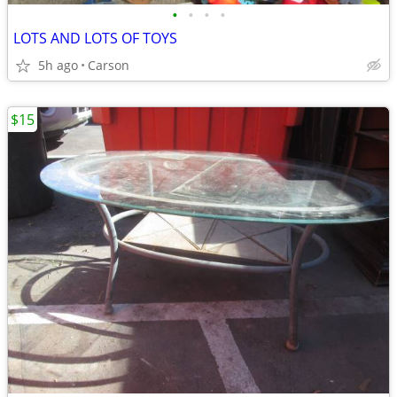
•
•
•
•
LOTS AND LOTS OF TOYS
5h ago
Carson
$15