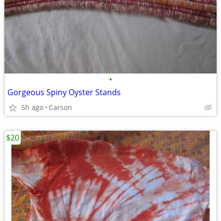
•
Gorgeous Spiny Oyster Stands
5h ago
Carson
$20