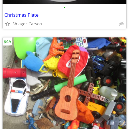
•
Christmas Plate
5h ago
Carson
$45