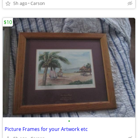
5h ago
Carson
$10
•
Picture Frames for your Artwork etc