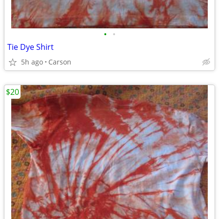
•
•
Tie Dye Shirt
5h ago
Carson
$20