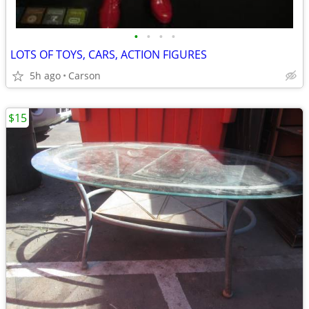
•
•
•
•
LOTS OF TOYS, CARS, ACTION FIGURES
5h ago
Carson
$15