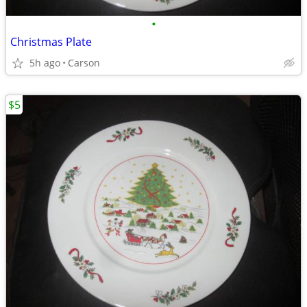
•
Christmas Plate
5h ago
Carson
$5