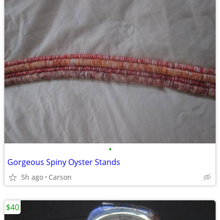
•
Gorgeous Spiny Oyster Stands
5h ago
Carson
$40