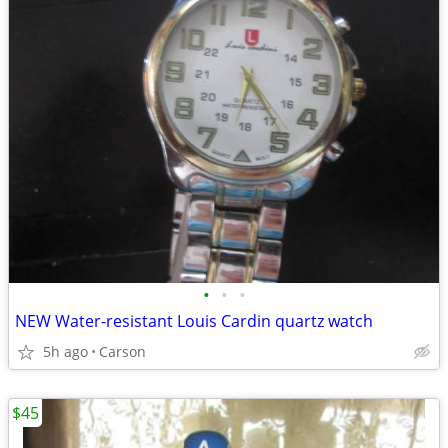
•
•
•
NEW Water-resistant Louis Cardin quartz watch
5h ago
Carson
$45