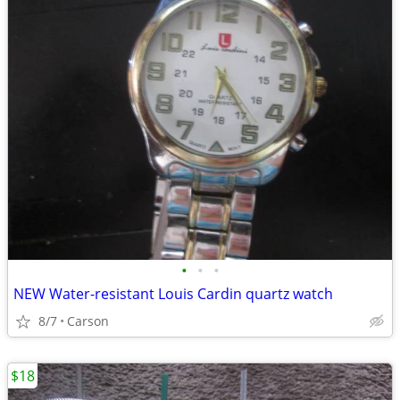
•
•
•
NEW Water-resistant Louis Cardin quartz watch
8/7
Carson
$18