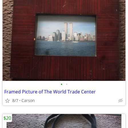
•
•
Framed Picture of The World Trade Center
8/7
Carson
$20