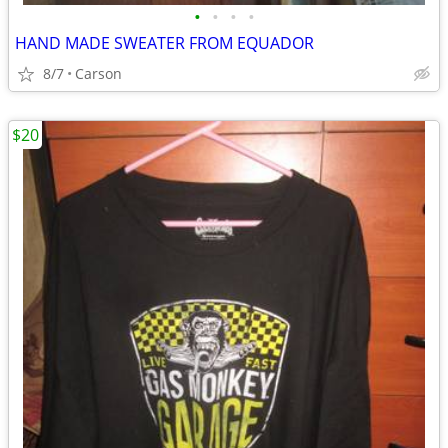
•
•
•
•
HAND MADE SWEATER FROM EQUADOR
8/7
Carson
$20