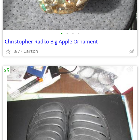
•
•
•
•
Christopher Radko Big Apple Ornament
8/7
Carson
$5