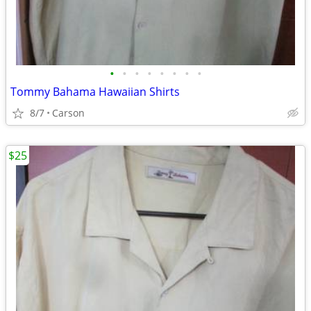
•
•
•
•
•
•
•
•
Tommy Bahama Hawaiian Shirts
8/7
Carson
$25