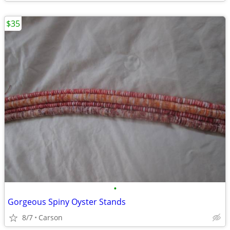
$35
•
Gorgeous Spiny Oyster Stands
8/7
Carson