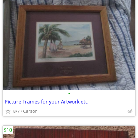
•
Picture Frames for your Artwork etc
8/7
Carson
$10