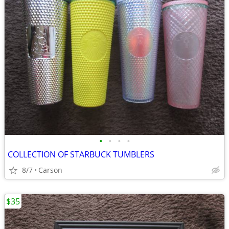
•
•
•
•
COLLECTION OF STARBUCK TUMBLERS
8/7
Carson
$35