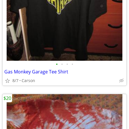
•
•
•
•
Gas Monkey Garage Tee Shirt
8/7
Carson
$20