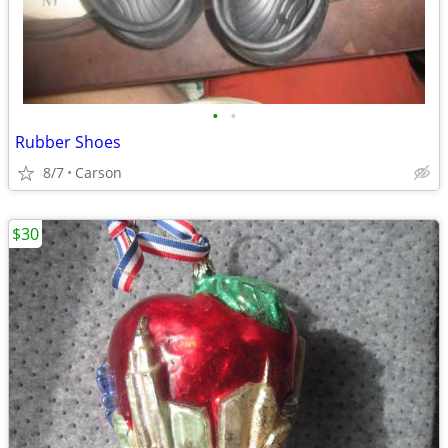
•
•
Rubber Shoes
8/7
Carson
$30