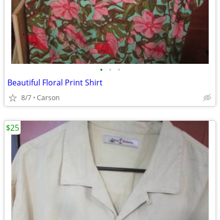
•
•
•
Beautiful Floral Print Shirt
8/7
Carson
$25