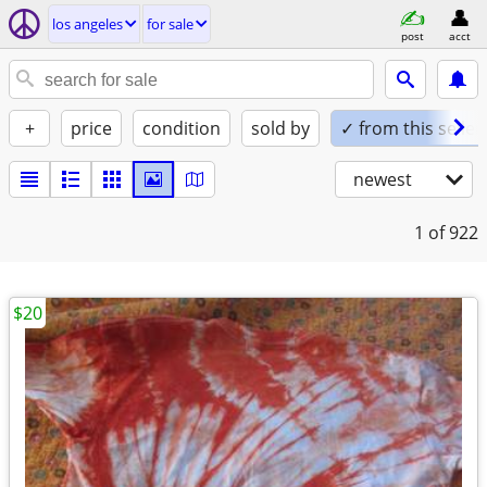
los angeles
for sale
post
acct
+
price
condition
sold by
✓ from this seller
newest
1
of 922
$20