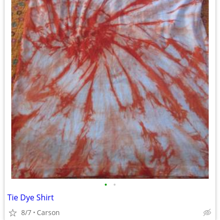
•
•
Tie Dye Shirt
8/7
Carson