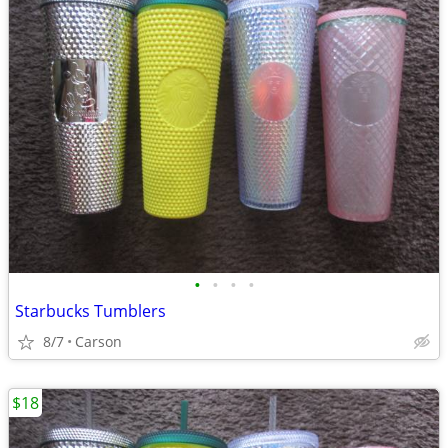
•
•
•
•
Starbucks Tumblers
8/7
Carson
$18