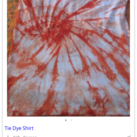
•
•
Tie Dye Shirt