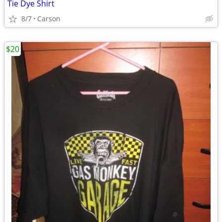
Tie Dye Shirt
8/7
Carson
$20