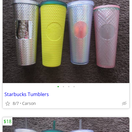
•
•
•
•
Starbucks Tumblers
8/7
Carson
$18