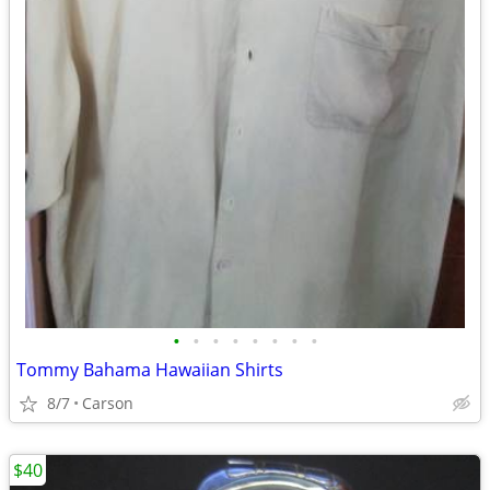
•
•
•
•
•
•
•
•
Tommy Bahama Hawaiian Shirts
8/7
Carson
$40