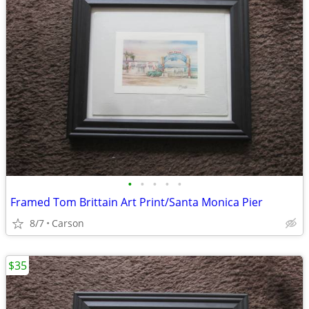
•
•
•
•
•
Framed Tom Brittain Art Print/Santa Monica Pier
8/7
Carson
$35