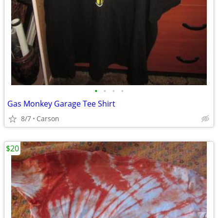
•
•
•
•
Gas Monkey Garage Tee Shirt
8/7
Carson
$20