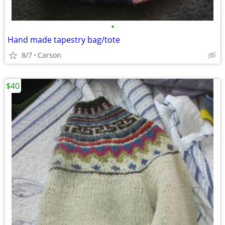
•
Hand made tapestry bag/tote
8/7
Carson
$40