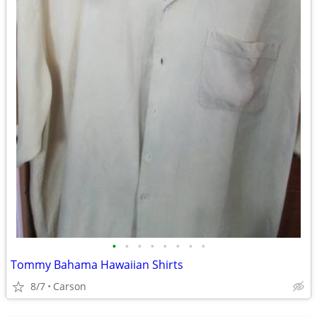
•
•
•
•
•
•
•
•
Tommy Bahama Hawaiian Shirts
8/7
Carson