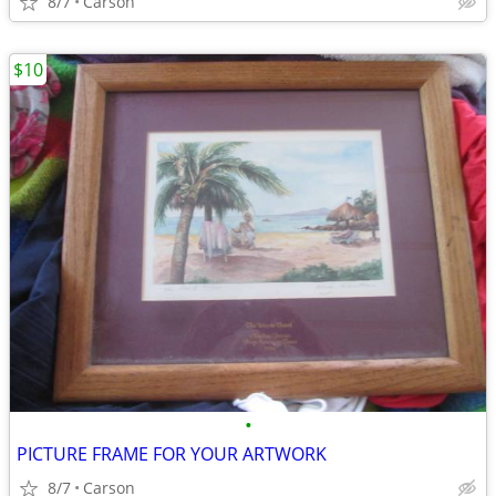
8/7
Carson
$10
•
PICTURE FRAME FOR YOUR ARTWORK
8/7
Carson