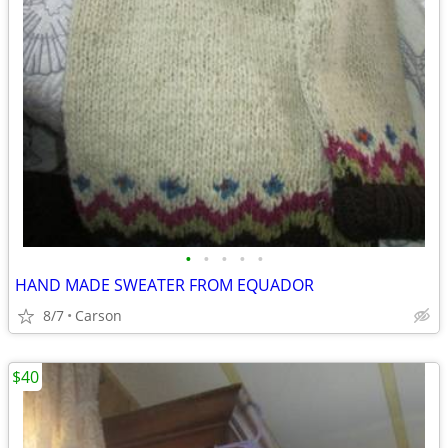
•
•
•
•
•
HAND MADE SWEATER FROM EQUADOR
8/7
Carson
$40