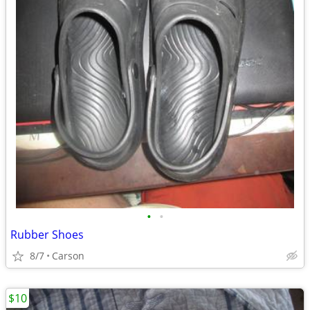
•
•
Rubber Shoes
8/7
Carson
$10