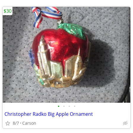
$30
•
•
•
•
Christopher Radko Big Apple Ornament
8/7
Carson