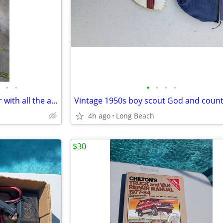
•
•
•
•
•
•
Kirby G6 g2000 vacuum cleaner with all the attachments and extras used
4h ago
Long Beach
$30