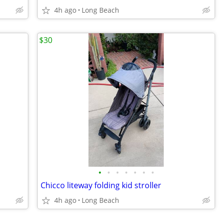
4h ago
Long Beach
$30
•
•
•
•
•
•
•
Chicco liteway folding kid stroller
4h ago
Long Beach