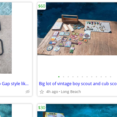
$60
•
•
•
•
•
•
•
•
•
•
•
•
Costcare half length bed rail no Gap style like new
4h ago
Long Beach
$30