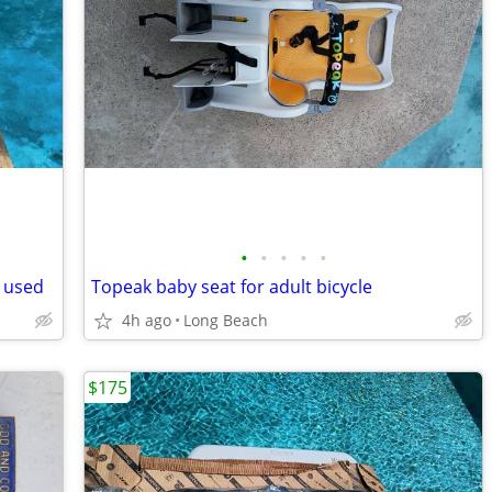
•
•
•
•
•
 used
Topeak baby seat for adult bicycle
4h ago
Long Beach
$175