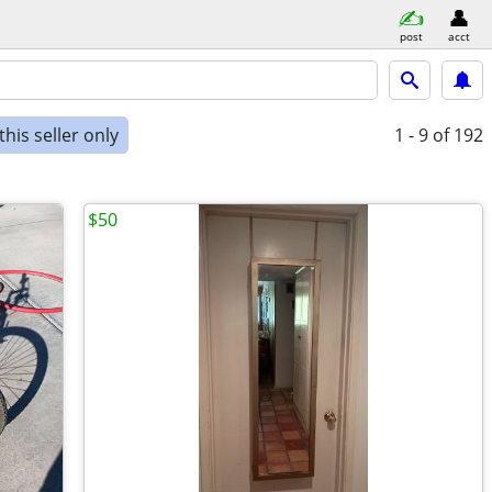
post
acct
his seller only
1 - 9
of 192
$50