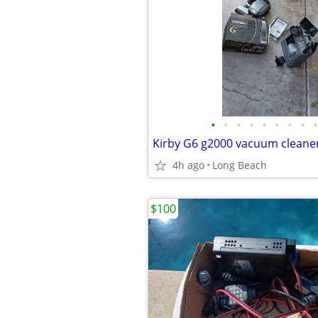
•
•
•
•
•
•
•
•
•
4h ago
Long Beach
$100