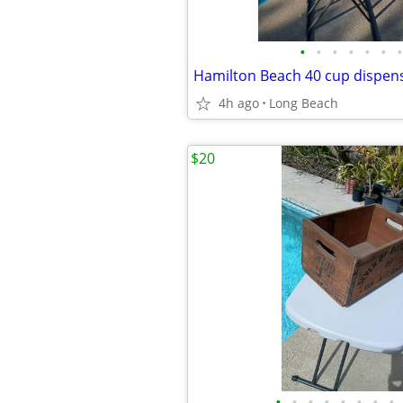
•
•
•
•
•
•
•
Hamilton Beach 40 cup dispen
4h ago
Long Beach
$20
•
•
•
•
•
•
•
•