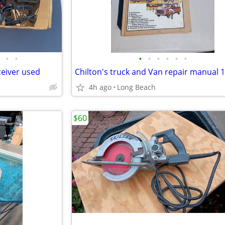
•
•
•
•
•
•
•
•
ceiver used
Chilton's truck and Van repair manual 
4h ago
Long Beach
$60