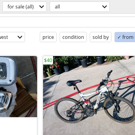
for sale (all)
all
est
price
condition
sold by
✓ from t
$40