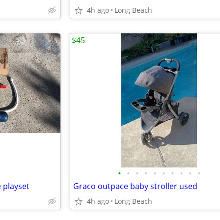
4h ago
Long Beach
$45
•
•
•
•
•
•
•
•
•
•
 playset
Graco outpace baby stroller used
4h ago
Long Beach