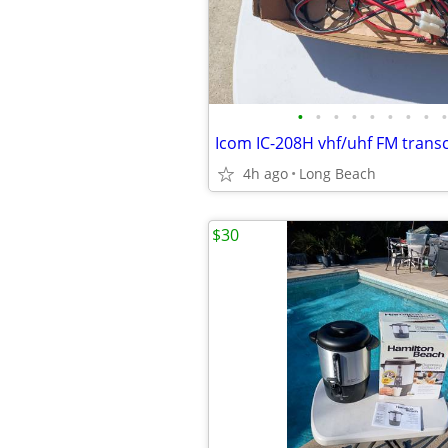
•
•
•
•
•
•
•
•
•
Icom IC-208H vhf/uhf FM trans
4h ago
Long Beach
$30