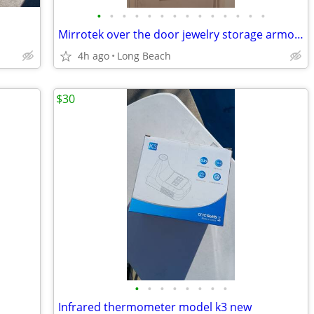
•
•
•
•
•
•
•
•
•
•
•
•
•
•
Mirrotek over the door jewelry storage armoire
4h ago
Long Beach
$30
•
•
•
•
•
•
•
•
Infrared thermometer model k3 new