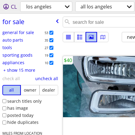
CL
los angeles
all los angeles
for sale
general for sale
53
new
auto parts
35
tools
27
sporting goods
19
$40
appliances
10
+ show 15 more
check all
uncheck all
all
owner
dealer
search titles only
has image
posted today
hide duplicates
MILES FROM LOCATION