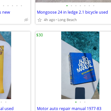
•
•
•
•
•
•
•
•
•
•
•
•
s new
Mongoose 24 in ledge 2.1 bicycle used
4h ago
Long Beach
$30
•
•
•
•
•
al used
Motor auto repair manual 1977-83