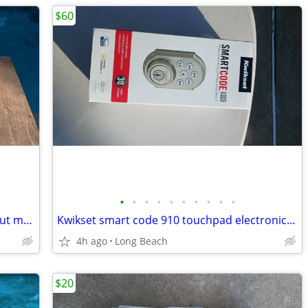
$60
•
•
•
•
•
•
•
•
•
•
Big lot of vintage boy scout and cub scout memorabilia
Kwikset smart code 910 touchpad electronic deadbolt new
4h ago
Long Beach
$20