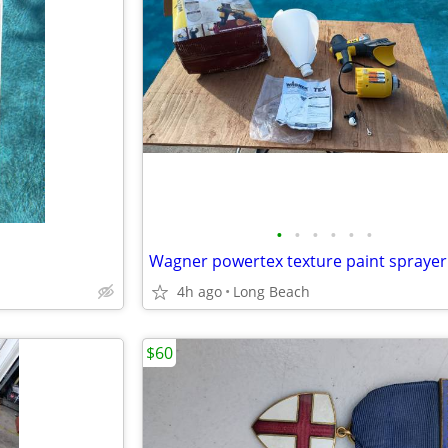
•
•
•
•
•
•
Wagner powertex texture paint sprayer
4h ago
Long Beach
$60