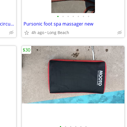
•
•
•
•
•
•
•
Skilsaw 7 1/4 inch worm drive model 77 circular saw used
Pursonic foot spa massager new
4h ago
Long Beach
$30
•
•
•
•
•
•