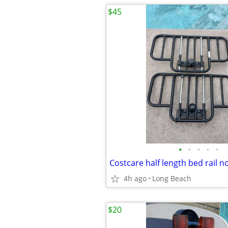
$45
•
•
•
•
•
4h ago
Long Beach
$20