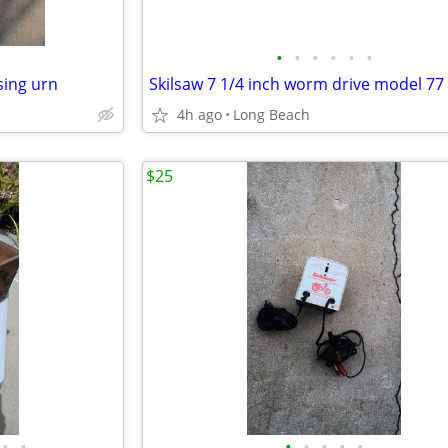
•
•
•
•
•
•
sing urn
4h ago
Long Beach
$25
•
•
•
•
•
•
•