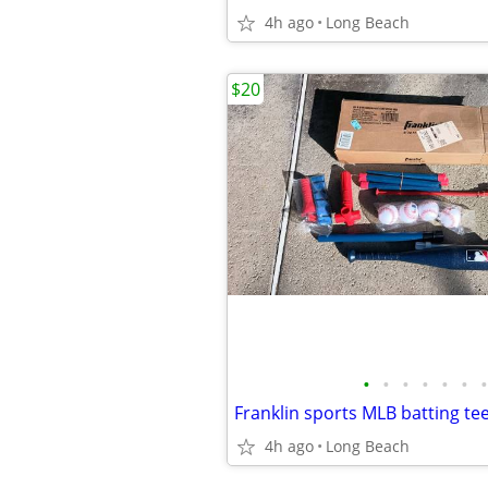
4h ago
Long Beach
$20
•
•
•
•
•
•
•
Franklin sports MLB batting tee
4h ago
Long Beach