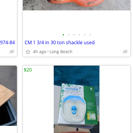
•
•
•
•
•
•
1974-84
CM 1 3/4 in 30 ton shackle used
4h ago
Long Beach
$20