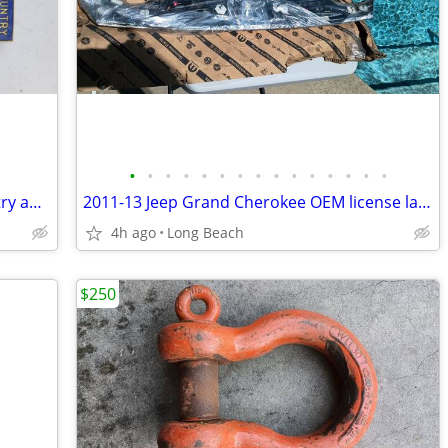
•
•
•
•
•
•
•
•
•
•
•
•
•
•
•
Vintage 1950s boy scout God and country award badge
2011-13 Jeep Grand Cherokee OEM license lamp applique new
4h ago
Long Beach
$250