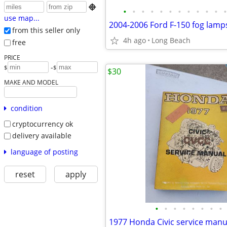

•
•
•
•
•
•
•
•
•
•
•
•
use map...
2004-2006 Ford F-150 fog lamp
from this seller only
4h ago
Long Beach
free
PRICE
-
$
$
$30
MAKE AND MODEL
condition
cryptocurrency ok
delivery available
language of posting
reset
apply
•
•
•
•
•
•
•
•
1977 Honda Civic service manu