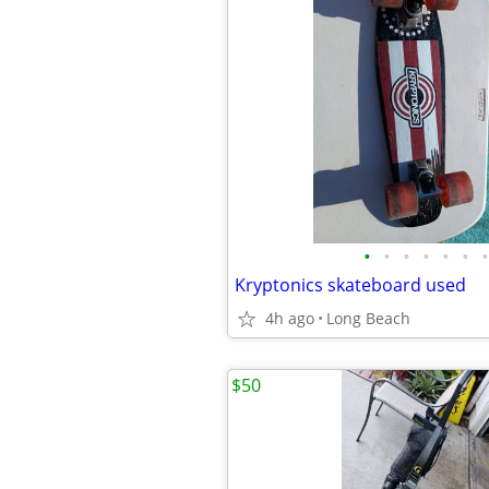
•
•
•
•
•
•
•
Kryptonics skateboard used
4h ago
Long Beach
$50