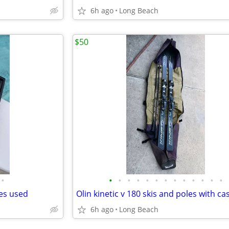
6h ago
Long Beach
$50
•
•
•
•
•
•
•
•
•
•
•
•
•
•
des used
Olin kinetic v 180 skis and poles with ca
6h ago
Long Beach