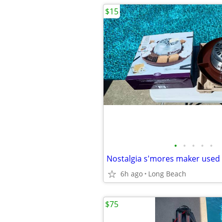
$15
•
•
•
•
•
Nostalgia s'mores maker used
6h ago
Long Beach
$75