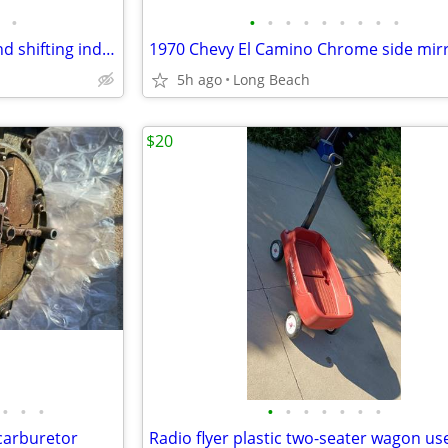
•
•
•
•
•
•
•
•
•
•
1970 Chevrolet shifting lever and shifting indicator tabs used
1970 Chevy El Camino Chrome side mir
5h ago
Long Beach
$20
•
•
•
•
•
•
•
•
•
•
carburetor
Radio flyer plastic two-seater wagon us