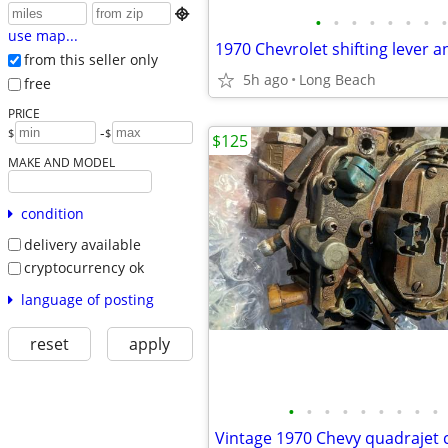

•
•
•
•
•
•
•
•
use map...
from this seller only
5h ago
Long Beach
free
PRICE
-
$
$
$125
MAKE AND MODEL
condition
delivery available
cryptocurrency ok
language of posting
reset
apply
•
•
•
•
•
•
•
•
•
Vintage 1970 Chevy quadrajet 