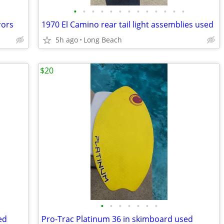
•
•
•
•
•
•
•
•
•
•
•
•
•
rors
1970 El Camino rear tail light assemblies used
5h ago
Long Beach
$20
•
•
•
•
•
•
•
ed
Pro-Trac Platinum 36 in skimboard used