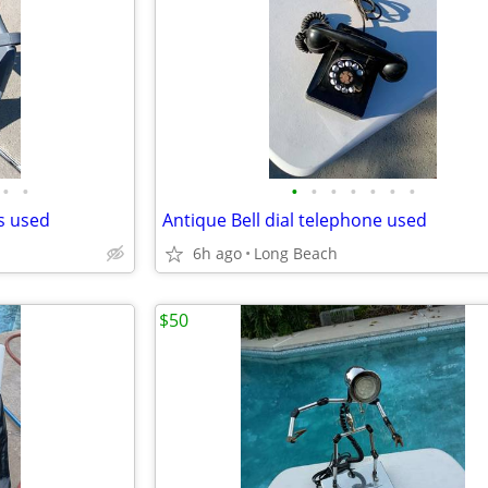
•
•
•
•
•
•
•
•
•
ds used
Antique Bell dial telephone used
6h ago
Long Beach
$50