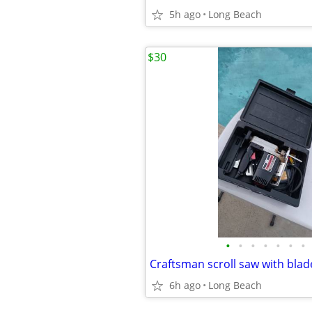
5h ago
Long Beach
$30
•
•
•
•
•
•
•
Craftsman scroll saw with bla
6h ago
Long Beach