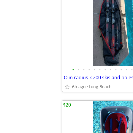
•
•
•
•
•
•
•
•
•
•
•
•
Olin radius k 200 skis and pole
6h ago
Long Beach
$20