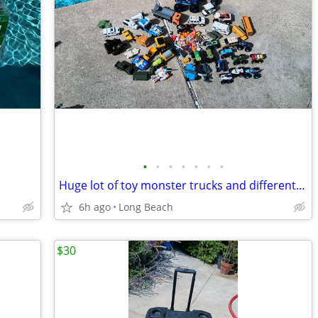
•
•
•
•
•
•
•
Huge lot of toy monster trucks and different vehicles
6h ago
Long Beach
$30