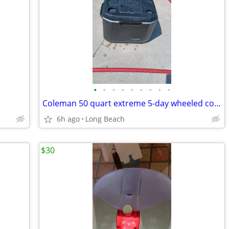
•
•
•
•
•
•
•
•
•
Coleman 50 quart extreme 5-day wheeled cooler used
6h ago
Long Beach
$30