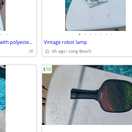
•
•
•
•
•
•
•
•
•
M collections 2X leather jacket with polyester lining
Vintage robot lamp
6h ago
Long Beach
$10