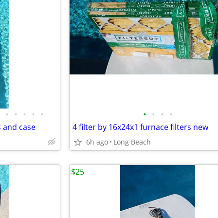
•
•
•
•
•
•
•
•
•
s and case
4 filter by 16x24x1 furnace filters new
6h ago
Long Beach
$25