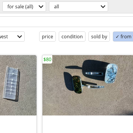
for sale (all)
all
est
price
condition
sold by
✓ from t
$80