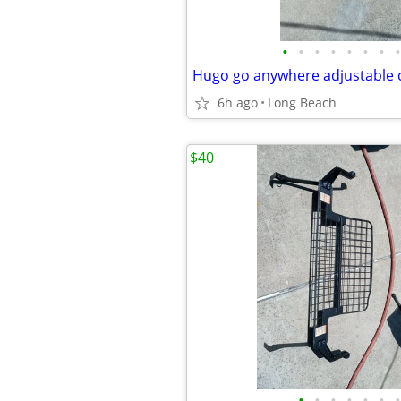
•
•
•
•
•
•
•
•
Hugo go anywhere adjustable
6h ago
Long Beach
$40
•
•
•
•
•
•
•