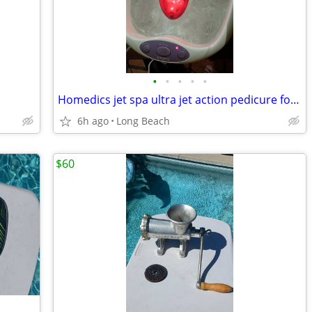
•
•
•
•
•
Homedics jet spa ultra jet action pedicure foot bath
6h ago
Long Beach
$60