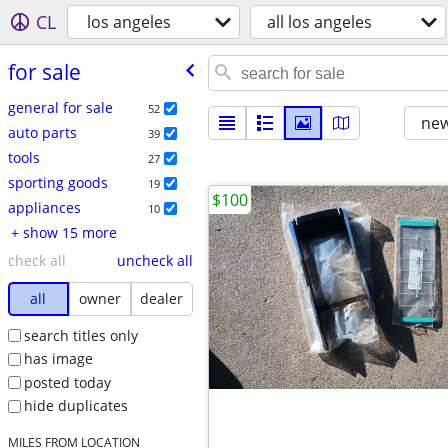
CL
los angeles
all los angeles
for sale
general for sale
52
new
auto parts
39
tools
27
sporting goods
19
$100
appliances
10
+ show 15 more
check all
uncheck all
all
owner
dealer
search titles only
has image
posted today
hide duplicates
MILES FROM LOCATION