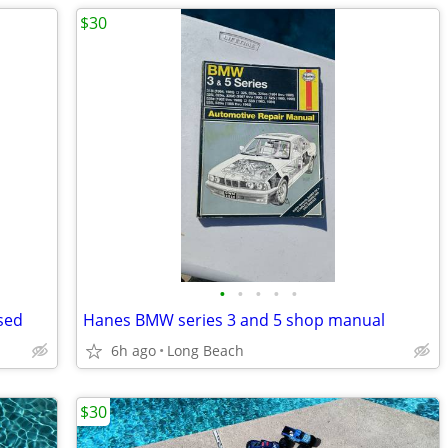
$30
•
•
•
•
•
sed
Hanes BMW series 3 and 5 shop manual
6h ago
Long Beach
$30