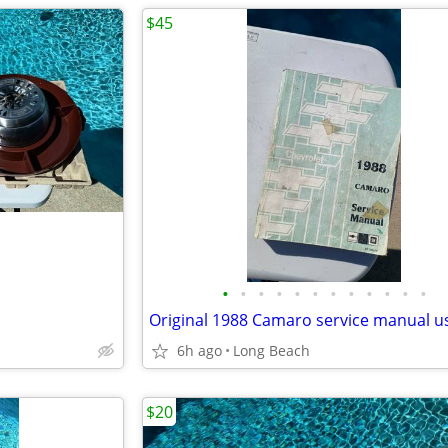
$45
•
•
•
•
•
•
•
•
•
•
•
•
Original 1988 Camaro service manual u
6h ago
Long Beach
$20