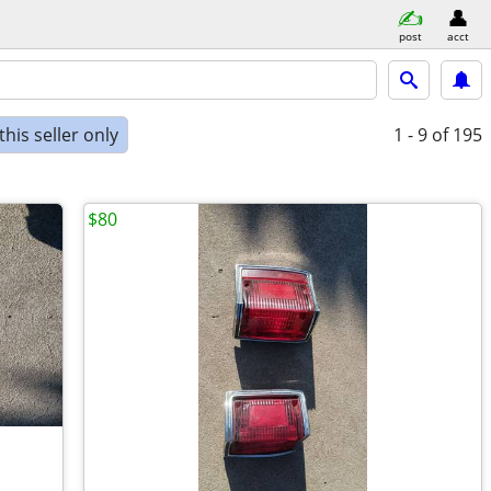
post
acct
his seller only
1 - 9
of 195
$80