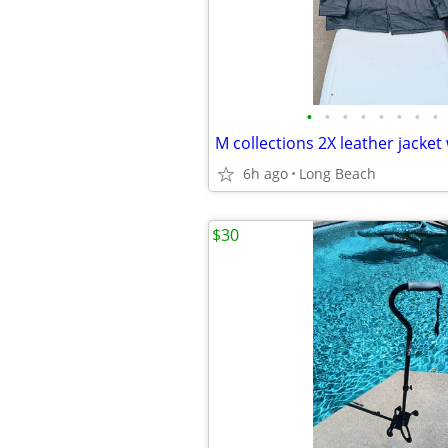
•
•
•
•
•
•
•
•
6h ago
Long Beach
$30