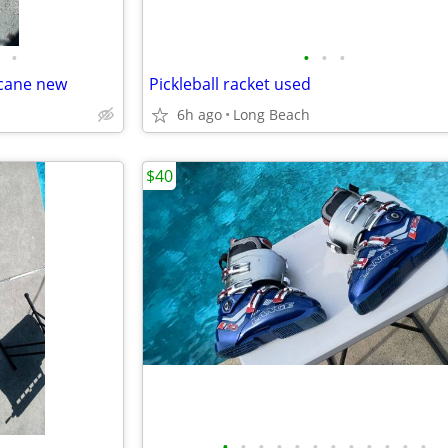
•
•
•
•
 cane new
Pickleball racket used
6h ago
Long Beach
$40
•
•
•
•
•
•
•
•
•
•
•
•