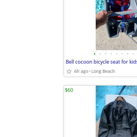
•
•
•
•
•
•
•
•
Bell cocoon bicycle seat for ki
6h ago
Long Beach
$60