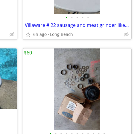
•
•
•
•
•
Villaware # 22 sausage and meat grinder like new
6h ago
Long Beach
$60
•
•
•
•
•
•
•
•
•
•
•