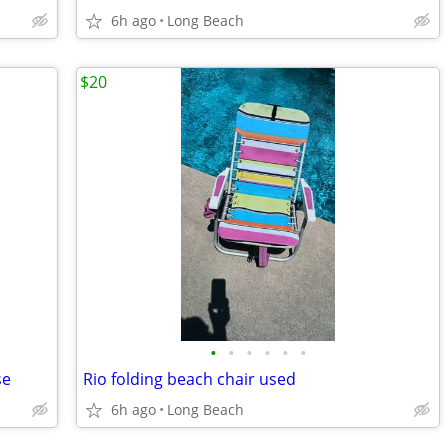
6h ago
Long Beach
$20
•
•
•
•
•
•
se
Rio folding beach chair used
6h ago
Long Beach