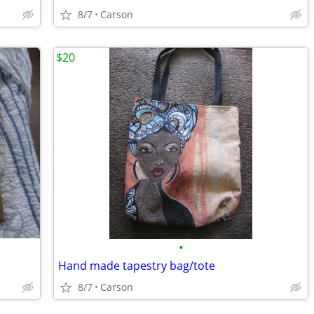
8/7
Carson
$20
•
Hand made tapestry bag/tote
8/7
Carson