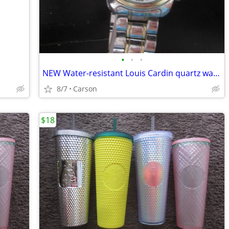
•
•
•
NEW Water-resistant Louis Cardin quartz watch
8/7
Carson
$18