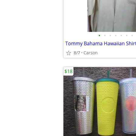
•
•
•
•
•
•
•
Tommy Bahama Hawaiian Shir
8/7
Carson
$18