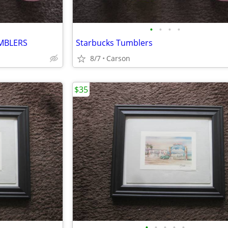
•
•
•
•
MBLERS
Starbucks Tumblers
8/7
Carson
$35
•
•
•
•
•