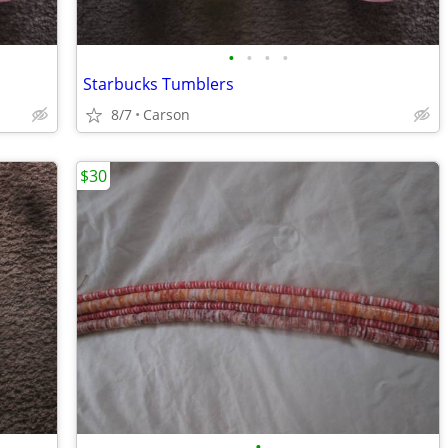
•
•
•
•
Starbucks Tumblers
8/7
Carson
$30
•