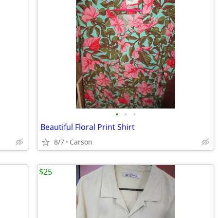
•
•
•
Beautiful Floral Print Shirt
8/7
Carson
$25