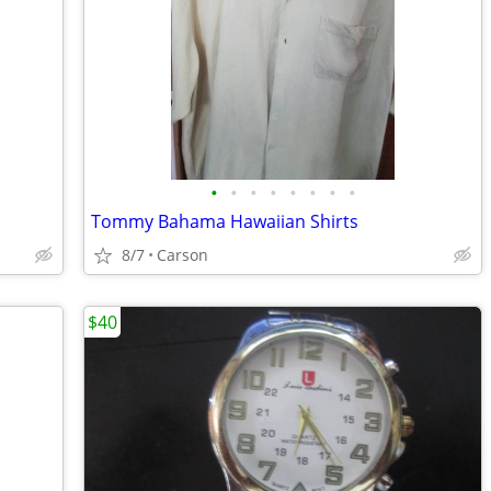
•
•
•
•
•
•
•
•
Tommy Bahama Hawaiian Shirts
8/7
Carson
$40