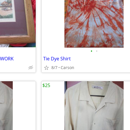
•
•
RTWORK
Tie Dye Shirt
8/7
Carson
$25