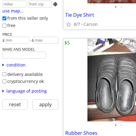

•
•
use map...
Tie Dye Shirt
from this seller only
8/7
Carson
free
PRICE
-
$
$
$5
MAKE AND MODEL
condition
delivery available
cryptocurrency ok
language of posting
reset
apply
•
•
Rubber Shoes