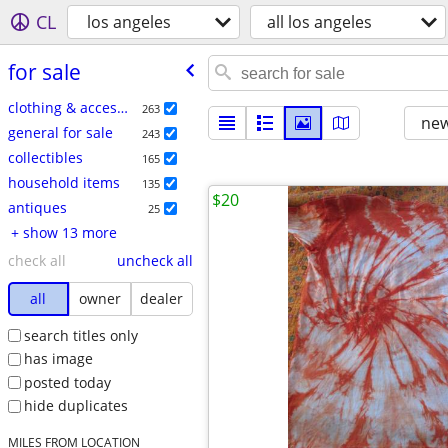
CL
los angeles
all los angeles
for sale
clothing & accessories
263
new
general for sale
243
collectibles
165
household items
135
$20
antiques
25
+ show 13 more
check all
uncheck all
all
owner
dealer
search titles only
has image
posted today
hide duplicates
MILES FROM LOCATION