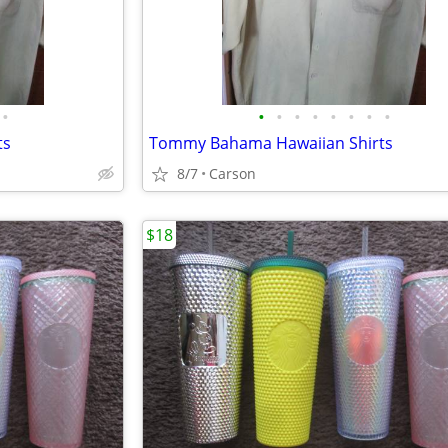
•
•
•
•
•
•
•
•
•
ts
Tommy Bahama Hawaiian Shirts
8/7
Carson
$18