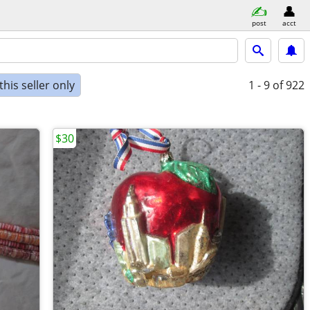
post
acct
his seller only
1 - 9
of 922
$30