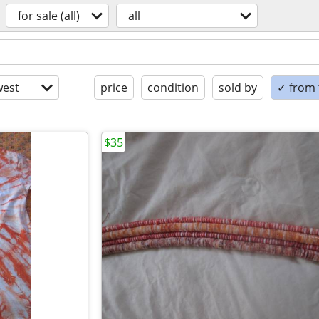
for sale (all)
all
est
price
condition
sold by
✓ from t
$35