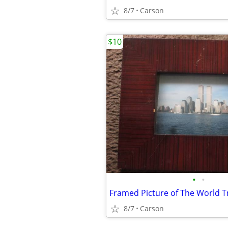
8/7
Carson
$10
•
•
Framed Picture of The World T
8/7
Carson