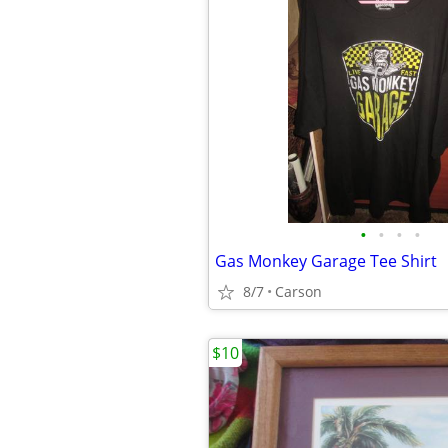
•
•
•
•
Gas Monkey Garage Tee Shirt
8/7
Carson
$10