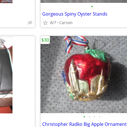
•
Gorgeous Spiny Oyster Stands
8/7
Carson
$30
•
•
•
•
Christopher Radko Big Apple Ornament