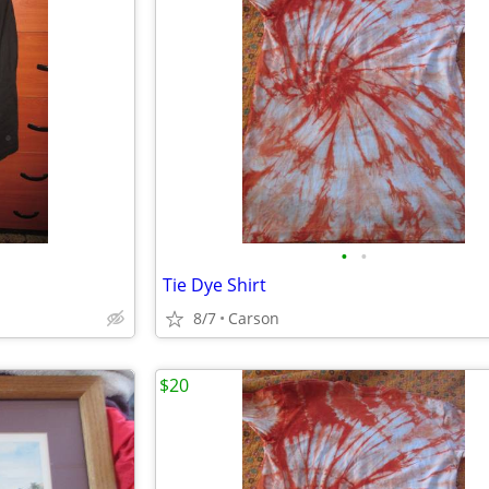
•
•
Tie Dye Shirt
8/7
Carson
$20