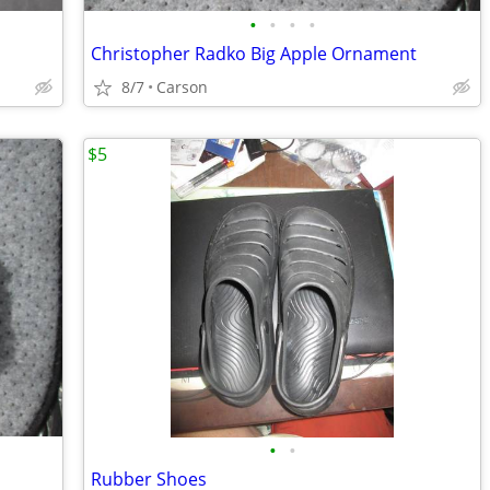
•
•
•
•
Christopher Radko Big Apple Ornament
8/7
Carson
$5
•
•
Rubber Shoes