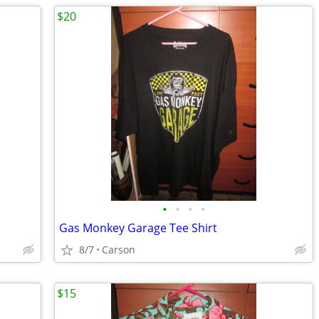
$20
•
•
•
•
Gas Monkey Garage Tee Shirt
8/7
Carson
$15