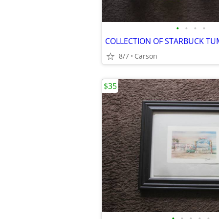
•
•
•
•
COLLECTION OF STARBUCK TU
8/7
Carson
$35
•
•
•
•
•