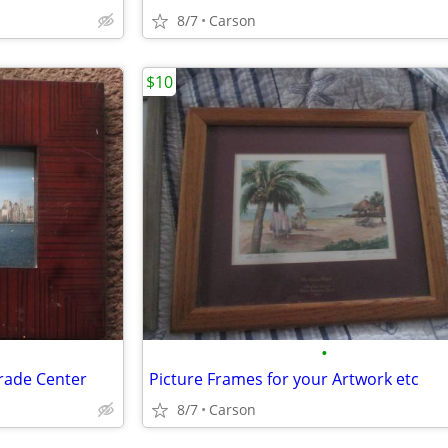
8/7
Carson
$10
•
rade Center
Picture Frames for your Artwork etc
8/7
Carson