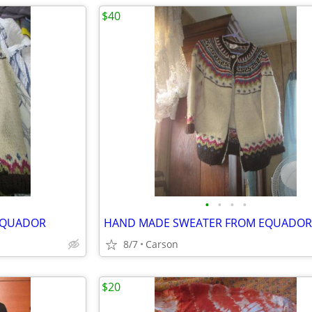
$40
•
•
•
•
EQUADOR
HAND MADE SWEATER FROM EQUADOR
8/7
Carson
$20