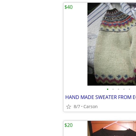
$40
•
•
•
•
•
HAND MADE SWEATER FROM 
8/7
Carson
$20