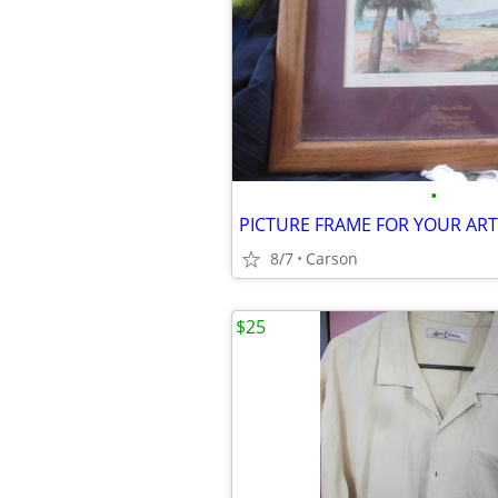
•
PICTURE FRAME FOR YOUR A
8/7
Carson
$25