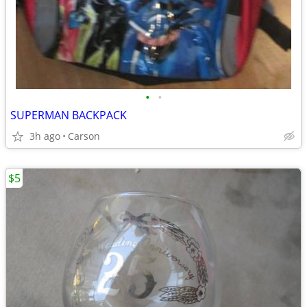
•
•
SUPERMAN BACKPACK
3h ago
Carson
$5