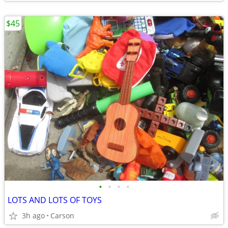
$45
•
•
•
•
LOTS AND LOTS OF TOYS
3h ago
Carson