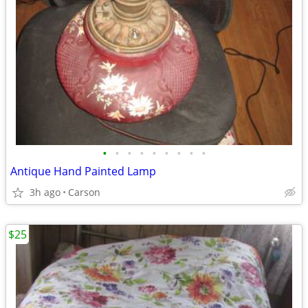
•
•
•
•
•
•
•
•
•
Antique Hand Painted Lamp
3h ago
Carson
$25