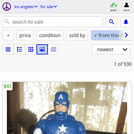
los angeles
for sale
post
acct
+
price
condition
sold by
✓ from this seller
newest
1
of 930
$45