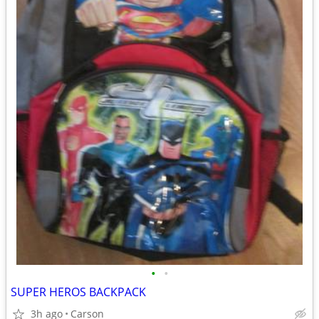
•
•
SUPER HEROS BACKPACK
3h ago
Carson