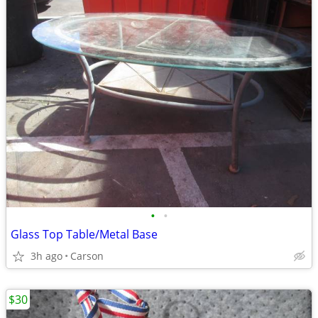
•
•
Glass Top Table/Metal Base
3h ago
Carson
$30