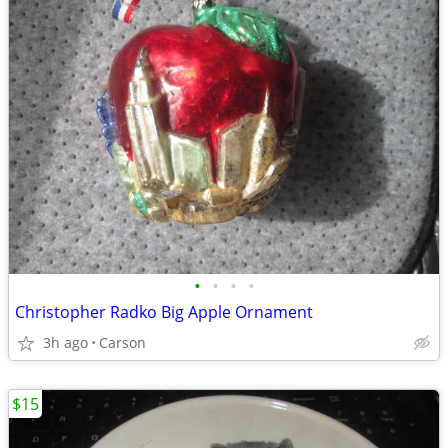
•
•
•
•
Christopher Radko Big Apple Ornament
3h ago
Carson
$15