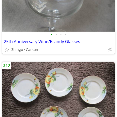
•
•
•
•
25th Anniversary Wine/Brandy Glasses
3h ago
Carson
$12