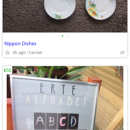
•
•
Nippon Dishes
3h ago
Carson
$50