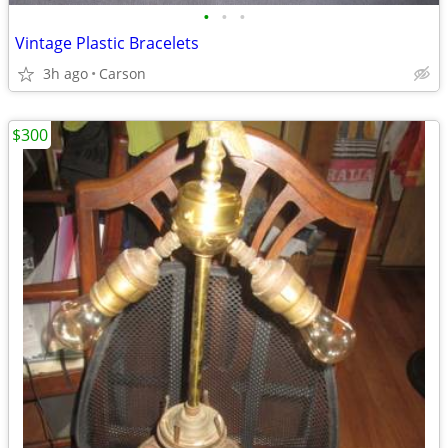
•
•
•
Vintage Plastic Bracelets
3h ago
Carson
$300