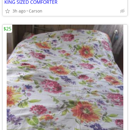
KING SIZED COMFORTER
3h ago
Carson
$25