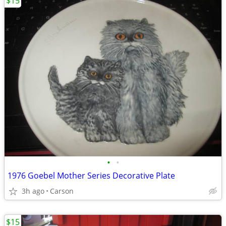
$15
•
•
1976 Goebel Mother Series Decorative Plate
3h ago
Carson
$15