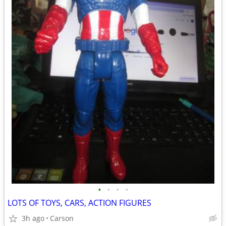
•
•
•
•
LOTS OF TOYS, CARS, ACTION FIGURES
3h ago
Carson