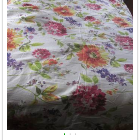
•
•
•