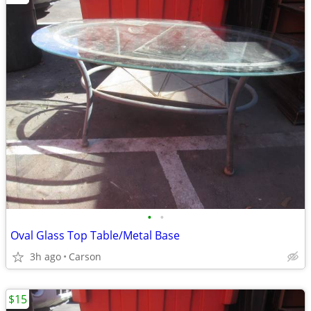
•
•
Oval Glass Top Table/Metal Base
3h ago
Carson
$15