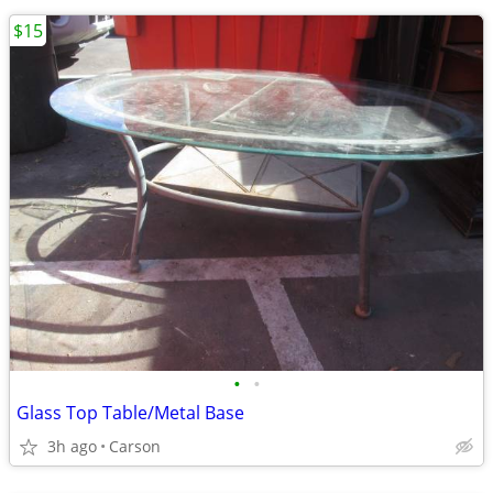
$15
•
•
Glass Top Table/Metal Base
3h ago
Carson