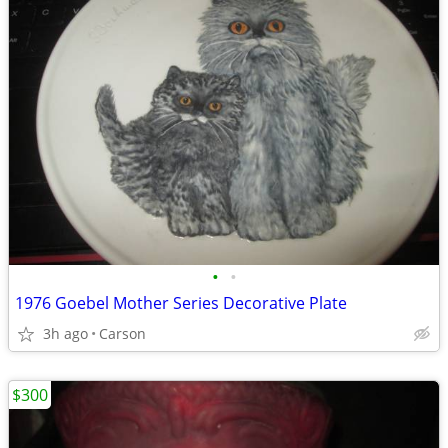
•
•
1976 Goebel Mother Series Decorative Plate
3h ago
Carson
$300