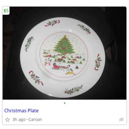
$5
•
Christmas Plate
3h ago
Carson