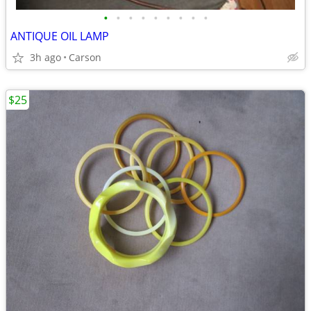
•
•
•
•
•
•
•
•
•
ANTIQUE OIL LAMP
3h ago
Carson
$25