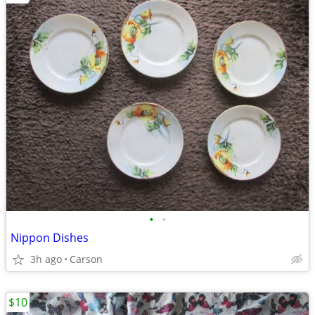
•
•
Nippon Dishes
3h ago
Carson
$10