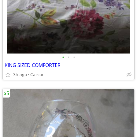
•
•
•
KING SIZED COMFORTER
3h ago
Carson
$5