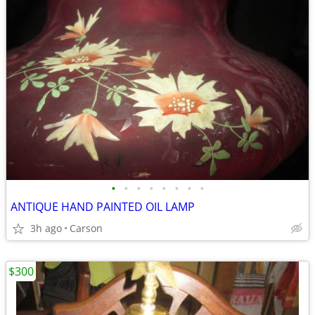
•
•
•
•
•
•
•
•
ANTIQUE HAND PAINTED OIL LAMP
3h ago
Carson
$300