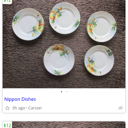
$12
•
•
Nippon Dishes
3h ago
Carson
$12