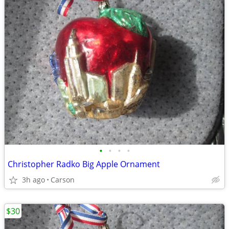
•
•
•
•
Christopher Radko Big Apple Ornament
3h ago
Carson
$30