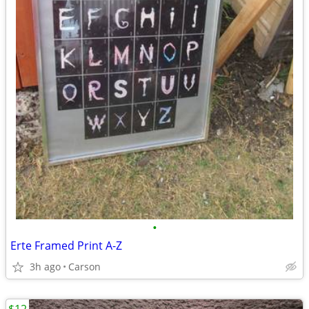
•
Erte Framed Print A-Z
3h ago
Carson