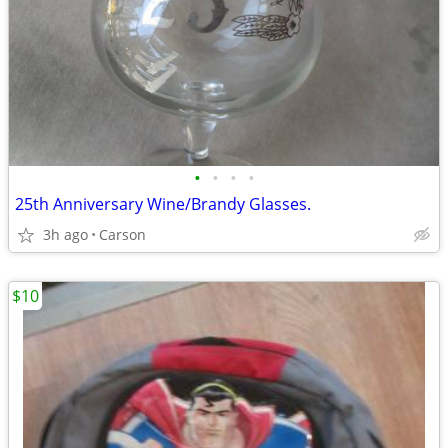
•
•
•
•
25th Anniversary Wine/Brandy Glasses.
3h ago
Carson
$10