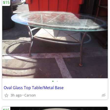
$15
•
•
Oval Glass Top Table/Metal Base
3h ago
Carson