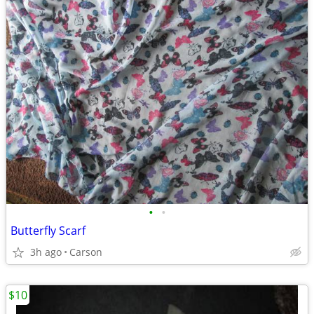
•
•
Butterfly Scarf
3h ago
Carson
$10