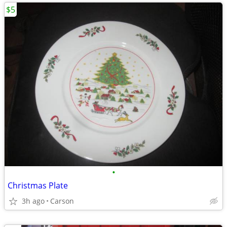
$5
•
Christmas Plate
3h ago
Carson