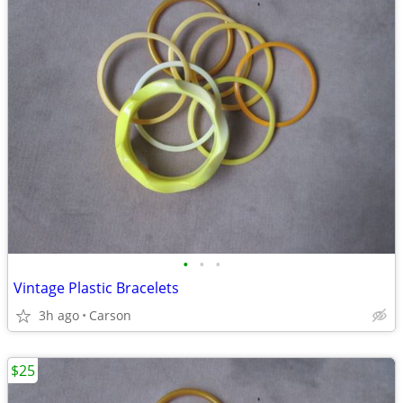
•
•
•
Vintage Plastic Bracelets
3h ago
Carson
$25