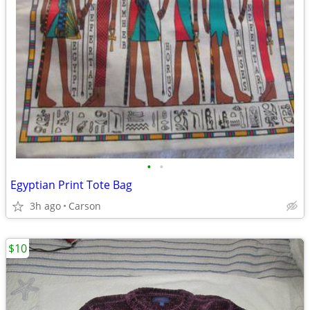
•
•
Egyptian Print Tote Bag
3h ago
Carson
$10