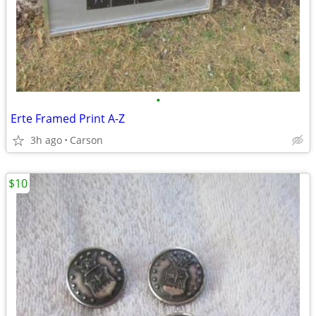
•
Erte Framed Print A-Z
3h ago
Carson
$10