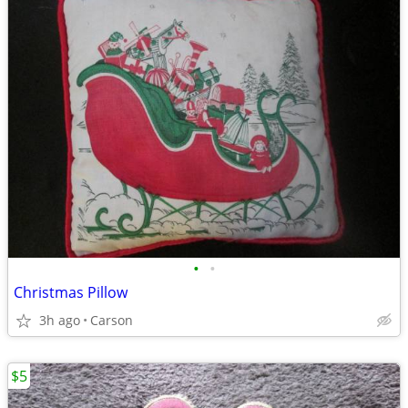
•
•
Christmas Pillow
3h ago
Carson
$5