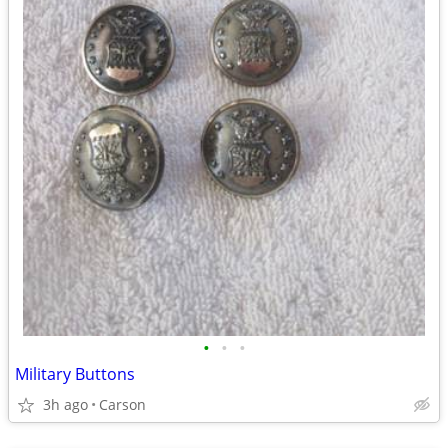
•
•
•
Military Buttons
3h ago
Carson