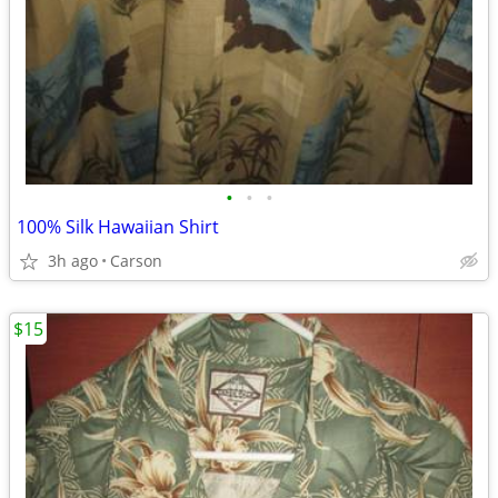
•
•
•
100% Silk Hawaiian Shirt
3h ago
Carson
$15