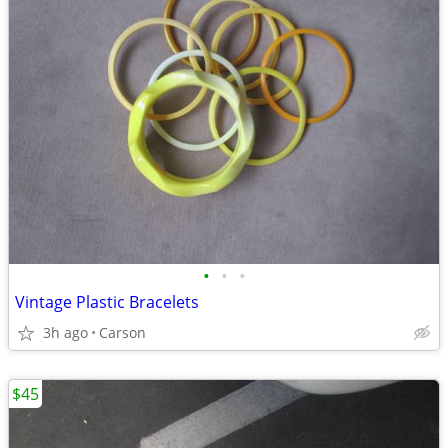
•
•
•
Vintage Plastic Bracelets
3h ago
Carson
$45