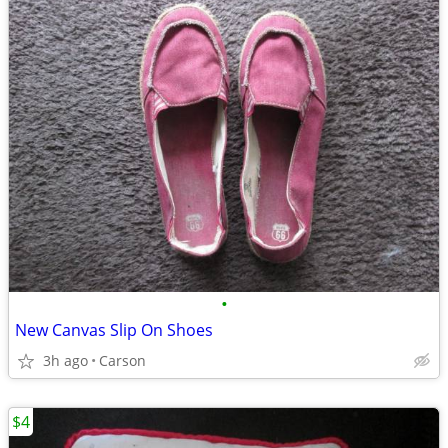
•
New Canvas Slip On Shoes
3h ago
Carson
$4