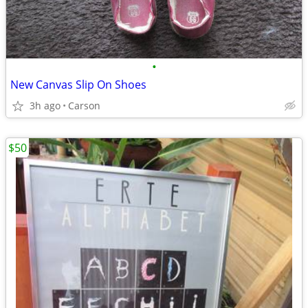
•
New Canvas Slip On Shoes
3h ago
Carson
$50