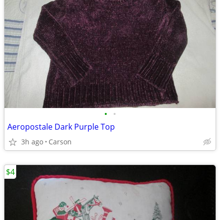
•
•
Aeropostale Dark Purple Top
3h ago
Carson
$4