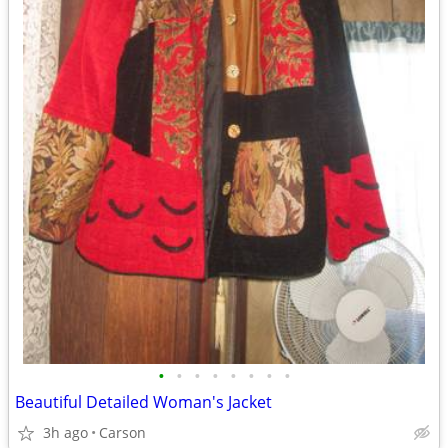
•
•
•
•
•
•
•
•
Beautiful Detailed Woman's Jacket
3h ago
Carson