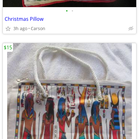
•
•
Christmas Pillow
3h ago
Carson
$15