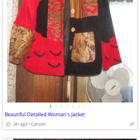
•
•
•
•
•
•
•
•
Beautiful Detailed Woman's Jacket
3h ago
Carson