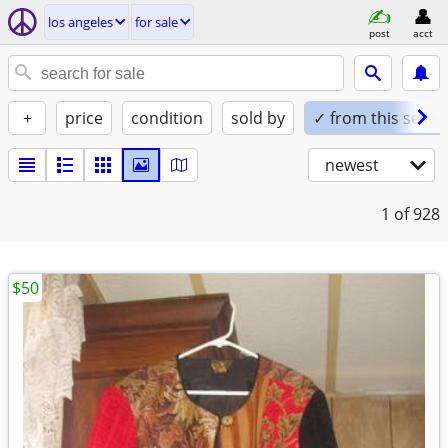
los angeles
for sale
post
acct
+
price
condition
sold by
✓ from this seller
newest
1
of 928
$50