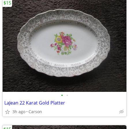
$15
•
•
LaJean 22 Karat Gold Platter
3h ago
Carson