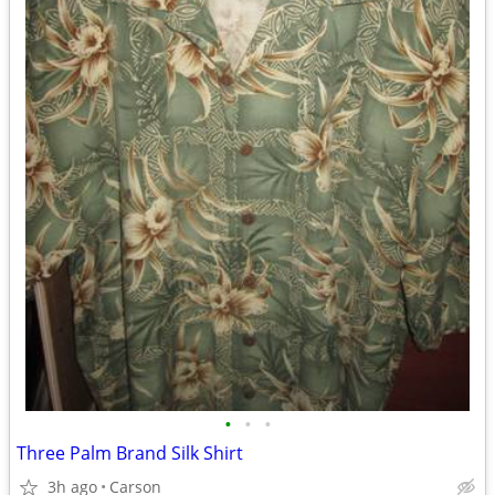
•
•
•
Three Palm Brand Silk Shirt
3h ago
Carson