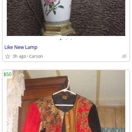
•
•
•
Like New Lamp
3h ago
Carson
$50