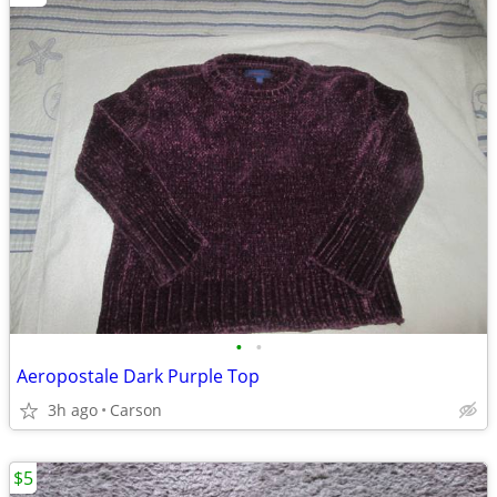
•
•
Aeropostale Dark Purple Top
3h ago
Carson
$5