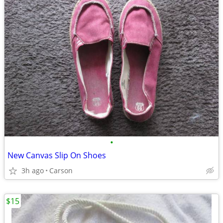
•
New Canvas Slip On Shoes
3h ago
Carson
$15