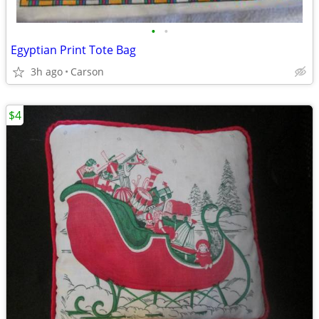
•
•
Egyptian Print Tote Bag
3h ago
Carson
$4