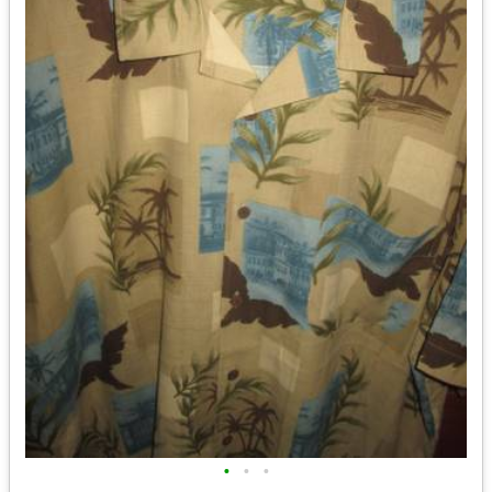
•
•
•