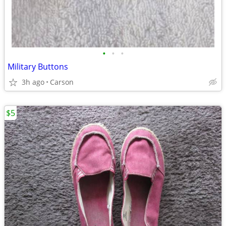
•
•
•
Military Buttons
3h ago
Carson
$5