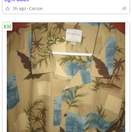
3h ago
Carson
$30