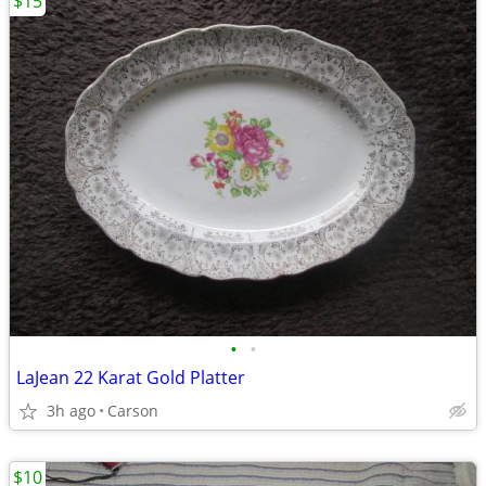
$15
•
•
LaJean 22 Karat Gold Platter
3h ago
Carson
$10