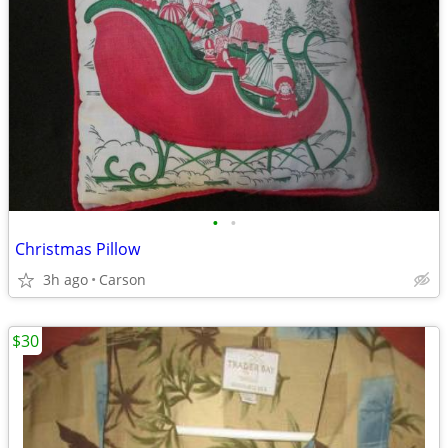
•
•
Christmas Pillow
3h ago
Carson
$30