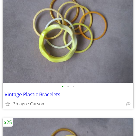
•
•
•
Vintage Plastic Bracelets
3h ago
Carson
$25