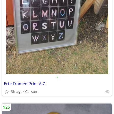
•
Erte Framed Print A-Z
3h ago
Carson
$25