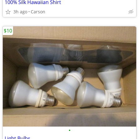
100% Silk Hawaiian Shirt
3h ago
Carson
$10
•
Light Bulbs