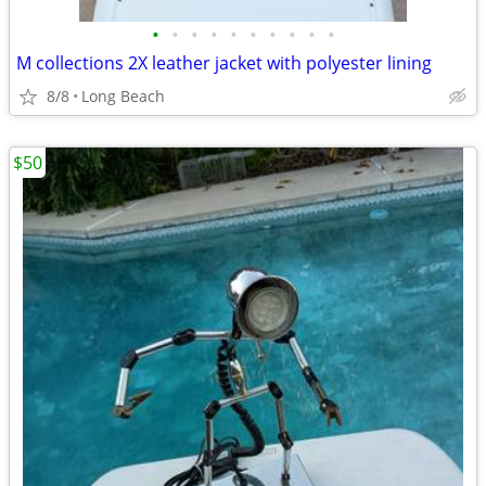
•
•
•
•
•
•
•
•
•
•
M collections 2X leather jacket with polyester lining
8/8
Long Beach
$50