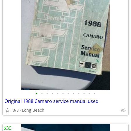
•
•
•
•
•
•
•
•
•
•
•
•
Original 1988 Camaro service manual used
8/8
Long Beach
$30