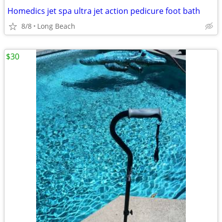
Homedics jet spa ultra jet action pedicure foot bath
8/8
Long Beach
$30