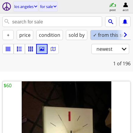
los angeles
for sale
post
acct
+
price
condition
sold by
✓ from this seller
newest
1
of 196
$60