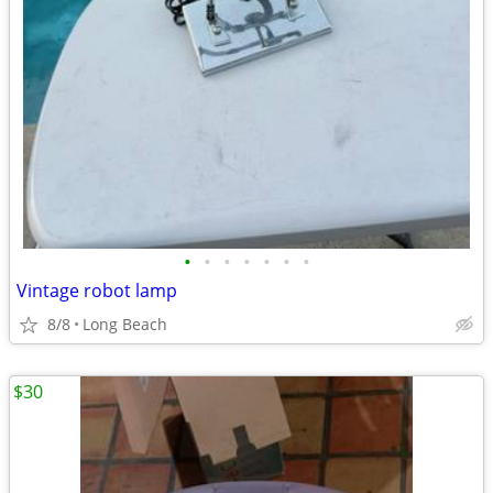
•
•
•
•
•
•
•
Vintage robot lamp
8/8
Long Beach
$30