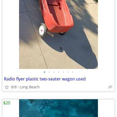
•
•
•
•
•
•
•
Radio flyer plastic two-seater wagon used
8/8
Long Beach
$20