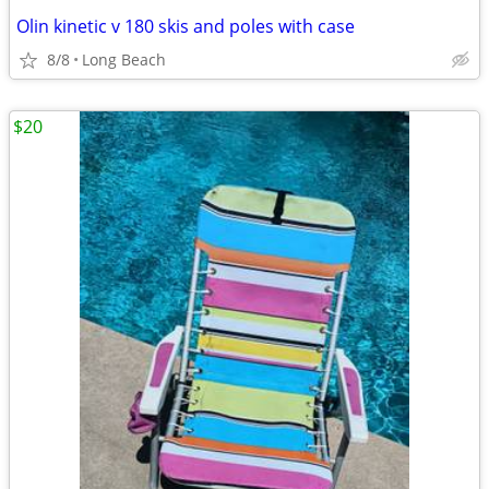
Olin kinetic v 180 skis and poles with case
8/8
Long Beach
$20