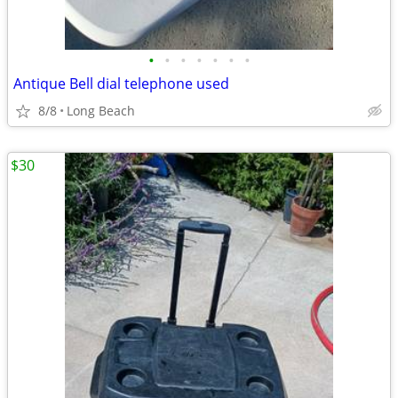
•
•
•
•
•
•
•
Antique Bell dial telephone used
8/8
Long Beach
$30