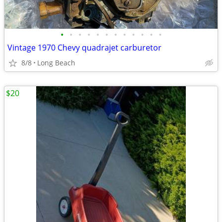
•
•
•
•
•
•
•
•
•
•
•
•
Vintage 1970 Chevy quadrajet carburetor
8/8
Long Beach
$20