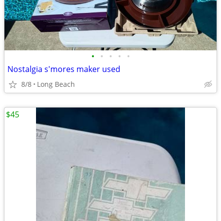
•
•
•
•
•
Nostalgia s'mores maker used
8/8
Long Beach
$45