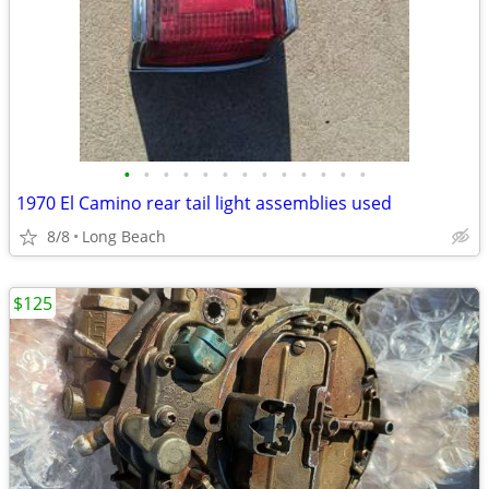
•
•
•
•
•
•
•
•
•
•
•
•
•
1970 El Camino rear tail light assemblies used
8/8
Long Beach
$125