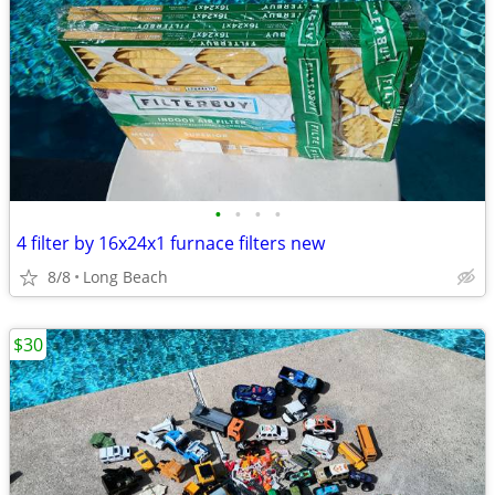
•
•
•
•
4 filter by 16x24x1 furnace filters new
8/8
Long Beach
$30