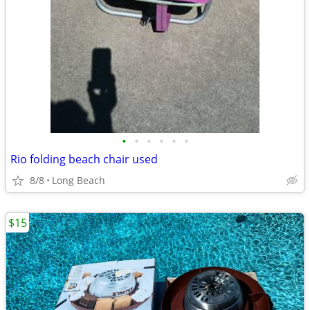
•
•
•
•
•
•
Rio folding beach chair used
8/8
Long Beach
$15