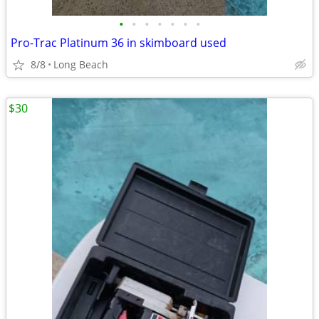
•
•
•
•
•
•
•
Pro-Trac Platinum 36 in skimboard used
8/8
Long Beach
$30