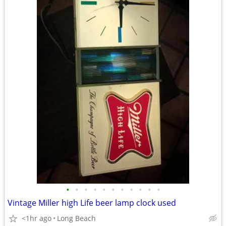
•
•
•
•
•
•
•
•
•
•
•
Vintage Miller high Life beer lamp clock used
<1hr ago
Long Beach