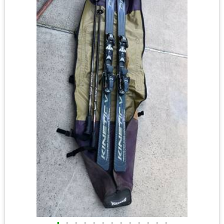
•
•
•
•
•
•
•
•
•
•
•
•
•