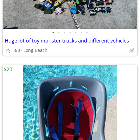
•
•
•
•
•
•
•
Huge lot of toy monster trucks and different vehicles
8/8
Long Beach
$20