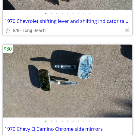
•
•
•
•
•
•
•
•
•
1970 Chevrolet shifting lever and shifting indicator tabs used
8/8
Long Beach
$80
•
•
•
•
•
•
•
•
•
1970 Chevy El Camino Chrome side mirrors