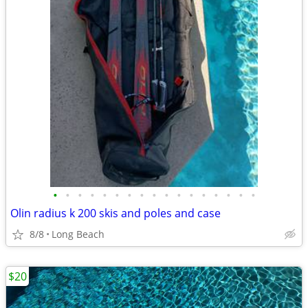
•
•
•
•
•
•
•
•
•
•
•
•
•
•
•
•
•
Olin radius k 200 skis and poles and case
8/8
Long Beach
$20