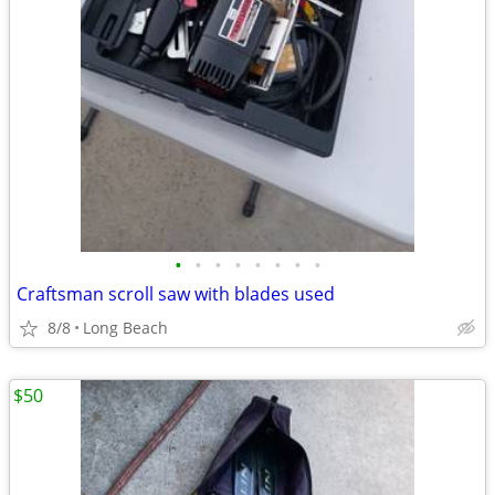
•
•
•
•
•
•
•
•
Craftsman scroll saw with blades used
8/8
Long Beach
$50