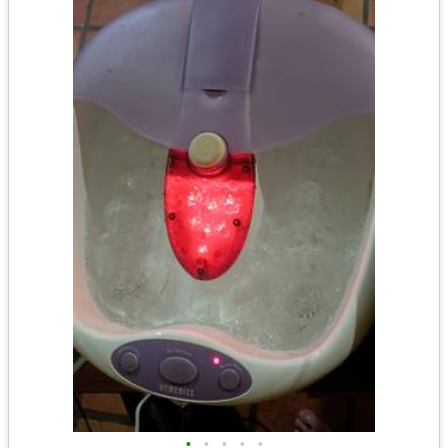
•
•
•
•
•