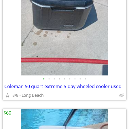
•
•
•
•
•
•
•
•
•
Coleman 50 quart extreme 5-day wheeled cooler used
8/8
Long Beach
$60