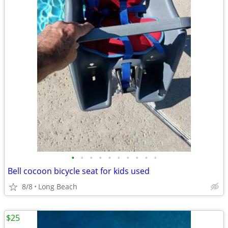
•
•
•
•
•
•
•
•
•
•
Bell cocoon bicycle seat for kids used
8/8
Long Beach
$25