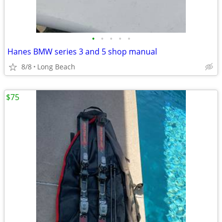
•
•
•
•
•
Hanes BMW series 3 and 5 shop manual
8/8
Long Beach
$75