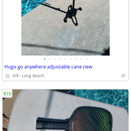
•
•
•
•
•
•
•
•
•
Hugo go anywhere adjustable cane new
8/8
Long Beach
$10