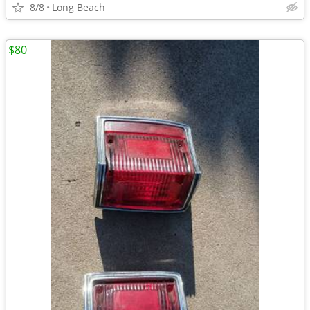
8/8
Long Beach
$80