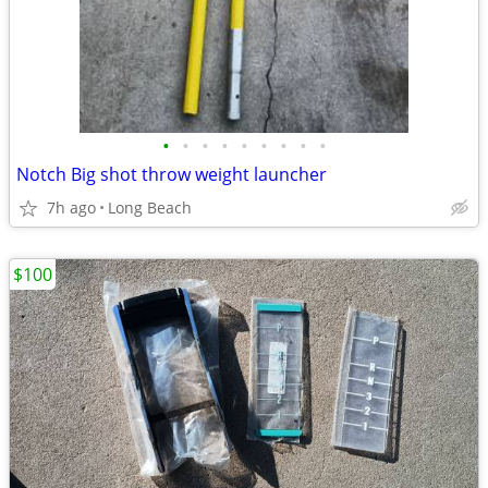
•
•
•
•
•
•
•
•
•
Notch Big shot throw weight launcher
7h ago
Long Beach
$100