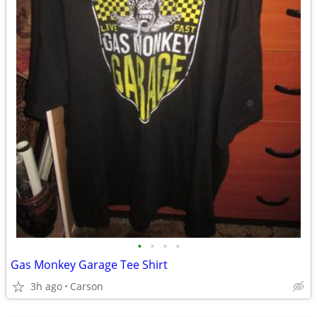
•
•
•
•
Gas Monkey Garage Tee Shirt
3h ago
Carson