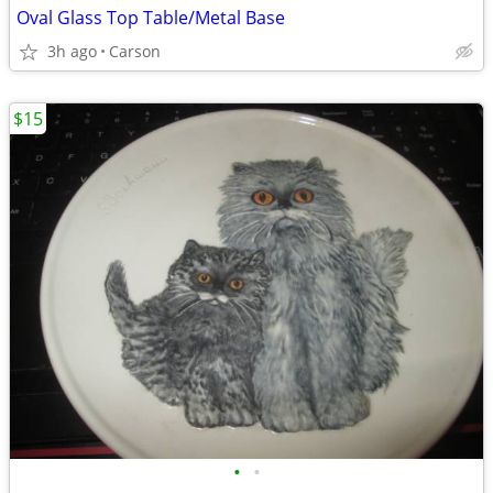
Oval Glass Top Table/Metal Base
3h ago
Carson
$15
•
•