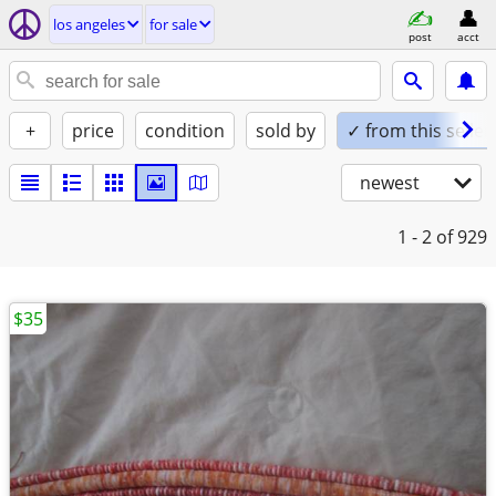
los angeles
for sale
post
acct
+
price
condition
sold by
✓ from this seller
newest
1 - 2
of 929
$35