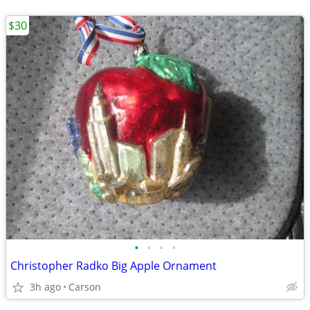
$30
•
•
•
•
Christopher Radko Big Apple Ornament
3h ago
Carson