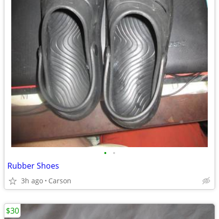
•
•
Rubber Shoes
3h ago
Carson
$30