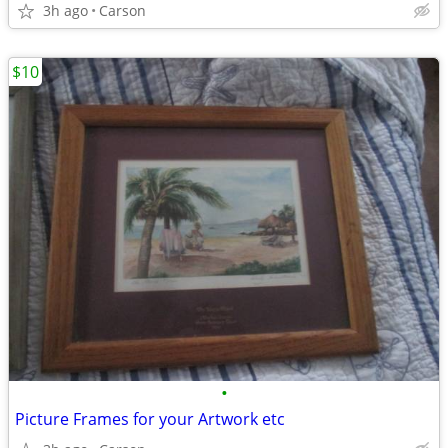
3h ago
Carson
$10
•
Picture Frames for your Artwork etc