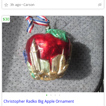
3h ago
Carson
$30
•
•
•
•
Christopher Radko Big Apple Ornament