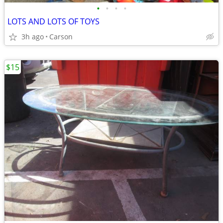
•
•
•
•
LOTS AND LOTS OF TOYS
3h ago
Carson
$15