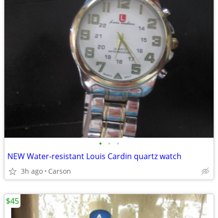
•
•
•
NEW Water-resistant Louis Cardin quartz watch
3h ago
Carson
$45