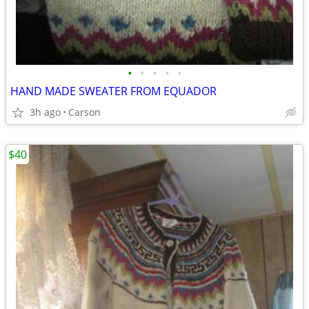
•
•
•
•
•
HAND MADE SWEATER FROM EQUADOR
3h ago
Carson
$40