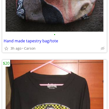
•
Hand made tapestry bag/tote
3h ago
Carson
$20