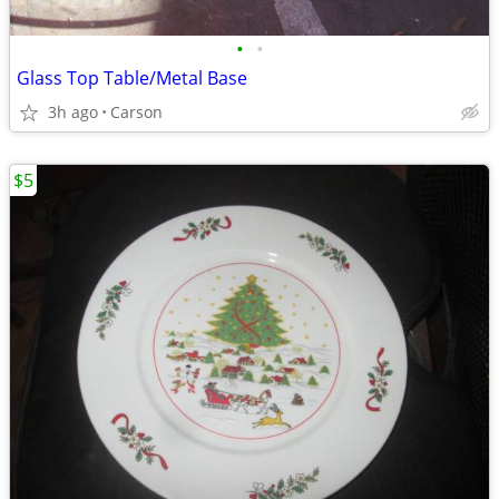
•
•
Glass Top Table/Metal Base
3h ago
Carson
$5