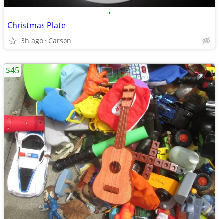
•
Christmas Plate
3h ago
Carson
$45