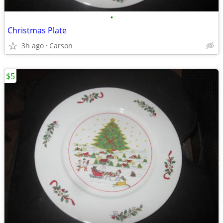
•
Christmas Plate
3h ago
Carson
$5