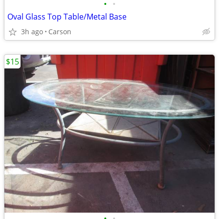
•
•
Oval Glass Top Table/Metal Base
3h ago
Carson
$15
•
•