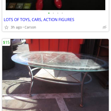
•
•
•
•
LOTS OF TOYS, CARS, ACTION FIGURES
3h ago
Carson
$15