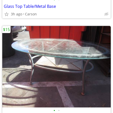
Glass Top Table/Metal Base
3h ago
Carson
$15
•
•