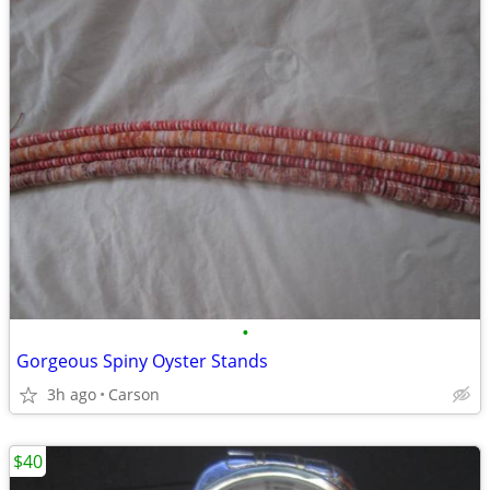
•
Gorgeous Spiny Oyster Stands
3h ago
Carson
$40