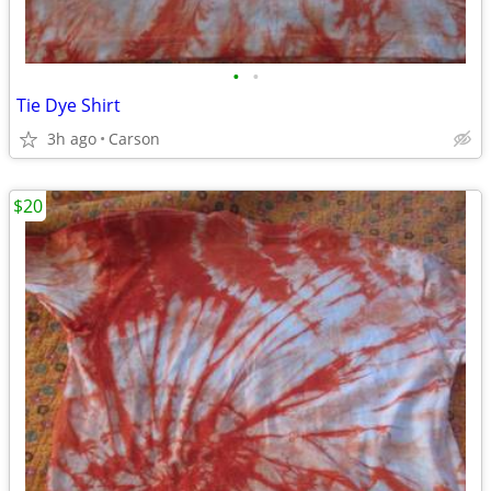
•
•
Tie Dye Shirt
3h ago
Carson
$20