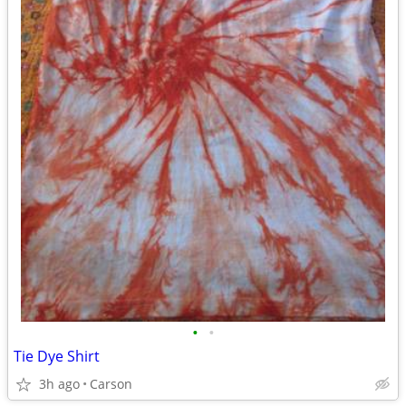
•
•
Tie Dye Shirt
3h ago
Carson