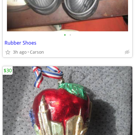
•
•
Rubber Shoes
3h ago
Carson
$30