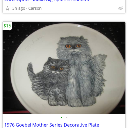
3h ago
Carson
$15
•
•
1976 Goebel Mother Series Decorative Plate