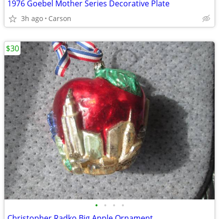
1976 Goebel Mother Series Decorative Plate
3h ago
Carson
$30
•
•
•
•
Christopher Radko Big Apple Ornament