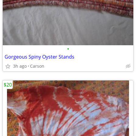
•
Gorgeous Spiny Oyster Stands
3h ago
Carson
$20