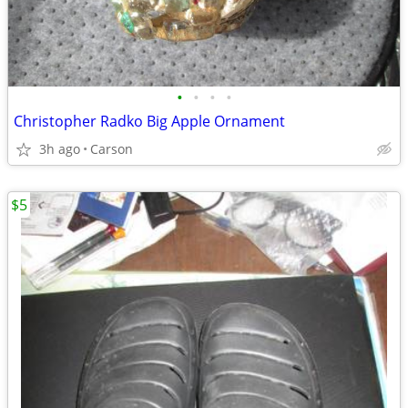
•
•
•
•
Christopher Radko Big Apple Ornament
3h ago
Carson
$5