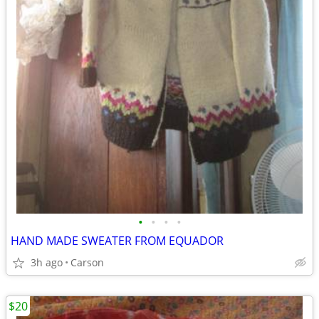
•
•
•
•
HAND MADE SWEATER FROM EQUADOR
3h ago
Carson
$20