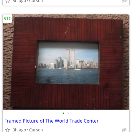
3h ago
Carson
$10
•
•
Framed Picture of The World Trade Center
3h ago
Carson