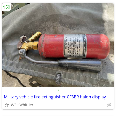
$50
•
Military vehicle fire extinguisher CF3BR halon display
8/5
Whittier