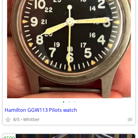
•
•
•
Hamilton GGW113 Pilots watch
8/5
Whittier