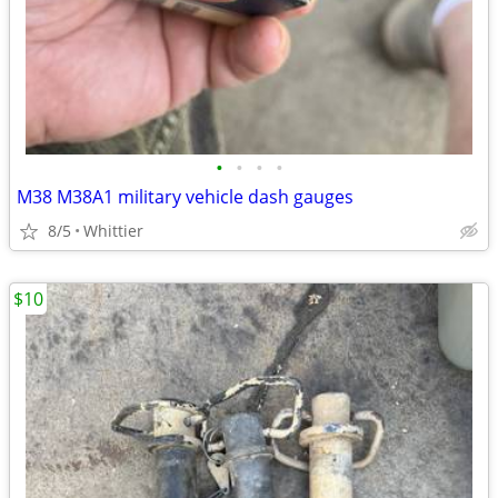
•
•
•
•
M38 M38A1 military vehicle dash gauges
8/5
Whittier
$10