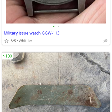
•
•
Military issue watch GGW-113
8/5
Whittier
$100