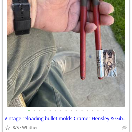
•
•
•
•
•
•
•
•
•
•
•
•
•
•
•
Vintage reloading bullet molds Cramer Hensley & Gibbs
8/5
Whittier