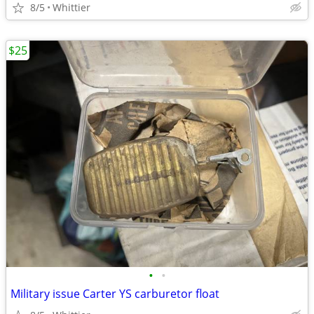
8/5
Whittier
$25
•
•
Military issue Carter YS carburetor float