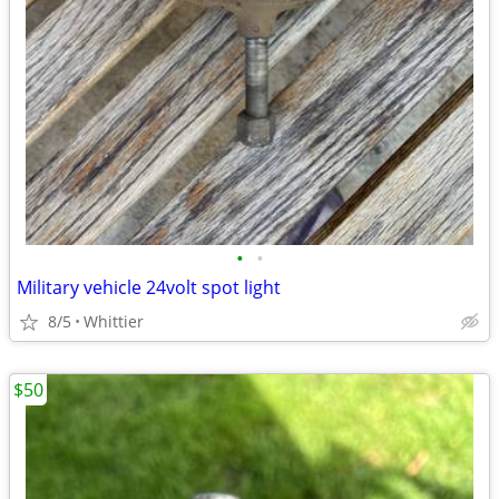
•
•
Military vehicle 24volt spot light
8/5
Whittier
$50