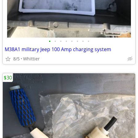
•
•
•
•
•
•
•
•
M38A1 military Jeep 100 Amp charging system
8/5
Whittier
$30