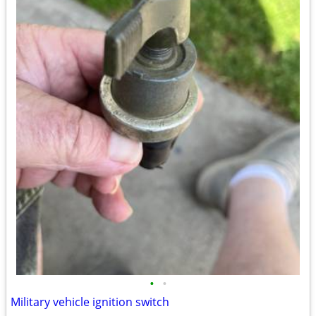
•
•
Military vehicle ignition switch