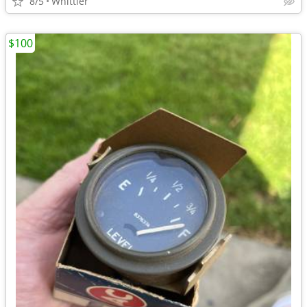
8/5
Whittier
$100