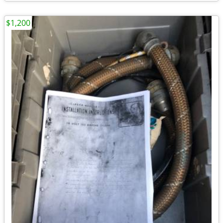
$1,200