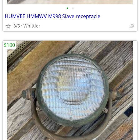
•
•
HUMVEE HMMWV M998 Slave receptacle
8/5
Whittier
$100