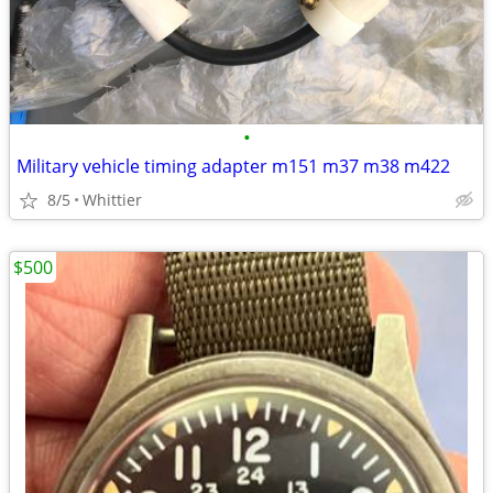
•
Military vehicle timing adapter m151 m37 m38 m422
8/5
Whittier
$500