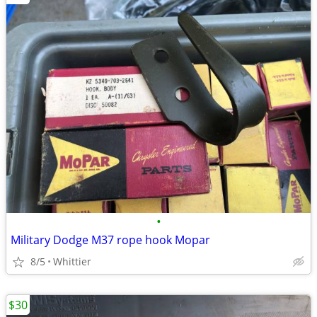
•
Military Dodge M37 rope hook Mopar
8/5
Whittier
$30