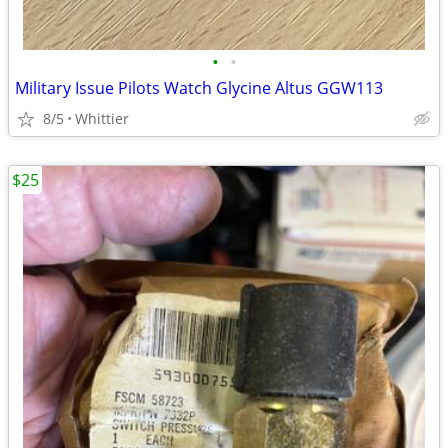
•
•
Military Issue Pilots Watch Glycine Altus GGW113
8/5
Whittier
$25