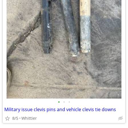
•
•
•
Military issue clevis pins and vehicle clevis tie downs
8/5
Whittier