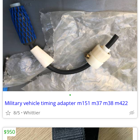
•
Military vehicle timing adapter m151 m37 m38 m422
8/5
Whittier
$950