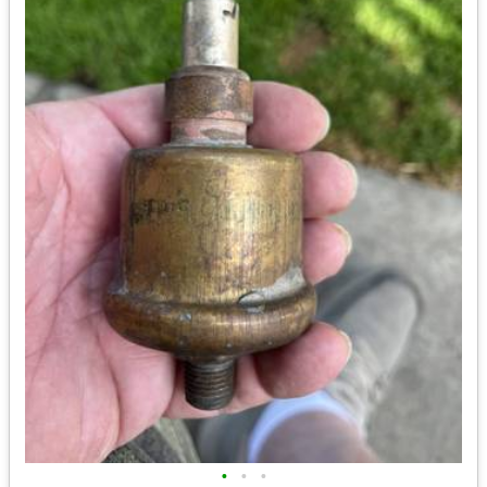
•
•
•