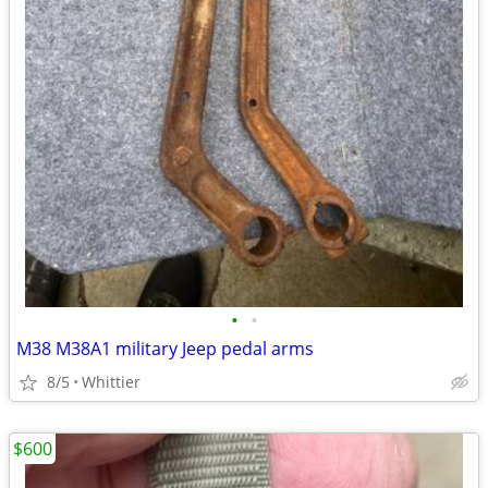
•
•
M38 M38A1 military Jeep pedal arms
8/5
Whittier
$600