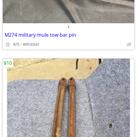
•
M274 military mule tow bar pin
8/5
Whittier
$10