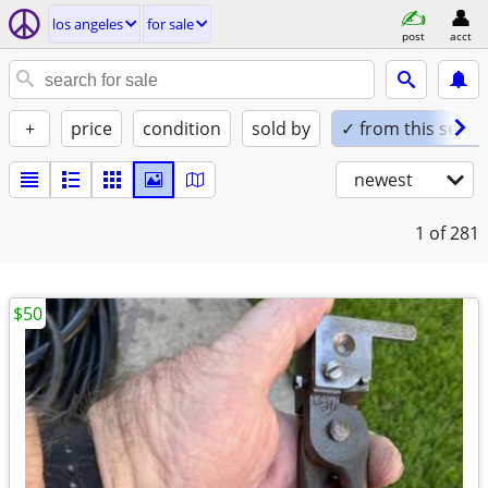
los angeles
for sale
post
acct
+
price
condition
sold by
✓ from this seller
newest
1
of 281
$50