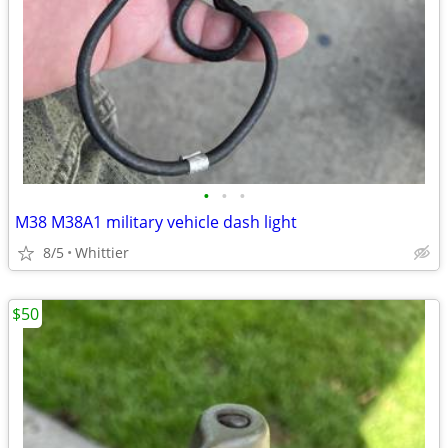
•
•
•
M38 M38A1 military vehicle dash light
8/5
Whittier
$50