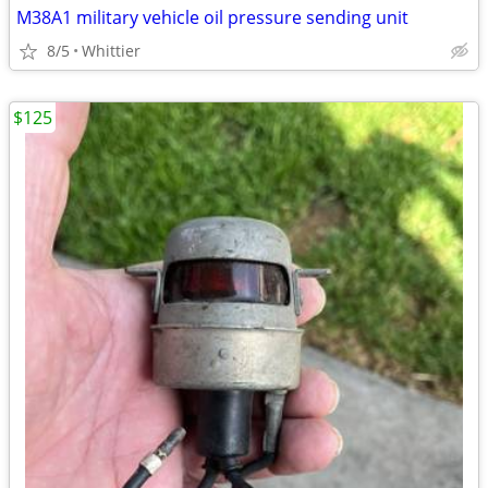
M38A1 military vehicle oil pressure sending unit
8/5
Whittier
$125