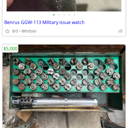
•
•
•
•
•
Benrus GGW-113 Military issue watch
8/5
Whittier
$5,000