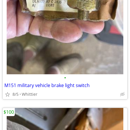
•
M151 military vehicle brake light switch
8/5
Whittier
$100