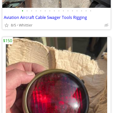
•
•
•
•
•
•
•
•
•
•
•
•
•
•
•
•
Aviation Aircraft Cable Swager Tools Rigging
8/5
Whittier
$150