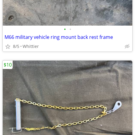
•
•
M66 military vehicle ring mount back rest frame
8/5
Whittier
$10