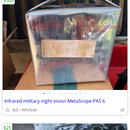
$500
•
•
•
•
•
•
•
•
•
Infrared military night vision MetaScope PAS 6
8/5
Whittier
$25