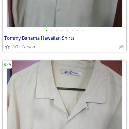
•
•
•
•
•
•
•
•
Tommy Bahama Hawaiian Shirts
8/7
Carson
$25