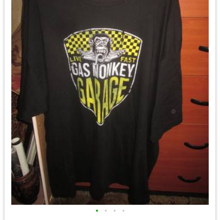
•
•
•
•