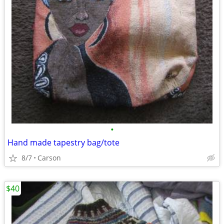
•
Hand made tapestry bag/tote
8/7
Carson
$40