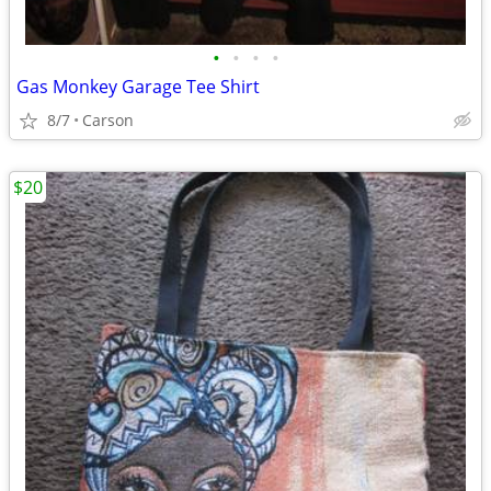
•
•
•
•
Gas Monkey Garage Tee Shirt
8/7
Carson
$20