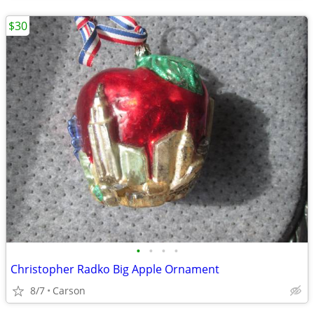
$30
•
•
•
•
Christopher Radko Big Apple Ornament
8/7
Carson