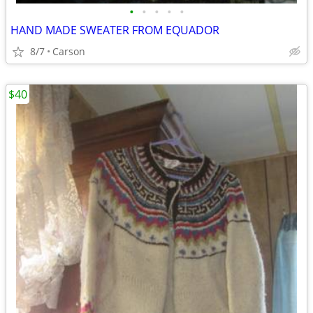
•
•
•
•
•
HAND MADE SWEATER FROM EQUADOR
8/7
Carson
$40