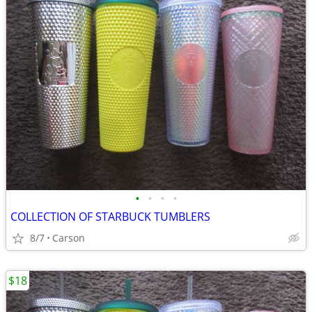
•
•
•
•
COLLECTION OF STARBUCK TUMBLERS
8/7
Carson
$18