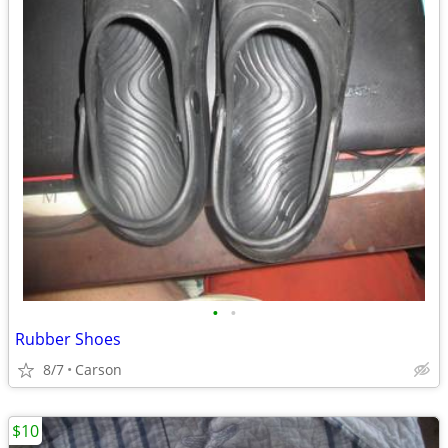
•
•
Rubber Shoes
8/7
Carson
$10