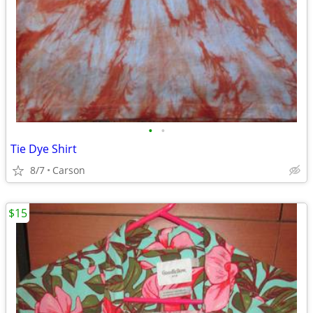
•
•
Tie Dye Shirt
8/7
Carson
$15