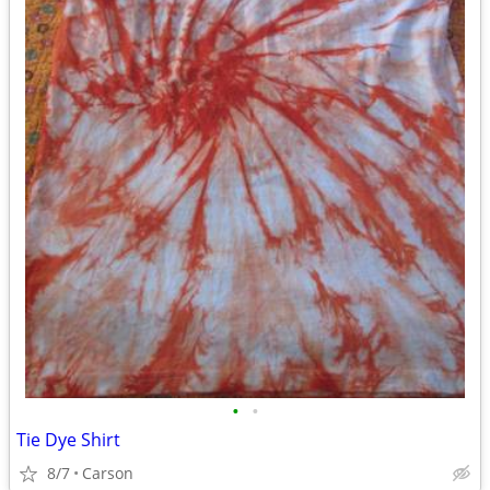
•
•
Tie Dye Shirt
8/7
Carson