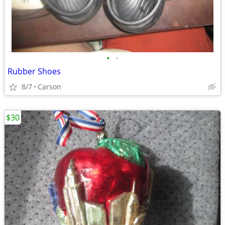
•
•
Rubber Shoes
8/7
Carson
$30