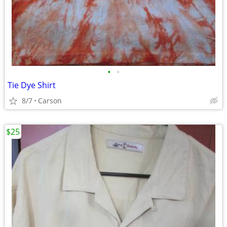
•
•
Tie Dye Shirt
8/7
Carson
$25