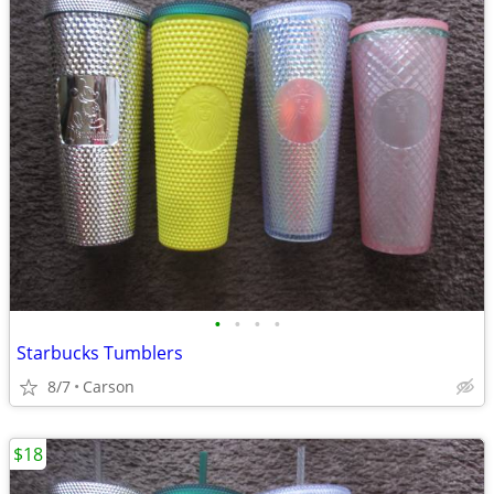
•
•
•
•
Starbucks Tumblers
8/7
Carson
$18