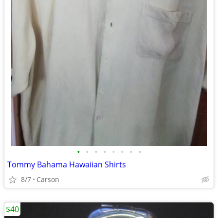
•
•
•
•
•
•
•
•
Tommy Bahama Hawaiian Shirts
8/7
Carson
$40