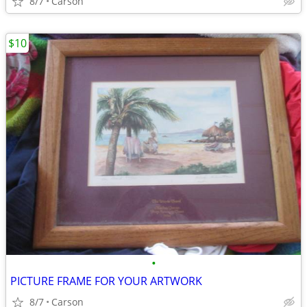
8/7
Carson
$10
•
PICTURE FRAME FOR YOUR ARTWORK
8/7
Carson