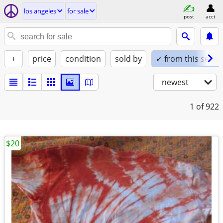
los angeles
for sale
post
acct
+
price
condition
sold by
✓ from this seller
newest
1
of 922
$20