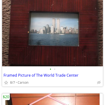
•
•
Framed Picture of The World Trade Center
8/7
Carson
$20