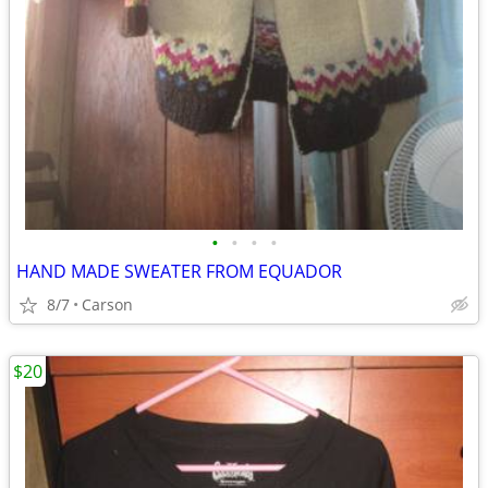
•
•
•
•
HAND MADE SWEATER FROM EQUADOR
8/7
Carson
$20