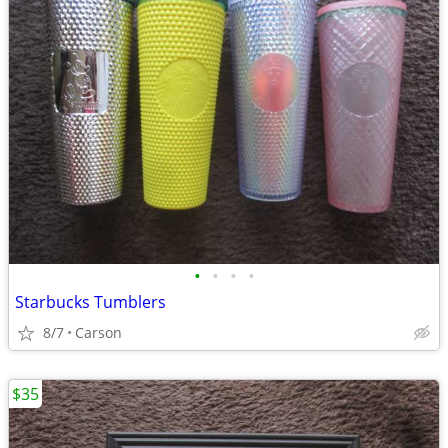
•
•
•
•
Starbucks Tumblers
8/7
Carson
$35