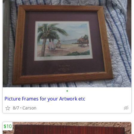
•
Picture Frames for your Artwork etc
8/7
Carson
$10