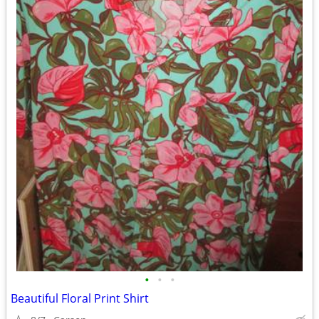
•
•
•
Beautiful Floral Print Shirt