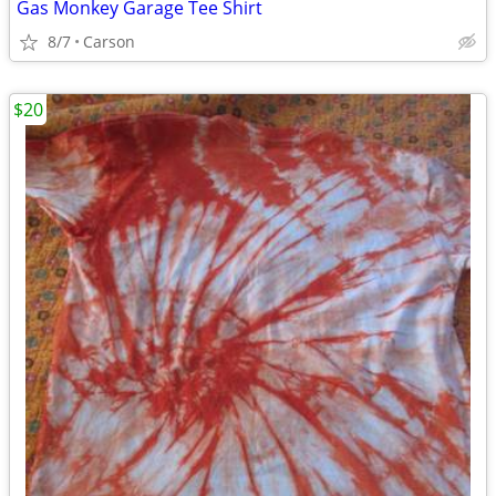
Gas Monkey Garage Tee Shirt
8/7
Carson
$20