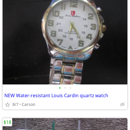
•
•
•
NEW Water-resistant Louis Cardin quartz watch
8/7
Carson
$18