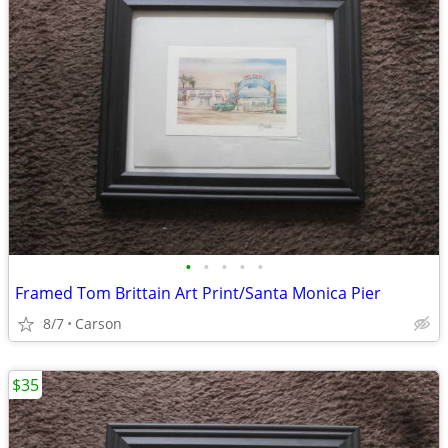
•
•
•
•
•
Framed Tom Brittain Art Print/Santa Monica Pier
8/7
Carson
$35