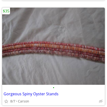
$35
•
Gorgeous Spiny Oyster Stands
8/7
Carson