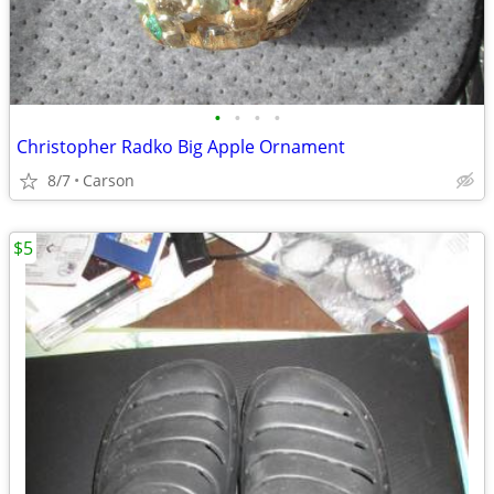
•
•
•
•
Christopher Radko Big Apple Ornament
8/7
Carson
$5