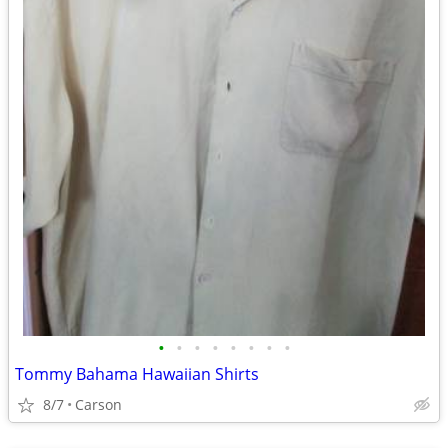
•
•
•
•
•
•
•
•
Tommy Bahama Hawaiian Shirts
8/7
Carson