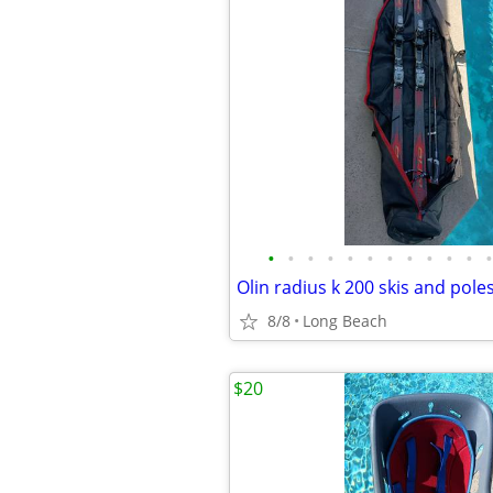
•
•
•
•
•
•
•
•
•
•
•
•
Olin radius k 200 skis and pole
8/8
Long Beach
$20