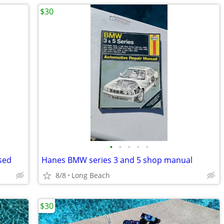
$30
•
•
•
•
•
sed
Hanes BMW series 3 and 5 shop manual
8/8
Long Beach
$30