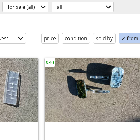
for sale (all)
all
est
price
condition
sold by
✓ from t
$80