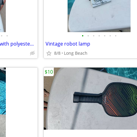
•
•
•
•
•
•
•
•
•
M collections 2X leather jacket with polyester lining
Vintage robot lamp
8/8
Long Beach
$10