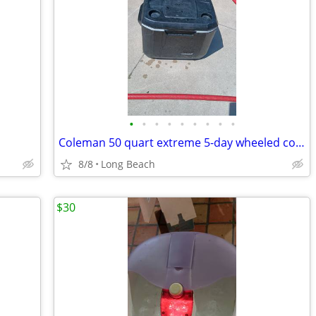
•
•
•
•
•
•
•
•
•
Coleman 50 quart extreme 5-day wheeled cooler used
8/8
Long Beach
$30