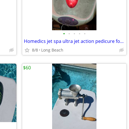
•
•
•
•
•
Homedics jet spa ultra jet action pedicure foot bath
8/8
Long Beach
$60