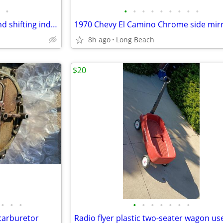
•
•
•
•
•
•
•
•
•
•
1970 Chevrolet shifting lever and shifting indicator tabs used
1970 Chevy El Camino Chrome side mir
8h ago
Long Beach
$20
•
•
•
•
•
•
•
•
•
•
carburetor
Radio flyer plastic two-seater wagon us