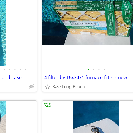
•
•
•
•
•
•
•
•
•
s and case
4 filter by 16x24x1 furnace filters new
8/8
Long Beach
$25