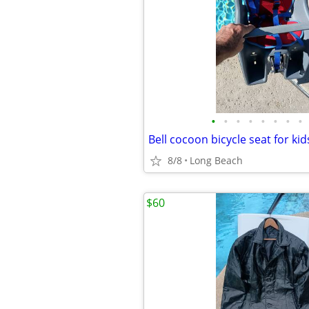
•
•
•
•
•
•
•
•
Bell cocoon bicycle seat for ki
8/8
Long Beach
$60