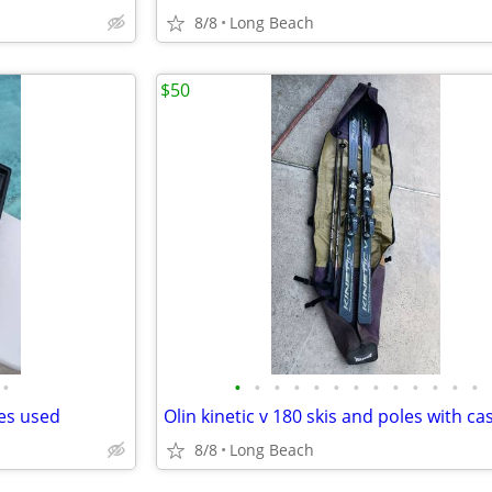
8/8
Long Beach
$50
•
•
•
•
•
•
•
•
•
•
•
•
•
•
des used
Olin kinetic v 180 skis and poles with ca
8/8
Long Beach