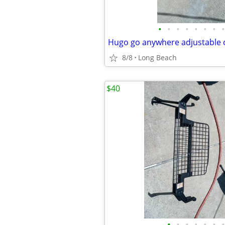
•
•
•
•
•
•
•
•
Hugo go anywhere adjustable
8/8
Long Beach
$40
•
•
•
•
•
•
•