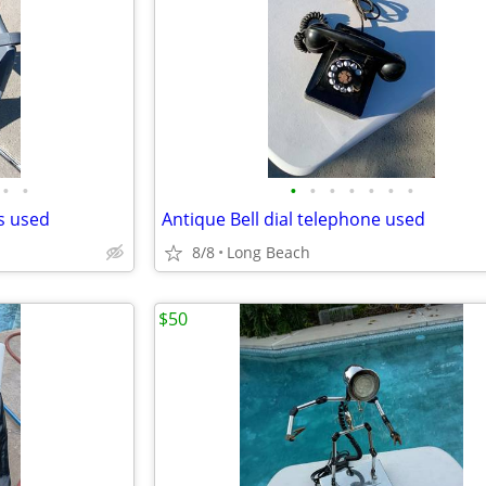
•
•
•
•
•
•
•
•
•
ds used
Antique Bell dial telephone used
8/8
Long Beach
$50