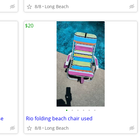
8/8
Long Beach
$20
•
•
•
•
•
•
se
Rio folding beach chair used
8/8
Long Beach