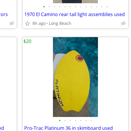
•
•
•
•
•
•
•
•
•
•
•
•
•
rors
1970 El Camino rear tail light assemblies used
8h ago
Long Beach
$20
•
•
•
•
•
•
•
ed
Pro-Trac Platinum 36 in skimboard used