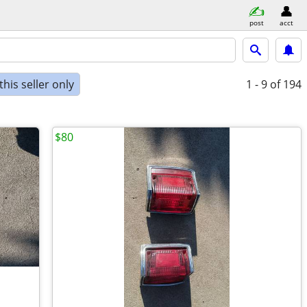
post
acct
his seller only
1 - 9
of 194
$80