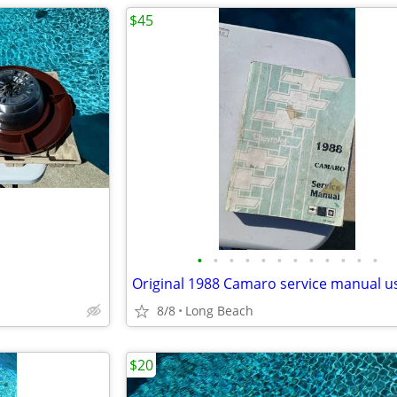
$45
•
•
•
•
•
•
•
•
•
•
•
•
Original 1988 Camaro service manual u
8/8
Long Beach
$20