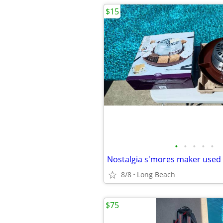
$15
•
•
•
•
•
Nostalgia s'mores maker used
8/8
Long Beach
$75