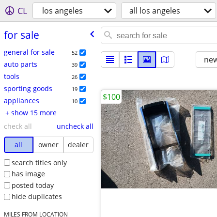
CL
los angeles
all los angeles
for sale
general for sale
52
new
auto parts
39
tools
26
sporting goods
19
$100
appliances
10
+ show 15 more
check all
uncheck all
all
owner
dealer
search titles only
has image
posted today
hide duplicates
MILES FROM LOCATION