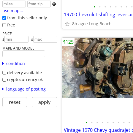

•
•
•
•
•
•
•
•
use map...
from this seller only
8h ago
Long Beach
free
PRICE
-
$
$
$125
MAKE AND MODEL
condition
delivery available
cryptocurrency ok
language of posting
reset
apply
•
•
•
•
•
•
•
•
•
Vintage 1970 Chevy quadrajet 