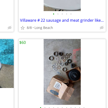
•
•
•
•
•
Villaware # 22 sausage and meat grinder like new
8/8
Long Beach
$60
•
•
•
•
•
•
•
•
•
•
•