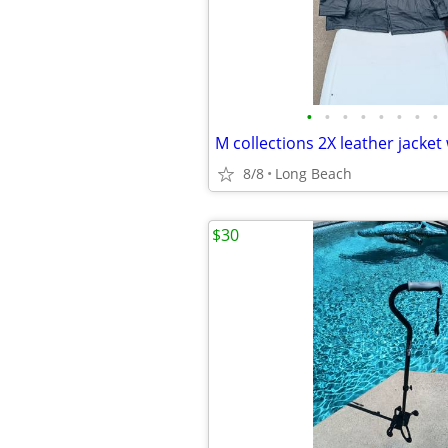
•
•
•
•
•
•
•
•
8/8
Long Beach
$30