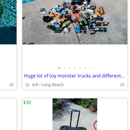
•
•
•
•
•
•
•
Huge lot of toy monster trucks and different vehicles
8/8
Long Beach
$30