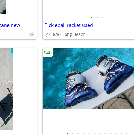
•
•
•
•
 cane new
Pickleball racket used
8/8
Long Beach
$40
•
•
•
•
•
•
•
•
•
•
•
•