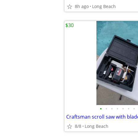
8h ago
Long Beach
$30
•
•
•
•
•
•
•
Craftsman scroll saw with bla
8/8
Long Beach