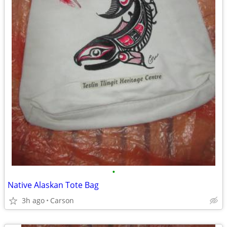
•
Native Alaskan Tote Bag
3h ago
Carson