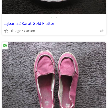
•
•
LaJean 22 Karat Gold Platter
1h ago
Carson
$5