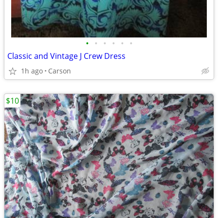
•
•
•
•
•
•
Classic and Vintage J Crew Dress
1h ago
Carson
$10