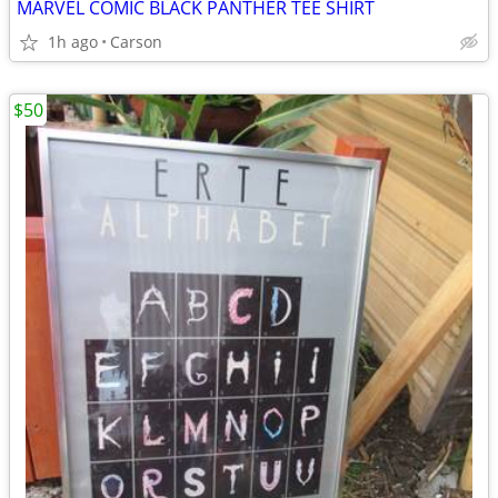
MARVEL COMIC BLACK PANTHER TEE SHIRT
1h ago
Carson
$50