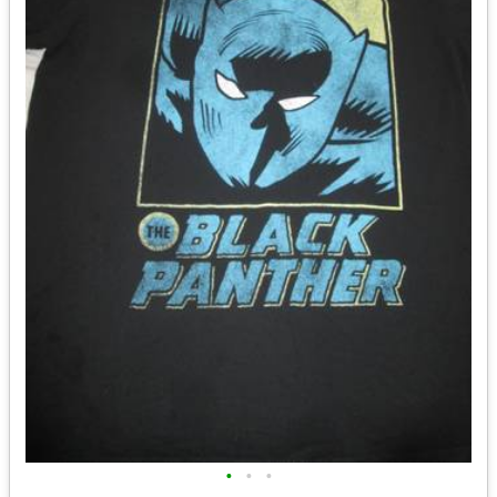
•
•
•