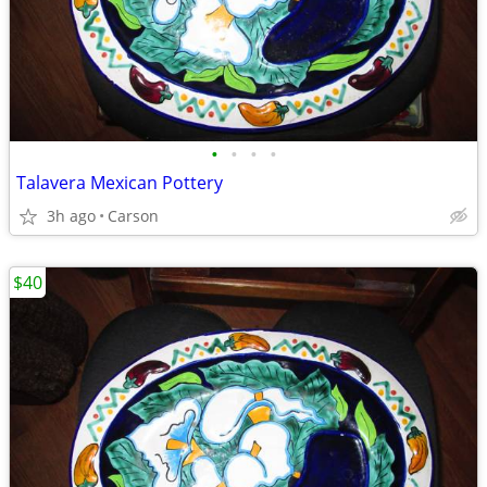
•
•
•
•
Talavera Mexican Pottery
3h ago
Carson
$40