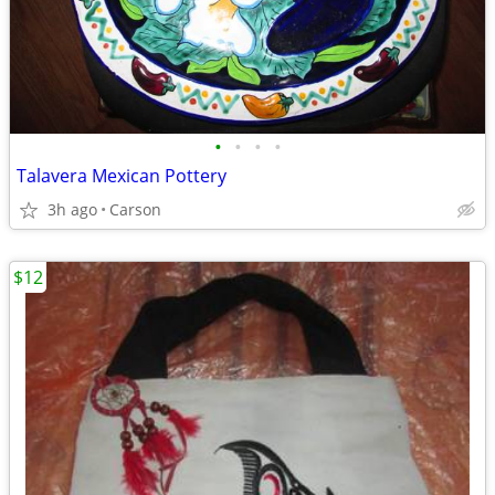
•
•
•
•
Talavera Mexican Pottery
3h ago
Carson
$12