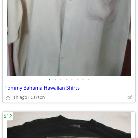
•
•
•
•
•
•
•
•
Tommy Bahama Hawaiian Shirts
1h ago
Carson
$12