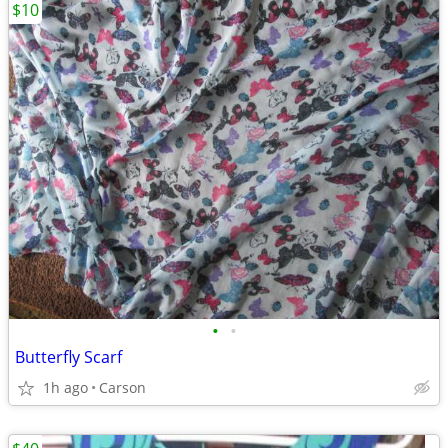
$10
•
•
Butterfly Scarf
1h ago
Carson