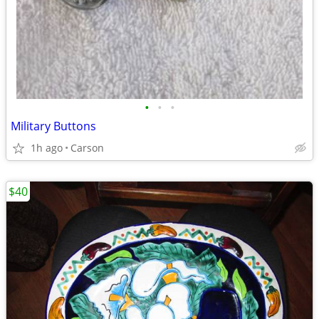
•
•
•
Military Buttons
1h ago
Carson
$40