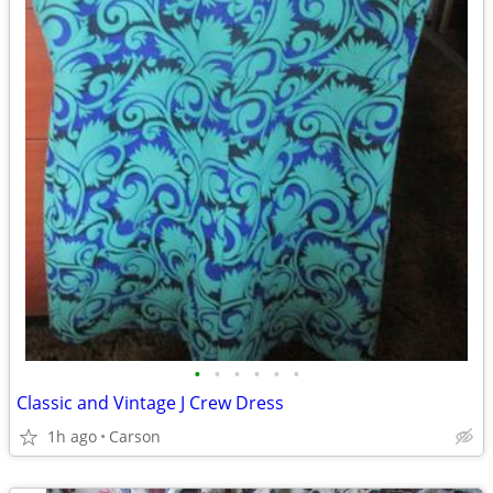
•
•
•
•
•
•
Classic and Vintage J Crew Dress
1h ago
Carson