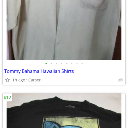
•
•
•
•
•
•
•
•
Tommy Bahama Hawaiian Shirts
1h ago
Carson
$12