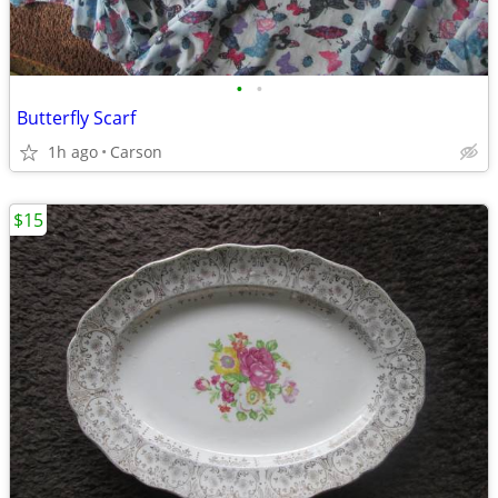
•
•
Butterfly Scarf
1h ago
Carson
$15