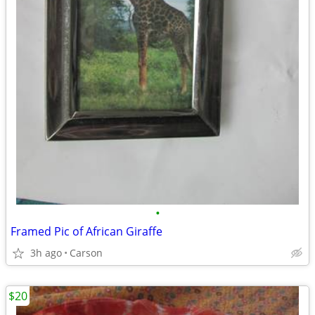
•
Framed Pic of African Giraffe
3h ago
Carson
$20