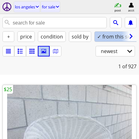
los angeles
for sale
post
acct
+
price
condition
sold by
✓ from this seller
newest
1
of 927
$25