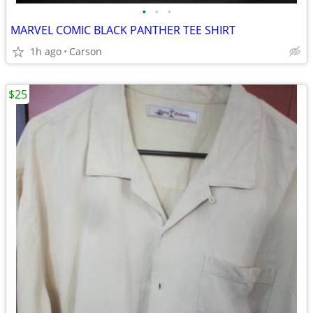
•
•
•
MARVEL COMIC BLACK PANTHER TEE SHIRT
1h ago
Carson
$25