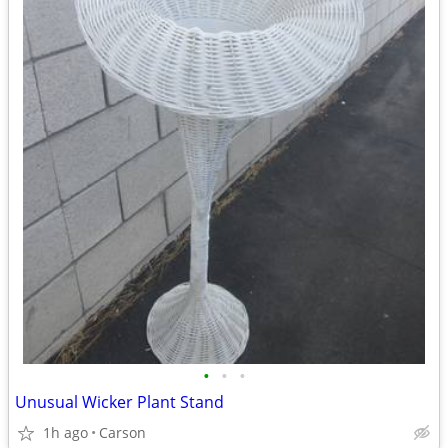
•
•
•
Unusual Wicker Plant Stand
1h ago
Carson