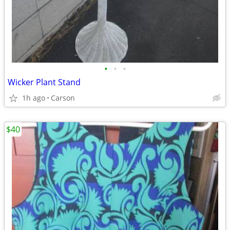
•
•
•
Wicker Plant Stand
1h ago
Carson
$40