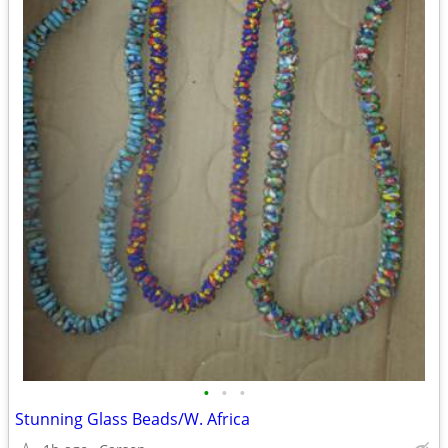
•
•
•
Stunning Glass Beads/W. Africa