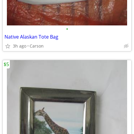
•
Native Alaskan Tote Bag
3h ago
Carson
$5