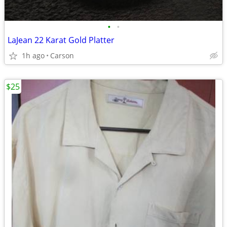
•
•
LaJean 22 Karat Gold Platter
1h ago
Carson
$25