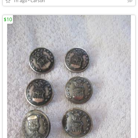
1h ago
Carson
$10