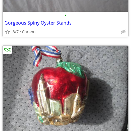
•
Gorgeous Spiny Oyster Stands
8/7
Carson
$30