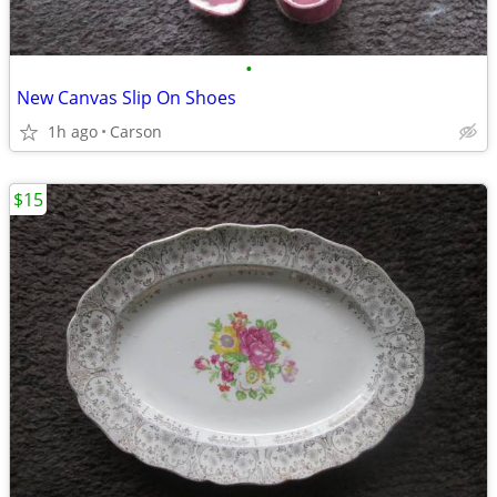
•
New Canvas Slip On Shoes
1h ago
Carson
$15