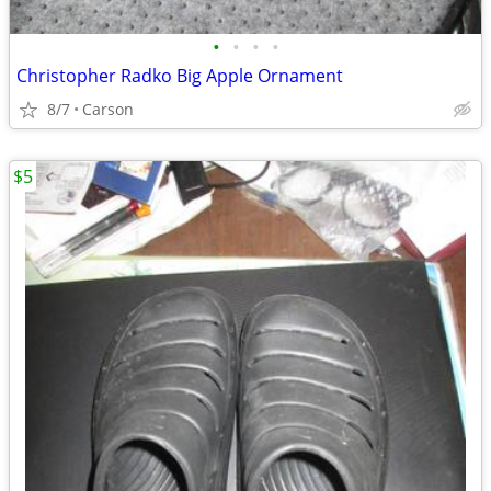
•
•
•
•
Christopher Radko Big Apple Ornament
8/7
Carson
$5