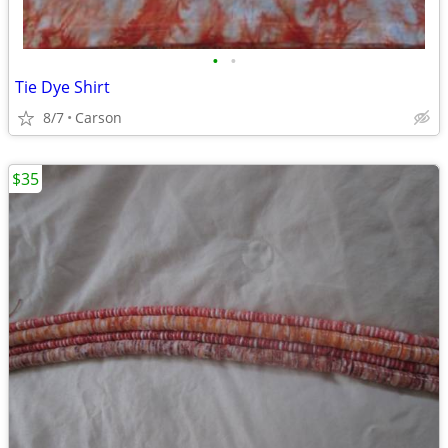
•
•
Tie Dye Shirt
8/7
Carson
$35