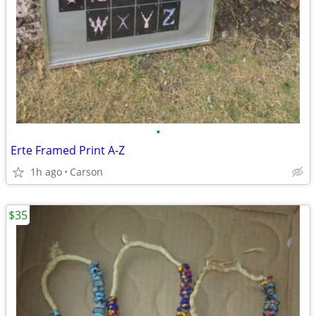
•
Erte Framed Print A-Z
1h ago
Carson
$35