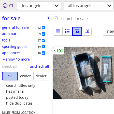
CL
los angeles
all los angeles
for sale
general for sale
52
new
auto parts
39
tools
27
sporting goods
19
$100
appliances
10
+ show 15 more
check all
uncheck all
all
owner
dealer
search titles only
has image
posted today
hide duplicates
MILES FROM LOCATION