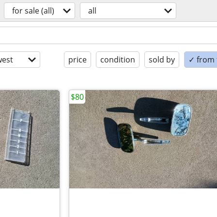
for sale (all)
all
est
price
condition
sold by
✓ from t
$80