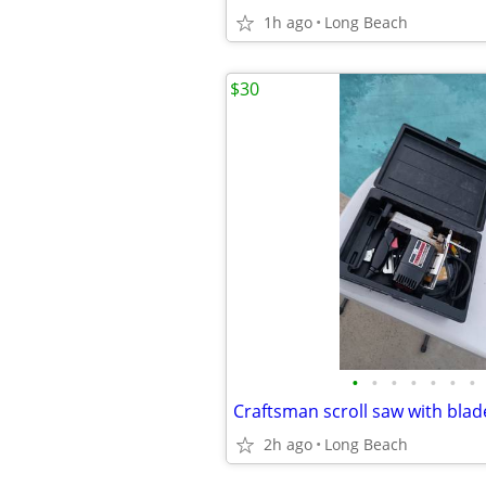
1h ago
Long Beach
$30
•
•
•
•
•
•
•
Craftsman scroll saw with bla
2h ago
Long Beach