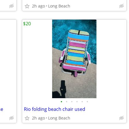
2h ago
Long Beach
$20
•
•
•
•
•
•
se
Rio folding beach chair used
2h ago
Long Beach