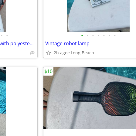
•
•
•
•
•
•
•
•
•
M collections 2X leather jacket with polyester lining
Vintage robot lamp
2h ago
Long Beach
$10