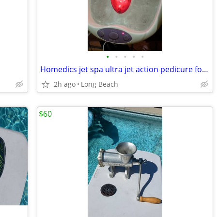
•
•
•
•
•
Homedics jet spa ultra jet action pedicure foot bath
2h ago
Long Beach
$60