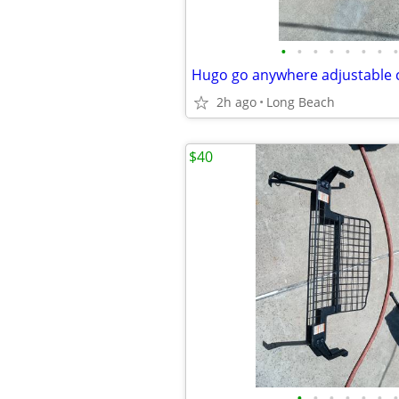
•
•
•
•
•
•
•
•
Hugo go anywhere adjustable
2h ago
Long Beach
$40
•
•
•
•
•
•
•