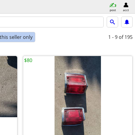
post
acct
his seller only
1 - 9
of 195
$80