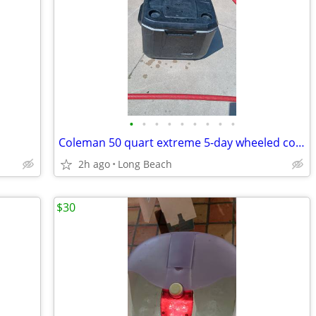
•
•
•
•
•
•
•
•
•
Coleman 50 quart extreme 5-day wheeled cooler used
2h ago
Long Beach
$30