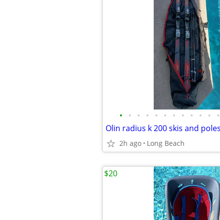
•
•
•
•
•
•
•
•
•
•
•
•
Olin radius k 200 skis and pole
2h ago
Long Beach
$20