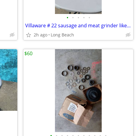
•
•
•
•
•
Villaware # 22 sausage and meat grinder like new
2h ago
Long Beach
$60
•
•
•
•
•
•
•
•
•
•
•