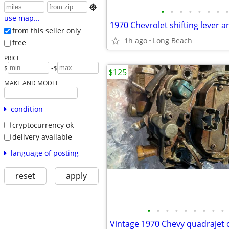

•
•
•
•
•
•
•
•
use map...
from this seller only
1h ago
Long Beach
free
PRICE
-
$
$
$125
MAKE AND MODEL
condition
cryptocurrency ok
delivery available
language of posting
reset
apply
•
•
•
•
•
•
•
•
•
Vintage 1970 Chevy quadrajet 