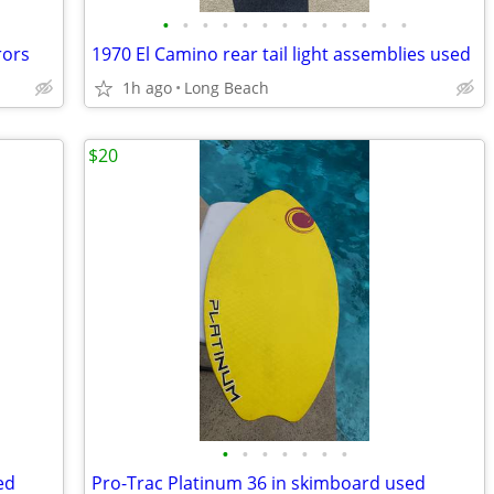
•
•
•
•
•
•
•
•
•
•
•
•
•
rors
1970 El Camino rear tail light assemblies used
1h ago
Long Beach
$20
•
•
•
•
•
•
•
ed
Pro-Trac Platinum 36 in skimboard used