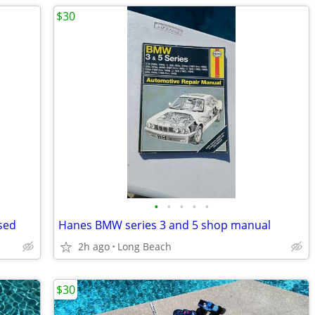
$30
•
•
•
•
•
sed
Hanes BMW series 3 and 5 shop manual
2h ago
Long Beach
$30