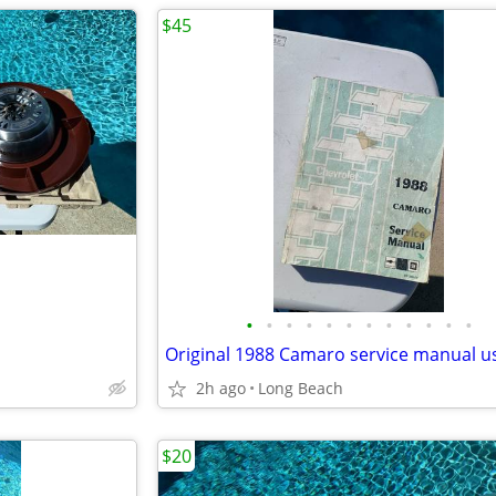
$45
•
•
•
•
•
•
•
•
•
•
•
•
Original 1988 Camaro service manual u
2h ago
Long Beach
$20