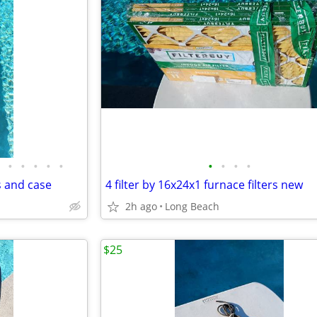
•
•
•
•
•
•
•
•
•
s and case
4 filter by 16x24x1 furnace filters new
2h ago
Long Beach
$25