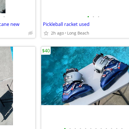
•
•
•
•
 cane new
Pickleball racket used
2h ago
Long Beach
$40
•
•
•
•
•
•
•
•
•
•
•
•