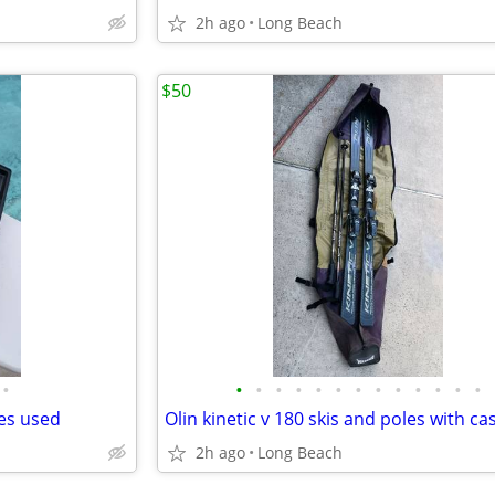
2h ago
Long Beach
$50
•
•
•
•
•
•
•
•
•
•
•
•
•
•
des used
Olin kinetic v 180 skis and poles with ca
2h ago
Long Beach