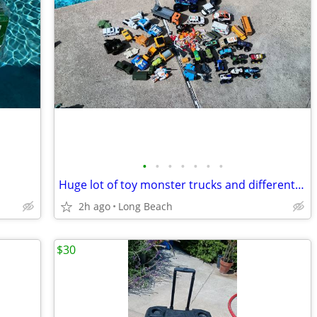
•
•
•
•
•
•
•
Huge lot of toy monster trucks and different vehicles
2h ago
Long Beach
$30