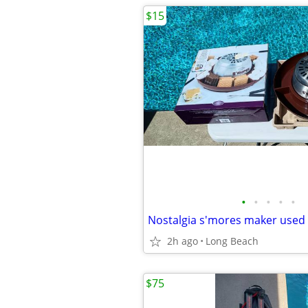
$15
•
•
•
•
•
Nostalgia s'mores maker used
2h ago
Long Beach
$75