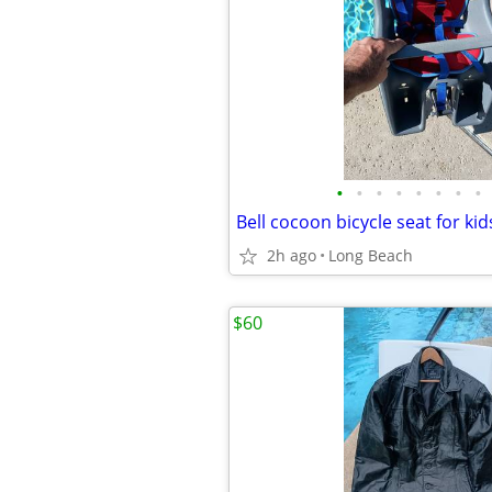
•
•
•
•
•
•
•
•
Bell cocoon bicycle seat for ki
2h ago
Long Beach
$60