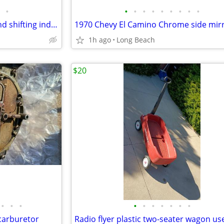
•
•
•
•
•
•
•
•
•
•
1970 Chevrolet shifting lever and shifting indicator tabs used
1970 Chevy El Camino Chrome side mir
1h ago
Long Beach
$20
•
•
•
•
•
•
•
•
•
•
carburetor
Radio flyer plastic two-seater wagon us