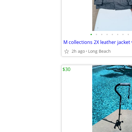
•
•
•
•
•
•
•
•
2h ago
Long Beach
$30