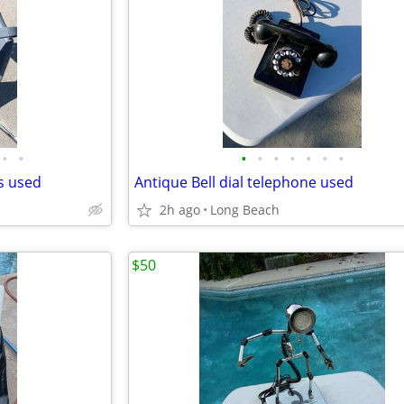
•
•
•
•
•
•
•
•
•
ds used
Antique Bell dial telephone used
2h ago
Long Beach
$50