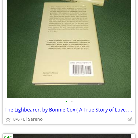
•
•
The Lighbearer, by Bonnie Cox ( A True Story of Love, Death and...)
8/6
El Sereno