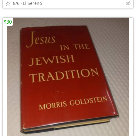
8/6
El Sereno
$30