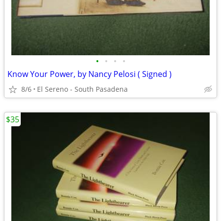
•
•
•
•
Know Your Power, by Nancy Pelosi ( Signed )
8/6
El Sereno - South Pasadena
$35