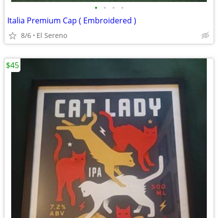
•
•
•
•
Italia Premium Cap ( Embroidered )
8/6
El Sereno
$45