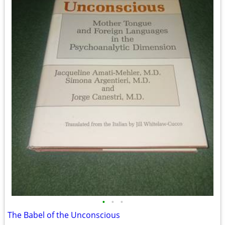
•
•
•
The Babel of the Unconscious