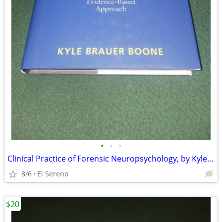
•
•
•
Clinical Practice of Forensic Neuropsychology, by Kyle Brauer Boone
8/6
El Sereno
$20