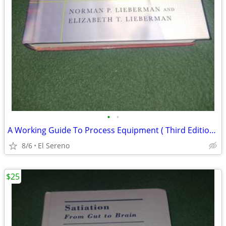
•
•
A Working Guide To Process Equipment ( Third Edition )
8/6
El Sereno
$25