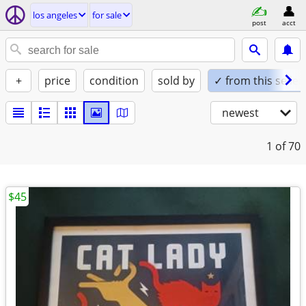
los angeles
for sale
post
acct
+
price
condition
sold by
✓ from this seller
newest
1
of 70
$45