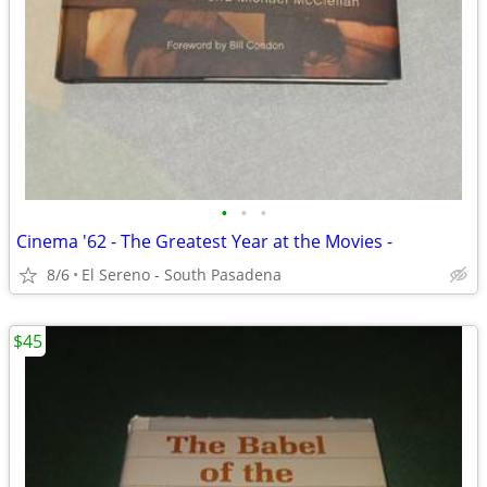
•
•
•
Cinema '62 - The Greatest Year at the Movies -
8/6
El Sereno - South Pasadena
$45