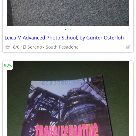
•
•
Leica M Advanced Photo School, by Günter Osterloh
8/6
El Sereno - South Pasadena
$25