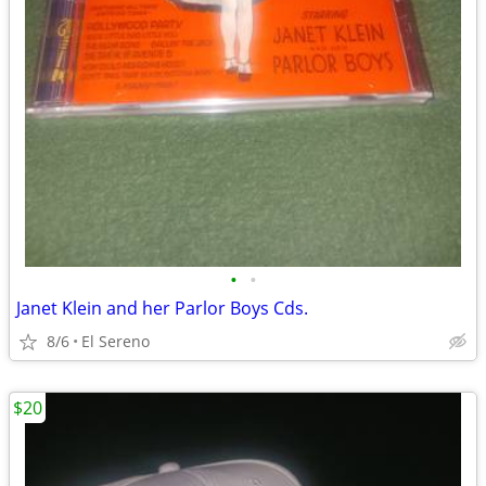
•
•
Janet Klein and her Parlor Boys Cds.
8/6
El Sereno
$20