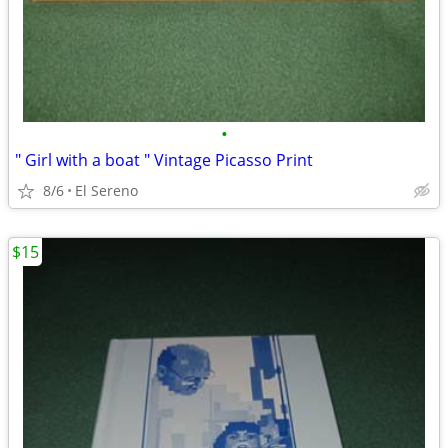
•
" Girl with a boat " Vintage Picasso Print
8/6
El Sereno
$15