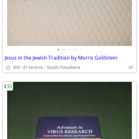
•
•
•
•
•
Jesus in the Jewish Tradition by Morris Goldstein
8/6
El Sereno - South Pasadena
$35