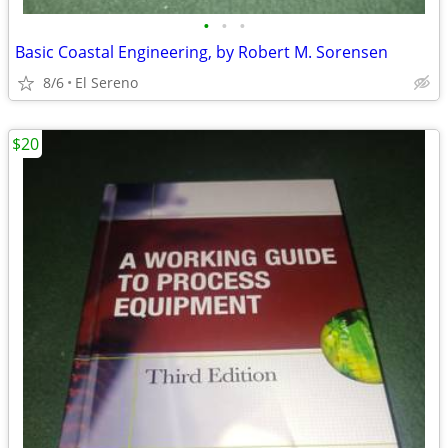
•
•
•
Basic Coastal Engineering, by Robert M. Sorensen
8/6
El Sereno
$20