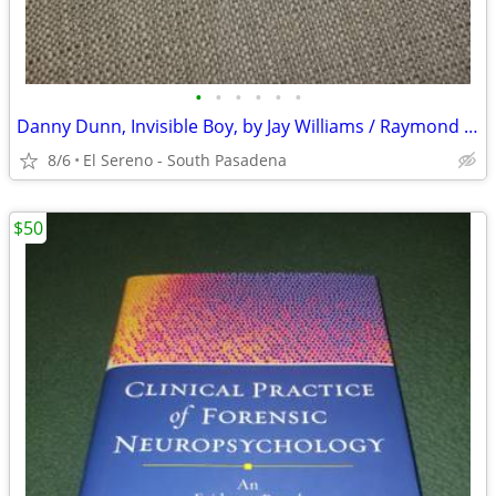
•
•
•
•
•
•
Danny Dunn, Invisible Boy, by Jay Williams / Raymond Abrashkin
8/6
El Sereno - South Pasadena
$50