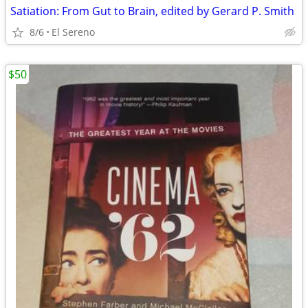
Satiation: From Gut to Brain, edited by Gerard P. Smith
8/6
El Sereno
$50