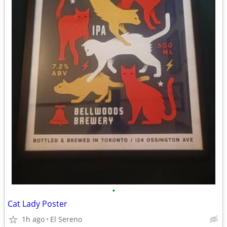
•
Cat Lady Poster
1h ago
El Sereno