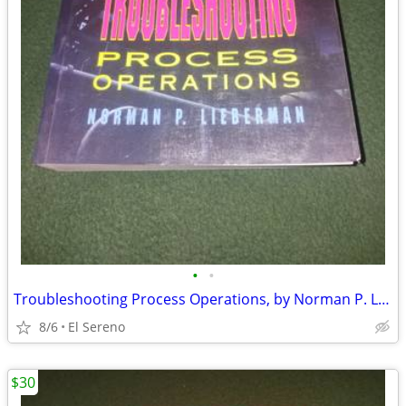
•
•
Troubleshooting Process Operations, by Norman P. Lieberman
8/6
El Sereno
$30