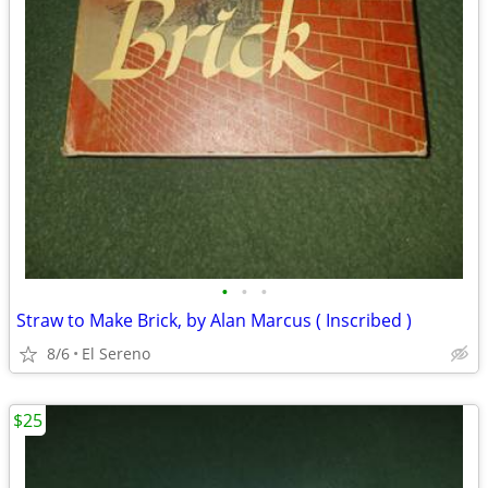
•
•
•
Straw to Make Brick, by Alan Marcus ( Inscribed )
8/6
El Sereno
$25