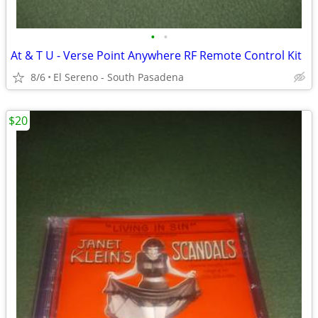
•
•
At & T U - Verse Point Anywhere RF Remote Control Kit
8/6
El Sereno - South Pasadena
$20