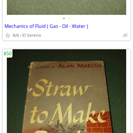
•
•
Mechanics of Fluid ( Gas - Oil - Water )
8/6
El Sereno
$50