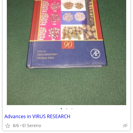
•
•
•
Advances in VIRUS RESEARCH
8/6
El Sereno