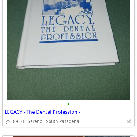
•
LEGACY - The Dental Profession -
8/6
El Sereno - South Pasadena