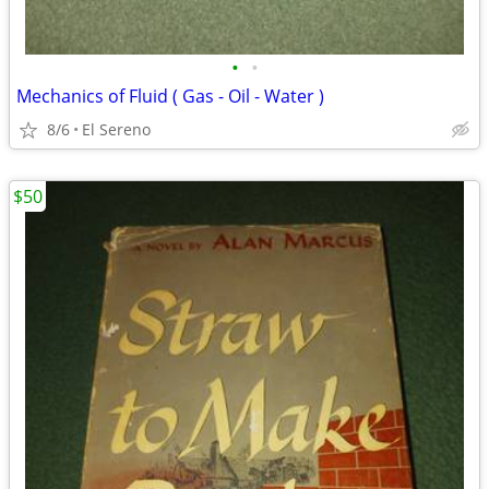
•
•
Mechanics of Fluid ( Gas - Oil - Water )
8/6
El Sereno
$50