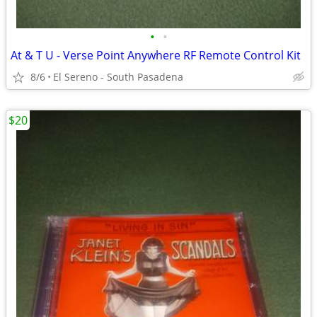
•
•
At & T U - Verse Point Anywhere RF Remote Control Kit
8/6
El Sereno - South Pasadena
$20