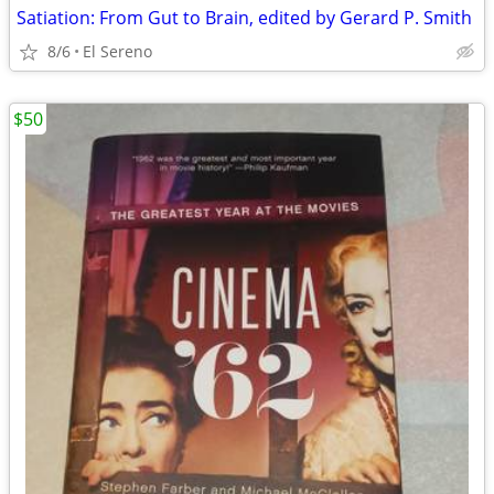
Satiation: From Gut to Brain, edited by Gerard P. Smith
8/6
El Sereno
$50