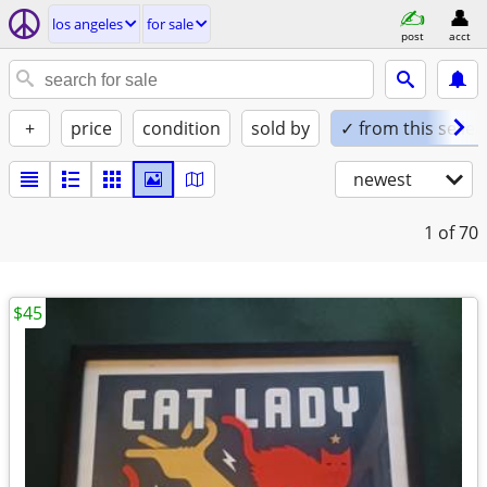
los angeles
for sale
post
acct
+
price
condition
sold by
✓ from this seller
newest
1
of 70
$45