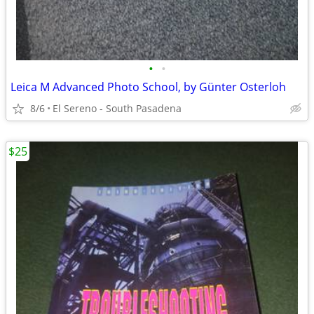
•
•
Leica M Advanced Photo School, by Günter Osterloh
8/6
El Sereno - South Pasadena
$25