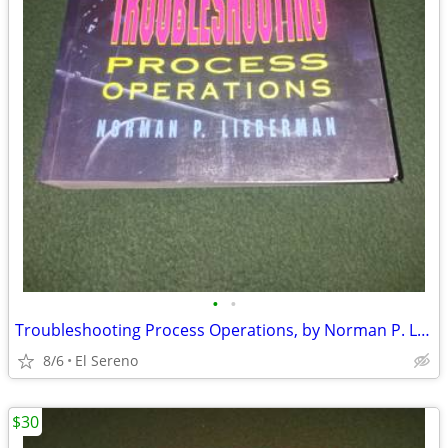
•
•
Troubleshooting Process Operations, by Norman P. Lieberman
8/6
El Sereno
$30