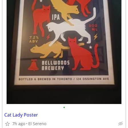
•
Cat Lady Poster
7h ago
El Sereno