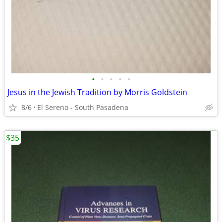
•
•
•
•
•
Jesus in the Jewish Tradition by Morris Goldstein
8/6
El Sereno - South Pasadena
$35