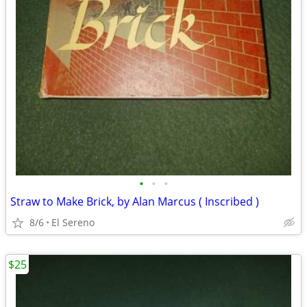
•
•
•
Straw to Make Brick, by Alan Marcus ( Inscribed )
8/6
El Sereno
$25