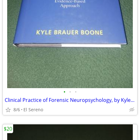
•
•
•
Clinical Practice of Forensic Neuropsychology, by Kyle Brauer Boone
8/6
El Sereno
$20