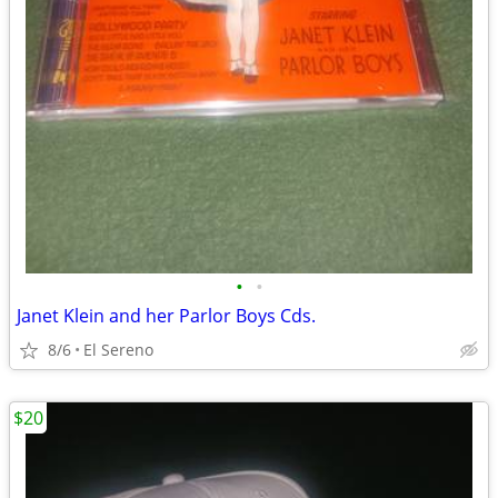
•
•
Janet Klein and her Parlor Boys Cds.
8/6
El Sereno
$20