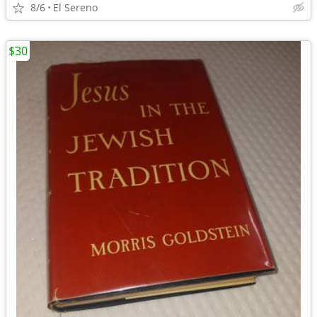
8/6
El Sereno
$30