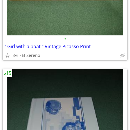
•
" Girl with a boat " Vintage Picasso Print
8/6
El Sereno
$15