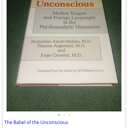
•
•
•
The Babel of the Unconscious