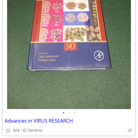
•
•
•
Advances in VIRUS RESEARCH
8/6
El Sereno