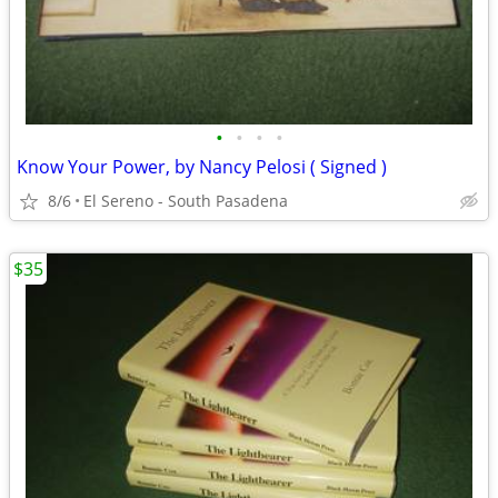
•
•
•
•
Know Your Power, by Nancy Pelosi ( Signed )
8/6
El Sereno - South Pasadena
$35