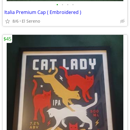
•
•
•
•
Italia Premium Cap ( Embroidered )
8/6
El Sereno
$45