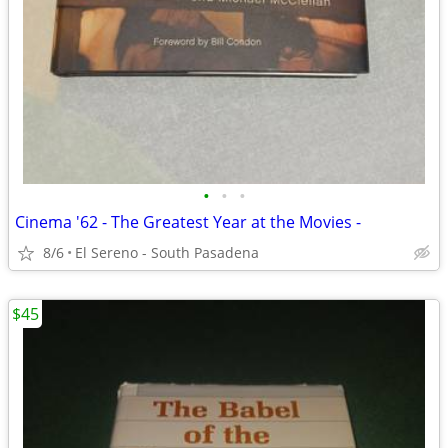
•
•
•
Cinema '62 - The Greatest Year at the Movies -
8/6
El Sereno - South Pasadena
$45