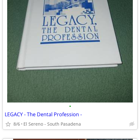
•
LEGACY - The Dental Profession -
8/6
El Sereno - South Pasadena