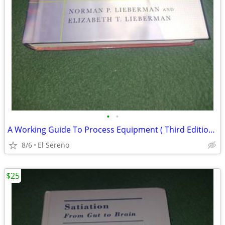
•
•
A Working Guide To Process Equipment ( Third Edition )
8/6
El Sereno
$25