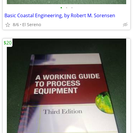
•
•
•
Basic Coastal Engineering, by Robert M. Sorensen
8/6
El Sereno
$20