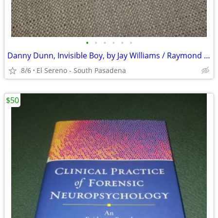
•
•
•
•
•
•
Danny Dunn, Invisible Boy, by Jay Williams / Raymond Abrashkin
8/6
El Sereno - South Pasadena
$50