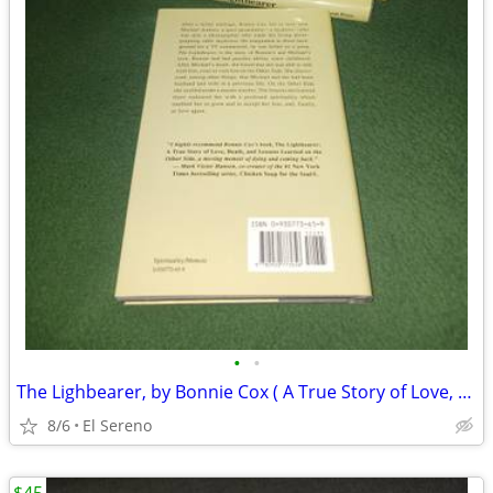
•
•
The Lighbearer, by Bonnie Cox ( A True Story of Love, Death and...)
8/6
El Sereno