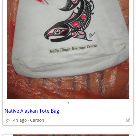
•
Native Alaskan Tote Bag
4h ago
Carson