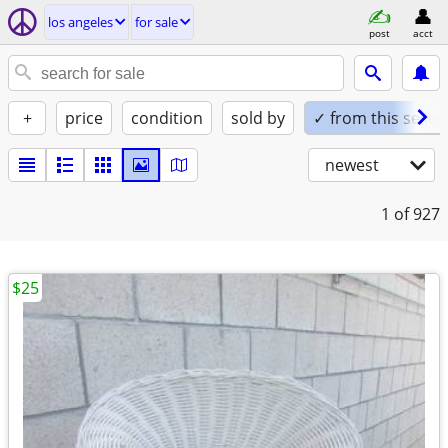
los angeles
for sale
post
acct
+
price
condition
sold by
✓ from this seller
newest
1
of 927
$25