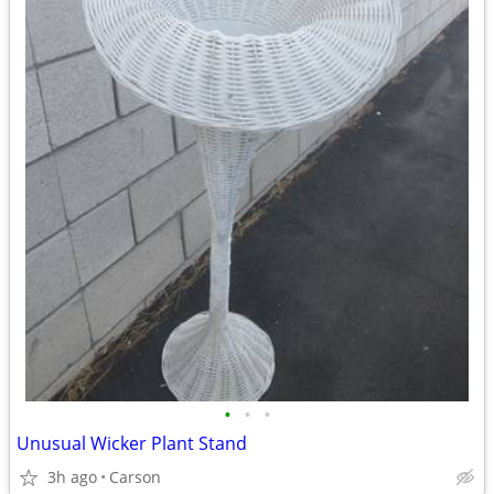
•
•
•
Unusual Wicker Plant Stand
3h ago
Carson