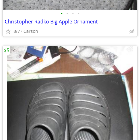
•
•
•
•
Christopher Radko Big Apple Ornament
8/7
Carson
$5