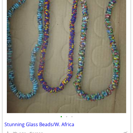
•
•
•
Stunning Glass Beads/W. Africa