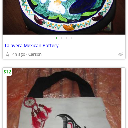
•
•
•
•
Talavera Mexican Pottery
4h ago
Carson
$12