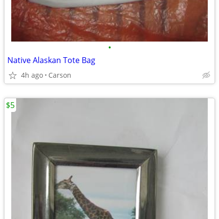
•
Native Alaskan Tote Bag
4h ago
Carson
$5