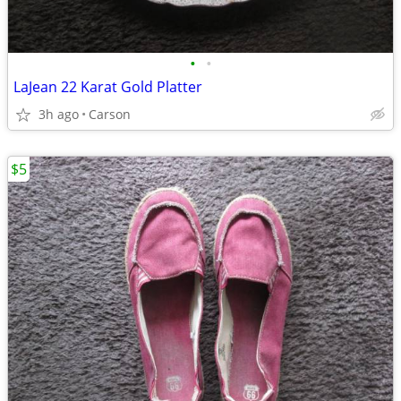
•
•
LaJean 22 Karat Gold Platter
3h ago
Carson
$5