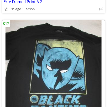
Erte Framed Print A-Z
3h ago
Carson
$12