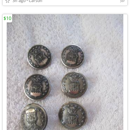
3h ago
Carson
$10