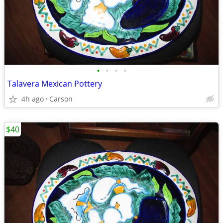
•
•
•
•
Talavera Mexican Pottery
4h ago
Carson
$40