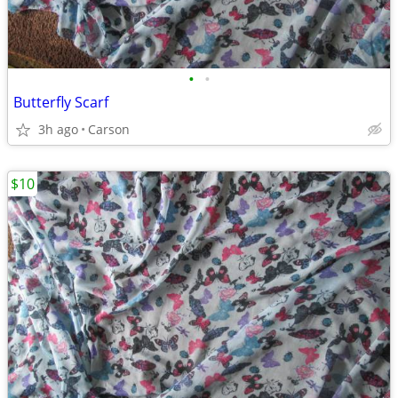
•
•
Butterfly Scarf
3h ago
Carson
$10