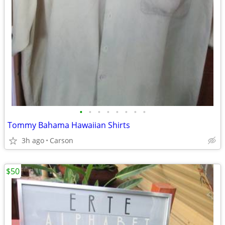
•
•
•
•
•
•
•
•
Tommy Bahama Hawaiian Shirts
3h ago
Carson
$50