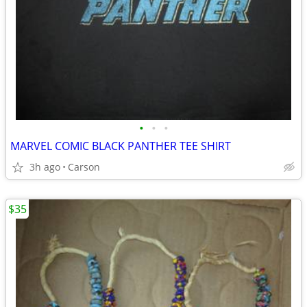
•
•
•
MARVEL COMIC BLACK PANTHER TEE SHIRT
3h ago
Carson
$35