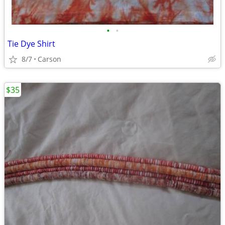
•
•
Tie Dye Shirt
8/7
Carson
$35