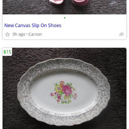
•
New Canvas Slip On Shoes
3h ago
Carson
$15