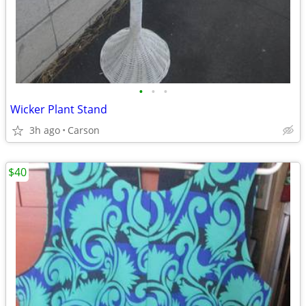
•
•
•
Wicker Plant Stand
3h ago
Carson
$40