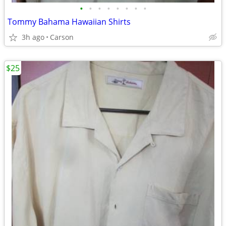
•
•
•
•
•
•
•
•
Tommy Bahama Hawaiian Shirts
3h ago
Carson
$25