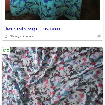
•
•
•
•
•
•
Classic and Vintage J Crew Dress
3h ago
Carson
$10