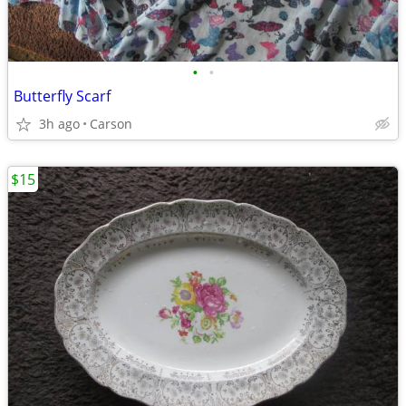
•
•
Butterfly Scarf
3h ago
Carson
$15