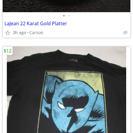
•
•
LaJean 22 Karat Gold Platter
3h ago
Carson
$12