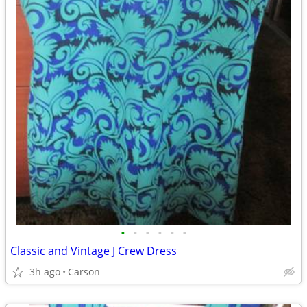
•
•
•
•
•
•
Classic and Vintage J Crew Dress
3h ago
Carson