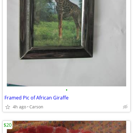
•
Framed Pic of African Giraffe
4h ago
Carson
$20