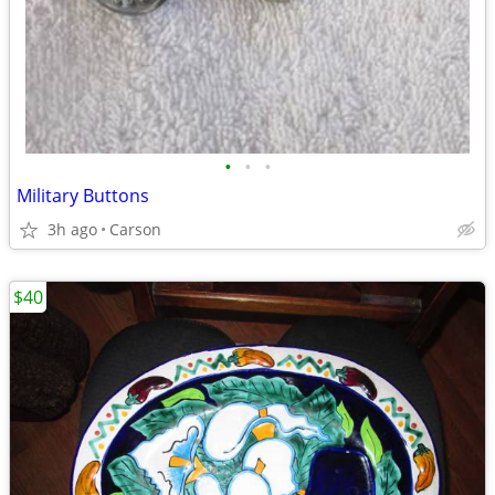
•
•
•
Military Buttons
3h ago
Carson
$40