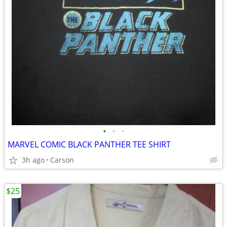
•
•
•
MARVEL COMIC BLACK PANTHER TEE SHIRT
3h ago
Carson
$25