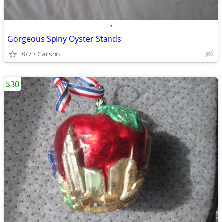
•
Gorgeous Spiny Oyster Stands
8/7
Carson
$30