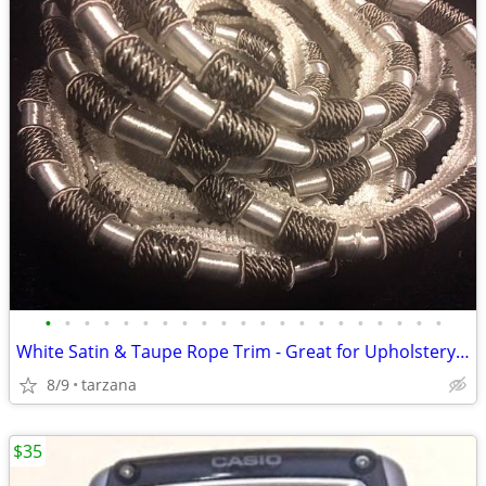
•
•
•
•
•
•
•
•
•
•
•
•
•
•
•
•
•
•
•
•
•
White Satin & Taupe Rope Trim - Great for Upholstery or drapes etc.
8/9
tarzana
$35