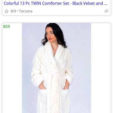
Colorful 13 Pc TWIN Comforter Set - Black Velvet and Bright Satin
8/9
Tarzana
$59