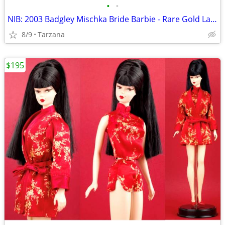
•
•
NIB: 2003 Badgley Mischka Bride Barbie - Rare Gold Label Collectible!
8/9
Tarzana
$195