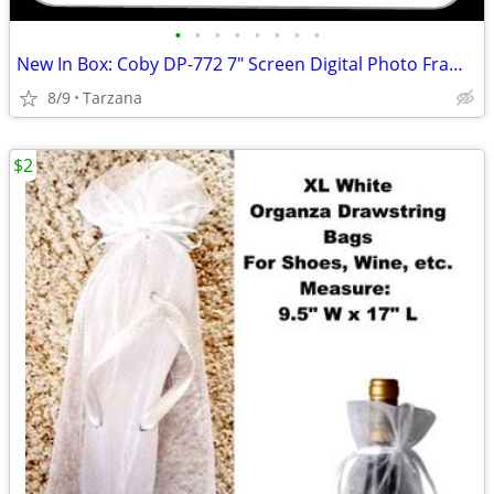
•
•
•
•
•
•
•
•
New In Box: Coby DP-772 7" Screen Digital Photo Frame with MP3 Player
8/9
Tarzana
$2