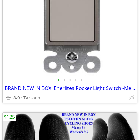
•
•
•
•
•
BRAND NEW IN BOX: Enerlites Rocker Light Switch -Metallic Taupe Nickel
8/9
Tarzana
$125