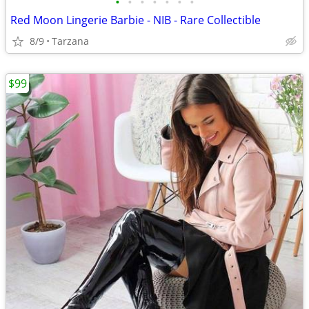
•
•
•
•
•
•
•
Red Moon Lingerie Barbie - NIB - Rare Collectible
8/9
Tarzana
$99