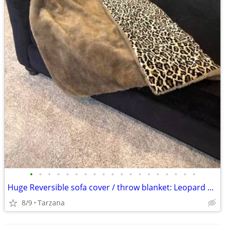
•
•
•
•
•
•
•
•
•
•
•
•
•
•
•
•
•
•
•
Huge Reversible sofa cover / throw blanket: Leopard Velvet & Faux Mink
8/9
Tarzana