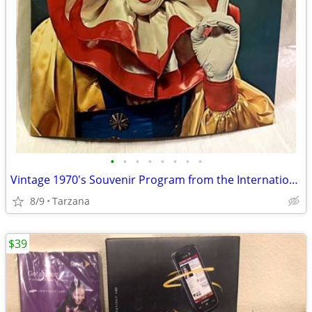
•
•
•
•
•
•
•
•
Vintage 1970's Souvenir Program from the International 3 Ring Circus
8/9
Tarzana
$39