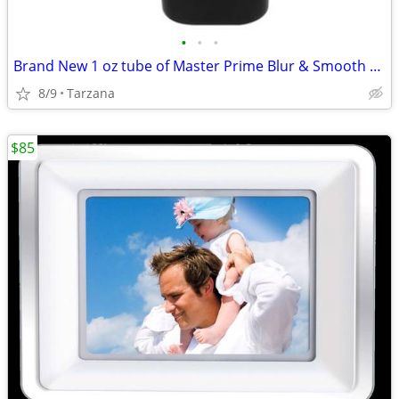
•
•
•
Brand New 1 oz tube of Master Prime Blur & Smooth Face Primer
8/9
Tarzana
$85