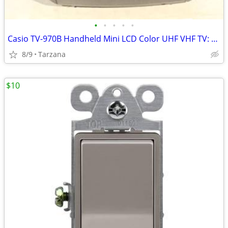
•
•
•
•
•
Casio TV-970B Handheld Mini LCD Color UHF VHF TV: 90's Retro Prop
8/9
Tarzana
$10