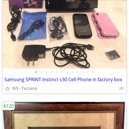
•
•
•
•
•
•
•
•
•
•
•
•
Samsung SPRINT Instinct s30 Cell Phone in factory box
8/9
Tarzana
$120