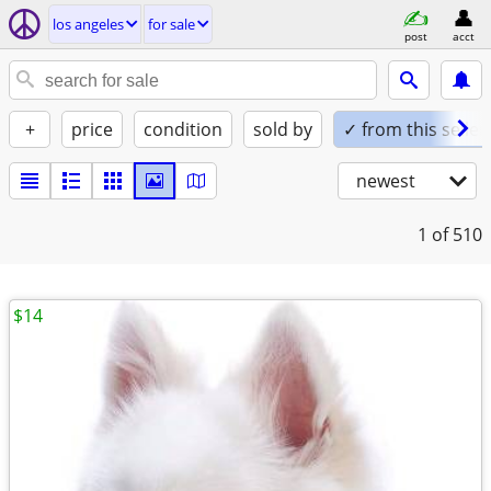
los angeles
for sale
post
acct
+
price
condition
sold by
✓ from this seller
newest
1
of 510
$14