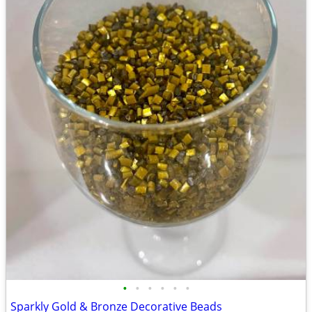
•
•
•
•
•
•
Sparkly Gold & Bronze Decorative Beads