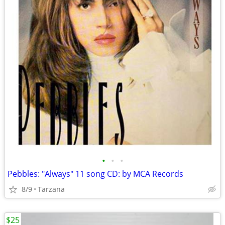
•
•
•
Pebbles: "Always" 11 song CD: by MCA Records
8/9
Tarzana
$25