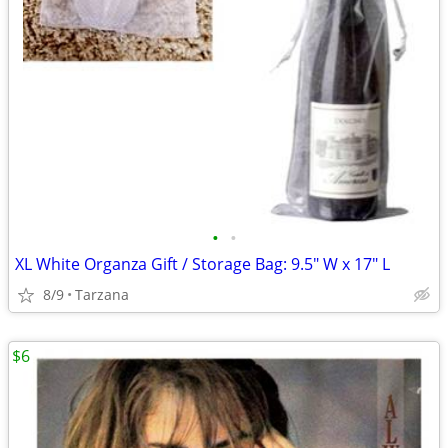
•
•
XL White Organza Gift / Storage Bag: 9.5" W x 17" L
8/9
Tarzana
$6