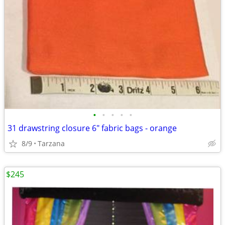
•
•
•
•
•
31 drawstring closure 6" fabric bags - orange
8/9
Tarzana
$245