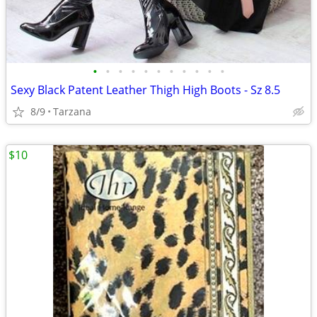
•
•
•
•
•
•
•
•
•
•
•
Sexy Black Patent Leather Thigh High Boots - Sz 8.5
8/9
Tarzana
$10