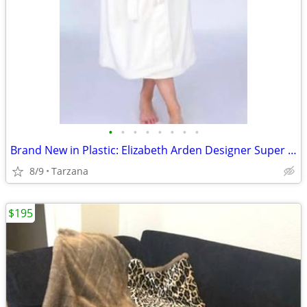
•
•
•
•
•
•
•
•
Brand New in Plastic: Elizabeth Arden Designer Super Plush Bathrobe
8/9
Tarzana
$195