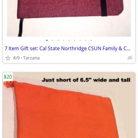
•
•
•
•
•
•
•
•
•
7 Item Gift set: Cal State Northridge CSUN Family & Consumer Sciences
8/9
Tarzana
$20