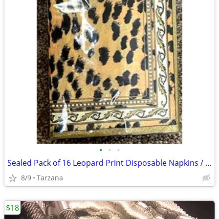
•
•
•
Sealed Pack of 16 Leopard Print Disposable Napkins / Guest Towels
8/9
Tarzana
$18