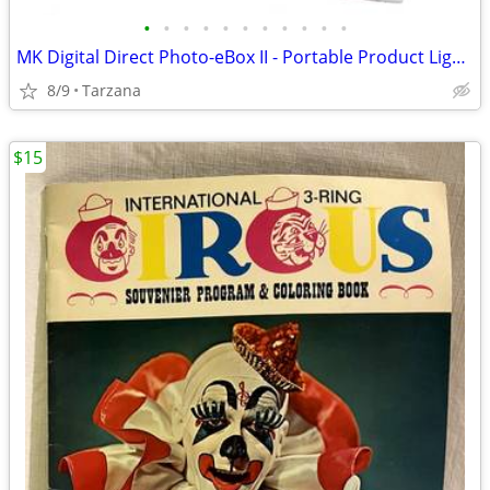
•
•
•
•
•
•
•
•
•
•
•
MK Digital Direct Photo-eBox II - Portable Product Lighting System
8/9
Tarzana
$15