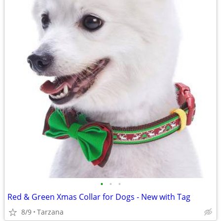
•
•
•
Red & Green Xmas Collar for Dogs - New with Tag
8/9
Tarzana