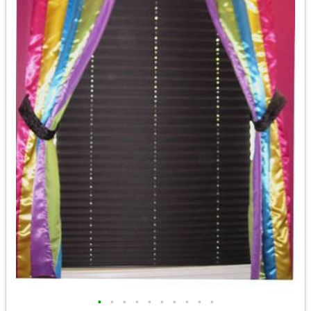
•
•
•
•
•
•
•
•
•
•