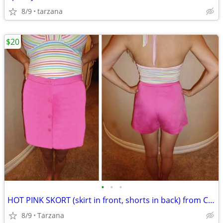
8/9
tarzana
$20
•
•
•
HOT PINK SKORT (skirt in front, shorts in back) from CACHE
8/9
Tarzana