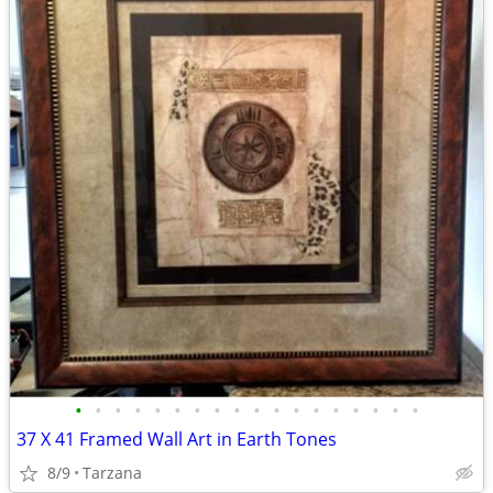
•
•
•
•
•
•
•
•
•
•
•
•
•
•
•
•
•
•
37 X 41 Framed Wall Art in Earth Tones
8/9
Tarzana