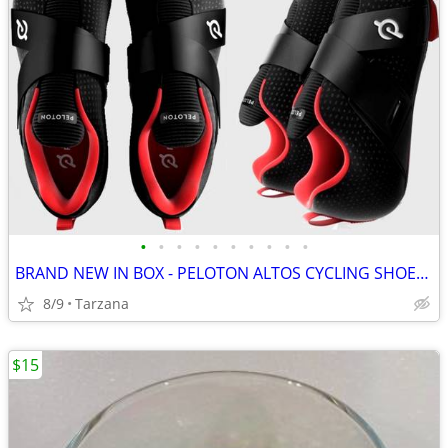
•
•
•
•
•
•
•
•
•
•
BRAND NEW IN BOX - PELOTON ALTOS CYCLING SHOES: Men's 8 / Women's 9.5
8/9
Tarzana
$15