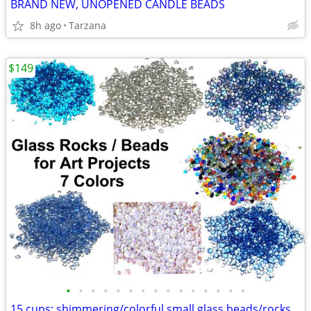
BRAND NEW, UNOPENED CANDLE BEADS
8h ago
Tarzana
$149
•
•
•
•
•
•
•
•
•
•
•
•
•
•
•
15 cups: shimmering/colorful small glass beads/rocks for art projects