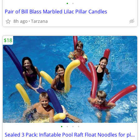
•
•
Pair of Bill Blass Marbled Lilac Pillar Candles
8h ago
Tarzana
$18
•
•
•
•
Sealed 3 Pack: Inflatable Pool Raft Float Noodles for play or aerobics