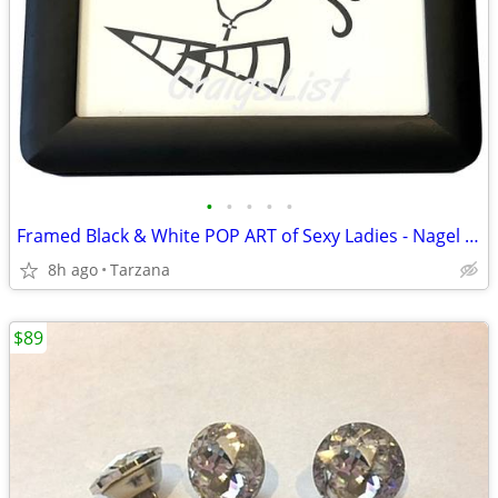
•
•
•
•
•
Framed Black & White POP ART of Sexy Ladies - Nagel & Madonna Inspired
8h ago
Tarzana
$89