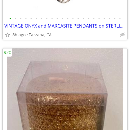
•
•
•
•
•
•
•
•
•
•
•
•
•
•
•
•
•
•
•
•
•
•
VINTAGE ONYX and MARCASITE PENDANTS on STERLING CHAINS
8h ago
Tarzana, CA
$20