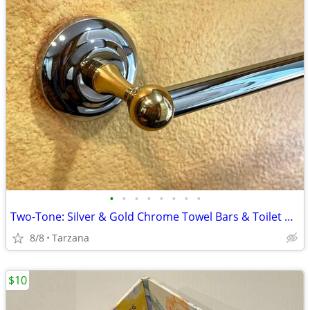
•
•
•
•
•
•
•
•
Two-Tone: Silver & Gold Chrome Towel Bars & Toilet Paper Holders
8/8
Tarzana
$10