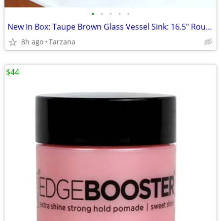
•
•
•
•
•
New In Box: Taupe Brown Glass Vessel Sink: 16.5" Round
8h ago
Tarzana
$44