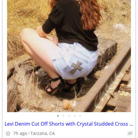
•
•
•
•
•
Levi Denim Cut Off Shorts with Crystal Studded Cross - Size 29"
7h ago
Tarzana, CA