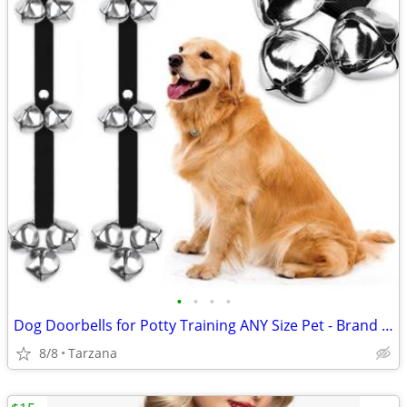
•
•
•
•
Dog Doorbells for Potty Training ANY Size Pet - Brand New!
8/8
Tarzana