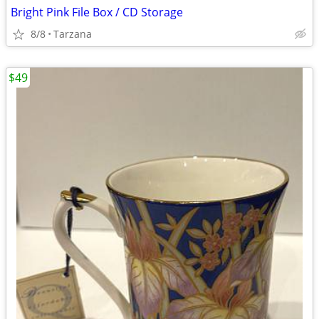
Bright Pink File Box / CD Storage
8/8
Tarzana
$49