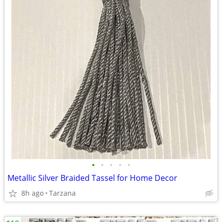
•
•
•
•
•
Metallic Silver Braided Tassel for Home Decor
8h ago
Tarzana