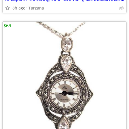
8h ago
Tarzana
$69