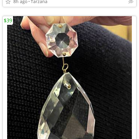
8h ago
Tarzana
$39