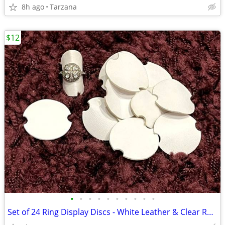
8h ago
Tarzana
$12
•
•
•
•
•
•
•
•
•
•
Set of 24 Ring Display Discs - White Leather & Clear Rubber