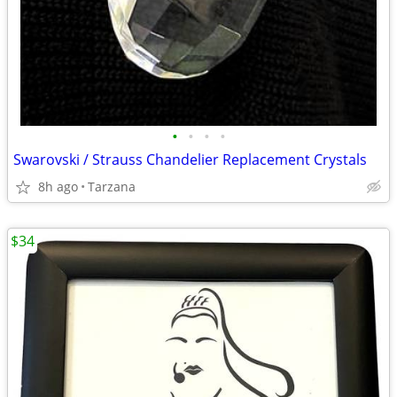
•
•
•
•
Swarovski / Strauss Chandelier Replacement Crystals
8h ago
Tarzana
$34