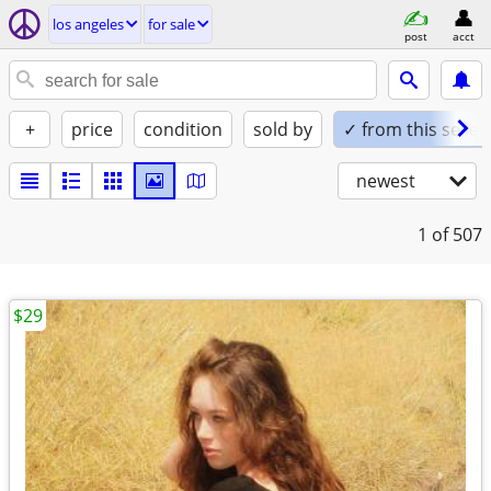
los angeles
for sale
post
acct
+
price
condition
sold by
✓ from this seller
newest
1
of 507
$29