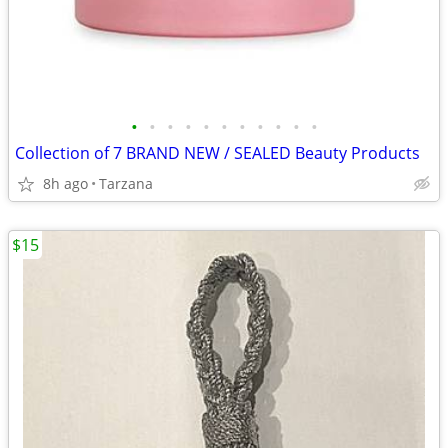
•
•
•
•
•
•
•
•
•
•
•
Collection of 7 BRAND NEW / SEALED Beauty Products
8h ago
Tarzana
$15