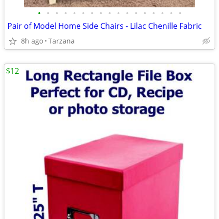
•
•
•
•
•
•
•
•
•
•
•
•
•
•
•
•
•
Pair of Model Home Side Chairs - Lilac Chenille Fabric
8h ago
Tarzana
$12