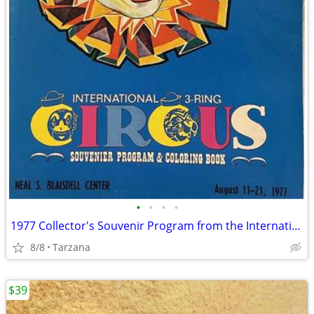
•
•
•
•
1977 Collector's Souvenir Program from the International 3 Ring Circus
8/8
Tarzana
$39