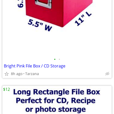
•
•
Bright Pink File Box / CD Storage
8h ago
Tarzana
$12