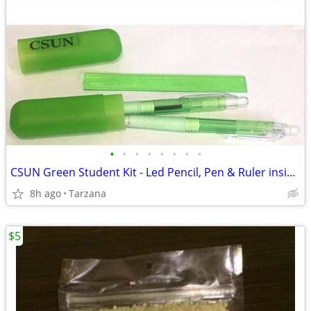
•
•
•
•
•
•
•
•
CSUN Green Student Kit - Led Pencil, Pen & Ruler inside compact tube
8h ago
Tarzana
$5