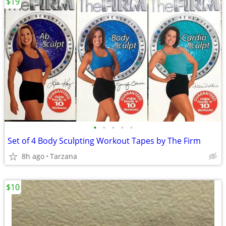
$19
•
•
•
•
•
Set of 4 Body Sculpting Workout Tapes by The Firm
8h ago
Tarzana
$10