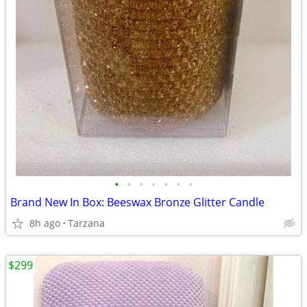
•
•
•
•
•
•
•
Brand New In Box: Beeswax Bronze Glitter Candle
8h ago
Tarzana
$299