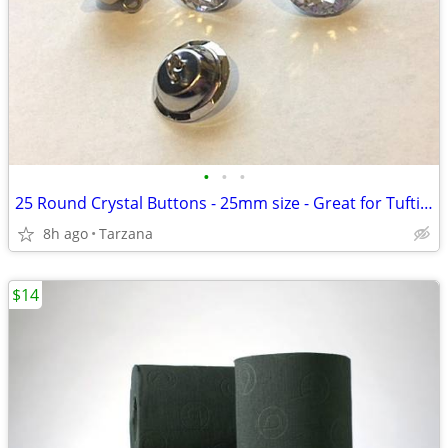
•
•
•
25 Round Crystal Buttons - 25mm size - Great for Tufting - BRAND NEW!
8h ago
Tarzana
$14