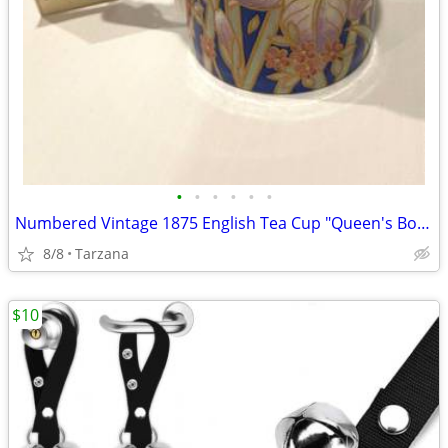
•
•
•
•
•
•
Numbered Vintage 1875 English Tea Cup "Queen's Bone China" in Indigo
8/8
Tarzana
$10