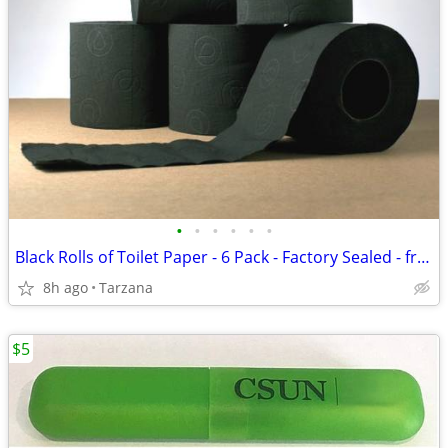
•
•
•
•
•
•
Black Rolls of Toilet Paper - 6 Pack - Factory Sealed - from France
8h ago
Tarzana
$5