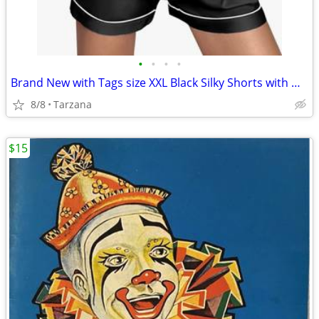
•
•
•
•
Brand New with Tags size XXL Black Silky Shorts with White Piping Trim
8/8
Tarzana
$15