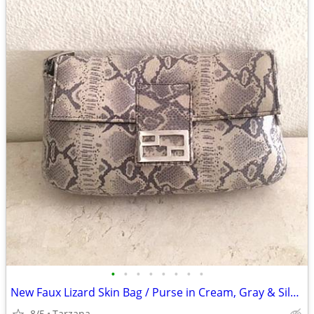
•
•
•
•
•
•
•
•
New Faux Lizard Skin Bag / Purse in Cream, Gray & Silver
8/5
Tarzana