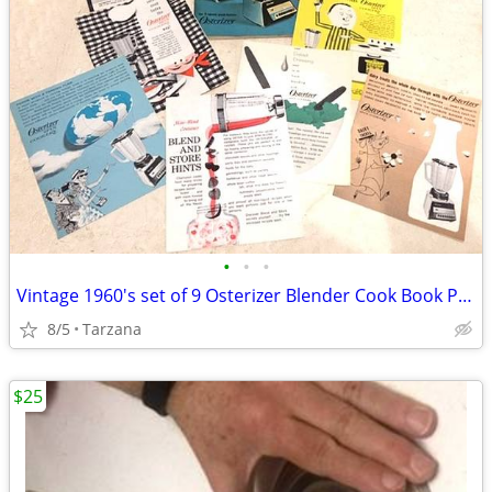
•
•
•
Vintage 1960's set of 9 Osterizer Blender Cook Book Pamphlets
8/5
Tarzana
$25