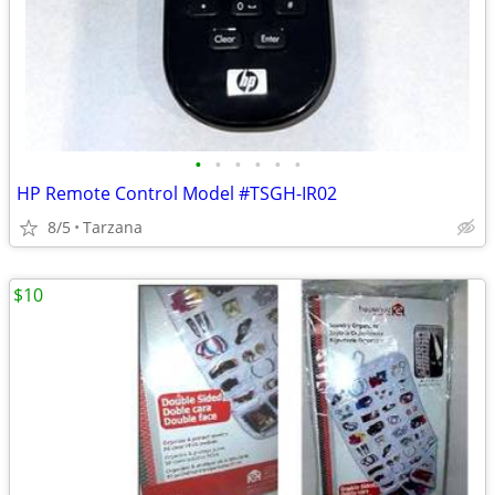
•
•
•
•
•
•
HP Remote Control Model #TSGH-IR02
8/5
Tarzana
$10