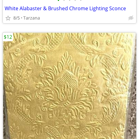
•
•
•
•
•
White Alabaster & Brushed Chrome Lighting Sconce
8/5
Tarzana
$12