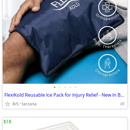
•
•
•
•
•
FlexiKold Reusable Ice Pack for Injury Relief - New In Box - Lg 14.5"
8/5
tarzana
$18