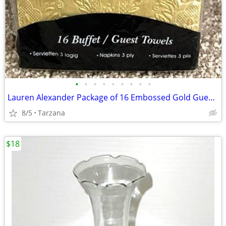
•
•
•
•
•
•
•
•
•
Lauren Alexander Package of 16 Embossed Gold Guest Towels - Disposable
8/5
Tarzana
$18