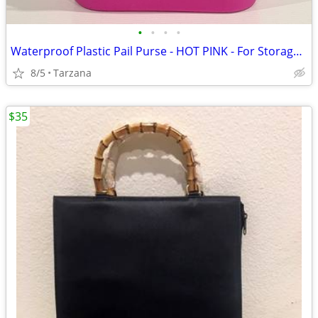
•
•
•
•
Waterproof Plastic Pail Purse - HOT PINK - For Storage, Laundry, Etc.
8/5
Tarzana
$35