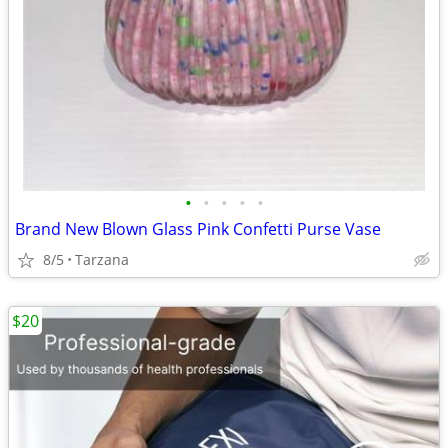
•
•
•
•
•
Brand New Blown Glass Pink Confetti Purse Vase
8/5
Tarzana
$20