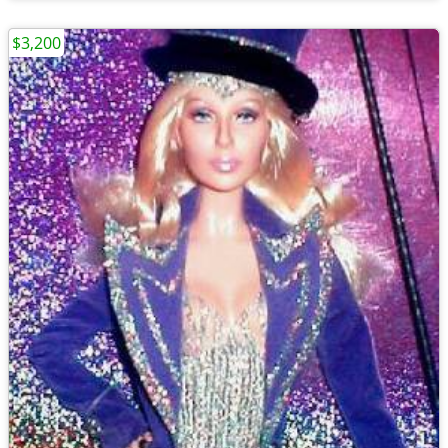
$3,200