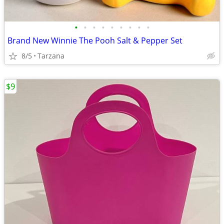
•
•
•
•
•
•
•
•
•
Brand New Winnie The Pooh Salt & Pepper Set
8/5
Tarzana
$9