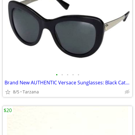
•
•
•
•
•
Brand New AUTHENTIC Versace Sunglasses: Black Cat Eyes: 4325-A
8/5
Tarzana
$20