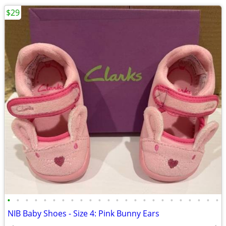
$29
•
•
•
•
•
•
•
•
•
•
•
•
•
•
•
•
•
•
•
•
•
•
•
•
NIB Baby Shoes - Size 4: Pink Bunny Ears