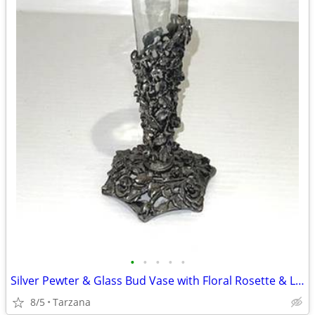
•
•
•
•
•
Silver Pewter & Glass Bud Vase with Floral Rosette & Leaf Design
8/5
Tarzana