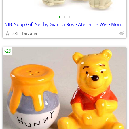
•
•
•
NIB: Soap Gift Set by Gianna Rose Atelier - 3 Wise Monkey Soaps
8/5
Tarzana
$29