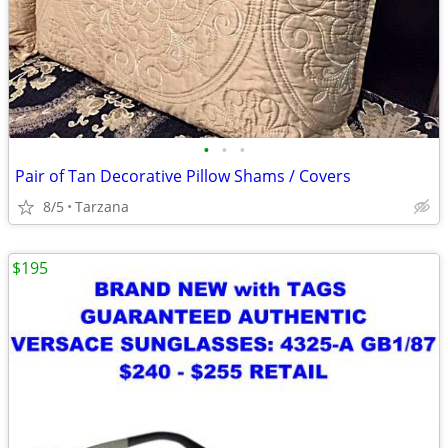
•
•
•
Pair of Tan Decorative Pillow Shams / Covers
8/5
Tarzana
$195