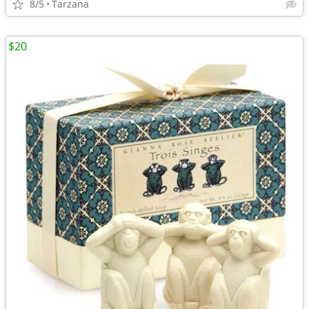
8/5
Tarzana
$20