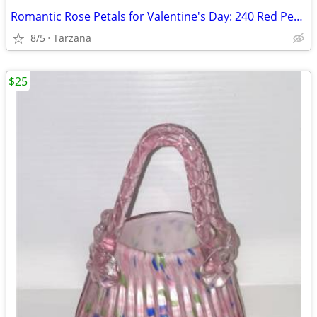
Romantic Rose Petals for Valentine's Day: 240 Red Petals - New in Box
8/5
Tarzana
$25