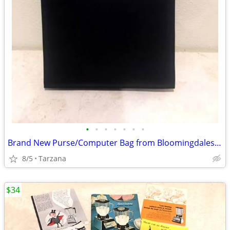
•
•
•
•
•
•
•
Brand New Purse/Computer Bag from Bloomingdales Blk with Bamboo Handle
8/5
Tarzana
$34