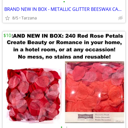
•
BRAND NEW IN BOX - METALLIC GLITTER BEESWAX CANDLE
8/5
Tarzana
$10
•
•