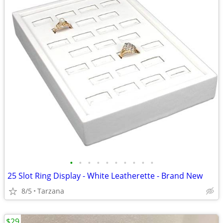
•
•
•
•
•
•
•
•
•
•
25 Slot Ring Display - White Leatherette - Brand New
8/5
Tarzana
$29