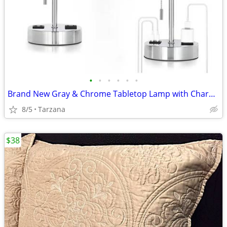
•
•
•
•
•
•
Brand New Gray & Chrome Tabletop Lamp with Charger Ports
8/5
Tarzana
$38