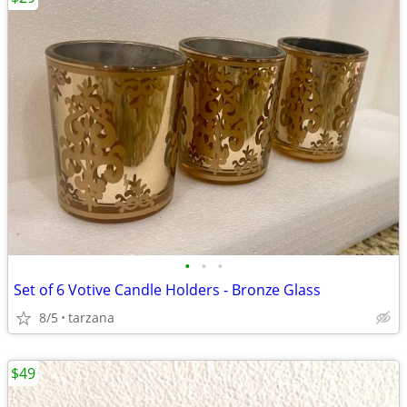
•
•
•
Set of 6 Votive Candle Holders - Bronze Glass
8/5
tarzana
$49