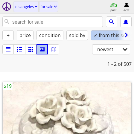
los angeles
for sale
post
acct
+
price
condition
sold by
✓ from this seller
newest
1 - 2
of 507
$19