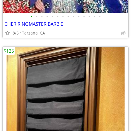
•
•
•
•
•
•
•
•
•
•
•
•
•
•
CHER RINGMASTER BARBIE
8/5
Tarzana, CA
$125