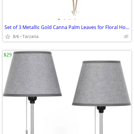
•
•
•
•
Set of 3 Metallic Gold Canna Palm Leaves for Floral Home Decor - Large
8/6
Tarzana
$29