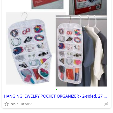
•
HANGING JEWELRY POCKET ORGANIZER - 2-sided, 27 pockets, clear, NEW!
8/5
Tarzana