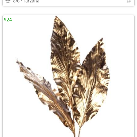
8/6
Tarzana
$24