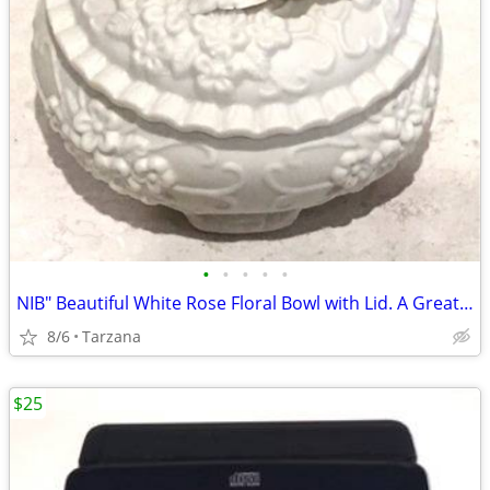
•
•
•
•
•
NIB" Beautiful White Rose Floral Bowl with Lid. A Great Gift
8/6
Tarzana
$25