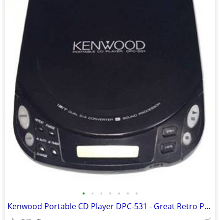
•
•
•
•
•
•
•
Kenwood Portable CD Player DPC-531 - Great Retro Prop