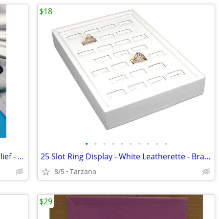
$18
•
•
•
•
•
•
•
•
•
•
FlexiKold Reusable Ice Pack for Injury Relief - New In Box - Lg 14.5"
25 Slot Ring Display - White Leatherette - Brand New
8/5
Tarzana
$29