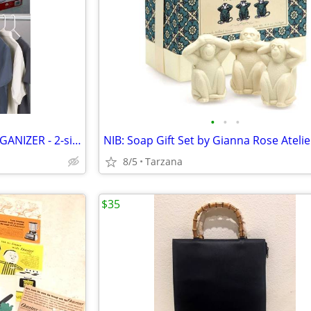
•
•
•
HANGING JEWELRY POCKET ORGANIZER - 2-sided, 27 pockets, clear, NEW!
8/5
Tarzana
$35