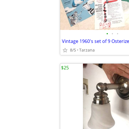
•
•
•
8/5
Tarzana
$25