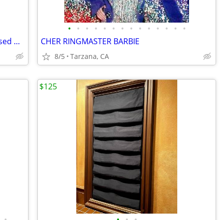
•
•
•
•
•
•
•
•
•
•
•
•
•
•
Lauren Alexander Package of 16 Embossed Gold Guest Towels - Disposable
CHER RINGMASTER BARBIE
8/5
Tarzana, CA
$125
•
•
•
•