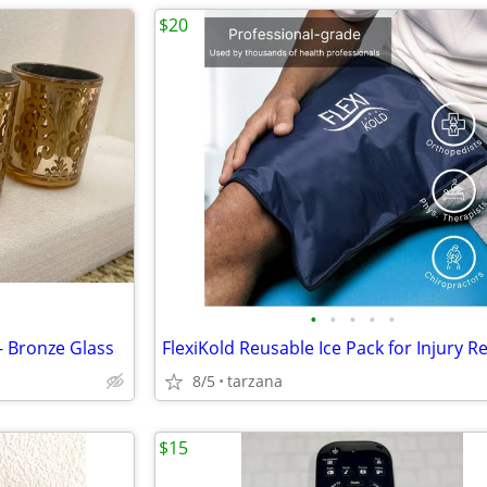
$20
•
•
•
•
•
- Bronze Glass
8/5
tarzana
$15