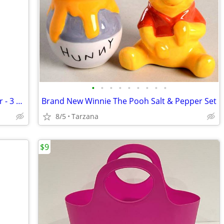
•
•
•
•
•
•
•
•
•
NIB: Soap Gift Set by Gianna Rose Atelier - 3 Wise Monkey Soaps
Brand New Winnie The Pooh Salt & Pepper Set
8/5
Tarzana
$9