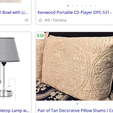
•
•
•
•
•
•
•
NIB" Beautiful White Rose Floral Bowl with Lid. A Great Gift
8/6
Tarzana
$38
•
•
•
Brand New Gray & Chrome Tabletop Lamp with Charger Ports
Pair of Tan Decorative Pillow Shams / C