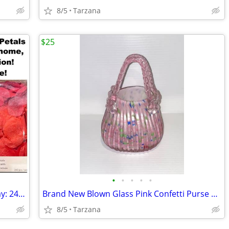
8/5
Tarzana
$25
•
•
•
•
•
Romantic Rose Petals for Valentine's Day: 240 Red Petals - New in Box
Brand New Blown Glass Pink Confetti Purse Vase
8/5
Tarzana