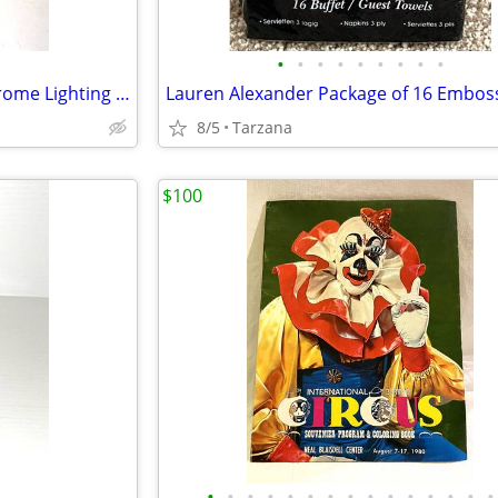
•
•
•
•
•
•
•
•
•
White Alabaster & Brushed Chrome Lighting Sconce
8/5
Tarzana
$100
•
•
•
•
•
•
•
•
•
•
•
•
•
•
•