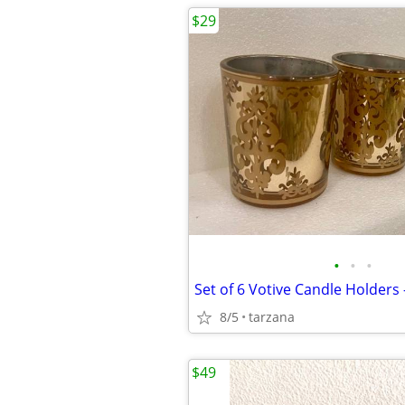
$29
•
•
•
Set of 6 Votive Candle Holders 
8/5
tarzana
$49