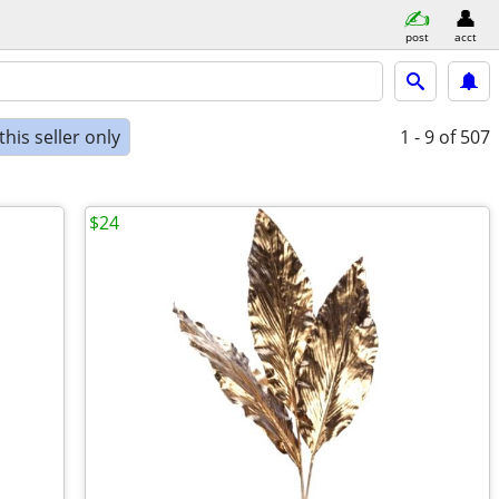
post
acct
his seller only
1 - 9
of 507
$24