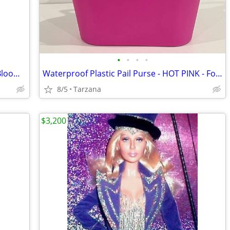
•
•
•
•
Brand New Purse/Computer Bag from Bloomingdales Blk with Bamboo Handle
Waterproof Plastic Pail Purse - HOT PINK - For Storage, Laundry, Etc.
8/5
Tarzana
$3,200