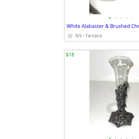
•
•
•
•
•
8/5
Tarzana
$18
•
•
•
•
•