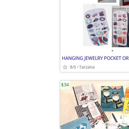
•
8/5
Tarzana
$34