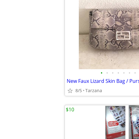
•
•
•
•
•
•
•
8/5
Tarzana
$10