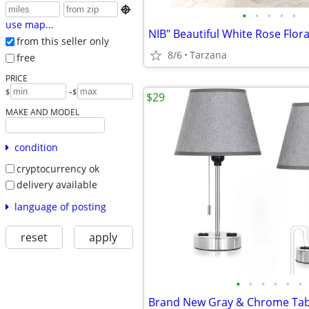

•
•
•
•
•
use map...
from this seller only
8/6
Tarzana
free
PRICE
-
$
$
$29
MAKE AND MODEL
condition
cryptocurrency ok
delivery available
language of posting
reset
apply
•
•
•
•
•
•