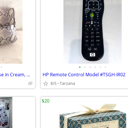
•
•
•
•
•
•
•
New Faux Lizard Skin Bag / Purse in Cream, Gray & Silver
HP Remote Control Model #TSGH-IR02
8/5
Tarzana
$20