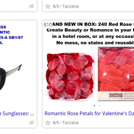
8/5
Tarzana
$10
•
•
Brand New AUTHENTIC Versace Sunglasses: Black Cat Eyes: 4325-A
8/5
Tarzana