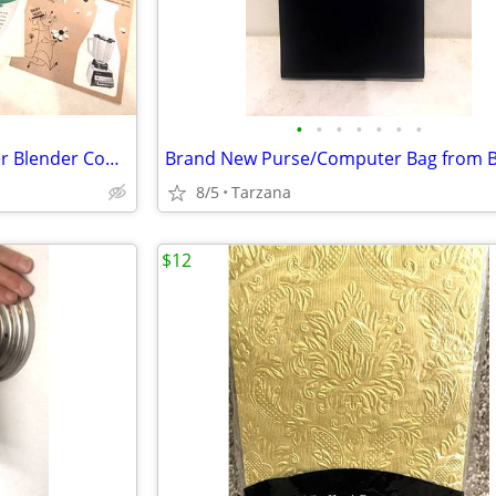
•
•
•
•
•
•
•
Vintage 1960's set of 9 Osterizer Blender Cook Book Pamphlets
8/5
Tarzana
$12