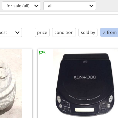
for sale (all)
all
est
price
condition
sold by
✓ from t
$25