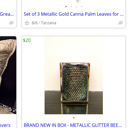
•
•
•
•
Kenwood Portable CD Player DPC-531 - Great Retro Prop
Set of 3 Metallic Gold Canna Palm Leaves for Floral Home Decor - Large
8/6
Tarzana
$20
•
overs
BRAND NEW IN BOX - METALLIC GLITTER BEESWAX CANDLE