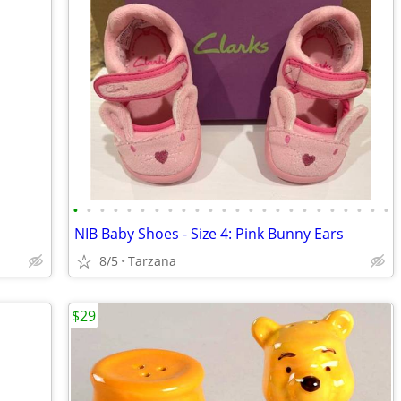
•
•
•
•
•
•
•
•
•
•
•
•
•
•
•
•
•
•
•
•
•
•
•
•
NIB Baby Shoes - Size 4: Pink Bunny Ears
8/5
Tarzana
$29