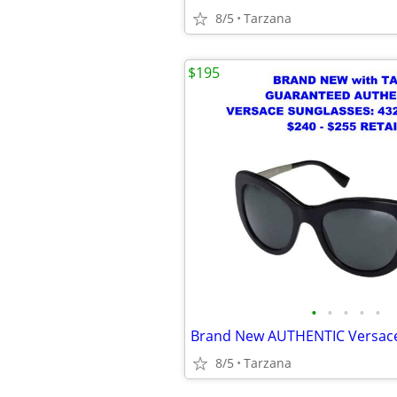
8/5
Tarzana
$195
•
•
•
•
•
8/5
Tarzana