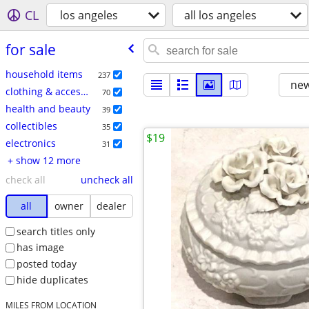
CL
los angeles
all los angeles
for sale
household items
237
new
clothing & accessories
70
health and beauty
39
collectibles
35
$19
electronics
31
+ show 12 more
check all
uncheck all
all
owner
dealer
search titles only
has image
posted today
hide duplicates
MILES FROM LOCATION