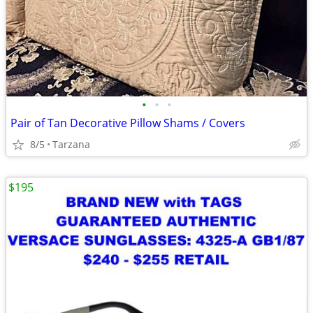
•
•
•
Pair of Tan Decorative Pillow Shams / Covers
8/5
Tarzana
$195