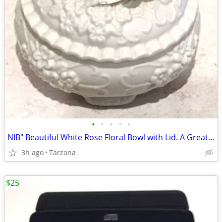
•
•
•
•
•
NIB" Beautiful White Rose Floral Bowl with Lid. A Great Gift
3h ago
Tarzana
$25