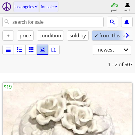
los angeles
for sale
post
acct
+
price
condition
sold by
✓ from this seller
newest
1 - 2
of 507
$19