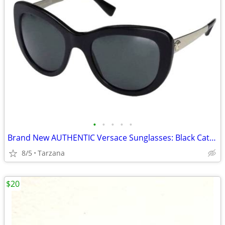
•
•
•
•
•
Brand New AUTHENTIC Versace Sunglasses: Black Cat Eyes: 4325-A
8/5
Tarzana
$20