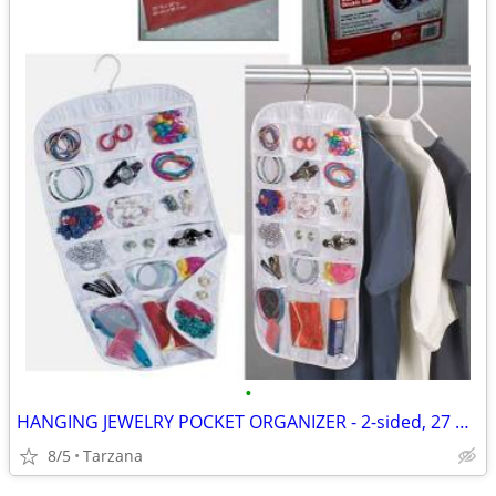
•
HANGING JEWELRY POCKET ORGANIZER - 2-sided, 27 pockets, clear, NEW!
8/5
Tarzana