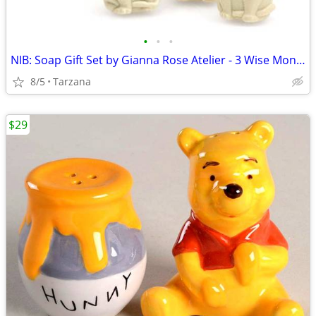
•
•
•
NIB: Soap Gift Set by Gianna Rose Atelier - 3 Wise Monkey Soaps
8/5
Tarzana
$29