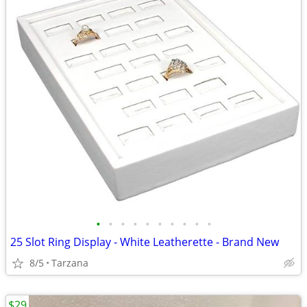
•
•
•
•
•
•
•
•
•
•
25 Slot Ring Display - White Leatherette - Brand New
8/5
Tarzana
$29