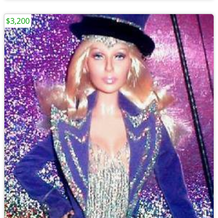
$3,200