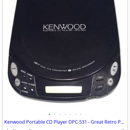
•
•
•
•
•
•
•
Kenwood Portable CD Player DPC-531 - Great Retro Prop