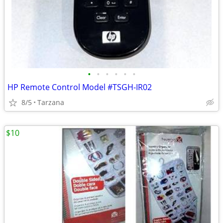
•
•
•
•
•
•
HP Remote Control Model #TSGH-IR02
8/5
Tarzana
$10