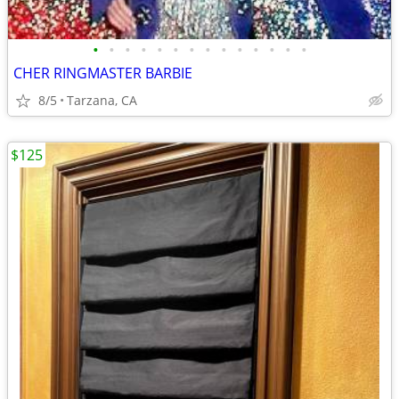
•
•
•
•
•
•
•
•
•
•
•
•
•
•
CHER RINGMASTER BARBIE
8/5
Tarzana, CA
$125