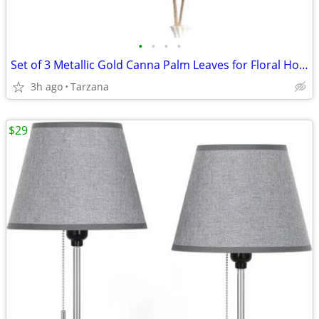
•
•
•
•
Set of 3 Metallic Gold Canna Palm Leaves for Floral Home Decor - Large
3h ago
Tarzana
$29