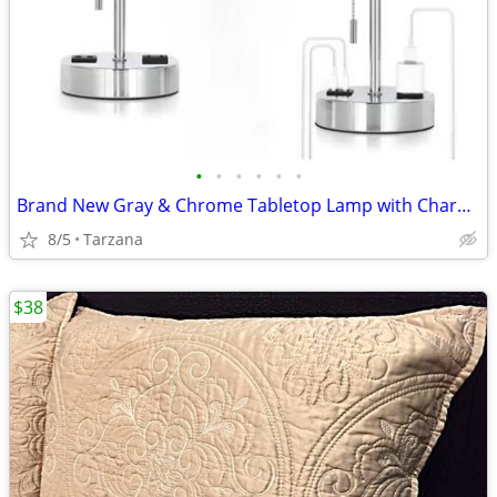
•
•
•
•
•
•
Brand New Gray & Chrome Tabletop Lamp with Charger Ports
8/5
Tarzana
$38