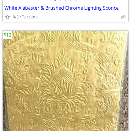
•
•
•
•
•
White Alabaster & Brushed Chrome Lighting Sconce
8/5
Tarzana
$12