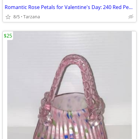
Romantic Rose Petals for Valentine's Day: 240 Red Petals - New in Box
8/5
Tarzana
$25