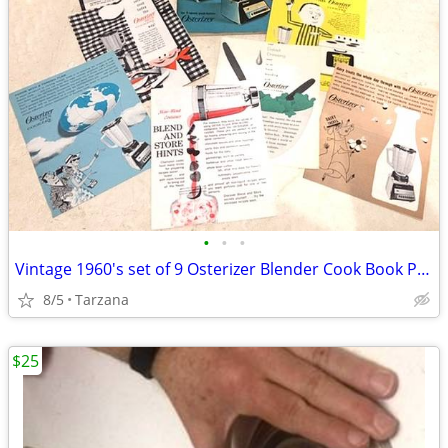
•
•
•
Vintage 1960's set of 9 Osterizer Blender Cook Book Pamphlets
8/5
Tarzana
$25