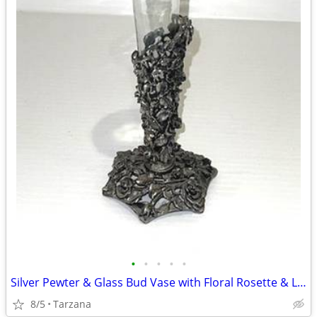
•
•
•
•
•
Silver Pewter & Glass Bud Vase with Floral Rosette & Leaf Design
8/5
Tarzana