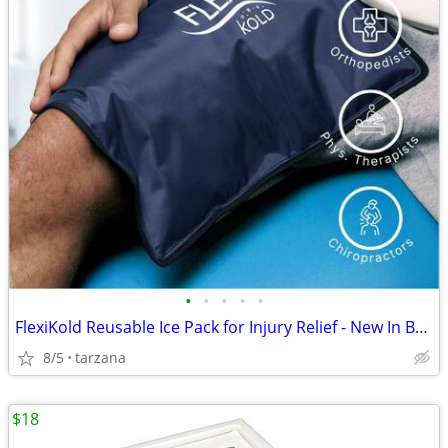
•
•
•
•
•
FlexiKold Reusable Ice Pack for Injury Relief - New In Box - Lg 14.5"
8/5
tarzana
$18