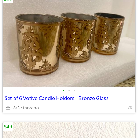
•
•
•
Set of 6 Votive Candle Holders - Bronze Glass
8/5
tarzana
$49