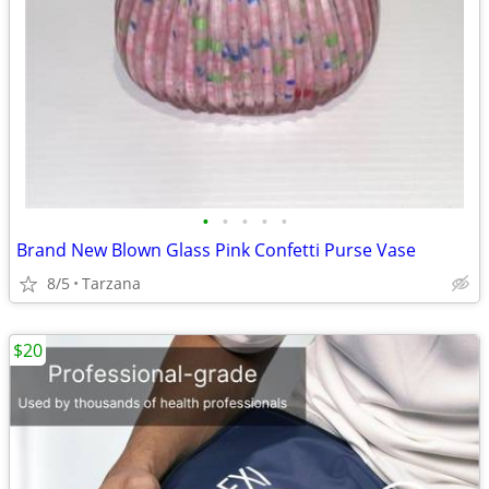
•
•
•
•
•
Brand New Blown Glass Pink Confetti Purse Vase
8/5
Tarzana
$20