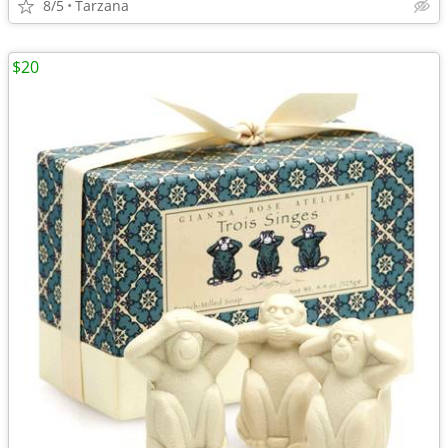
8/5
Tarzana
$20