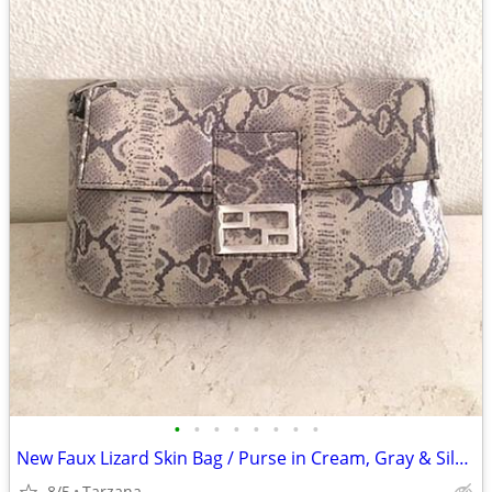
•
•
•
•
•
•
•
•
New Faux Lizard Skin Bag / Purse in Cream, Gray & Silver
8/5
Tarzana