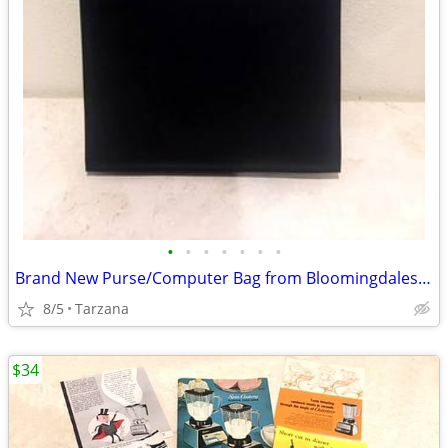
•
•
•
•
•
•
•
Brand New Purse/Computer Bag from Bloomingdales Blk with Bamboo Handle
8/5
Tarzana
$34