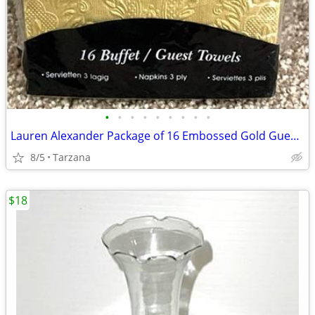
•
•
•
•
•
•
•
•
•
Lauren Alexander Package of 16 Embossed Gold Guest Towels - Disposable
8/5
Tarzana
$18