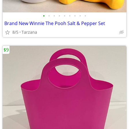
•
•
•
•
•
•
•
•
•
Brand New Winnie The Pooh Salt & Pepper Set
8/5
Tarzana
$9