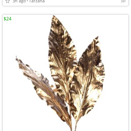
3h ago
Tarzana
$24