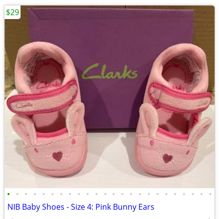
$29
•
•
•
•
•
•
•
•
•
•
•
•
•
•
•
•
•
•
•
•
•
•
•
•
NIB Baby Shoes - Size 4: Pink Bunny Ears