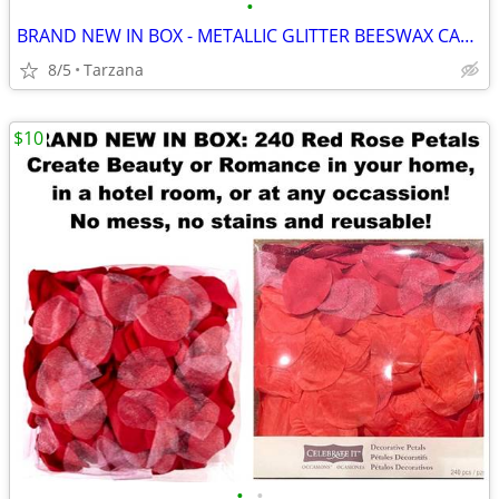
•
BRAND NEW IN BOX - METALLIC GLITTER BEESWAX CANDLE
8/5
Tarzana
$10
•
•