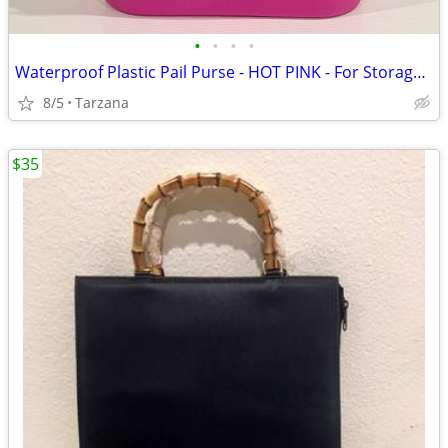
•
•
•
•
Waterproof Plastic Pail Purse - HOT PINK - For Storage, Laundry, Etc.
8/5
Tarzana
$35