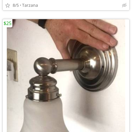
8/5
Tarzana
$25