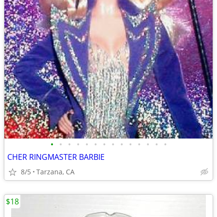
•
•
•
•
•
•
•
•
•
•
•
•
•
•
CHER RINGMASTER BARBIE
8/5
Tarzana, CA
$18