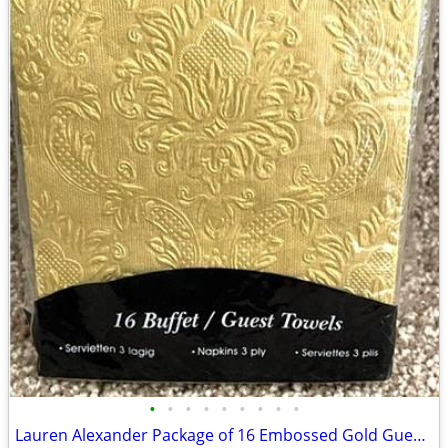
•
•
•
•
•
•
•
•
•
Lauren Alexander Package of 16 Embossed Gold Guest Towels - Disposable