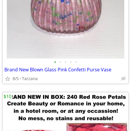
•
•
•
•
•
Brand New Blown Glass Pink Confetti Purse Vase
8/5
Tarzana
$10