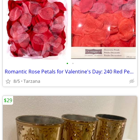
•
•
Romantic Rose Petals for Valentine's Day: 240 Red Petals - New in Box
8/5
Tarzana
$29