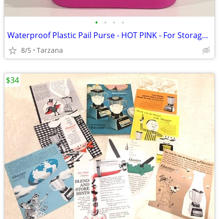
•
•
•
•
Waterproof Plastic Pail Purse - HOT PINK - For Storage, Laundry, Etc.
8/5
Tarzana
$34