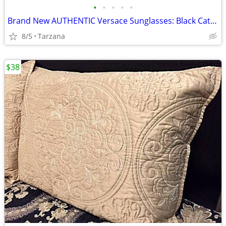
•
•
•
•
•
Brand New AUTHENTIC Versace Sunglasses: Black Cat Eyes: 4325-A
8/5
Tarzana
$38