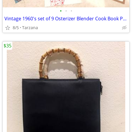
•
•
•
Vintage 1960's set of 9 Osterizer Blender Cook Book Pamphlets
8/5
Tarzana
$35