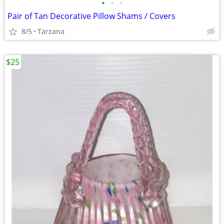
•
•
•
Pair of Tan Decorative Pillow Shams / Covers
8/5
Tarzana
$25