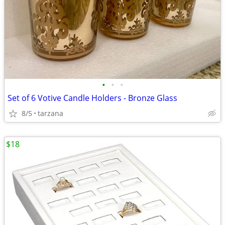
•
•
•
Set of 6 Votive Candle Holders - Bronze Glass
8/5
tarzana
$18