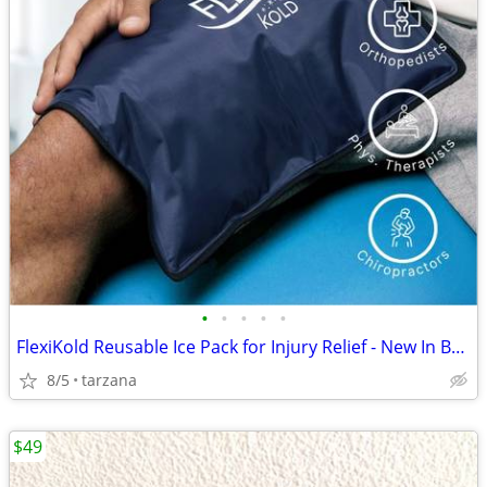
•
•
•
•
•
FlexiKold Reusable Ice Pack for Injury Relief - New In Box - Lg 14.5"
8/5
tarzana
$49