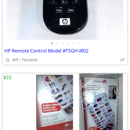
•
•
•
•
•
•
HP Remote Control Model #TSGH-IR02
8/5
Tarzana
$10