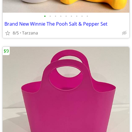
•
•
•
•
•
•
•
•
•
Brand New Winnie The Pooh Salt & Pepper Set
8/5
Tarzana
$9