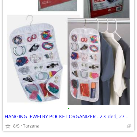
•
HANGING JEWELRY POCKET ORGANIZER - 2-sided, 27 pockets, clear, NEW!
8/5
Tarzana