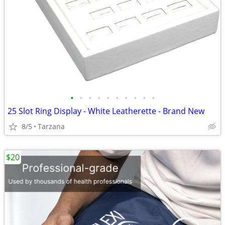
•
•
•
•
•
•
•
•
•
•
25 Slot Ring Display - White Leatherette - Brand New
8/5
Tarzana
$20