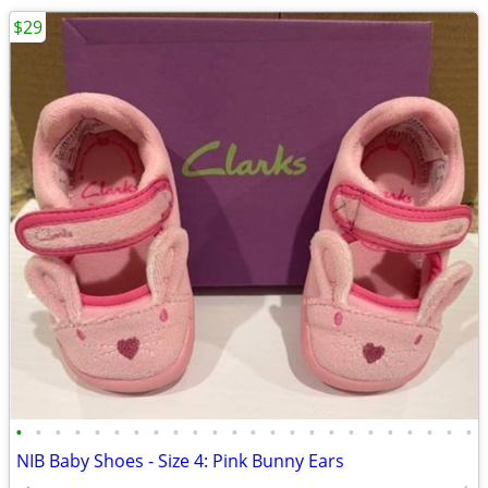
$29
•
•
•
•
•
•
•
•
•
•
•
•
•
•
•
•
•
•
•
•
•
•
•
•
NIB Baby Shoes - Size 4: Pink Bunny Ears