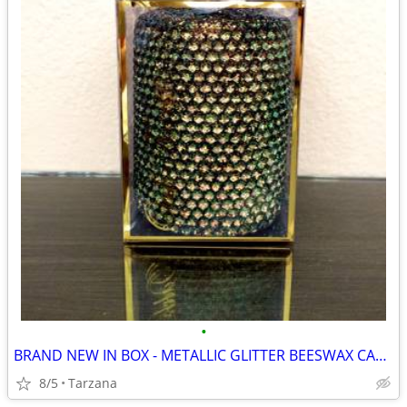
•
BRAND NEW IN BOX - METALLIC GLITTER BEESWAX CANDLE
8/5
Tarzana