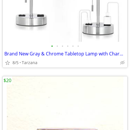
•
•
•
•
•
•
Brand New Gray & Chrome Tabletop Lamp with Charger Ports
8/5
Tarzana
$20