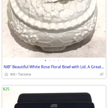
•
•
•
•
•
NIB" Beautiful White Rose Floral Bowl with Lid. A Great Gift
8/6
Tarzana
$25