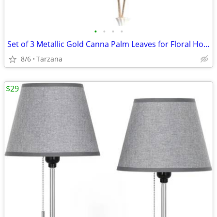
•
•
•
•
Set of 3 Metallic Gold Canna Palm Leaves for Floral Home Decor - Large
8/6
Tarzana
$29