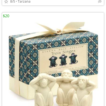
8/5
Tarzana
$20