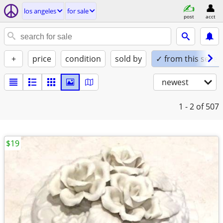
los angeles
for sale
post
acct
+
price
condition
sold by
✓ from this seller
newest
1 - 2
of 507
$19