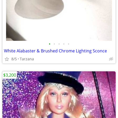
•
•
•
•
•
White Alabaster & Brushed Chrome Lighting Sconce
8/5
Tarzana
$3,200