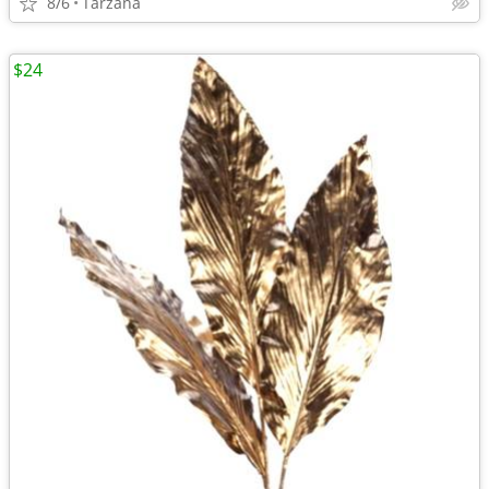
8/6
Tarzana
$24