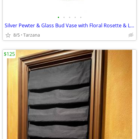
•
•
•
•
•
Silver Pewter & Glass Bud Vase with Floral Rosette & Leaf Design
8/5
Tarzana
$125