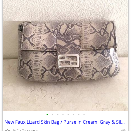
•
•
•
•
•
•
•
•
New Faux Lizard Skin Bag / Purse in Cream, Gray & Silver
8/5
Tarzana