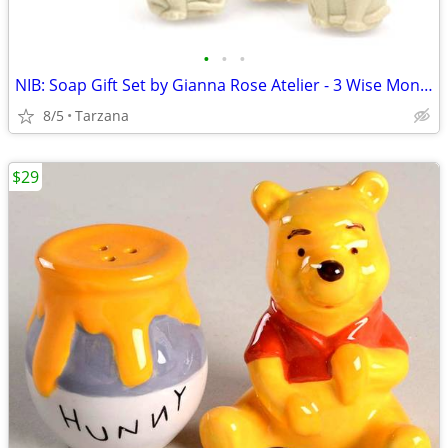
•
•
•
NIB: Soap Gift Set by Gianna Rose Atelier - 3 Wise Monkey Soaps
8/5
Tarzana
$29