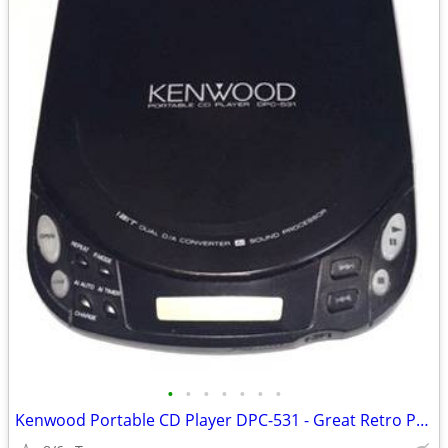
•
•
•
•
•
•
•
Kenwood Portable CD Player DPC-531 - Great Retro Prop