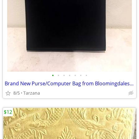
•
•
•
•
•
•
•
Brand New Purse/Computer Bag from Bloomingdales Blk with Bamboo Handle
8/5
Tarzana
$12