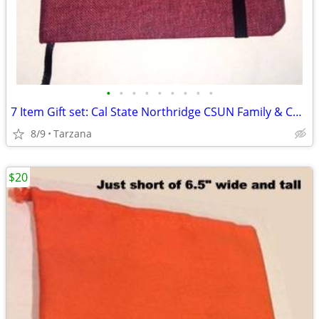
•
•
•
•
•
•
•
•
•
7 Item Gift set: Cal State Northridge CSUN Family & Consumer Sciences
8/9
Tarzana
$20