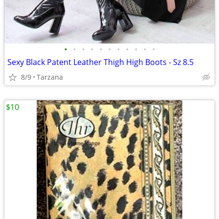
•
•
•
•
•
•
•
•
•
•
•
Sexy Black Patent Leather Thigh High Boots - Sz 8.5
8/9
Tarzana
$10