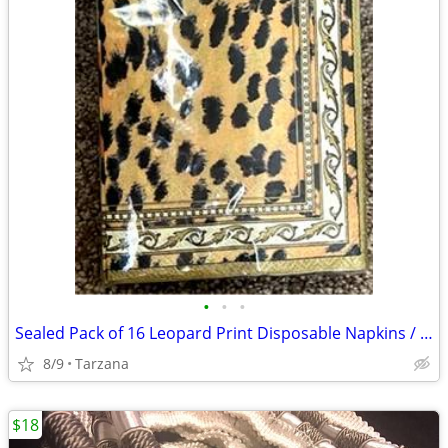
•
•
•
Sealed Pack of 16 Leopard Print Disposable Napkins / Guest Towels
8/9
Tarzana
$18