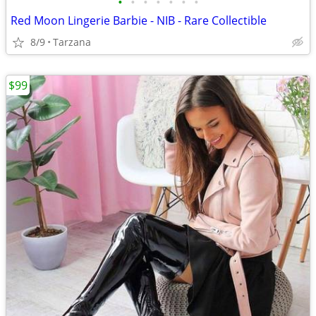
•
•
•
•
•
•
•
Red Moon Lingerie Barbie - NIB - Rare Collectible
8/9
Tarzana
$99