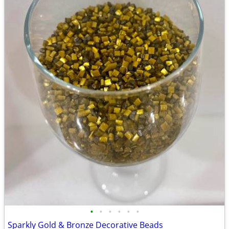
•
•
•
•
•
•
Sparkly Gold & Bronze Decorative Beads