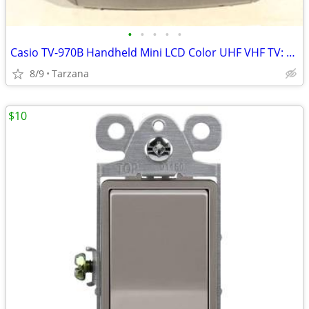
•
•
•
•
•
Casio TV-970B Handheld Mini LCD Color UHF VHF TV: 90's Retro Prop
8/9
Tarzana
$10