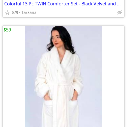
Colorful 13 Pc TWIN Comforter Set - Black Velvet and Bright Satin
8/9
Tarzana
$59