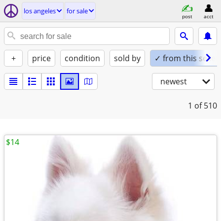
los angeles
for sale
post
acct
+
price
condition
sold by
✓ from this seller
newest
1
of 510
$14