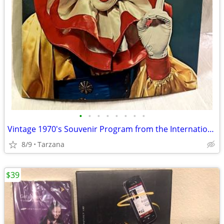
•
•
•
•
•
•
•
•
Vintage 1970's Souvenir Program from the International 3 Ring Circus
8/9
Tarzana
$39