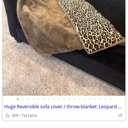
•
•
•
•
•
•
•
•
•
•
•
•
•
•
•
•
•
•
•
Huge Reversible sofa cover / throw blanket: Leopard Velvet & Faux Mink
8/9
Tarzana