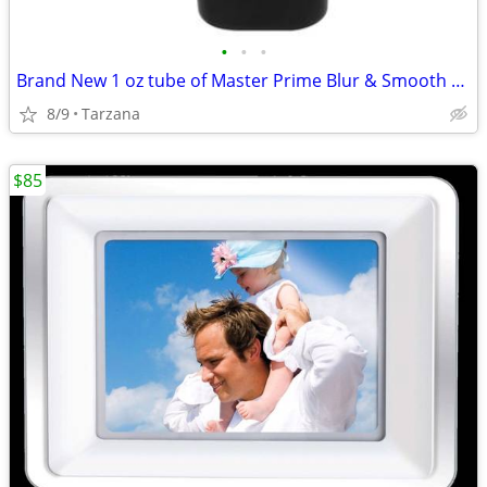
•
•
•
Brand New 1 oz tube of Master Prime Blur & Smooth Face Primer
8/9
Tarzana
$85