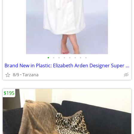
•
•
•
•
•
•
•
•
Brand New in Plastic: Elizabeth Arden Designer Super Plush Bathrobe
8/9
Tarzana
$195