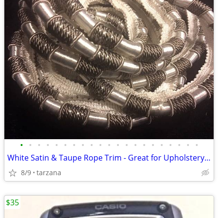
•
•
•
•
•
•
•
•
•
•
•
•
•
•
•
•
•
•
•
•
•
White Satin & Taupe Rope Trim - Great for Upholstery or drapes etc.
8/9
tarzana
$35