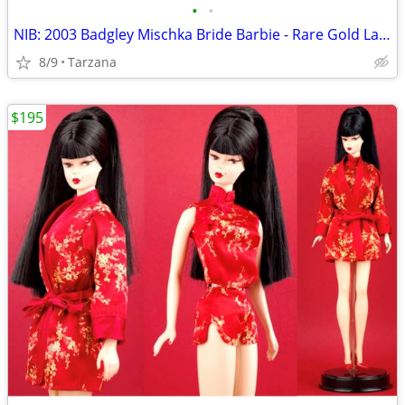
•
•
NIB: 2003 Badgley Mischka Bride Barbie - Rare Gold Label Collectible!
8/9
Tarzana
$195