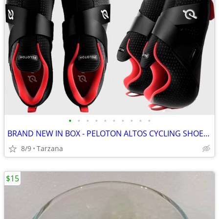
•
•
•
•
•
•
•
•
•
•
BRAND NEW IN BOX - PELOTON ALTOS CYCLING SHOES: Men's 8 / Women's 9.5
8/9
Tarzana
$15