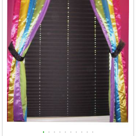
•
•
•
•
•
•
•
•
•
•