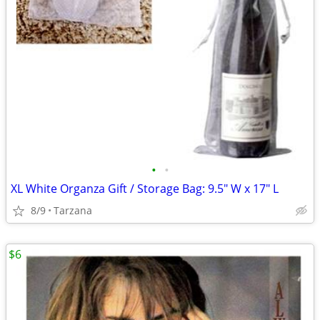
•
•
XL White Organza Gift / Storage Bag: 9.5" W x 17" L
8/9
Tarzana
$6