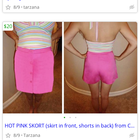
8/9
tarzana
$20
•
•
•
HOT PINK SKORT (skirt in front, shorts in back) from CACHE
8/9
Tarzana