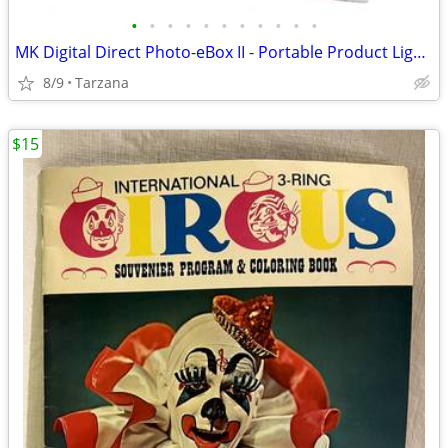
•
•
•
•
•
•
•
•
•
•
•
MK Digital Direct Photo-eBox II - Portable Product Lighting System
8/9
Tarzana
$15