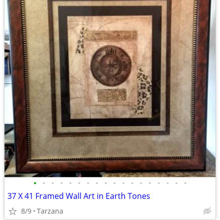
•
•
•
•
•
•
•
•
•
•
•
•
•
•
•
•
•
•
37 X 41 Framed Wall Art in Earth Tones
8/9
Tarzana