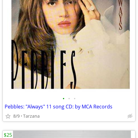
•
•
•
Pebbles: "Always" 11 song CD: by MCA Records
8/9
Tarzana
$25