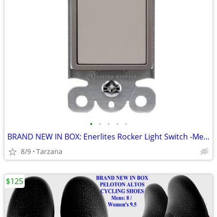
•
•
•
•
•
BRAND NEW IN BOX: Enerlites Rocker Light Switch -Metallic Taupe Nickel
8/9
Tarzana
$125