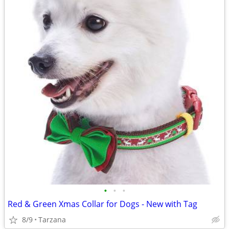
•
•
•
Red & Green Xmas Collar for Dogs - New with Tag
8/9
Tarzana