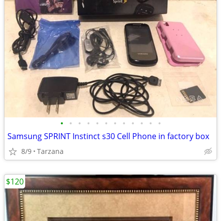
•
•
•
•
•
•
•
•
•
•
•
•
Samsung SPRINT Instinct s30 Cell Phone in factory box
8/9
Tarzana
$120