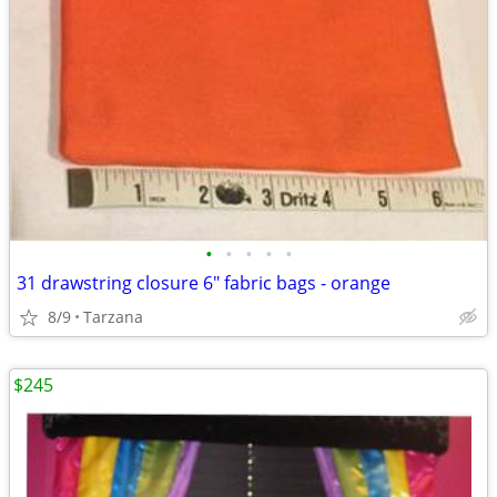
•
•
•
•
•
31 drawstring closure 6" fabric bags - orange
8/9
Tarzana
$245