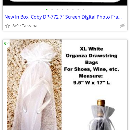
•
•
•
•
•
•
•
•
New In Box: Coby DP-772 7" Screen Digital Photo Frame with MP3 Player
8/9
Tarzana
$2