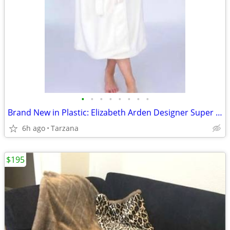
•
•
•
•
•
•
•
•
Brand New in Plastic: Elizabeth Arden Designer Super Plush Bathrobe
6h ago
Tarzana
$195