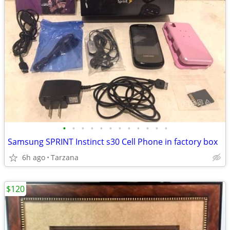
•
•
•
•
•
•
•
•
•
•
•
•
Samsung SPRINT Instinct s30 Cell Phone in factory box
6h ago
Tarzana
$120