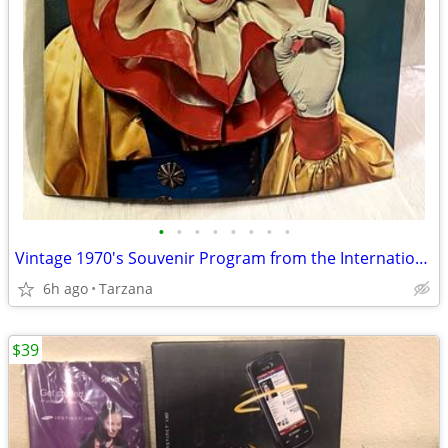
•
•
•
•
•
•
•
•
Vintage 1970's Souvenir Program from the International 3 Ring Circus
6h ago
Tarzana
$39