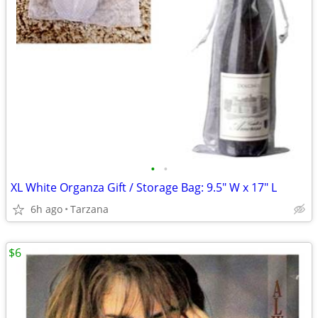
•
•
XL White Organza Gift / Storage Bag: 9.5" W x 17" L
6h ago
Tarzana
$6