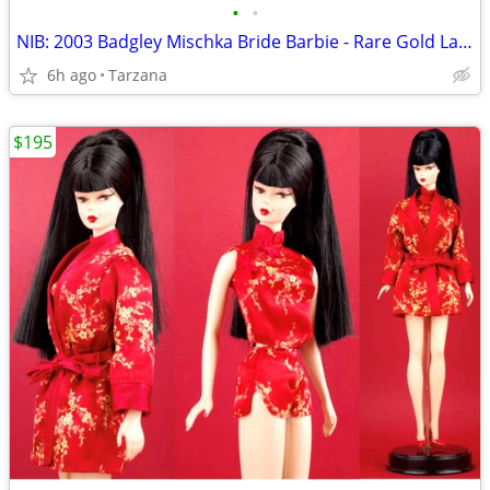
•
•
NIB: 2003 Badgley Mischka Bride Barbie - Rare Gold Label Collectible!
6h ago
Tarzana
$195