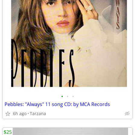
•
•
•
Pebbles: "Always" 11 song CD: by MCA Records
6h ago
Tarzana
$25