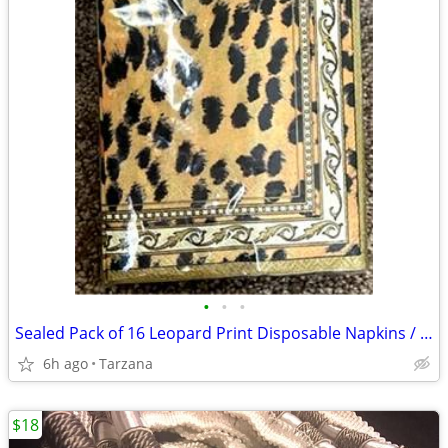
•
•
•
Sealed Pack of 16 Leopard Print Disposable Napkins / Guest Towels
6h ago
Tarzana
$18