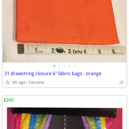
•
•
•
•
•
31 drawstring closure 6" fabric bags - orange
6h ago
Tarzana
$245