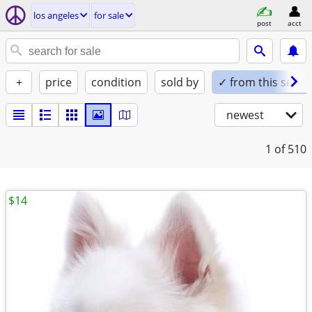
los angeles
for sale
post
acct
+
price
condition
sold by
✓ from this seller
newest
1
of 510
$14