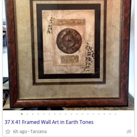
•
•
•
•
•
•
•
•
•
•
•
•
•
•
•
•
•
•
37 X 41 Framed Wall Art in Earth Tones
6h ago
Tarzana