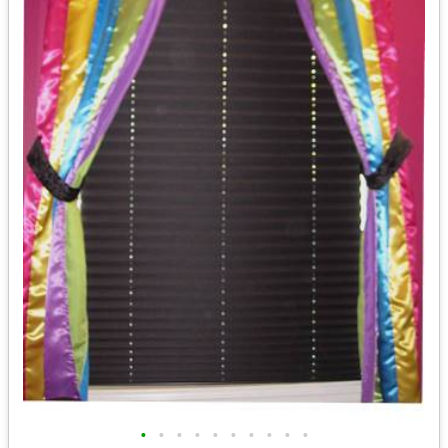
•
•
•
•
•
•
•
•
•
•