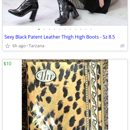
•
•
•
•
•
•
•
•
•
•
•
Sexy Black Patent Leather Thigh High Boots - Sz 8.5
6h ago
Tarzana
$10