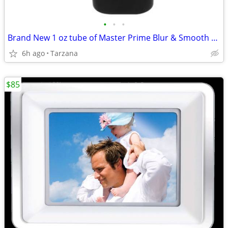
•
•
•
Brand New 1 oz tube of Master Prime Blur & Smooth Face Primer
6h ago
Tarzana
$85