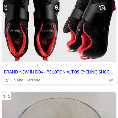
•
•
•
•
•
•
•
•
•
•
BRAND NEW IN BOX - PELOTON ALTOS CYCLING SHOES: Men's 8 / Women's 9.5
6h ago
Tarzana
$15