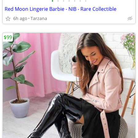
•
•
•
•
•
•
•
Red Moon Lingerie Barbie - NIB - Rare Collectible
6h ago
Tarzana
$99