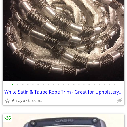
•
•
•
•
•
•
•
•
•
•
•
•
•
•
•
•
•
•
•
•
•
White Satin & Taupe Rope Trim - Great for Upholstery or drapes etc.
6h ago
tarzana
$35