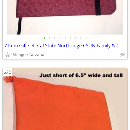
•
•
•
•
•
•
•
•
•
7 Item Gift set: Cal State Northridge CSUN Family & Consumer Sciences
6h ago
Tarzana
$20