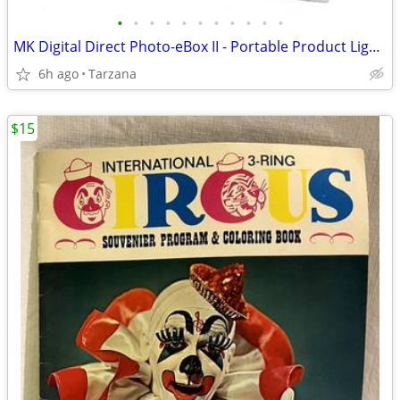
•
•
•
•
•
•
•
•
•
•
•
MK Digital Direct Photo-eBox II - Portable Product Lighting System
6h ago
Tarzana
$15