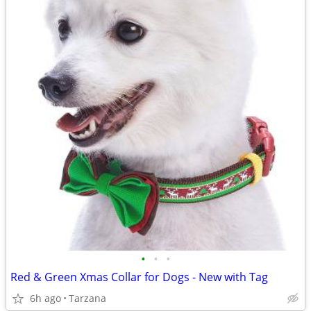
•
•
•
Red & Green Xmas Collar for Dogs - New with Tag
6h ago
Tarzana