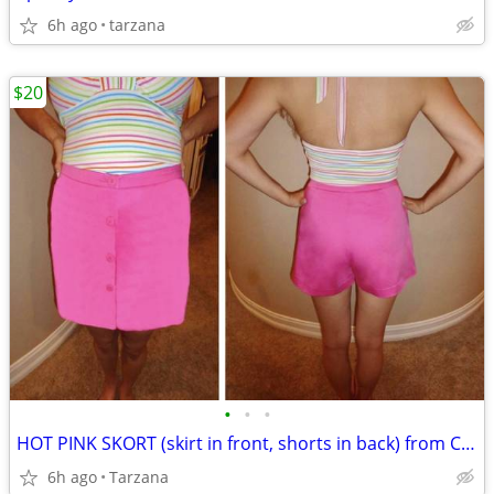
6h ago
tarzana
$20
•
•
•
HOT PINK SKORT (skirt in front, shorts in back) from CACHE
6h ago
Tarzana