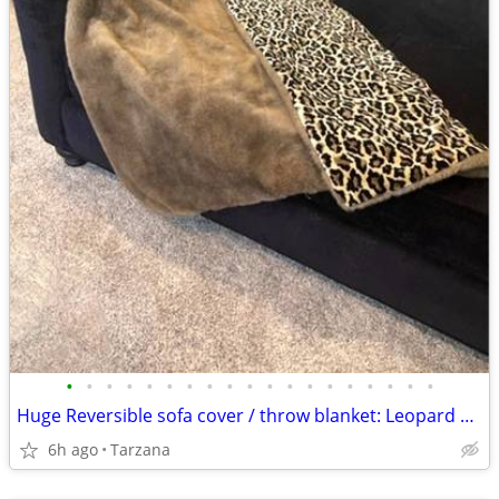
•
•
•
•
•
•
•
•
•
•
•
•
•
•
•
•
•
•
•
Huge Reversible sofa cover / throw blanket: Leopard Velvet & Faux Mink
6h ago
Tarzana