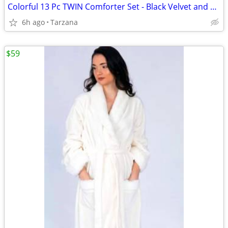
Colorful 13 Pc TWIN Comforter Set - Black Velvet and Bright Satin
6h ago
Tarzana
$59