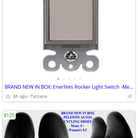
•
•
•
•
•
BRAND NEW IN BOX: Enerlites Rocker Light Switch -Metallic Taupe Nickel
6h ago
Tarzana
$125