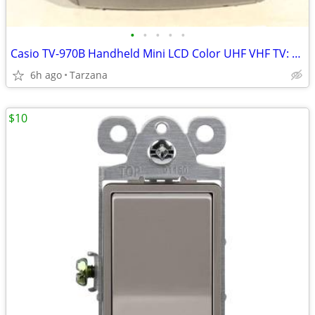
•
•
•
•
•
Casio TV-970B Handheld Mini LCD Color UHF VHF TV: 90's Retro Prop
6h ago
Tarzana
$10