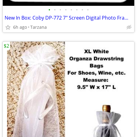
•
•
•
•
•
•
•
•
New In Box: Coby DP-772 7" Screen Digital Photo Frame with MP3 Player
6h ago
Tarzana
$2