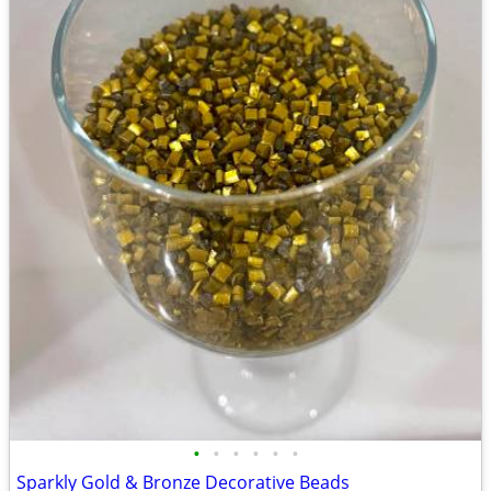
•
•
•
•
•
•
Sparkly Gold & Bronze Decorative Beads