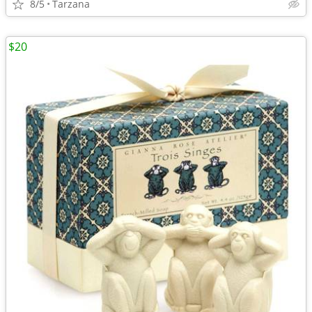
8/5
Tarzana
$20