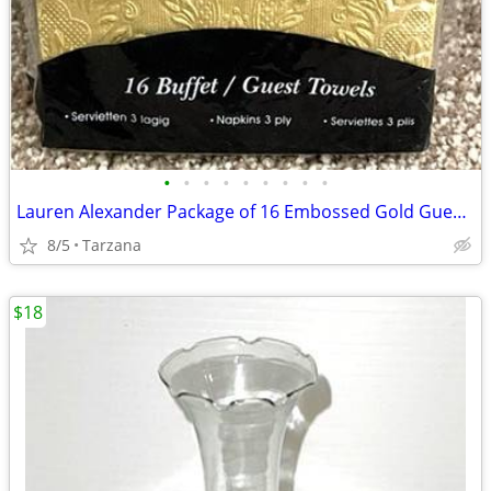
•
•
•
•
•
•
•
•
•
Lauren Alexander Package of 16 Embossed Gold Guest Towels - Disposable
8/5
Tarzana
$18