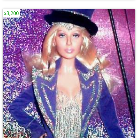
$3,200