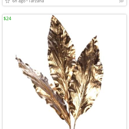
6h ago
Tarzana
$24