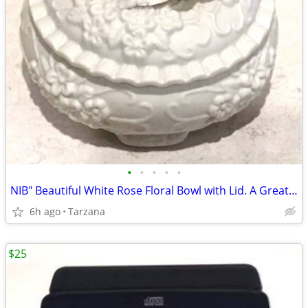
•
•
•
•
•
NIB" Beautiful White Rose Floral Bowl with Lid. A Great Gift
6h ago
Tarzana
$25