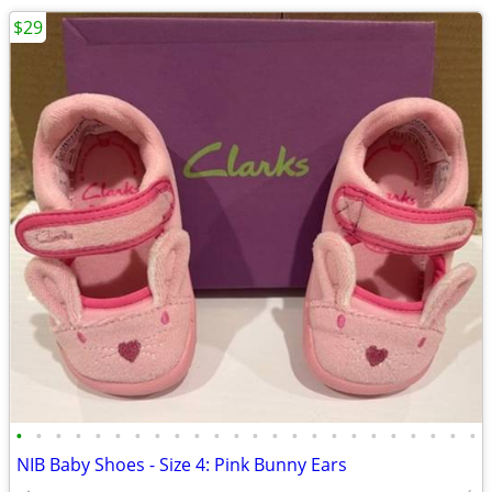
$29
•
•
•
•
•
•
•
•
•
•
•
•
•
•
•
•
•
•
•
•
•
•
•
•
NIB Baby Shoes - Size 4: Pink Bunny Ears