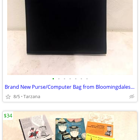
•
•
•
•
•
•
•
Brand New Purse/Computer Bag from Bloomingdales Blk with Bamboo Handle
8/5
Tarzana
$34