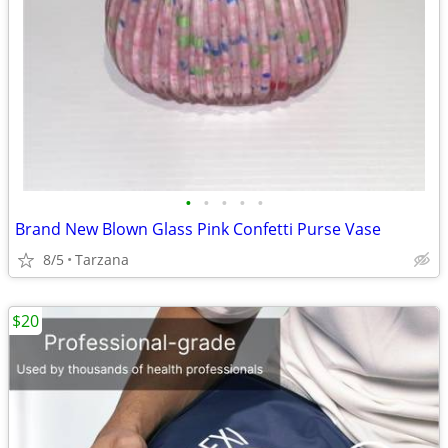
•
•
•
•
•
Brand New Blown Glass Pink Confetti Purse Vase
8/5
Tarzana
$20