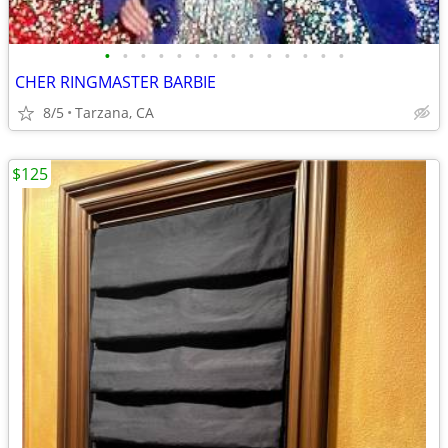
•
•
•
•
•
•
•
•
•
•
•
•
•
•
CHER RINGMASTER BARBIE
8/5
Tarzana, CA
$125