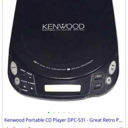
•
•
•
•
•
•
•
Kenwood Portable CD Player DPC-531 - Great Retro Prop