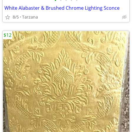
•
•
•
•
•
White Alabaster & Brushed Chrome Lighting Sconce
8/5
Tarzana
$12