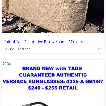
•
•
•
Pair of Tan Decorative Pillow Shams / Covers
8/5
Tarzana
$195