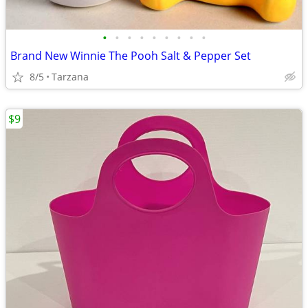
•
•
•
•
•
•
•
•
•
Brand New Winnie The Pooh Salt & Pepper Set
8/5
Tarzana
$9