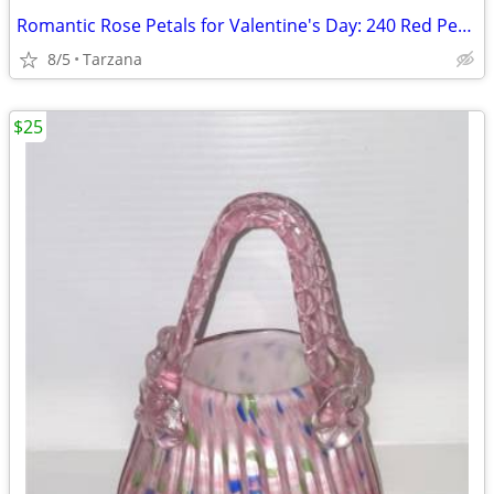
Romantic Rose Petals for Valentine's Day: 240 Red Petals - New in Box
8/5
Tarzana
$25