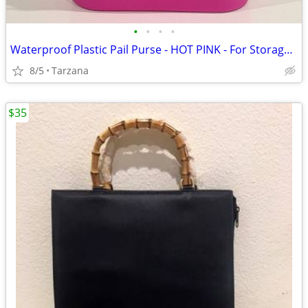
•
•
•
•
Waterproof Plastic Pail Purse - HOT PINK - For Storage, Laundry, Etc.
8/5
Tarzana
$35