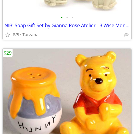
•
•
•
NIB: Soap Gift Set by Gianna Rose Atelier - 3 Wise Monkey Soaps
8/5
Tarzana
$29