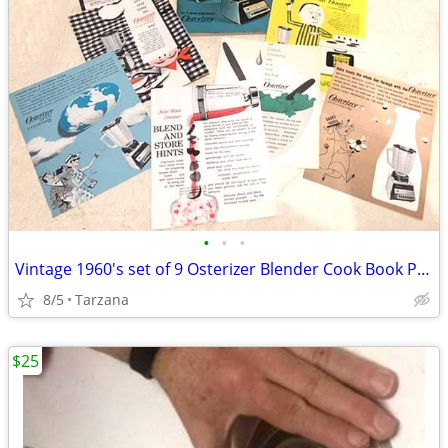
•
•
•
Vintage 1960's set of 9 Osterizer Blender Cook Book Pamphlets
8/5
Tarzana
$25