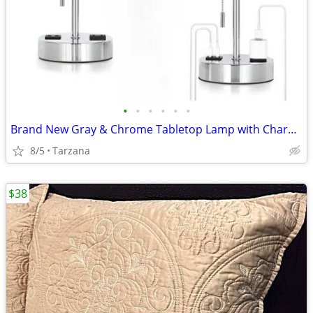
•
•
•
•
•
•
Brand New Gray & Chrome Tabletop Lamp with Charger Ports
8/5
Tarzana
$38