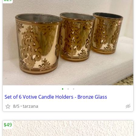
•
•
•
Set of 6 Votive Candle Holders - Bronze Glass
8/5
tarzana
$49