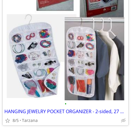
•
HANGING JEWELRY POCKET ORGANIZER - 2-sided, 27 pockets, clear, NEW!
8/5
Tarzana