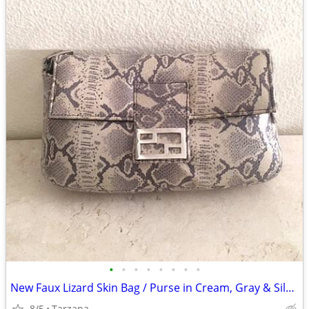
•
•
•
•
•
•
•
•
New Faux Lizard Skin Bag / Purse in Cream, Gray & Silver
8/5
Tarzana