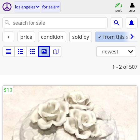
los angeles
for sale
post
acct
+
price
condition
sold by
✓ from this seller
newest
1 - 2
of 507
$19