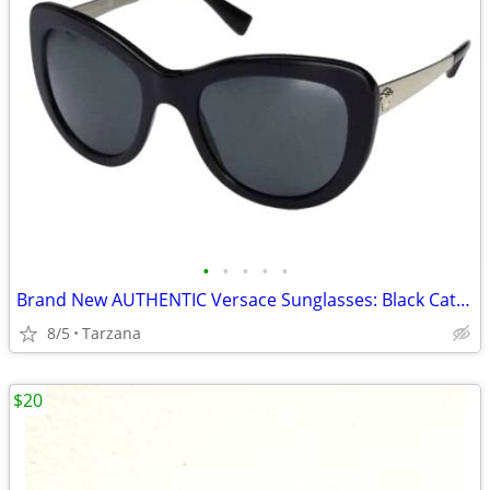
•
•
•
•
•
Brand New AUTHENTIC Versace Sunglasses: Black Cat Eyes: 4325-A
8/5
Tarzana
$20