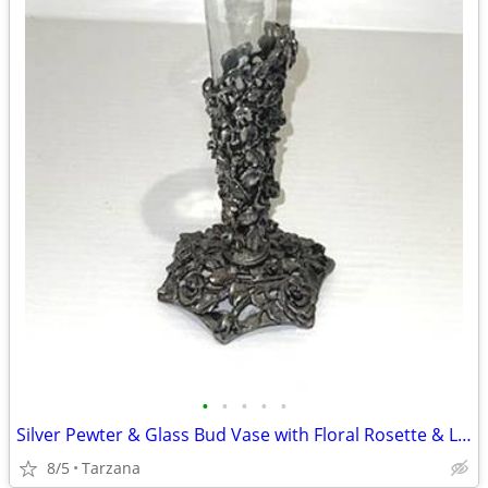
•
•
•
•
•
Silver Pewter & Glass Bud Vase with Floral Rosette & Leaf Design
8/5
Tarzana