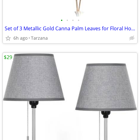
•
•
•
•
Set of 3 Metallic Gold Canna Palm Leaves for Floral Home Decor - Large
6h ago
Tarzana
$29