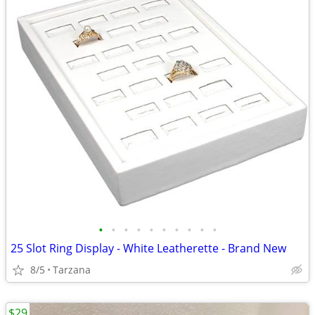
•
•
•
•
•
•
•
•
•
•
25 Slot Ring Display - White Leatherette - Brand New
8/5
Tarzana
$29