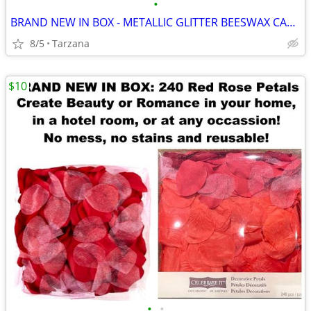
•
BRAND NEW IN BOX - METALLIC GLITTER BEESWAX CANDLE
8/5
Tarzana
$10
•
•