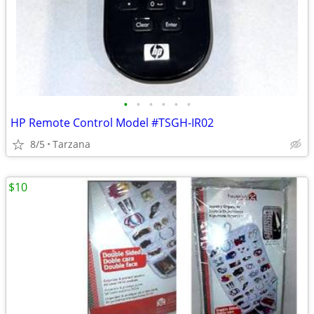
•
•
•
•
•
•
HP Remote Control Model #TSGH-IR02
8/5
Tarzana
$10