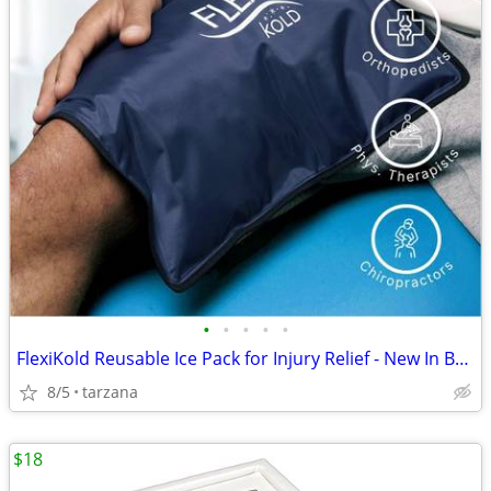
•
•
•
•
•
FlexiKold Reusable Ice Pack for Injury Relief - New In Box - Lg 14.5"
8/5
tarzana
$18