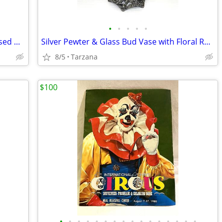
•
•
•
•
•
Lauren Alexander Package of 16 Embossed Gold Guest Towels - Disposable
Silver Pewter & Glass Bud Vase with Floral Rosette & Leaf Design
8/5
Tarzana
$100
•
•
•
•
•
•
•
•
•
•
•
•
•
•
•
•