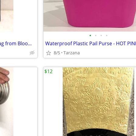
•
•
•
•
Brand New Purse/Computer Bag from Bloomingdales Blk with Bamboo Handle
8/5
Tarzana
$12