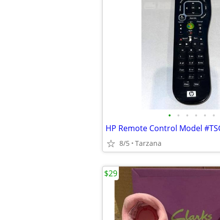
•
•
•
•
•
•
HP Remote Control Model #TS
8/5
Tarzana
$29