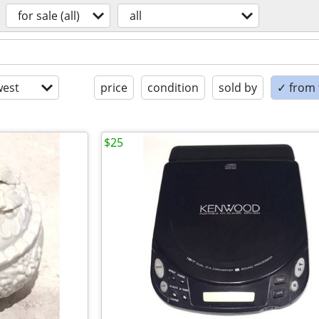
for sale (all)
all
est
price
condition
sold by
✓ from t
$25