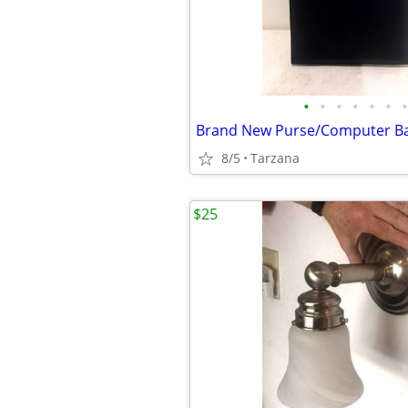
•
•
•
•
•
•
•
8/5
Tarzana
$25