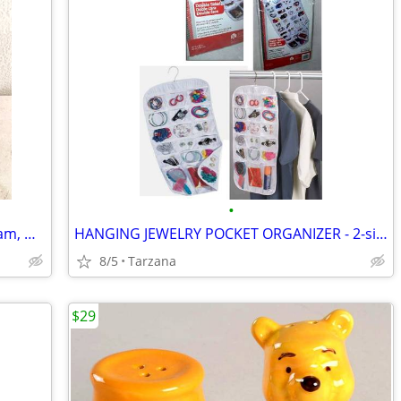
•
New Faux Lizard Skin Bag / Purse in Cream, Gray & Silver
HANGING JEWELRY POCKET ORGANIZER - 2-sided, 27 pockets, clear, NEW!
8/5
Tarzana
$29