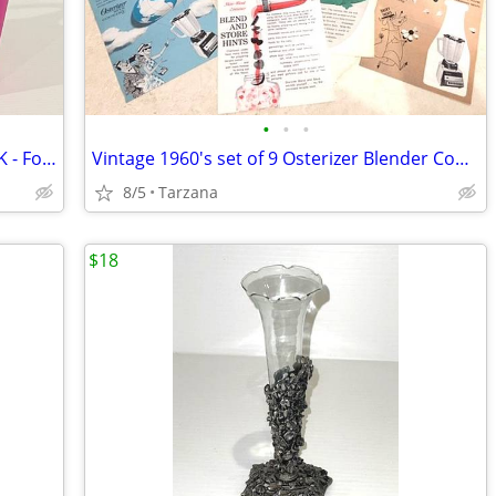
•
•
•
Waterproof Plastic Pail Purse - HOT PINK - For Storage, Laundry, Etc.
Vintage 1960's set of 9 Osterizer Blender Cook Book Pamphlets
8/5
Tarzana
$18