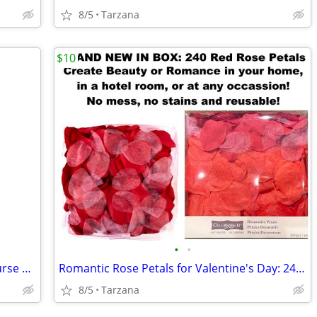
8/5
Tarzana
$10
•
•
Brand New Blown Glass Pink Confetti Purse Vase
Romantic Rose Petals for Valentine's Day: 240 Red Petals - New in Box
8/5
Tarzana