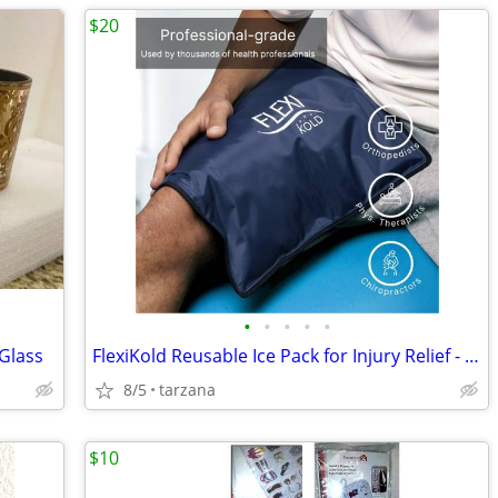
$20
•
•
•
•
•
 Glass
FlexiKold Reusable Ice Pack for Injury Relief - New In Box - Lg 14.5"
8/5
tarzana
$10