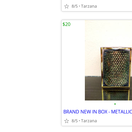
8/5
Tarzana
$20
•
8/5
Tarzana