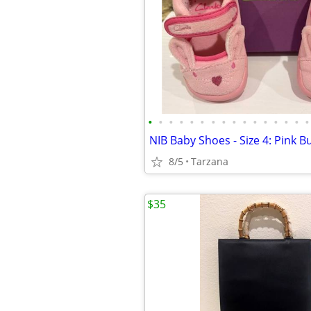
•
•
•
•
•
•
•
•
•
•
•
•
•
•
•
•
NIB Baby Shoes - Size 4: Pink 
8/5
Tarzana
$35