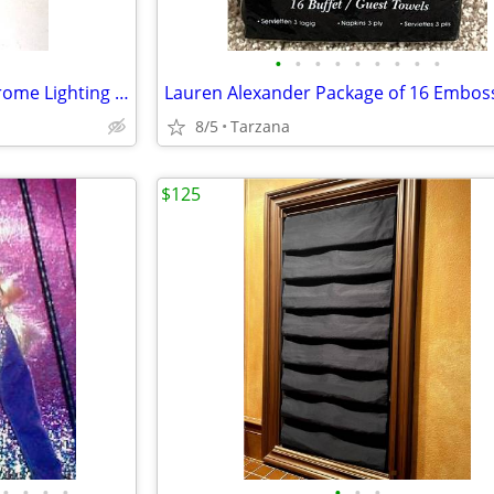
•
•
•
•
•
•
•
•
•
White Alabaster & Brushed Chrome Lighting Sconce
8/5
Tarzana
$125
•
•
•
•
•
•
•