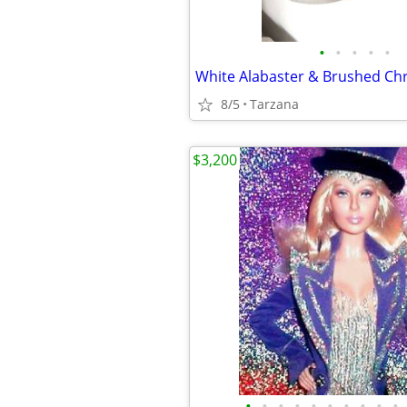
•
•
•
•
•
8/5
Tarzana
$3,200
•
•
•
•
•
•
•
•
•
•