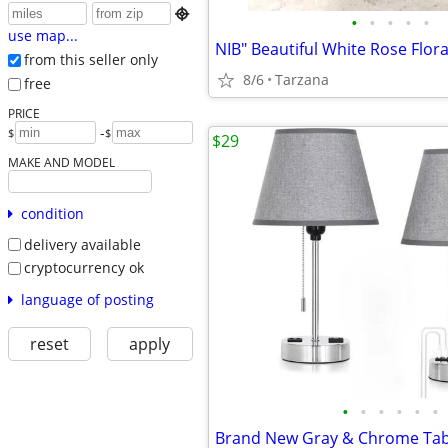

•
•
•
•
•
use map...
from this seller only
8/6
Tarzana
free
PRICE
-
$
$
$29
MAKE AND MODEL
condition
delivery available
cryptocurrency ok
language of posting
reset
apply
•
•
•
•
•
•