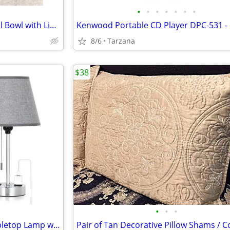
•
•
•
•
•
•
•
NIB" Beautiful White Rose Floral Bowl with Lid. A Great Gift
8/6
Tarzana
$38
•
•
•
Brand New Gray & Chrome Tabletop Lamp with Charger Ports
Pair of Tan Decorative Pillow Shams / C