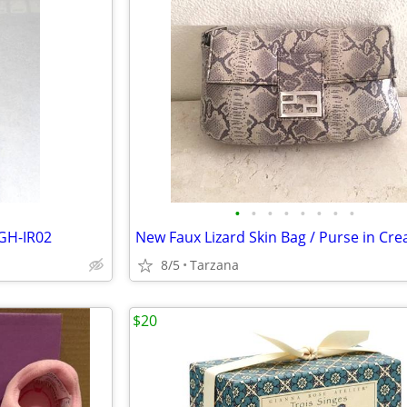
•
•
•
•
•
•
•
•
GH-IR02
8/5
Tarzana
$20