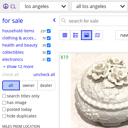
CL
los angeles
all los angeles
for sale
household items
237
new
clothing & accessories
70
health and beauty
39
collectibles
35
$19
electronics
31
+ show 12 more
check all
uncheck all
all
owner
dealer
search titles only
has image
posted today
hide duplicates
MILES FROM LOCATION