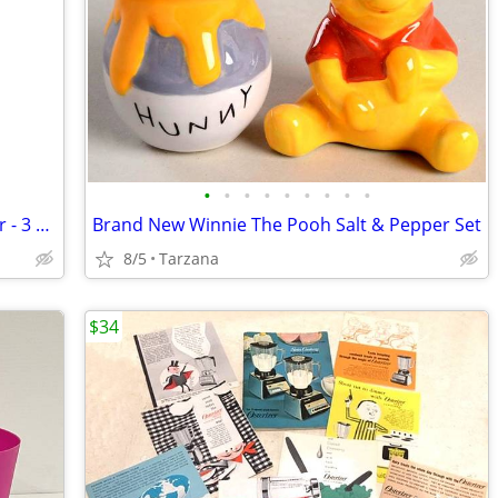
•
•
•
•
•
•
•
•
•
NIB: Soap Gift Set by Gianna Rose Atelier - 3 Wise Monkey Soaps
Brand New Winnie The Pooh Salt & Pepper Set
8/5
Tarzana
$34