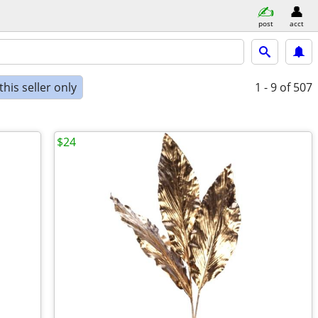
post
acct
his seller only
1 - 9
of 507
$24