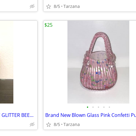
8/5
Tarzana
$25
•
•
•
•
•
BRAND NEW IN BOX - METALLIC GLITTER BEESWAX CANDLE
8/5
Tarzana