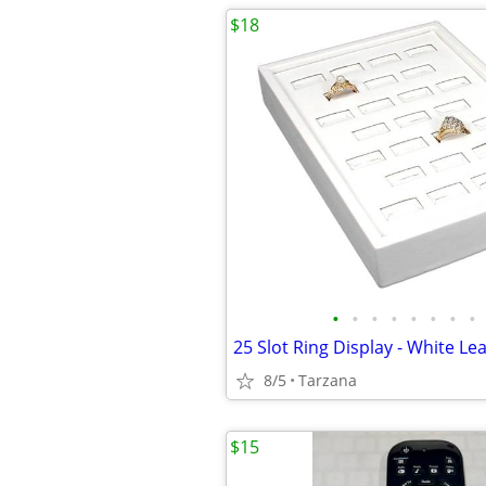
$18
•
•
•
•
•
•
•
•
8/5
Tarzana
$15