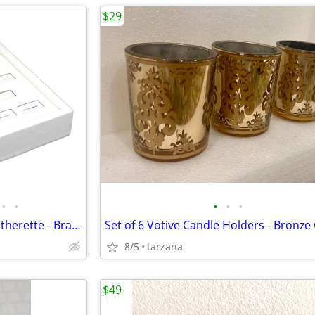
$29
•
•
•
•
•
25 Slot Ring Display - White Leatherette - Brand New
Set of 6 Votive Candle Holders - Bronze
8/5
tarzana
$49