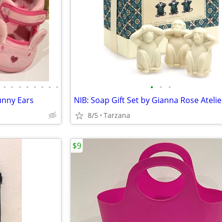
•
•
•
•
•
•
•
•
•
•
•
Bunny Ears
8/5
Tarzana
$9