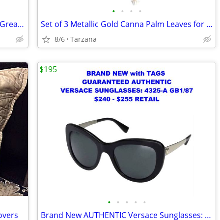
•
•
•
•
Kenwood Portable CD Player DPC-531 - Great Retro Prop
Set of 3 Metallic Gold Canna Palm Leaves for Floral Home Decor - Large
8/6
Tarzana
$195
•
•
•
•
•
overs
Brand New AUTHENTIC Versace Sunglasses: Black Cat Eyes: 4325-A