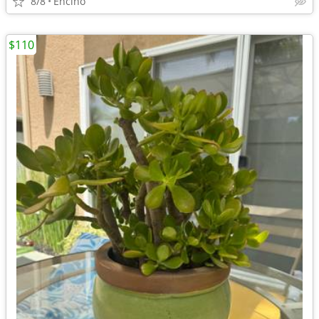
8/8
Encino
$110