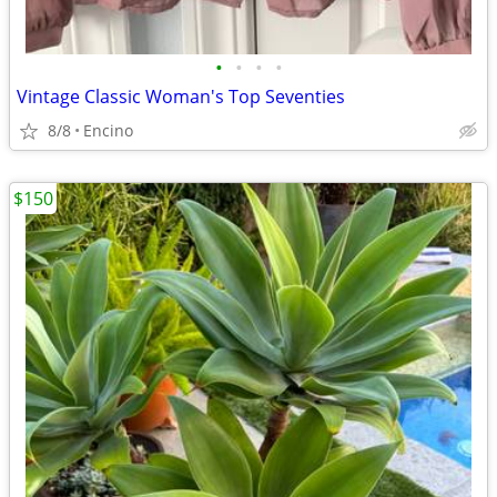
•
•
•
•
Vintage Classic Woman's Top Seventies
8/8
Encino
$150