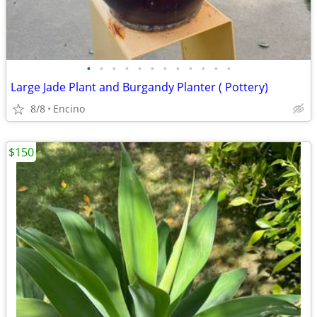
•
•
•
•
•
•
•
•
•
•
•
•
Large Jade Plant and Burgandy Planter ( Pottery)
8/8
Encino
$150