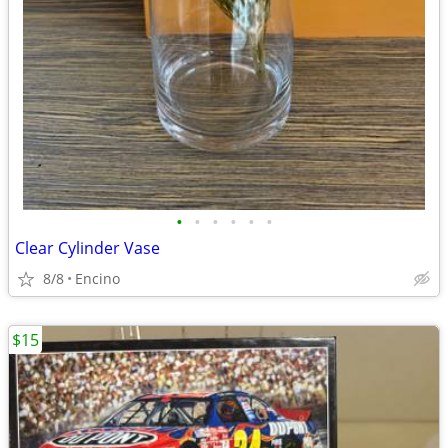
•
•
•
•
•
•
Clear Cylinder Vase
8/8
Encino
$15