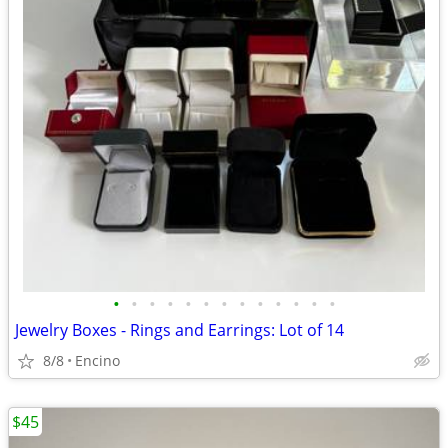
•
•
•
•
•
•
•
•
•
•
•
•
•
Jewelry Boxes - Rings and Earrings: Lot of 14
8/8
Encino
$45