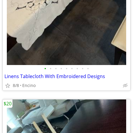
•
•
•
•
•
•
•
•
•
Linens Tablecloth With Embroidered Designs
8/8
Encino
$20