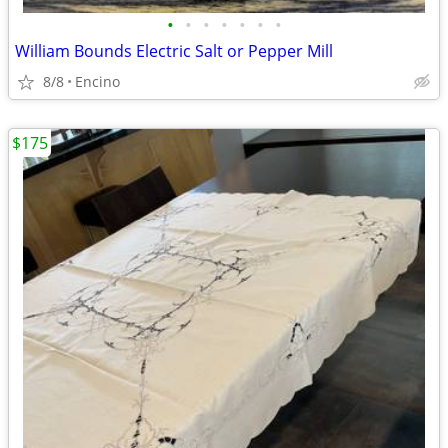
•
•
•
•
•
•
•
William Bounds Electric Salt or Pepper Mill
8/8
Encino
$175