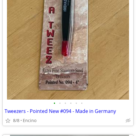
•
•
•
•
•
•
Tweezers - Pointed New #094 - Made in Germany
8/8
Encino