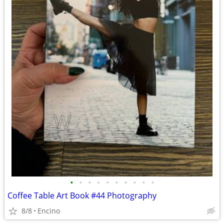
•
•
•
•
•
•
•
•
•
•
Coffee Table Art Book #44 Photography
8/8
Encino