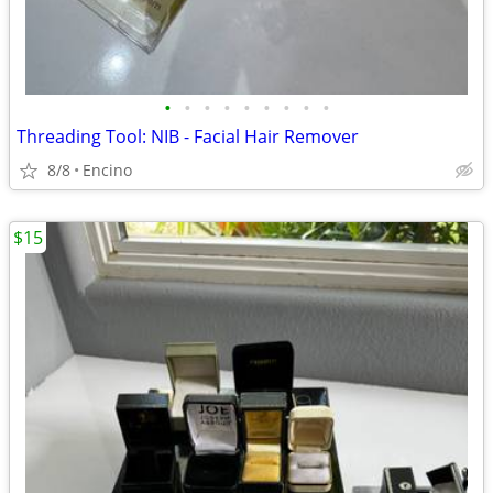
•
•
•
•
•
•
•
•
•
Threading Tool: NIB - Facial Hair Remover
8/8
Encino
$15