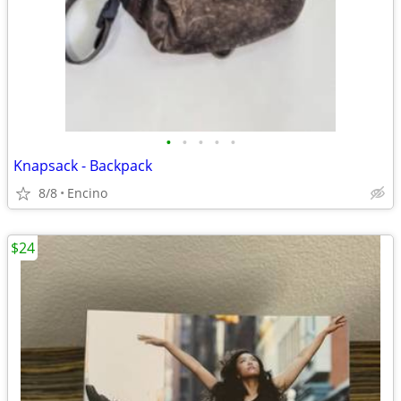
•
•
•
•
•
Knapsack - Backpack
8/8
Encino
$24