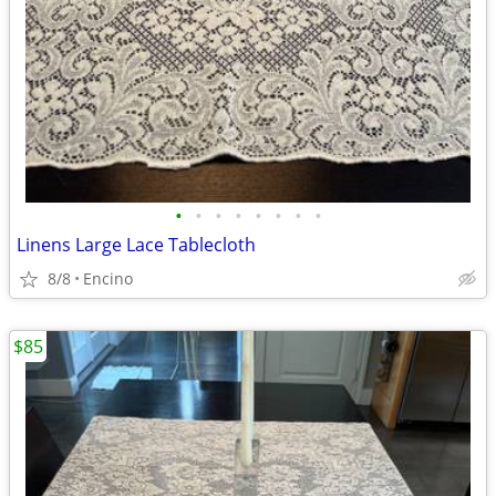
•
•
•
•
•
•
•
•
Linens Large Lace Tablecloth
8/8
Encino
$85