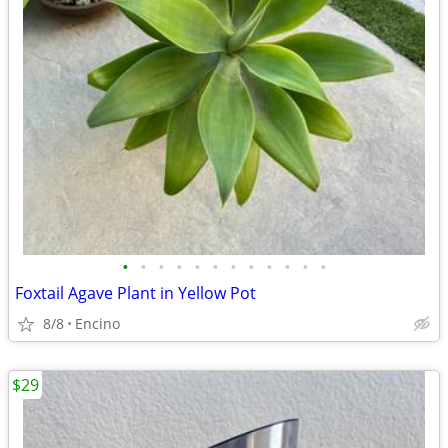
•
•
•
•
•
•
•
•
•
•
•
•
Foxtail Agave Plant in Yellow Pot
8/8
Encino
$29