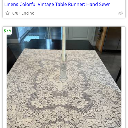
Linens Colorful Vintage Table Runner: Hand Sewn
8/8
Encino
$75