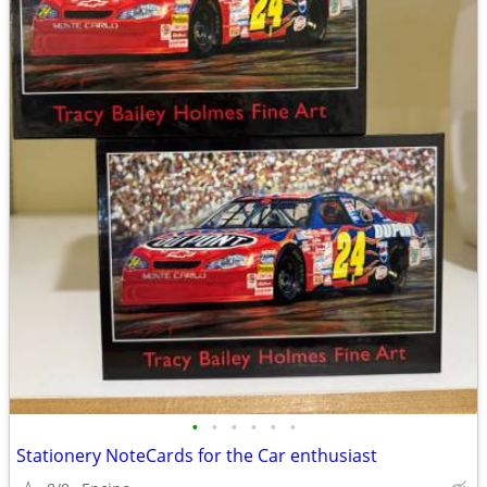
•
•
•
•
•
•
Stationery NoteCards for the Car enthusiast