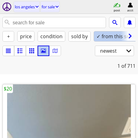
los angeles
for sale
post
acct
+
price
condition
sold by
✓ from this seller
newest
1
of 711
$20