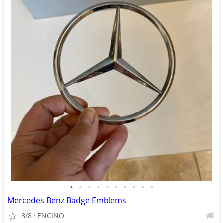
•
•
•
•
•
•
•
•
•
•
Mercedes Benz Badge Emblems
8/8
ENCINO