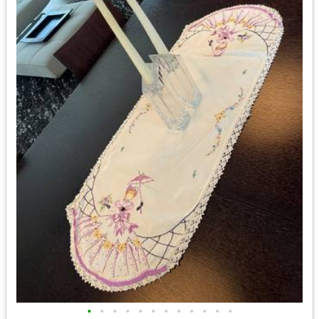
•
•
•
•
•
•
•
•
•
•
•
•