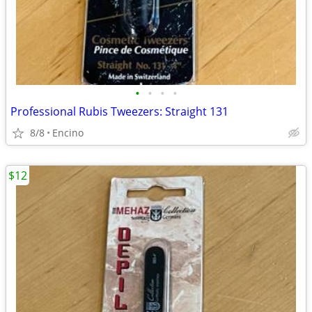
•
•
•
•
Professional Rubis Tweezers: Straight 131
8/8
Encino
$12