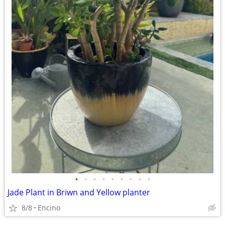
•
•
•
•
•
•
•
•
•
Jade Plant in Briwn and Yellow planter
8/8
Encino