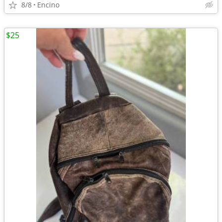
8/8
Encino
$25