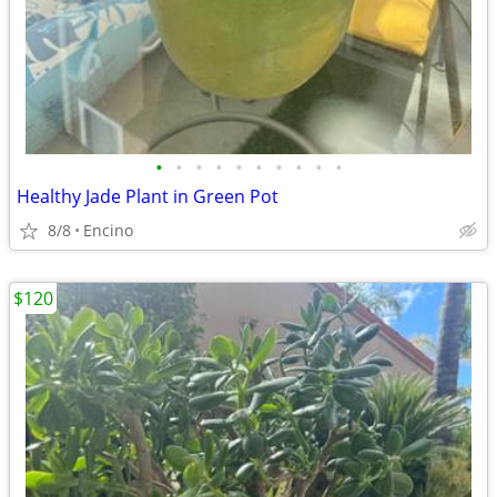
•
•
•
•
•
•
•
•
•
•
Healthy Jade Plant in Green Pot
8/8
Encino
$120