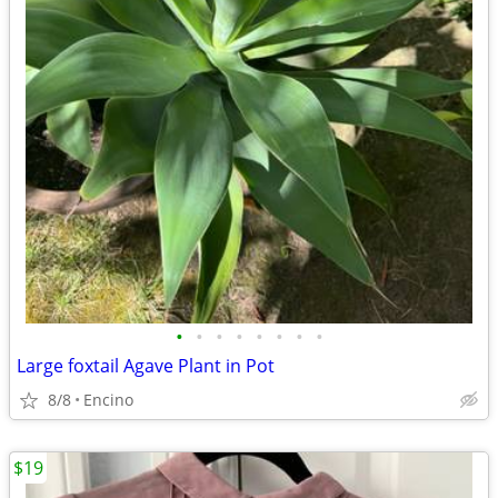
•
•
•
•
•
•
•
•
Large foxtail Agave Plant in Pot
8/8
Encino
$19