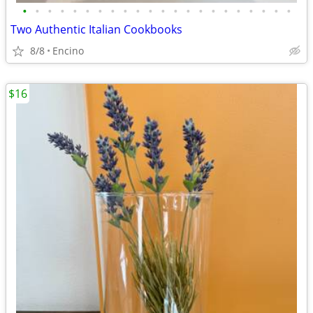
•
•
•
•
•
•
•
•
•
•
•
•
•
•
•
•
•
•
•
•
•
•
Two Authentic Italian Cookbooks
8/8
Encino
$16