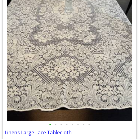
•
•
•
•
•
•
•
•
Linens Large Lace Tablecloth