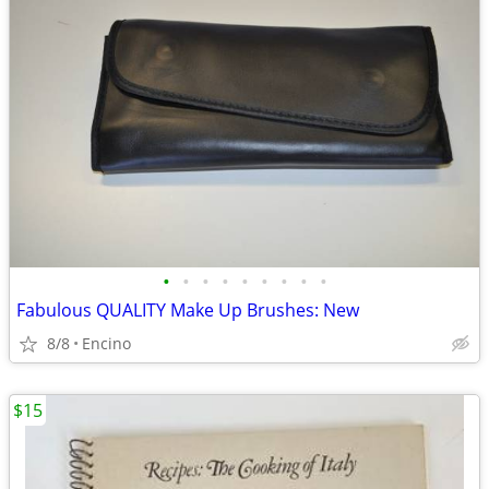
•
•
•
•
•
•
•
•
•
Fabulous QUALITY Make Up Brushes: New
8/8
Encino
$15