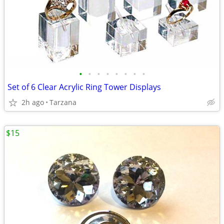
•
•
•
•
•
•
•
•
Set of 6 Clear Acrylic Ring Tower Displays
2h ago
Tarzana
$15