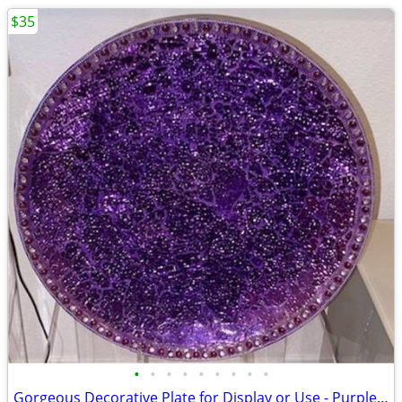
$35
•
•
•
•
•
•
•
•
•
Gorgeous Decorative Plate for Display or Use - Purple Cosmos Design