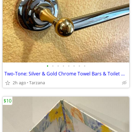
•
•
•
•
•
•
•
•
Two-Tone: Silver & Gold Chrome Towel Bars & Toilet Paper Holders
2h ago
Tarzana
$10