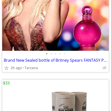
•
•
•
•
•
Brand New Sealed bottle of Britney Spears FANTASY Parfum/Perfume - 1.7
2h ago
Tarzana
$33