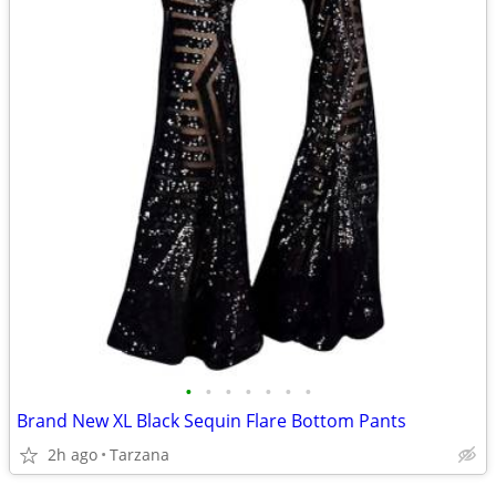
•
•
•
•
•
•
•
Brand New XL Black Sequin Flare Bottom Pants
2h ago
Tarzana