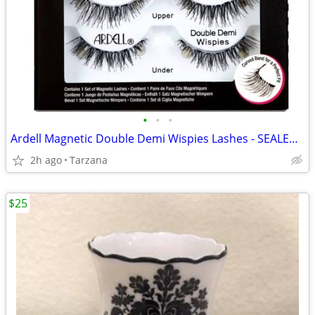
•
•
•
Ardell Magnetic Double Demi Wispies Lashes - SEALED & NEW
2h ago
Tarzana
$25