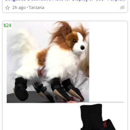
2h ago
Tarzana
$24