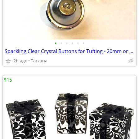
•
•
•
•
•
•
Sparkling Clear Crystal Buttons for Tufting - 20mm or 30mm
2h ago
Tarzana
$15