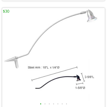
$30
•
•
•
•
•
•
•