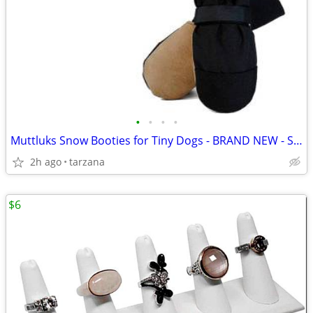
•
•
•
•
Muttluks Snow Booties for Tiny Dogs - BRAND NEW - Set of 4
2h ago
tarzana
$6