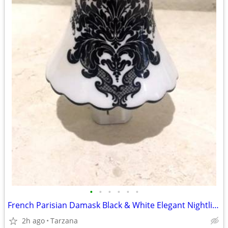
•
•
•
•
•
•
French Parisian Damask Black & White Elegant Nightlight
2h ago
Tarzana