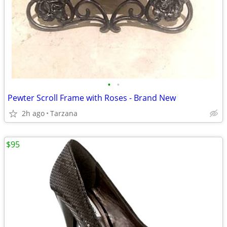
•
•
Pewter Scroll Frame with Roses - Brand New
2h ago
Tarzana
$95