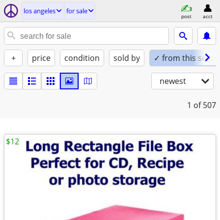
los angeles
for sale
post
acct
+
price
condition
sold by
✓ from this seller
newest
1
of 507
$12