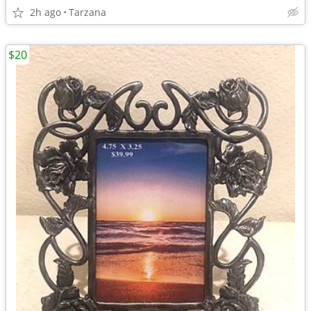
2h ago
Tarzana
$20