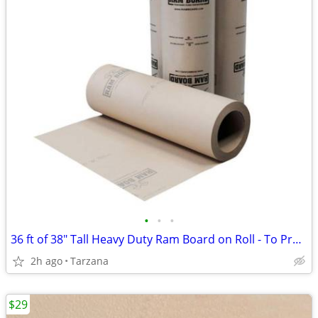
•
•
•
36 ft of 38" Tall Heavy Duty Ram Board on Roll - To Protect Floors
2h ago
Tarzana
$29