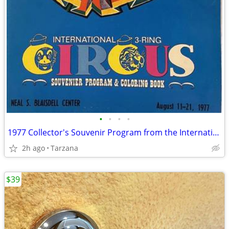
•
•
•
•
1977 Collector's Souvenir Program from the International 3 Ring Circus
2h ago
Tarzana
$39