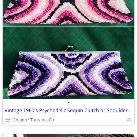
•
Vintage 1960's Psychedelic Sequin Clutch or Shoulder Chain Purse
2h ago
Tarzana, Ca