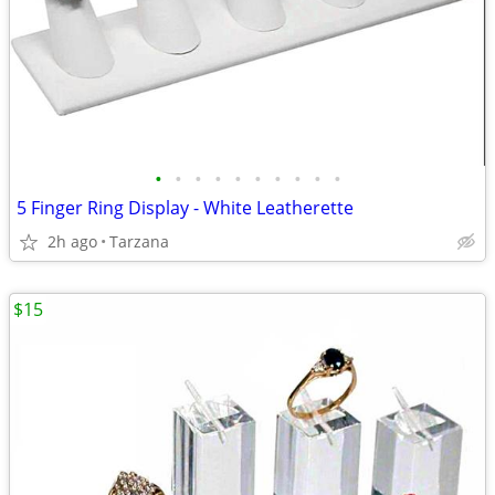
•
•
•
•
•
•
•
•
•
•
5 Finger Ring Display - White Leatherette
2h ago
Tarzana
$15