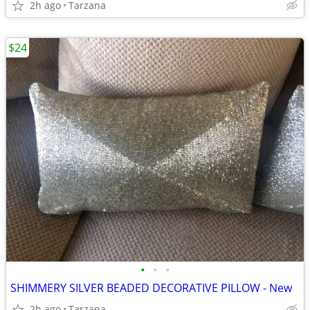
2h ago
Tarzana
$24
•
•
•
SHIMMERY SILVER BEADED DECORATIVE PILLOW - New
2h ago
Tarzana