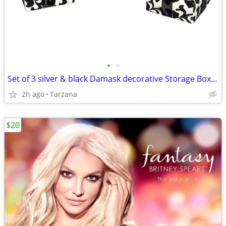
•
•
Set of 3 silver & black Damask decorative Storage Boxes
2h ago
Tarzana
$20