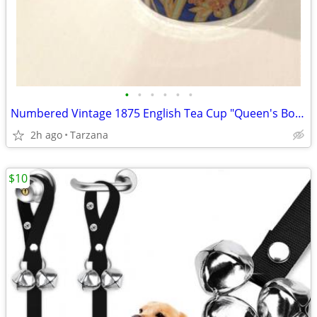
•
•
•
•
•
•
Numbered Vintage 1875 English Tea Cup "Queen's Bone China" in Indigo
2h ago
Tarzana
$10