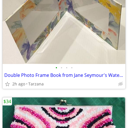
•
•
•
•
Double Photo Frame Book from Jane Seymour's Watercolors Collection
2h ago
Tarzana
$34