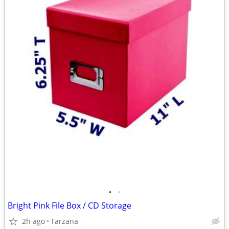
•
•
Bright Pink File Box / CD Storage
2h ago
Tarzana