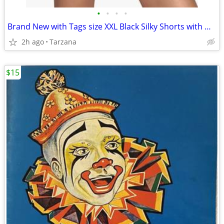
•
•
•
•
Brand New with Tags size XXL Black Silky Shorts with White Piping Trim
2h ago
Tarzana
$15