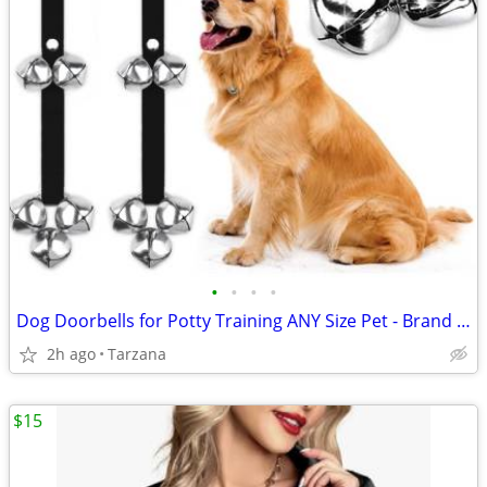
•
•
•
•
Dog Doorbells for Potty Training ANY Size Pet - Brand New!
2h ago
Tarzana
$15