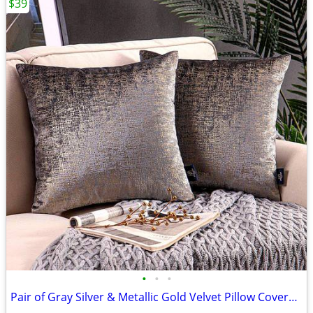
$39
•
•
•
Pair of Gray Silver & Metallic Gold Velvet Pillow Covers - BRAND NEW