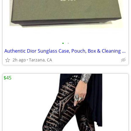
•
•
Authentic Dior Sunglass Case, Pouch, Box & Cleaning Cloth
2h ago
Tarzana, CA
$45