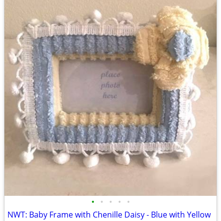
•
•
•
•
•
NWT: Baby Frame with Chenille Daisy - Blue with Yellow