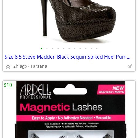
•
•
•
•
•
•
•
•
•
•
•
Size 8.5 Steve Madden Black Sequin Spiked Heel Pumps/Shoes
2h ago
Tarzana
$10