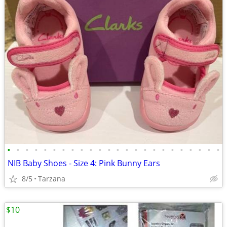
•
•
•
•
•
•
•
•
•
•
•
•
•
•
•
•
•
•
•
•
•
•
•
•
NIB Baby Shoes - Size 4: Pink Bunny Ears
8/5
Tarzana
$10