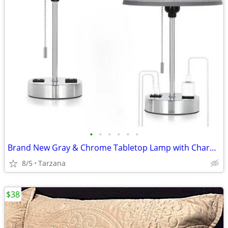
•
•
•
•
•
•
Brand New Gray & Chrome Tabletop Lamp with Charger Ports
8/5
Tarzana
$38