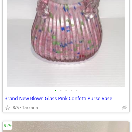
•
•
•
•
•
Brand New Blown Glass Pink Confetti Purse Vase
8/5
Tarzana
$29