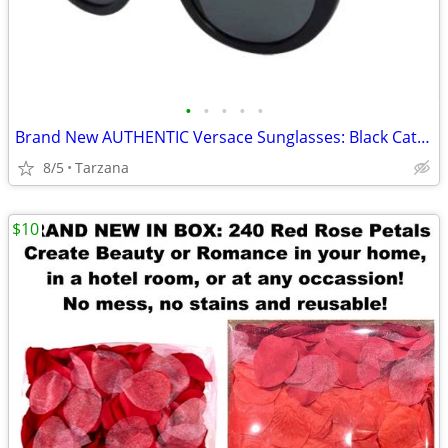
•
•
•
•
•
Brand New AUTHENTIC Versace Sunglasses: Black Cat Eyes: 4325-A
8/5
Tarzana
$10