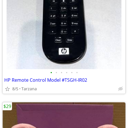
•
•
•
•
•
•
HP Remote Control Model #TSGH-IR02
8/5
Tarzana
$29