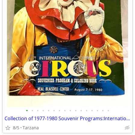
•
•
•
•
•
•
•
•
•
•
•
•
•
•
•
•
Collection of 1977-1980 Souvenir Programs:International 3-Ring Circus
8/5
Tarzana