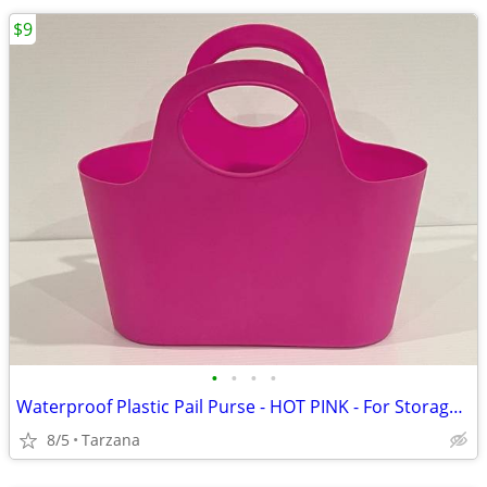
$9
•
•
•
•
Waterproof Plastic Pail Purse - HOT PINK - For Storage, Laundry, Etc.
8/5
Tarzana