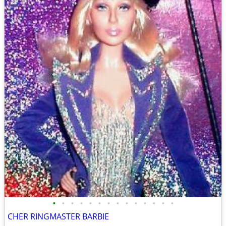
•
•
•
•
•
•
•
•
•
•
•
•
•
•
CHER RINGMASTER BARBIE