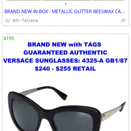
•
BRAND NEW IN BOX - METALLIC GLITTER BEESWAX CANDLE
8/5
Tarzana
$195