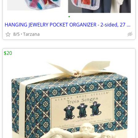
•
HANGING JEWELRY POCKET ORGANIZER - 2-sided, 27 pockets, clear, NEW!
8/5
Tarzana
$20