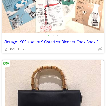
•
•
•
Vintage 1960's set of 9 Osterizer Blender Cook Book Pamphlets
8/5
Tarzana
$35