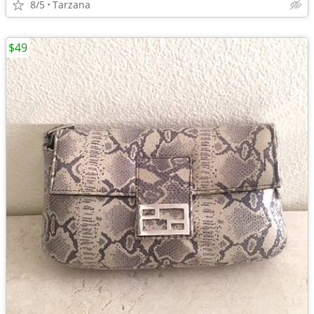
8/5
Tarzana
$49