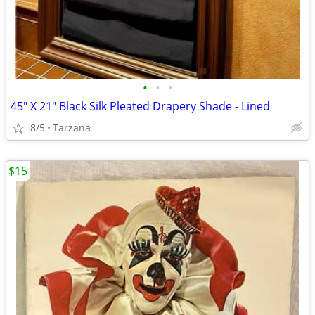
•
•
•
45" X 21" Black Silk Pleated Drapery Shade - Lined
8/5
Tarzana
$15