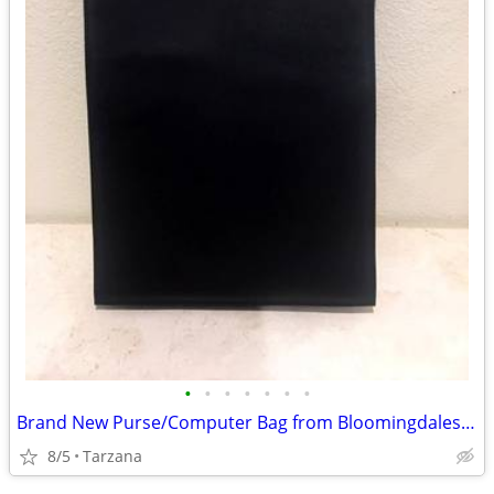
•
•
•
•
•
•
•
Brand New Purse/Computer Bag from Bloomingdales Blk with Bamboo Handle
8/5
Tarzana