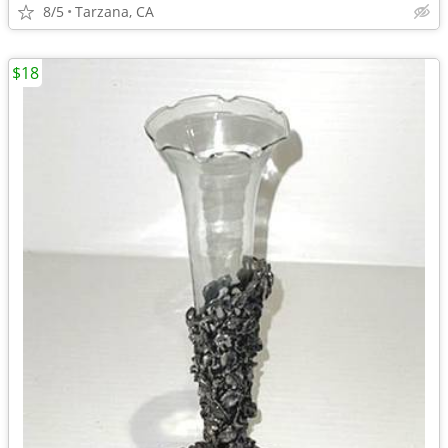
8/5
Tarzana, CA
$18