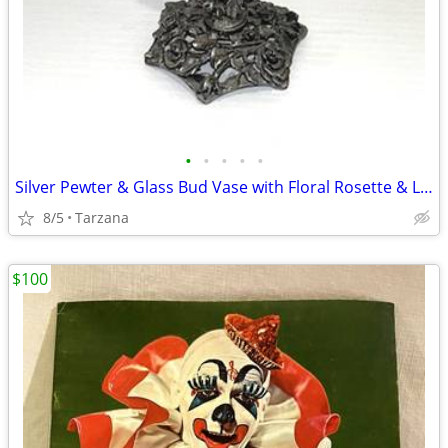
•
•
•
•
•
Silver Pewter & Glass Bud Vase with Floral Rosette & Leaf Design
8/5
Tarzana
$100