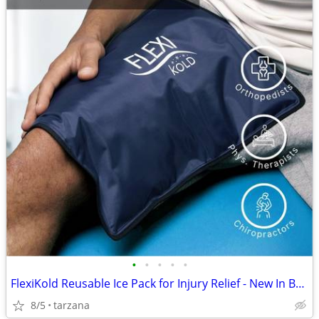
•
•
•
•
•
FlexiKold Reusable Ice Pack for Injury Relief - New In Box - Lg 14.5"
8/5
tarzana