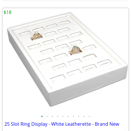
$18
•
•
•
•
•
•
•
•
•
•
25 Slot Ring Display - White Leatherette - Brand New