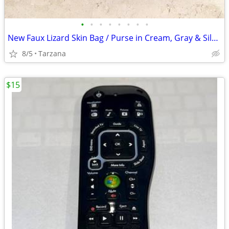
•
•
•
•
•
•
•
•
New Faux Lizard Skin Bag / Purse in Cream, Gray & Silver
8/5
Tarzana
$15