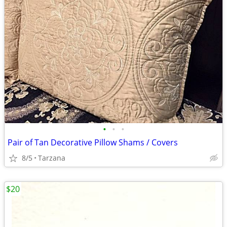
•
•
•
Pair of Tan Decorative Pillow Shams / Covers
8/5
Tarzana
$20