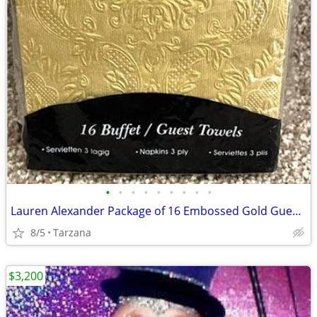
•
•
•
•
•
•
•
•
•
Lauren Alexander Package of 16 Embossed Gold Guest Towels - Disposable
8/5
Tarzana
$3,200