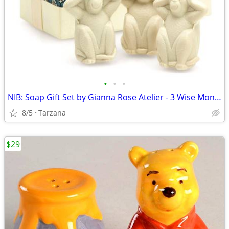
•
•
•
NIB: Soap Gift Set by Gianna Rose Atelier - 3 Wise Monkey Soaps
8/5
Tarzana
$29