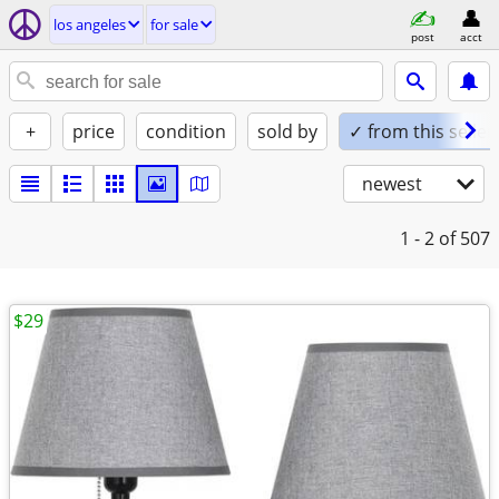
los angeles
for sale
post
acct
+
price
condition
sold by
✓ from this seller
newest
1 - 2
of 507
$29