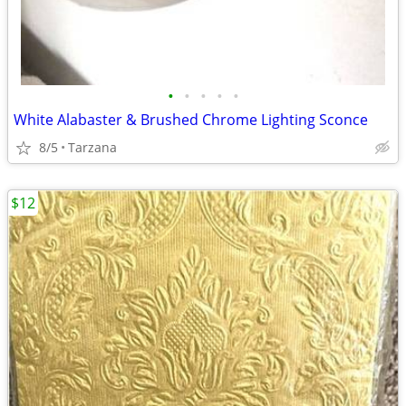
•
•
•
•
•
White Alabaster & Brushed Chrome Lighting Sconce
8/5
Tarzana
$12