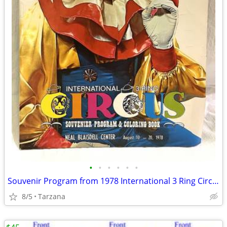
•
•
•
•
•
•
Souvenir Program from 1978 International 3 Ring Circus
8/5
Tarzana