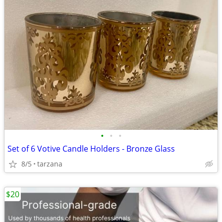
•
•
•
Set of 6 Votive Candle Holders - Bronze Glass
8/5
tarzana
$20