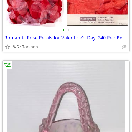
•
•
Romantic Rose Petals for Valentine's Day: 240 Red Petals - New in Box
8/5
Tarzana
$25