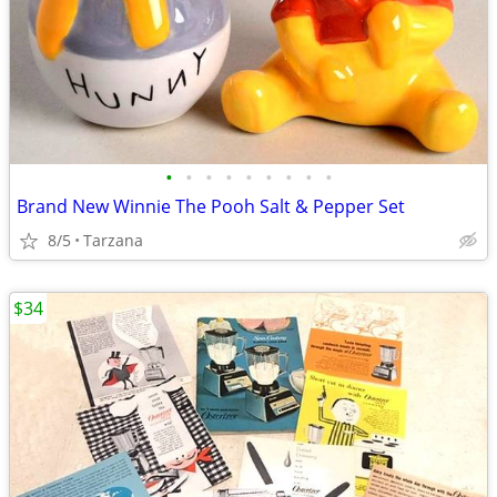
•
•
•
•
•
•
•
•
•
Brand New Winnie The Pooh Salt & Pepper Set
8/5
Tarzana
$34