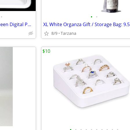
•
•
•
New In Box: Coby DP-772 7" Screen Digital Photo Frame with MP3 Player
8/9
Tarzana
$10
•
•
•
•
•
•
•
•
•
•