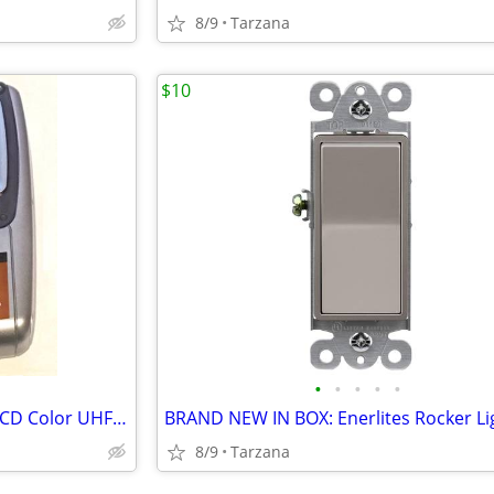
8/9
Tarzana
$10
•
•
•
•
•
Casio TV-970B Handheld Mini LCD Color UHF VHF TV: 90's Retro Prop
8/9
Tarzana