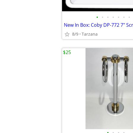
•
•
•
•
•
•
•
8/9
Tarzana
$25
•
•
•
•