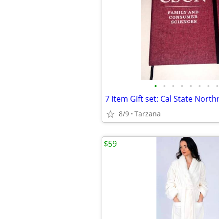
•
•
•
•
•
•
•
•
8/9
Tarzana
$59