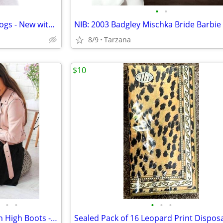
•
•
Red & Green Xmas Collar for Dogs - New with Tag
8/9
Tarzana
$10
•
•
•
•
•
Sexy Black Patent Leather Thigh High Boots - Sz 8.5