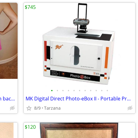
$745
•
•
•
•
•
•
•
•
•
•
•
HOT PINK SKORT (skirt in front, shorts in back) from CACHE
MK Digital Direct Photo-eBox II - Portable Product Lighting System
8/9
Tarzana
$120