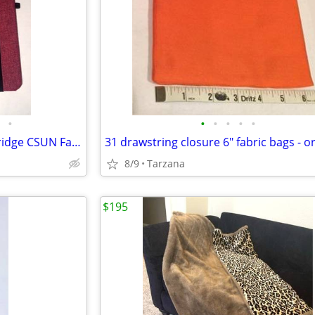
•
•
•
•
•
•
7 Item Gift set: Cal State Northridge CSUN Family & Consumer Sciences
31 drawstring closure 6" fabric bags - 
8/9
Tarzana
$195