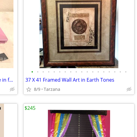
•
•
•
•
•
•
•
•
•
•
•
•
•
•
•
•
•
•
Samsung SPRINT Instinct s30 Cell Phone in factory box
37 X 41 Framed Wall Art in Earth Tones
8/9
Tarzana
$245