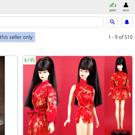
post
acct
his seller only
1 - 9
of 510
$195