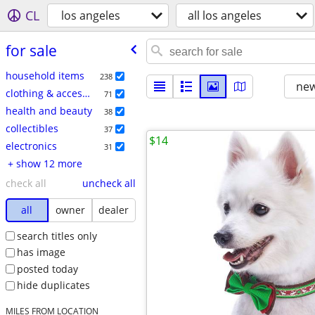
CL
los angeles
all los angeles
for sale
household items
238
new
clothing & accessories
71
health and beauty
38
collectibles
37
$14
electronics
31
+ show 12 more
check all
uncheck all
all
owner
dealer
search titles only
has image
posted today
hide duplicates
MILES FROM LOCATION