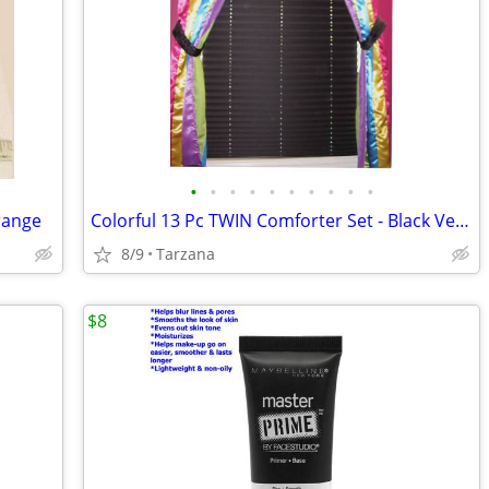
•
•
•
•
•
•
•
•
•
•
orange
Colorful 13 Pc TWIN Comforter Set - Black Velvet and Bright Satin
8/9
Tarzana
$8