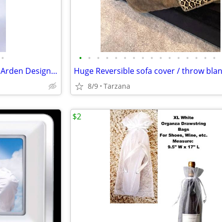
•
•
•
•
•
•
•
•
•
•
•
•
•
•
•
•
•
Brand New in Plastic: Elizabeth Arden Designer Super Plush Bathrobe
8/9
Tarzana
$2