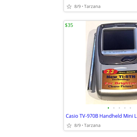
8/9
Tarzana
$35
•
•
•
•
•
8/9
Tarzana