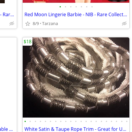
•
•
•
•
•
•
•
NIB: 2003 Badgley Mischka Bride Barbie - Rare Gold Label Collectible!
Red Moon Lingerie Barbie - NIB - Rare Collectible
8/9
Tarzana
$18
•
•
•
•
•
•
•
•
•
•
•
•
•
•
•
•
•
•
•
•
•
Sealed Pack of 16 Leopard Print Disposable Napkins / Guest Towels
White Satin & Taupe Rope Trim - Great for Upholstery or drapes etc.