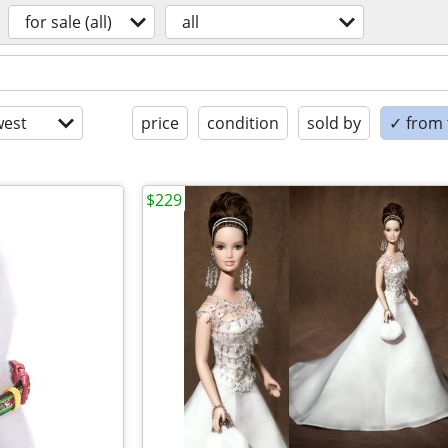
for sale (all)
all
est
price
condition
sold by
✓ from t
$229