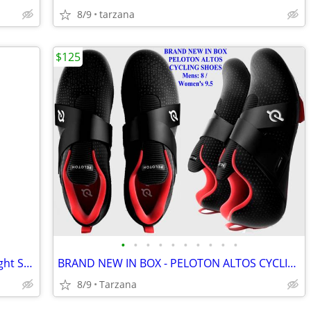
8/9
tarzana
$125
•
•
•
•
•
•
•
•
•
•
BRAND NEW IN BOX: Enerlites Rocker Light Switch -Metallic Taupe Nickel
BRAND NEW IN BOX - PELOTON ALTOS CYCLING SHOES: Men's 8 / Women's 9.5
8/9
Tarzana