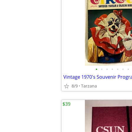
•
•
•
•
•
•
•
8/9
Tarzana
$39