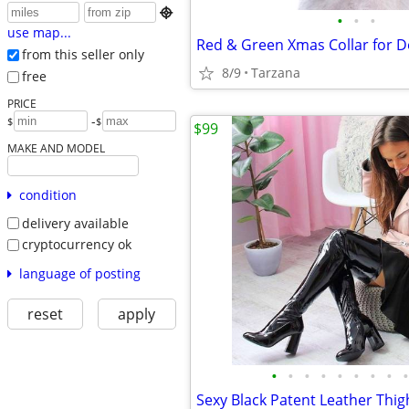

•
•
•
use map...
from this seller only
8/9
Tarzana
free
PRICE
-
$
$
$99
MAKE AND MODEL
condition
delivery available
cryptocurrency ok
language of posting
reset
apply
•
•
•
•
•
•
•
•
•