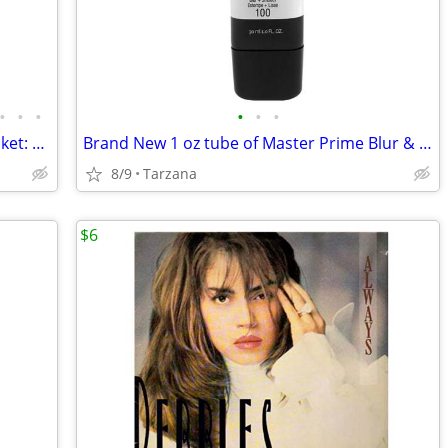
•
•
•
•
•
•
Huge Reversible sofa cover / throw blanket: Leopard Velvet & Faux Mink
Brand New 1 oz tube of Master Prime Blur & Smooth Face Primer
8/9
Tarzana
$6