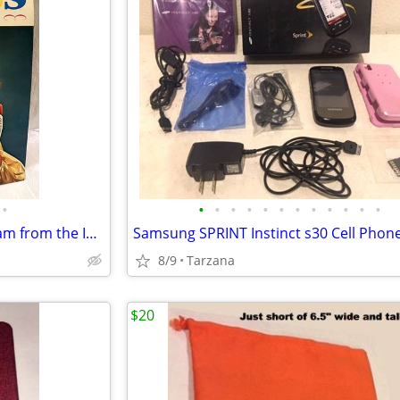
•
•
•
•
•
•
•
•
•
•
•
•
•
Vintage 1970's Souvenir Program from the International 3 Ring Circus
8/9
Tarzana
$20