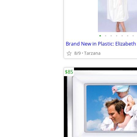
•
•
•
•
•
•
•
8/9
Tarzana
$85