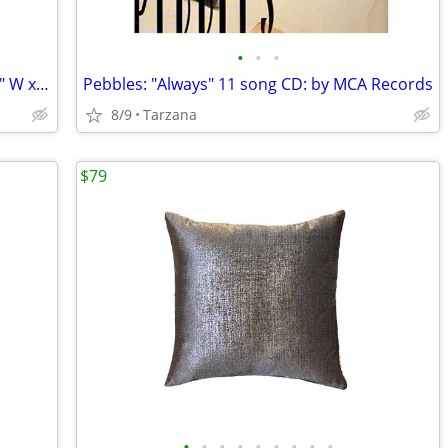
•
•
•
XL White Organza Gift / Storage Bag: 9.5" W x 17" L
Pebbles: "Always" 11 song CD: by MCA Records
8/9
Tarzana
$79
•
•
•
•
•
•
•
•
•