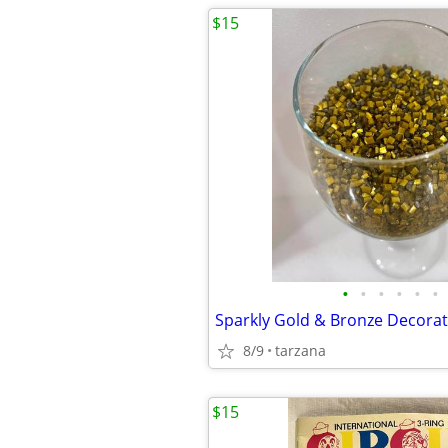
$15
•
•
•
•
•
•
Sparkly Gold & Bronze Decorat
8/9
tarzana
$15