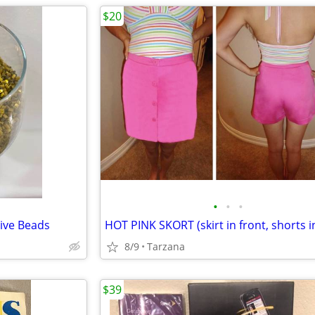
$20
•
•
•
ive Beads
8/9
Tarzana
$39