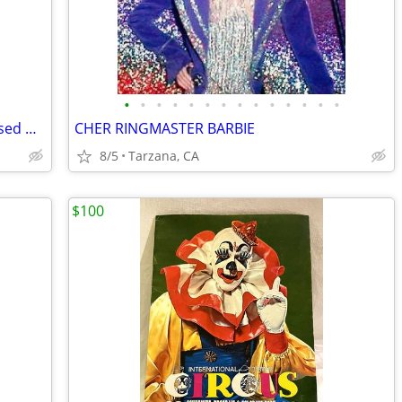
•
•
•
•
•
•
•
•
•
•
•
•
•
•
Lauren Alexander Package of 16 Embossed Gold Guest Towels - Disposable
CHER RINGMASTER BARBIE
8/5
Tarzana, CA
$100