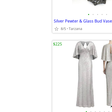
•
•
•
•
•
8/5
Tarzana
$225
•
•
•
•
•
•