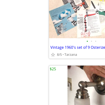
•
•
•
8/5
Tarzana
$25