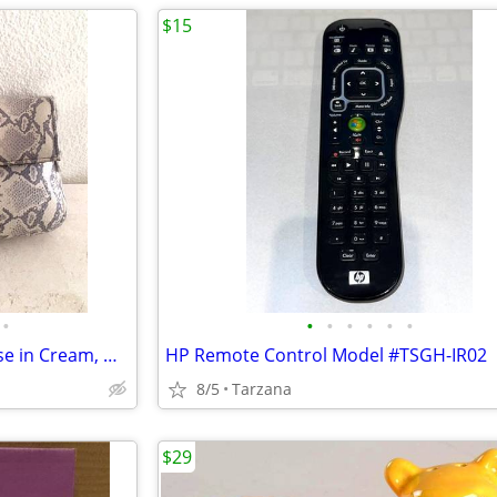
$15
•
•
•
•
•
•
•
New Faux Lizard Skin Bag / Purse in Cream, Gray & Silver
HP Remote Control Model #TSGH-IR02
8/5
Tarzana
$29