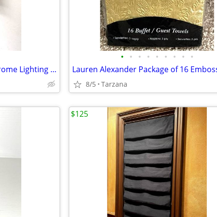
•
•
•
•
•
•
•
•
•
White Alabaster & Brushed Chrome Lighting Sconce
8/5
Tarzana
$125