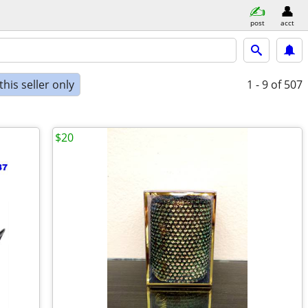
post
acct
his seller only
1 - 9
of 507
$20