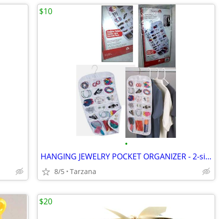
$10
•
HANGING JEWELRY POCKET ORGANIZER - 2-sided, 27 pockets, clear, NEW!
8/5
Tarzana
$20