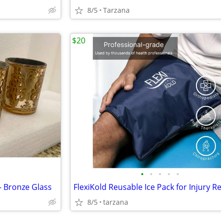
8/5
Tarzana
$20
•
•
•
•
•
- Bronze Glass
8/5
tarzana