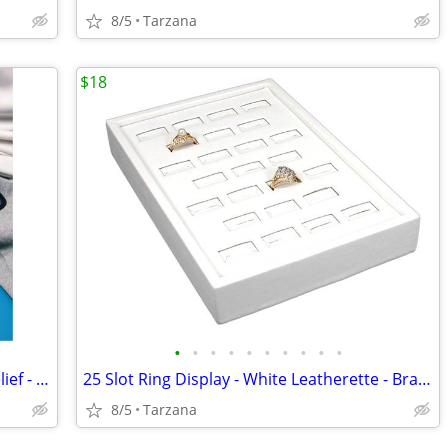
8/5
Tarzana
$18
•
•
•
•
•
•
•
•
•
•
FlexiKold Reusable Ice Pack for Injury Relief - New In Box - Lg 14.5"
25 Slot Ring Display - White Leatherette - Brand New
8/5
Tarzana