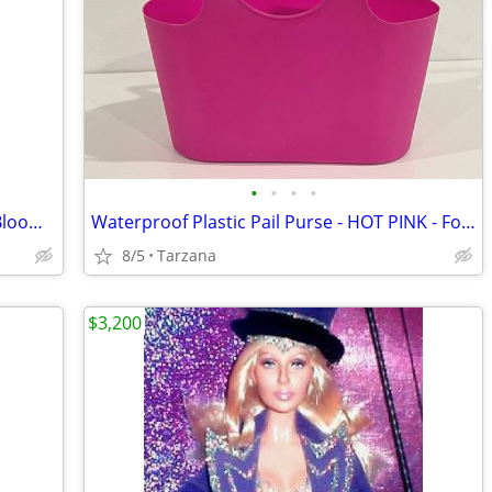
•
•
•
•
Brand New Purse/Computer Bag from Bloomingdales Blk with Bamboo Handle
Waterproof Plastic Pail Purse - HOT PINK - For Storage, Laundry, Etc.
8/5
Tarzana
$3,200