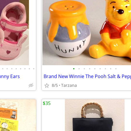
•
•
•
•
•
•
•
•
•
•
•
•
•
•
•
•
•
Bunny Ears
Brand New Winnie The Pooh Salt & Pep
8/5
Tarzana
$35