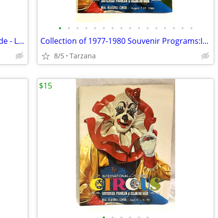
•
•
•
•
•
•
•
•
•
•
•
•
•
•
•
•
45" X 21" Black Silk Pleated Drapery Shade - Lined
Collection of 1977-1980 Souvenir Programs:International 3-Ring Circus
8/5
Tarzana
$15
•
•
•
•
•
•