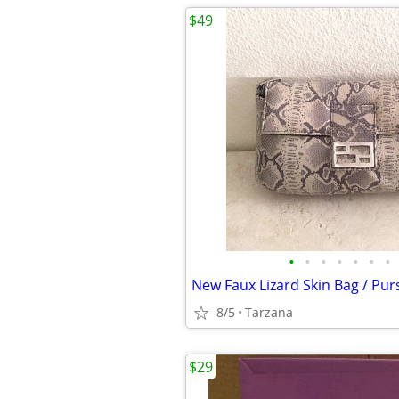
$49
•
•
•
•
•
•
•
8/5
Tarzana
$29