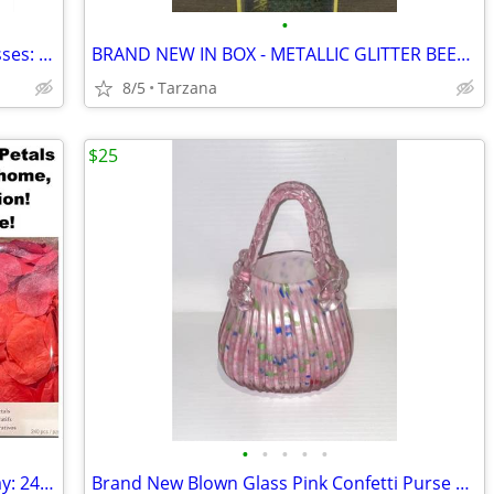
•
Brand New AUTHENTIC Versace Sunglasses: Black Cat Eyes: 4325-A
BRAND NEW IN BOX - METALLIC GLITTER BEESWAX CANDLE
8/5
Tarzana
$25
•
•
•
•
•
Romantic Rose Petals for Valentine's Day: 240 Red Petals - New in Box
Brand New Blown Glass Pink Confetti Purse Vase