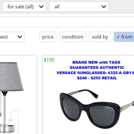
for sale (all)
all
est
price
condition
sold by
✓ from t
$195