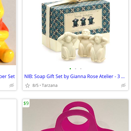
•
•
•
per Set
NIB: Soap Gift Set by Gianna Rose Atelier - 3 Wise Monkey Soaps
8/5
Tarzana
$9