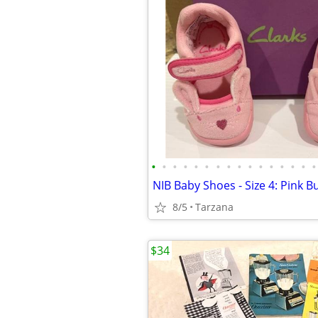
•
•
•
•
•
•
•
•
•
•
•
•
•
•
•
•
NIB Baby Shoes - Size 4: Pink 
8/5
Tarzana
$34