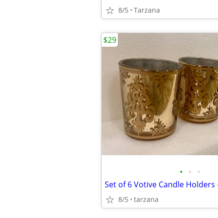
8/5
Tarzana
$29
•
•
•
Set of 6 Votive Candle Holders 
8/5
tarzana