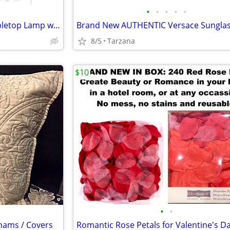
•
•
•
•
•
Brand New Gray & Chrome Tabletop Lamp with Charger Ports
8/5
Tarzana
$10
•
•
Shams / Covers