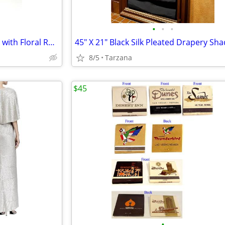
•
•
•
Silver Pewter & Glass Bud Vase with Floral Rosette & Leaf Design
8/5
Tarzana
$45
•