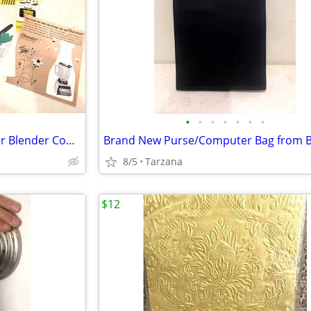
•
•
•
•
•
•
•
Vintage 1960's set of 9 Osterizer Blender Cook Book Pamphlets
8/5
Tarzana
$12