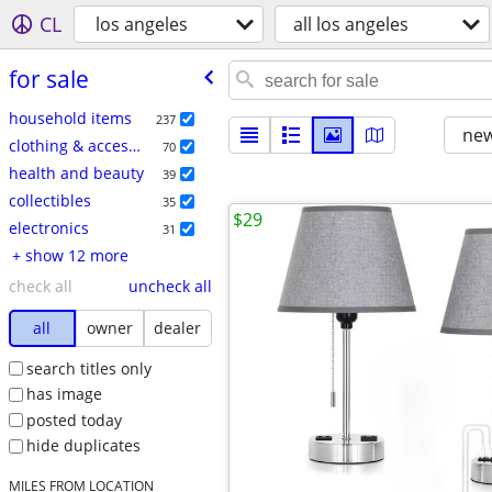
CL
los angeles
all los angeles
for sale
household items
237
new
clothing & accessories
70
health and beauty
39
collectibles
35
$29
electronics
31
+ show 12 more
check all
uncheck all
all
owner
dealer
search titles only
has image
posted today
hide duplicates
MILES FROM LOCATION