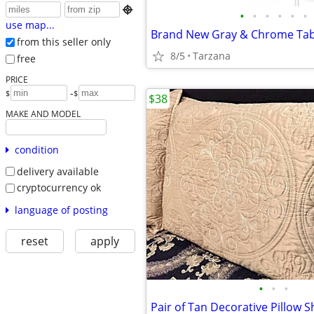

•
•
•
•
•
•
use map...
from this seller only
8/5
Tarzana
free
PRICE
-
$
$
$38
MAKE AND MODEL
condition
delivery available
cryptocurrency ok
language of posting
reset
apply
•
•
•
Pair of Tan Decorative Pillow 