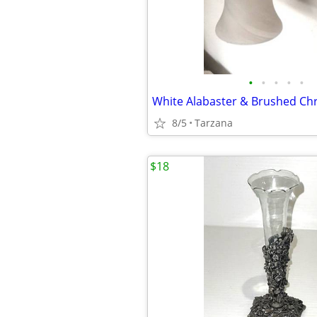
•
•
•
•
•
8/5
Tarzana
$18