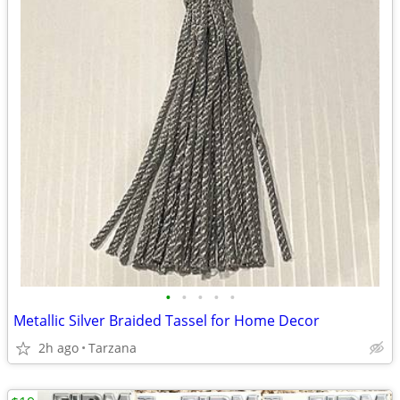
•
•
•
•
•
Metallic Silver Braided Tassel for Home Decor
2h ago
Tarzana