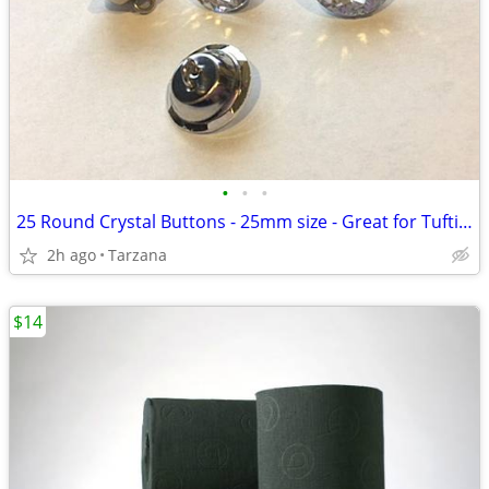
•
•
•
25 Round Crystal Buttons - 25mm size - Great for Tufting - BRAND NEW!
2h ago
Tarzana
$14