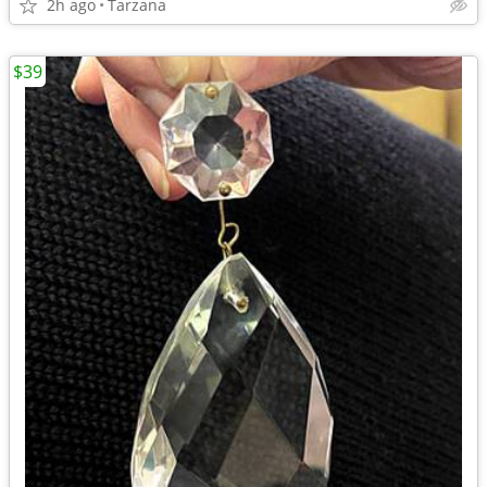
2h ago
Tarzana
$39