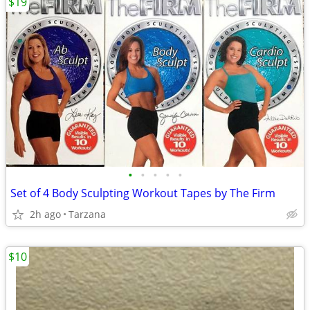
$19
•
•
•
•
•
Set of 4 Body Sculpting Workout Tapes by The Firm
2h ago
Tarzana
$10