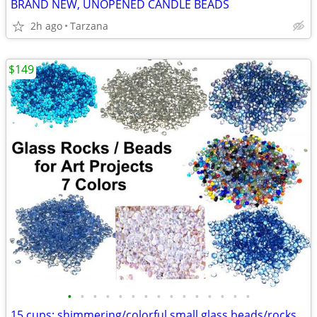
BRAND NEW, UNOPENED CANDLE BEADS
2h ago
Tarzana
$149
•
•
•
•
•
•
•
•
•
•
•
•
•
•
•
15 cups: shimmering/colorful small glass beads/rocks for art projects