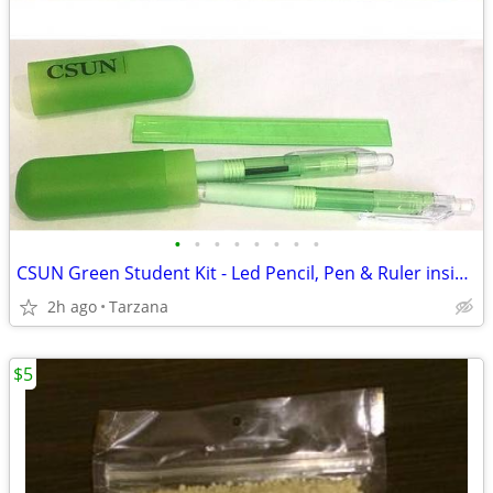
•
•
•
•
•
•
•
•
CSUN Green Student Kit - Led Pencil, Pen & Ruler inside compact tube
2h ago
Tarzana
$5