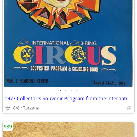
•
•
•
•
1977 Collector's Souvenir Program from the International 3 Ring Circus
8/8
Tarzana
$39