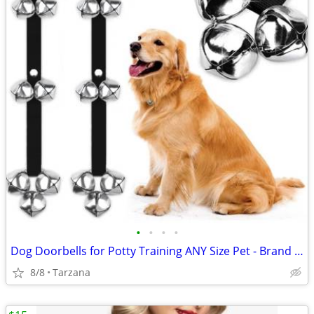
•
•
•
•
Dog Doorbells for Potty Training ANY Size Pet - Brand New!
8/8
Tarzana