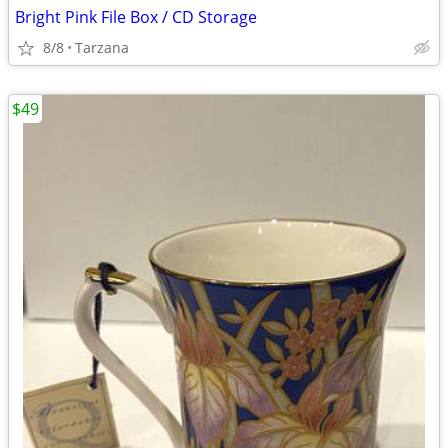
Bright Pink File Box / CD Storage
8/8
Tarzana
$49