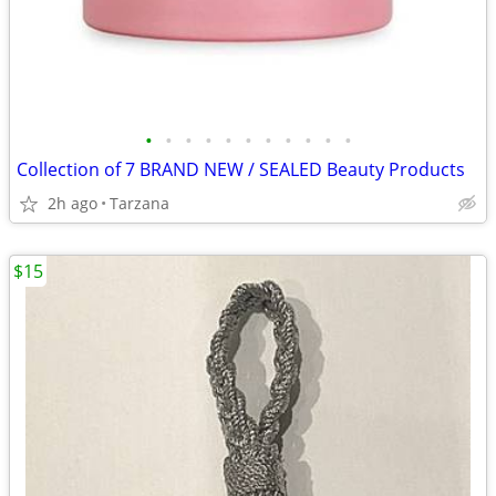
•
•
•
•
•
•
•
•
•
•
•
Collection of 7 BRAND NEW / SEALED Beauty Products
2h ago
Tarzana
$15