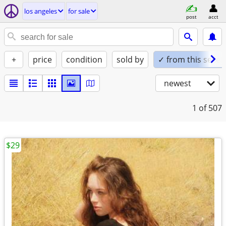
los angeles
for sale
post
acct
+
price
condition
sold by
✓ from this seller
newest
1
of 507
$29