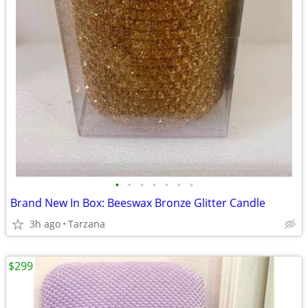
•
•
•
•
•
•
•
Brand New In Box: Beeswax Bronze Glitter Candle
3h ago
Tarzana
$299