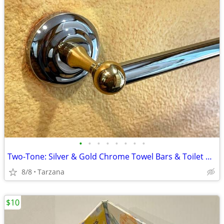
•
•
•
•
•
•
•
•
Two-Tone: Silver & Gold Chrome Towel Bars & Toilet Paper Holders
8/8
Tarzana
$10