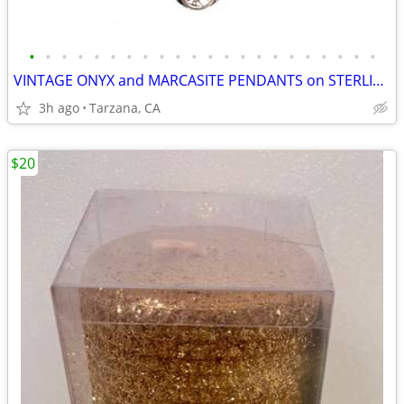
•
•
•
•
•
•
•
•
•
•
•
•
•
•
•
•
•
•
•
•
•
•
VINTAGE ONYX and MARCASITE PENDANTS on STERLING CHAINS
3h ago
Tarzana, CA
$20