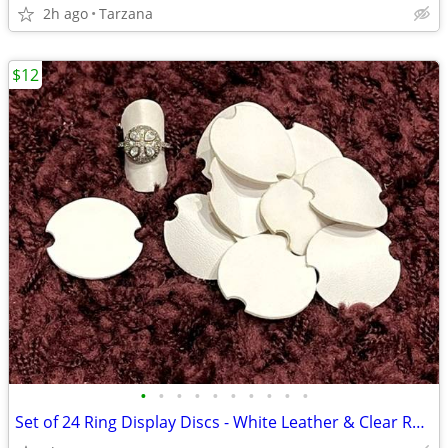
2h ago
Tarzana
$12
•
•
•
•
•
•
•
•
•
•
Set of 24 Ring Display Discs - White Leather & Clear Rubber