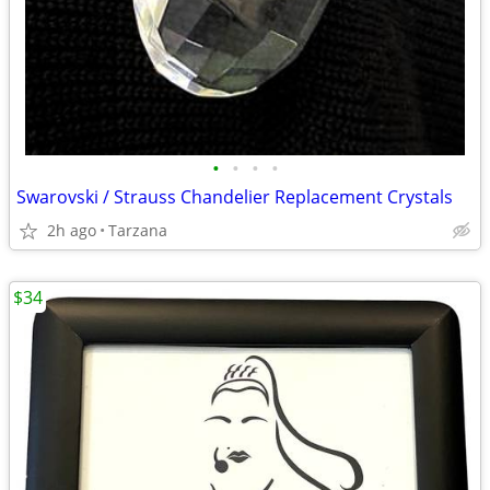
•
•
•
•
Swarovski / Strauss Chandelier Replacement Crystals
2h ago
Tarzana
$34