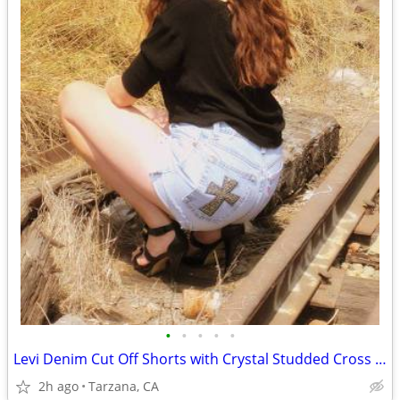
•
•
•
•
•
Levi Denim Cut Off Shorts with Crystal Studded Cross - Size 29"
2h ago
Tarzana, CA