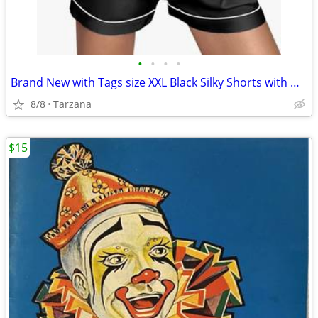
•
•
•
•
Brand New with Tags size XXL Black Silky Shorts with White Piping Trim
8/8
Tarzana
$15