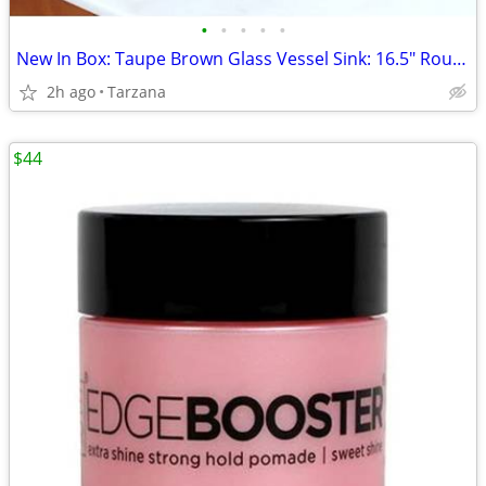
•
•
•
•
•
New In Box: Taupe Brown Glass Vessel Sink: 16.5" Round
2h ago
Tarzana
$44