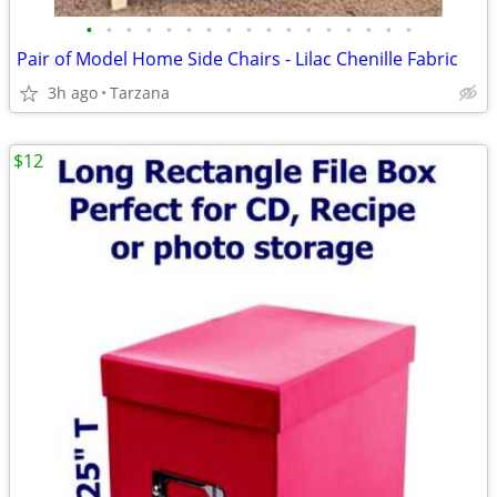
•
•
•
•
•
•
•
•
•
•
•
•
•
•
•
•
•
Pair of Model Home Side Chairs - Lilac Chenille Fabric
3h ago
Tarzana
$12