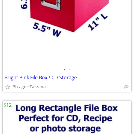
•
•
Bright Pink File Box / CD Storage
3h ago
Tarzana
$12