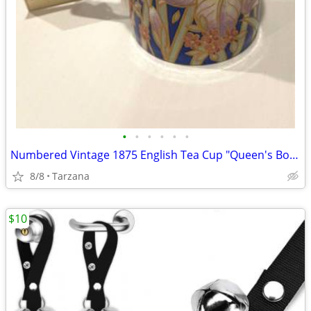
•
•
•
•
•
•
Numbered Vintage 1875 English Tea Cup "Queen's Bone China" in Indigo
8/8
Tarzana
$10