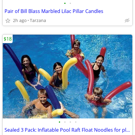
•
•
Pair of Bill Blass Marbled Lilac Pillar Candles
2h ago
Tarzana
$18
•
•
•
•
Sealed 3 Pack: Inflatable Pool Raft Float Noodles for play or aerobics