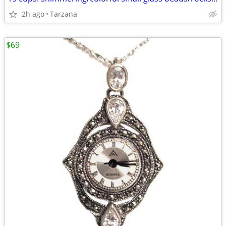
2h ago
Tarzana
$69