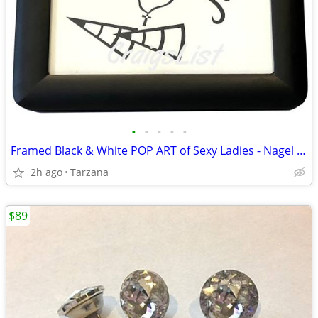
•
•
•
•
•
Framed Black & White POP ART of Sexy Ladies - Nagel & Madonna Inspired
2h ago
Tarzana
$89