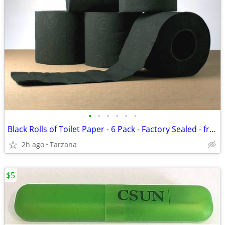
•
•
•
•
•
•
Black Rolls of Toilet Paper - 6 Pack - Factory Sealed - from France
2h ago
Tarzana
$5