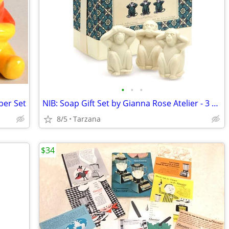
•
•
•
per Set
NIB: Soap Gift Set by Gianna Rose Atelier - 3 Wise Monkey Soaps
8/5
Tarzana
$34