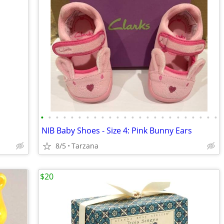
•
•
•
•
•
•
•
•
•
•
•
•
•
•
•
•
•
•
•
•
•
•
•
•
NIB Baby Shoes - Size 4: Pink Bunny Ears
8/5
Tarzana
$20