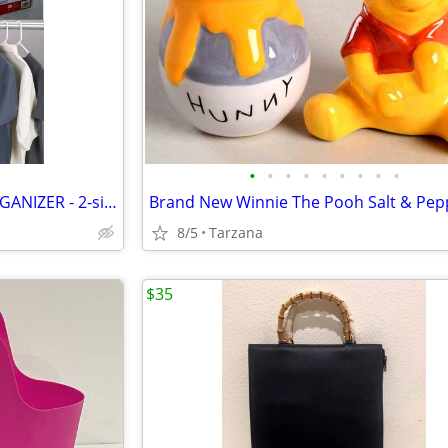
•
•
•
•
•
•
•
•
•
HANGING JEWELRY POCKET ORGANIZER - 2-sided, 27 pockets, clear, NEW!
Brand New Winnie The Pooh Salt & Pep
8/5
Tarzana
$35