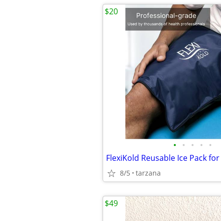
$20
•
•
•
•
•
8/5
tarzana
$49