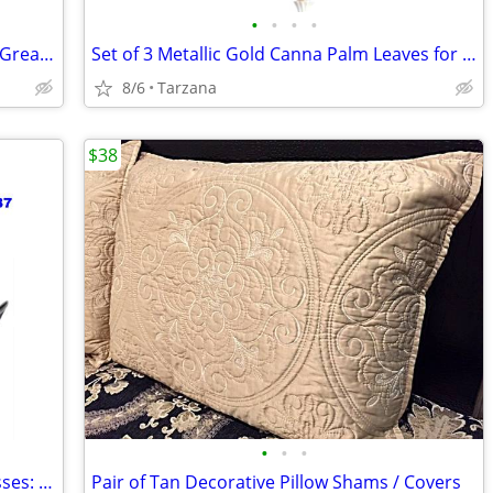
•
•
•
•
Kenwood Portable CD Player DPC-531 - Great Retro Prop
Set of 3 Metallic Gold Canna Palm Leaves for Floral Home Decor - Large
8/6
Tarzana
$38
•
•
•
Brand New AUTHENTIC Versace Sunglasses: Black Cat Eyes: 4325-A
Pair of Tan Decorative Pillow Shams / Covers