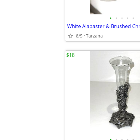
•
•
•
•
•
8/5
Tarzana
$18
•
•
•
•
•