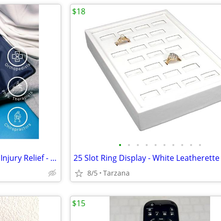
$18
•
•
•
•
•
•
•
•
•
•
FlexiKold Reusable Ice Pack for Injury Relief - New In Box - Lg 14.5"
8/5
Tarzana
$15