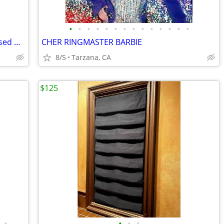
•
•
•
•
•
•
•
•
•
•
•
•
•
•
Lauren Alexander Package of 16 Embossed Gold Guest Towels - Disposable
CHER RINGMASTER BARBIE
8/5
Tarzana, CA
$125
•
•
•
•