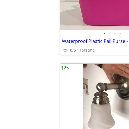
•
•
•
•
8/5
Tarzana
$25