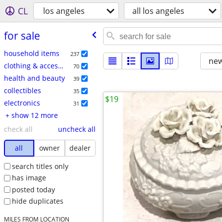
CL
los angeles
all los angeles
for sale
household items
237
new
clothing & accessories
70
health and beauty
39
collectibles
35
$19
electronics
31
+ show 12 more
check all
uncheck all
all
owner
dealer
search titles only
has image
posted today
hide duplicates
MILES FROM LOCATION