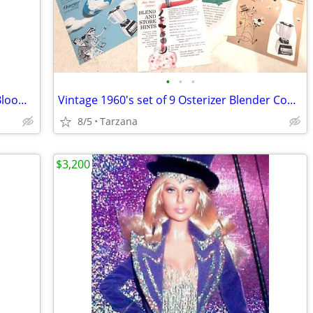
•
•
•
Brand New Purse/Computer Bag from Bloomingdales Blk with Bamboo Handle
Vintage 1960's set of 9 Osterizer Blender Cook Book Pamphlets
8/5
Tarzana
$3,200