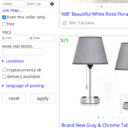

•
•
•
•
•
use map...
from this seller only
8/6
Tarzana
free
PRICE
-
$
$
$29
MAKE AND MODEL
condition
cryptocurrency ok
delivery available
language of posting
reset
apply
•
•
•
•
•
•