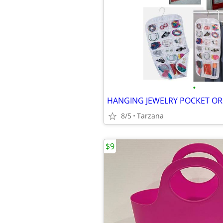
•
8/5
Tarzana
$9