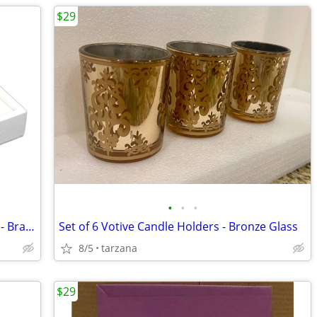
$29
•
•
•
25 Slot Ring Display - White Leatherette - Brand New
Set of 6 Votive Candle Holders - Bronze Glass
8/5
tarzana
$29