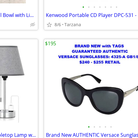
•
•
•
•
•
•
•
NIB" Beautiful White Rose Floral Bowl with Lid. A Great Gift
8/6
Tarzana
$195
•
•
•
•
•
Brand New Gray & Chrome Tabletop Lamp with Charger Ports