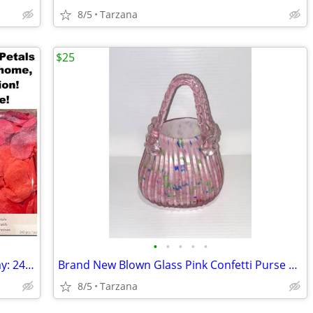
8/5
Tarzana
$25
•
•
•
•
•
Romantic Rose Petals for Valentine's Day: 240 Red Petals - New in Box
Brand New Blown Glass Pink Confetti Purse Vase
8/5
Tarzana