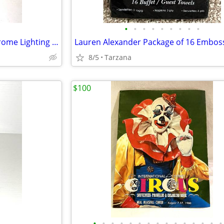
•
•
•
•
•
•
•
•
•
White Alabaster & Brushed Chrome Lighting Sconce
8/5
Tarzana
$100
•
•
•
•
•
•
•
•
•
•
•
•
•
•
•