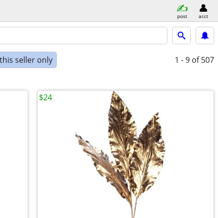
post
acct
his seller only
1 - 9
of 507
$24