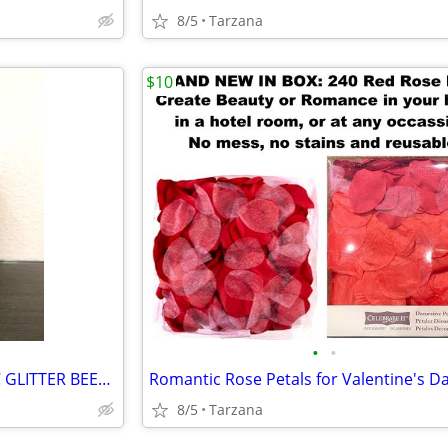
8/5
Tarzana
$10
•
•
BRAND NEW IN BOX - METALLIC GLITTER BEESWAX CANDLE
8/5
Tarzana