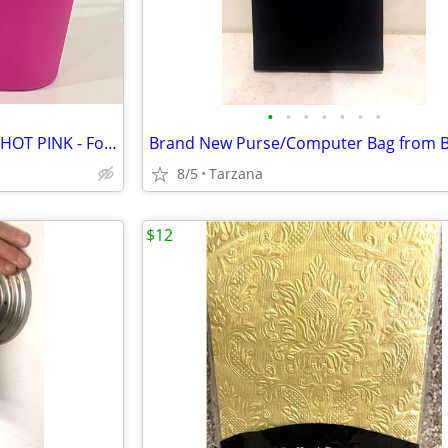
•
•
•
•
•
•
•
Waterproof Plastic Pail Purse - HOT PINK - For Storage, Laundry, Etc.
8/5
Tarzana
$12