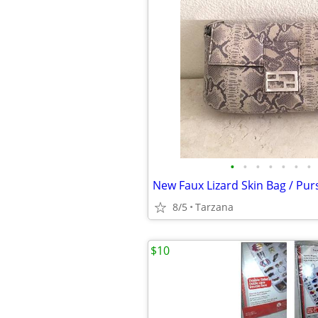
•
•
•
•
•
•
•
8/5
Tarzana
$10