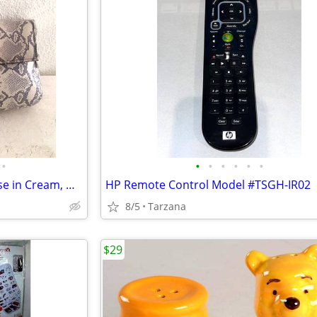
•
•
•
•
•
•
•
New Faux Lizard Skin Bag / Purse in Cream, Gray & Silver
HP Remote Control Model #TSGH-IR02
8/5
Tarzana
$29