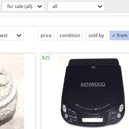
for sale (all)
all
est
price
condition
sold by
✓ from t
$25