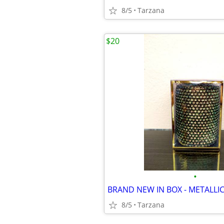
8/5
Tarzana
$20
•
8/5
Tarzana