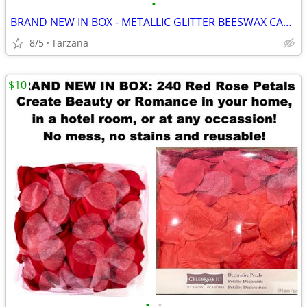
•
BRAND NEW IN BOX - METALLIC GLITTER BEESWAX CANDLE
8/5
Tarzana
$10
•
•