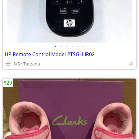
•
•
•
•
•
•
HP Remote Control Model #TSGH-IR02
8/5
Tarzana
$29