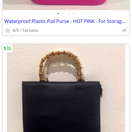
•
•
•
•
Waterproof Plastic Pail Purse - HOT PINK - For Storage, Laundry, Etc.
8/5
Tarzana
$35