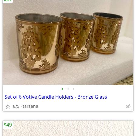
•
•
•
Set of 6 Votive Candle Holders - Bronze Glass
8/5
tarzana
$49