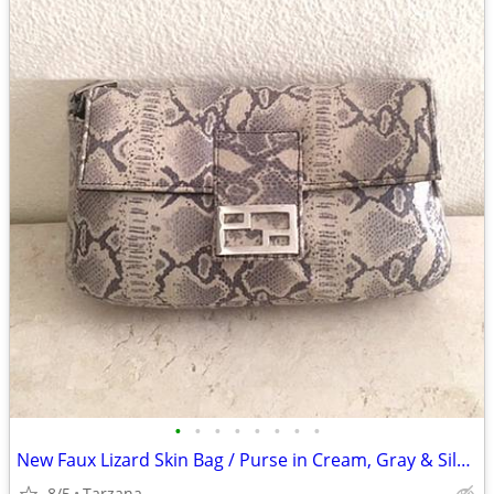
•
•
•
•
•
•
•
•
New Faux Lizard Skin Bag / Purse in Cream, Gray & Silver
8/5
Tarzana