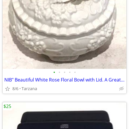
•
•
•
•
•
NIB" Beautiful White Rose Floral Bowl with Lid. A Great Gift
8/6
Tarzana
$25