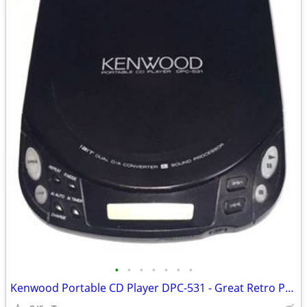
•
•
•
•
•
•
•
Kenwood Portable CD Player DPC-531 - Great Retro Prop