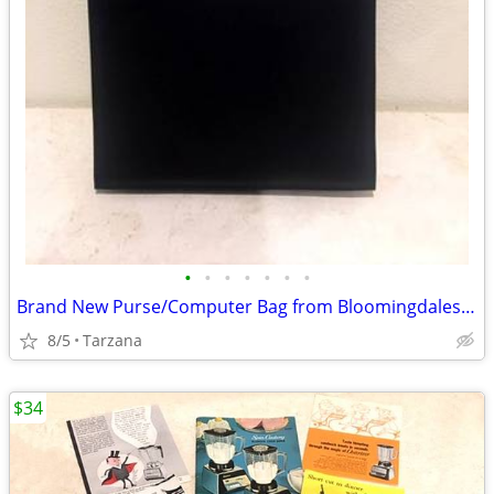
•
•
•
•
•
•
•
Brand New Purse/Computer Bag from Bloomingdales Blk with Bamboo Handle
8/5
Tarzana
$34