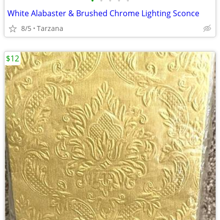
•
•
•
•
•
White Alabaster & Brushed Chrome Lighting Sconce
8/5
Tarzana
$12