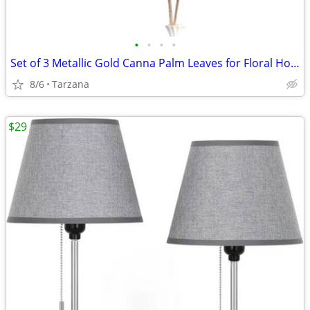
•
•
•
•
Set of 3 Metallic Gold Canna Palm Leaves for Floral Home Decor - Large
8/6
Tarzana
$29