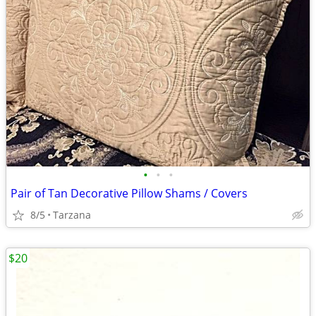
•
•
•
Pair of Tan Decorative Pillow Shams / Covers
8/5
Tarzana
$20