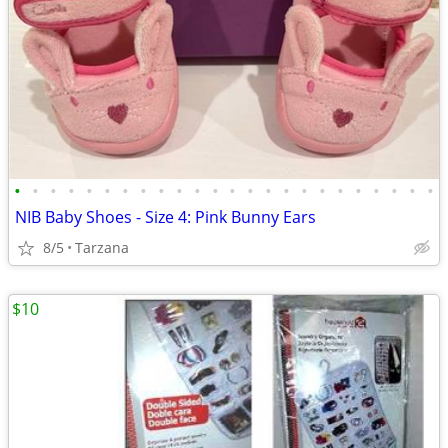
•
•
•
•
•
•
•
•
•
•
•
•
•
•
•
•
•
•
•
•
•
•
•
•
NIB Baby Shoes - Size 4: Pink Bunny Ears
8/5
Tarzana
$10