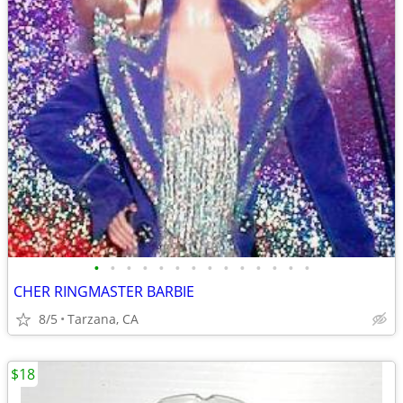
•
•
•
•
•
•
•
•
•
•
•
•
•
•
CHER RINGMASTER BARBIE
8/5
Tarzana, CA
$18