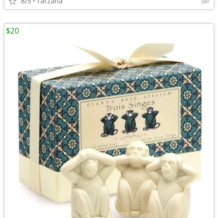
8/5
Tarzana
$20