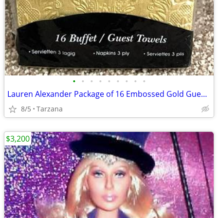
•
•
•
•
•
•
•
•
•
Lauren Alexander Package of 16 Embossed Gold Guest Towels - Disposable
8/5
Tarzana
$3,200