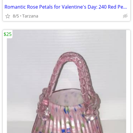
Romantic Rose Petals for Valentine's Day: 240 Red Petals - New in Box
8/5
Tarzana
$25