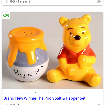
8/5
Tarzana
$29
•
•
•
•
•
•
•
•
•
Brand New Winnie The Pooh Salt & Pepper Set