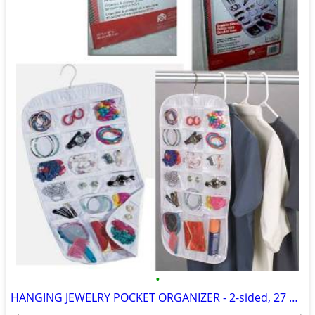
•
HANGING JEWELRY POCKET ORGANIZER - 2-sided, 27 pockets, clear, NEW!