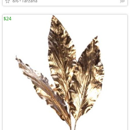
8/6
Tarzana
$24