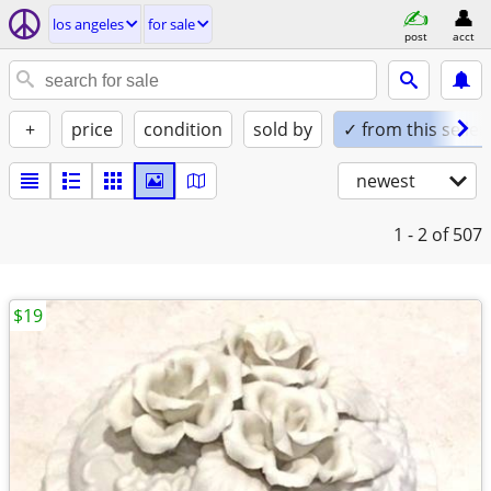
los angeles
for sale
post
acct
+
price
condition
sold by
✓ from this seller
newest
1 - 2
of 507
$19