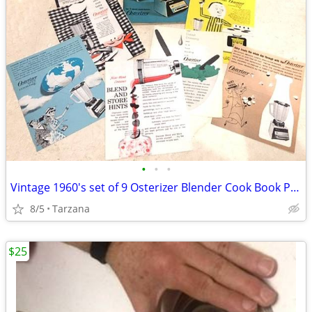
•
•
•
Vintage 1960's set of 9 Osterizer Blender Cook Book Pamphlets
8/5
Tarzana
$25