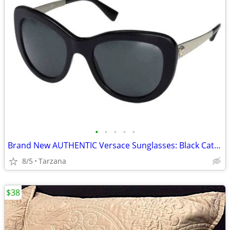
•
•
•
•
•
Brand New AUTHENTIC Versace Sunglasses: Black Cat Eyes: 4325-A
8/5
Tarzana
$38