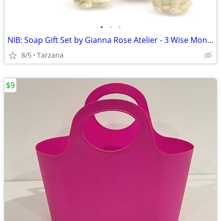
•
•
•
NIB: Soap Gift Set by Gianna Rose Atelier - 3 Wise Monkey Soaps
8/5
Tarzana
$9