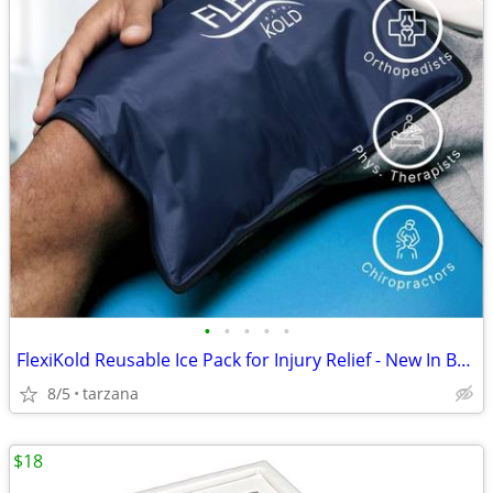
•
•
•
•
•
FlexiKold Reusable Ice Pack for Injury Relief - New In Box - Lg 14.5"
8/5
tarzana
$18