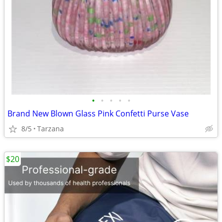
•
•
•
•
•
Brand New Blown Glass Pink Confetti Purse Vase
8/5
Tarzana
$20