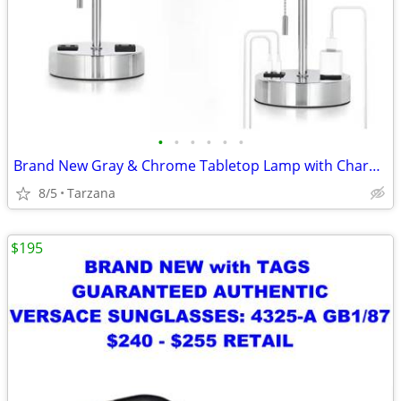
•
•
•
•
•
•
Brand New Gray & Chrome Tabletop Lamp with Charger Ports
8/5
Tarzana
$195