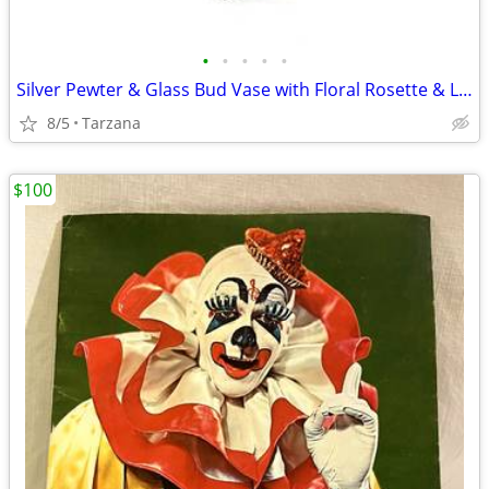
•
•
•
•
•
Silver Pewter & Glass Bud Vase with Floral Rosette & Leaf Design
8/5
Tarzana
$100