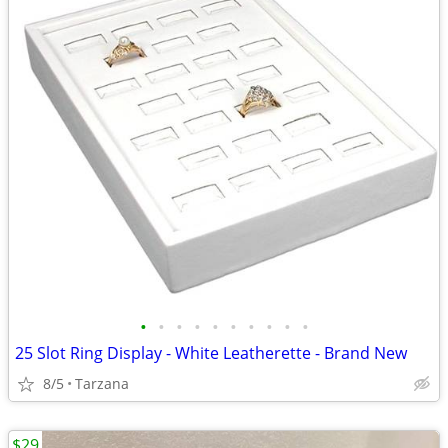
•
•
•
•
•
•
•
•
•
•
25 Slot Ring Display - White Leatherette - Brand New
8/5
Tarzana
$29