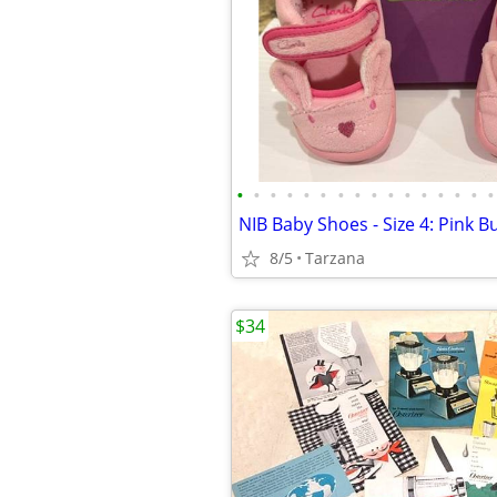
•
•
•
•
•
•
•
•
•
•
•
•
•
•
•
•
NIB Baby Shoes - Size 4: Pink 
8/5
Tarzana
$34