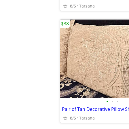
8/5
Tarzana
$38
•
•
•
Pair of Tan Decorative Pillow 
8/5
Tarzana