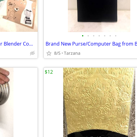
•
•
•
•
•
•
•
Vintage 1960's set of 9 Osterizer Blender Cook Book Pamphlets
8/5
Tarzana
$12