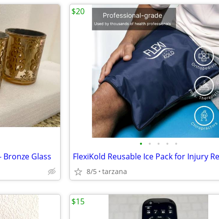
$20
•
•
•
•
•
- Bronze Glass
8/5
tarzana
$15