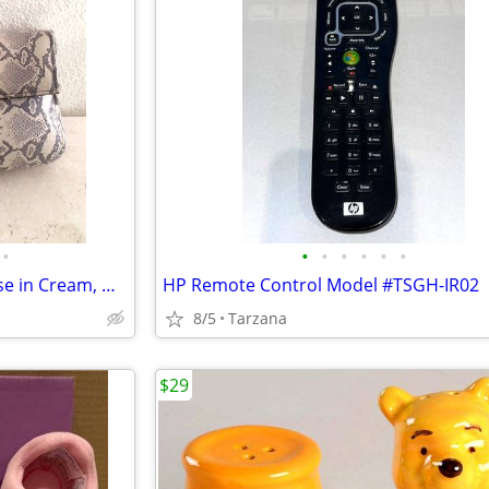
•
•
•
•
•
•
•
New Faux Lizard Skin Bag / Purse in Cream, Gray & Silver
HP Remote Control Model #TSGH-IR02
8/5
Tarzana
$29