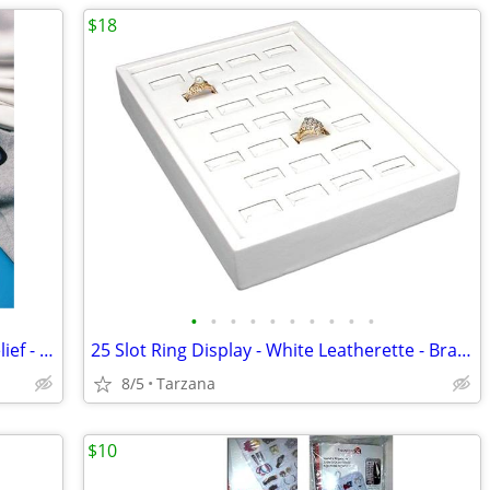
$18
•
•
•
•
•
•
•
•
•
•
FlexiKold Reusable Ice Pack for Injury Relief - New In Box - Lg 14.5"
25 Slot Ring Display - White Leatherette - Brand New
8/5
Tarzana
$10