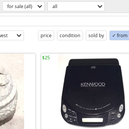
for sale (all)
all
est
price
condition
sold by
✓ from t
$25