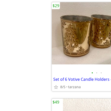
$29
•
•
•
Set of 6 Votive Candle Holders 
8/5
tarzana
$49