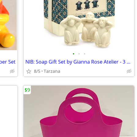
•
•
•
per Set
NIB: Soap Gift Set by Gianna Rose Atelier - 3 Wise Monkey Soaps
8/5
Tarzana
$9