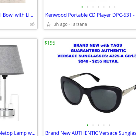
•
•
•
•
•
•
•
NIB" Beautiful White Rose Floral Bowl with Lid. A Great Gift
3h ago
Tarzana
$195
•
•
•
•
•
Brand New Gray & Chrome Tabletop Lamp with Charger Ports