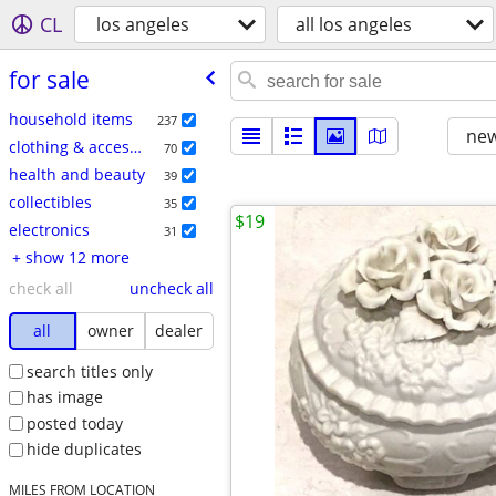
CL
los angeles
all los angeles
for sale
household items
237
new
clothing & accessories
70
health and beauty
39
collectibles
35
$19
electronics
31
+ show 12 more
check all
uncheck all
all
owner
dealer
search titles only
has image
posted today
hide duplicates
MILES FROM LOCATION