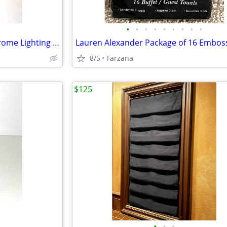
•
•
•
•
•
•
•
•
•
White Alabaster & Brushed Chrome Lighting Sconce
8/5
Tarzana
$125
•
•
•