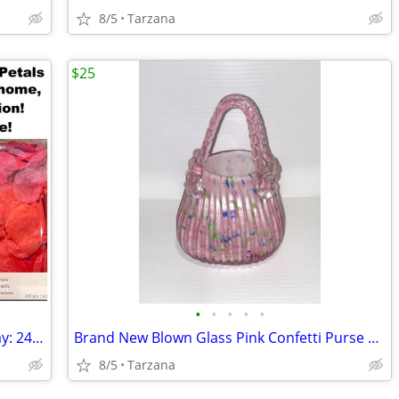
8/5
Tarzana
$25
•
•
•
•
•
Romantic Rose Petals for Valentine's Day: 240 Red Petals - New in Box
Brand New Blown Glass Pink Confetti Purse Vase
8/5
Tarzana