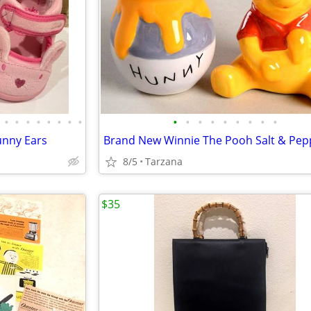
•
•
•
•
•
•
•
•
•
•
•
•
•
•
•
•
•
Bunny Ears
Brand New Winnie The Pooh Salt & Pep
8/5
Tarzana
$35