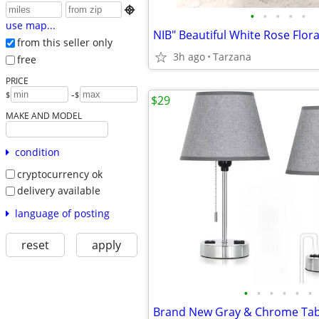

•
•
•
•
•
use map...
from this seller only
3h ago
Tarzana
free
PRICE
-
$
$
$29
MAKE AND MODEL
condition
cryptocurrency ok
delivery available
language of posting
reset
apply
•
•
•
•
•
•