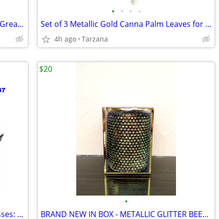
•
•
•
•
Kenwood Portable CD Player DPC-531 - Great Retro Prop
Set of 3 Metallic Gold Canna Palm Leaves for Floral Home Decor - Large
4h ago
Tarzana
$20
•
Brand New AUTHENTIC Versace Sunglasses: Black Cat Eyes: 4325-A
BRAND NEW IN BOX - METALLIC GLITTER BEESWAX CANDLE