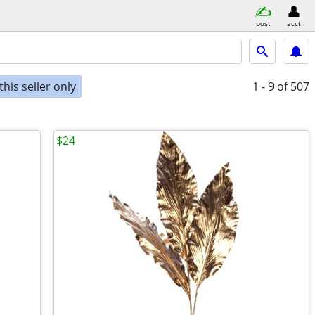
post
acct
his seller only
1 - 9
of 507
$24