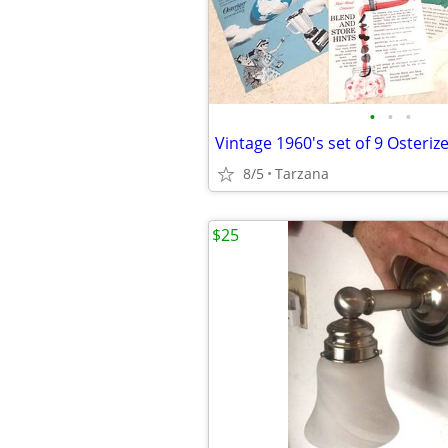
•
•
•
8/5
Tarzana
$25