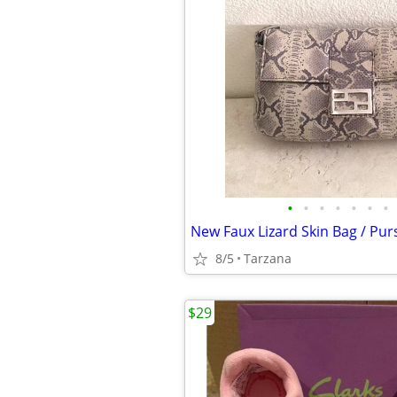
•
•
•
•
•
•
•
8/5
Tarzana
$29