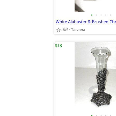
•
•
•
•
•
8/5
Tarzana
$18
•
•
•
•
•