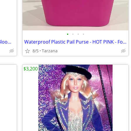
•
•
•
•
Brand New Purse/Computer Bag from Bloomingdales Blk with Bamboo Handle
Waterproof Plastic Pail Purse - HOT PINK - For Storage, Laundry, Etc.
8/5
Tarzana
$3,200