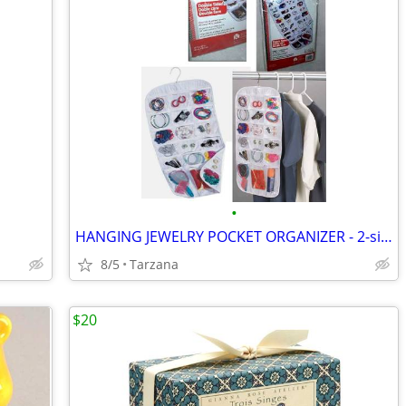
•
HANGING JEWELRY POCKET ORGANIZER - 2-sided, 27 pockets, clear, NEW!
8/5
Tarzana
$20