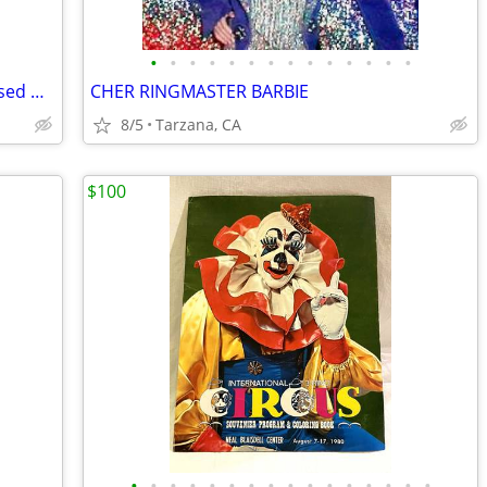
•
•
•
•
•
•
•
•
•
•
•
•
•
•
Lauren Alexander Package of 16 Embossed Gold Guest Towels - Disposable
CHER RINGMASTER BARBIE
8/5
Tarzana, CA
$100
•
•
•
•
•
•
•
•
•
•
•
•
•
•
•
•