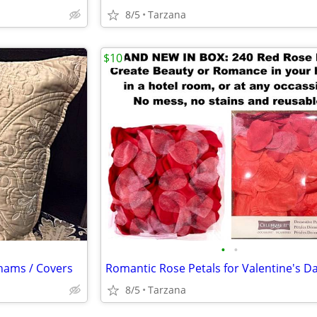
8/5
Tarzana
$10
•
•
Shams / Covers
8/5
Tarzana