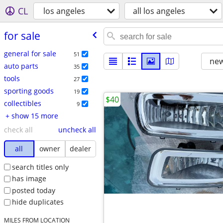
CL
los angeles
all los angeles
for sale
general for sale
51
new
auto parts
35
tools
27
sporting goods
19
$40
collectibles
9
+ show 15 more
check all
uncheck all
all
owner
dealer
search titles only
has image
posted today
hide duplicates
MILES FROM LOCATION