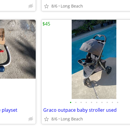
8/6
Long Beach
$45
•
•
•
•
•
•
•
•
•
•
 playset
Graco outpace baby stroller used
8/6
Long Beach