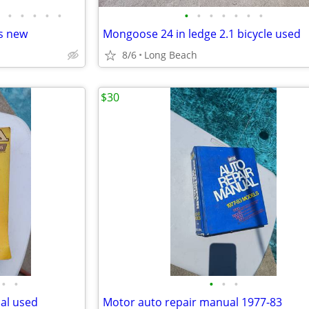
•
•
•
•
•
•
•
•
•
•
•
•
s new
Mongoose 24 in ledge 2.1 bicycle used
8/6
Long Beach
$30
•
•
•
•
•
al used
Motor auto repair manual 1977-83