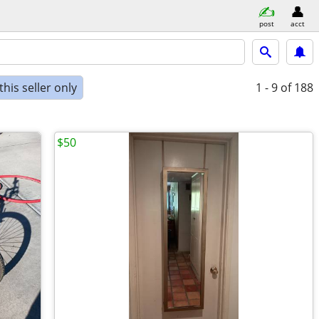
post
acct
his seller only
1 - 9
of 188
$50