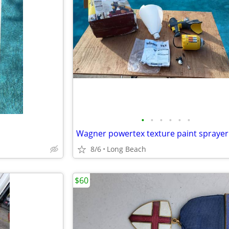
•
•
•
•
•
•
Wagner powertex texture paint sprayer
8/6
Long Beach
$60