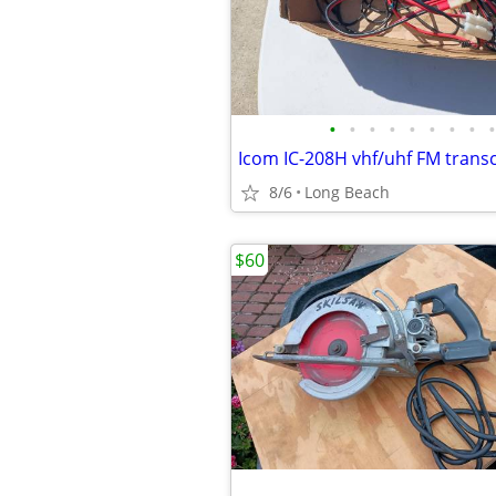
•
•
•
•
•
•
•
•
•
Icom IC-208H vhf/uhf FM trans
8/6
Long Beach
$60