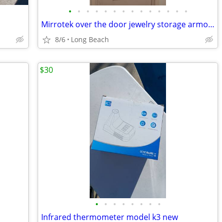
•
•
•
•
•
•
•
•
•
•
•
•
•
•
Mirrotek over the door jewelry storage armoire
8/6
Long Beach
$30
•
•
•
•
•
•
•
•
Infrared thermometer model k3 new