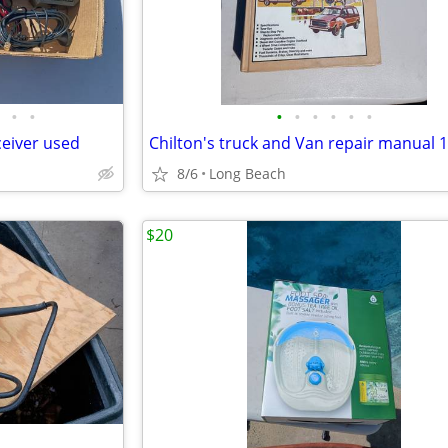
•
•
•
•
•
•
•
•
ceiver used
Chilton's truck and Van repair manual 
8/6
Long Beach
$20