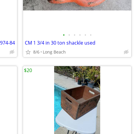
•
•
•
•
•
•
1974-84
CM 1 3/4 in 30 ton shackle used
8/6
Long Beach
$20