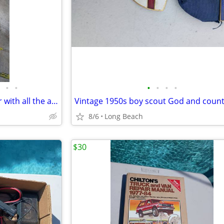
•
•
•
•
•
•
Kirby G6 g2000 vacuum cleaner with all the attachments and extras used
8/6
Long Beach
$30