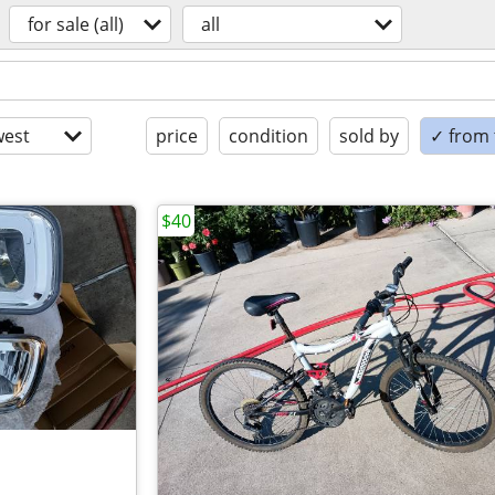
for sale (all)
all
est
price
condition
sold by
✓ from t
$40