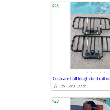
$45
•
•
•
•
•
8/6
Long Beach
$20