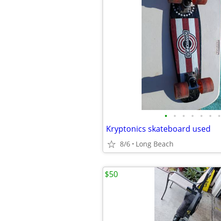
•
•
•
•
•
•
•
Kryptonics skateboard used
8/6
Long Beach
$50