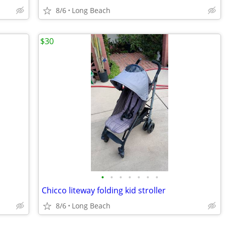
8/6
Long Beach
$30
•
•
•
•
•
•
•
Chicco liteway folding kid stroller
8/6
Long Beach