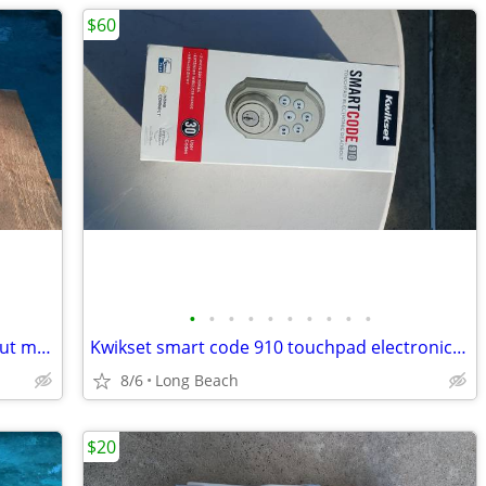
$60
•
•
•
•
•
•
•
•
•
•
Big lot of vintage boy scout and cub scout memorabilia
Kwikset smart code 910 touchpad electronic deadbolt new
8/6
Long Beach
$20