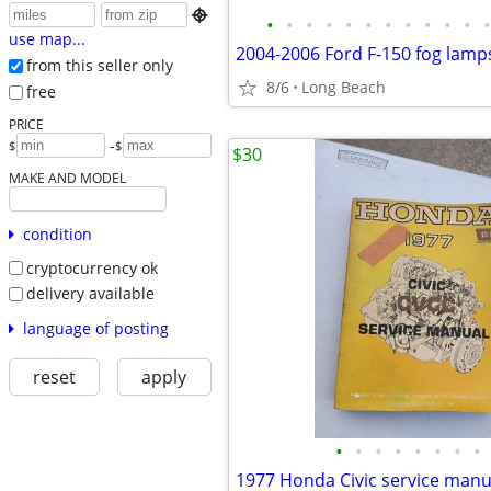

•
•
•
•
•
•
•
•
•
•
•
•
use map...
2004-2006 Ford F-150 fog lamp
from this seller only
8/6
Long Beach
free
PRICE
-
$
$
$30
MAKE AND MODEL
condition
cryptocurrency ok
delivery available
language of posting
reset
apply
•
•
•
•
•
•
•
•
1977 Honda Civic service manu