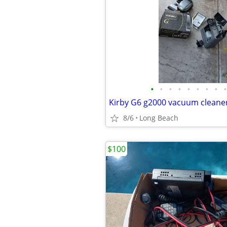
•
•
•
•
•
•
•
•
•
8/6
Long Beach
$100