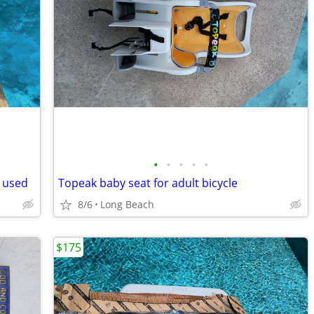
•
•
•
•
•
 used
Topeak baby seat for adult bicycle
8/6
Long Beach
$175