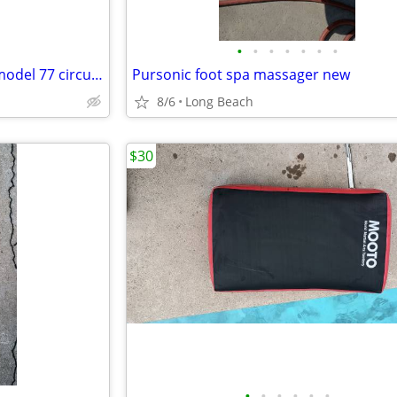
•
•
•
•
•
•
•
Skilsaw 7 1/4 inch worm drive model 77 circular saw used
Pursonic foot spa massager new
8/6
Long Beach
$30
•
•
•
•
•
•