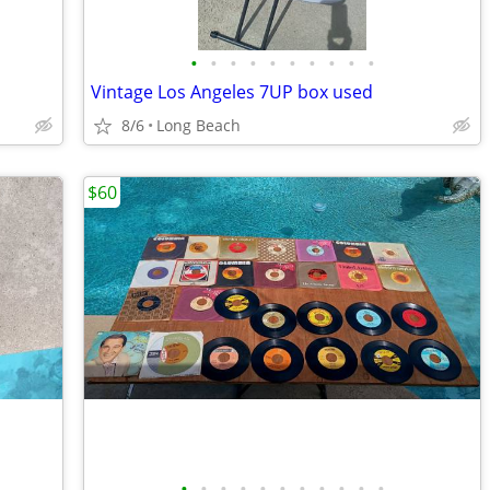
•
•
•
•
•
•
•
•
•
•
Vintage Los Angeles 7UP box used
8/6
Long Beach
$60
•
•
•
•
•
•
•
•
•
•
•