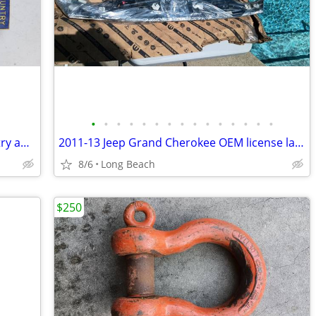
•
•
•
•
•
•
•
•
•
•
•
•
•
•
•
Vintage 1950s boy scout God and country award badge
2011-13 Jeep Grand Cherokee OEM license lamp applique new
8/6
Long Beach
$250