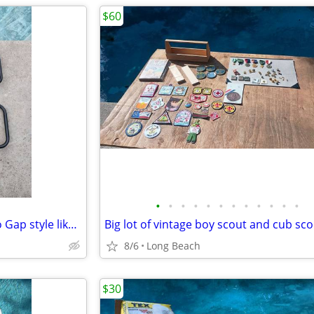
$60
•
•
•
•
•
•
•
•
•
•
•
•
Costcare half length bed rail no Gap style like new
8/6
Long Beach
$30