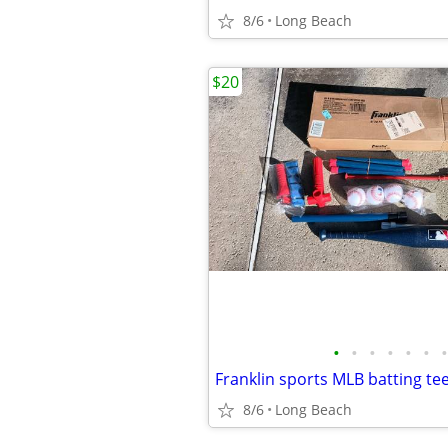
8/6
Long Beach
$20
•
•
•
•
•
•
•
Franklin sports MLB batting tee
8/6
Long Beach