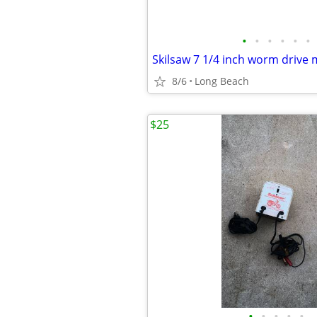
•
•
•
•
•
•
8/6
Long Beach
$25
•
•
•
•
•