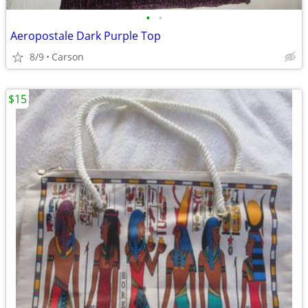
•
•
Aeropostale Dark Purple Top
8/9
Carson
$15