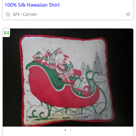
100% Silk Hawaiian Shirt
8/9
Carson
$4
•
•