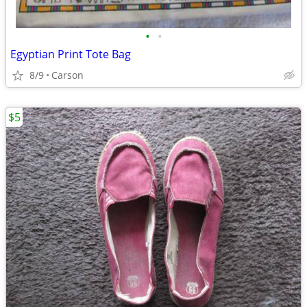
•
•
Egyptian Print Tote Bag
8/9
Carson
$5