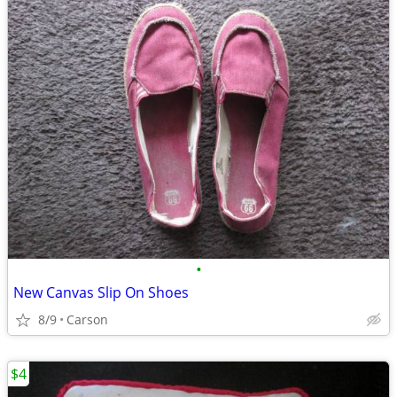
•
New Canvas Slip On Shoes
8/9
Carson
$4