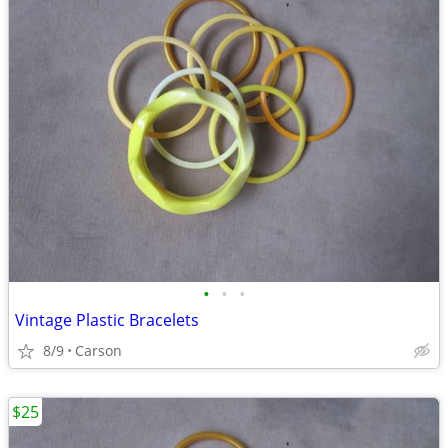
•
•
•
Vintage Plastic Bracelets
8/9
Carson
$25