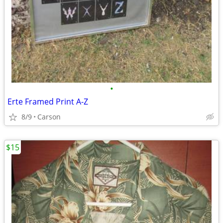
•
Erte Framed Print A-Z
8/9
Carson
$15