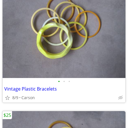
•
•
•
Vintage Plastic Bracelets
8/9
Carson
$25