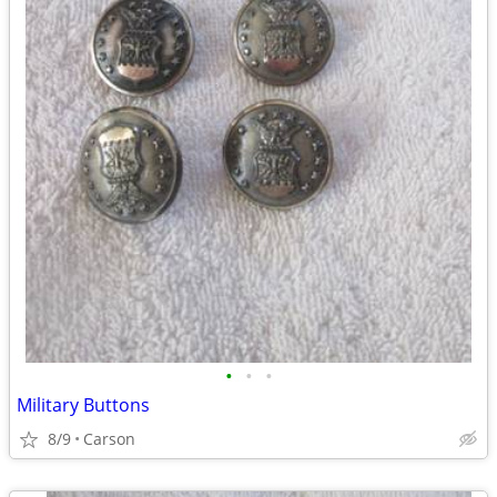
•
•
•
Military Buttons
8/9
Carson