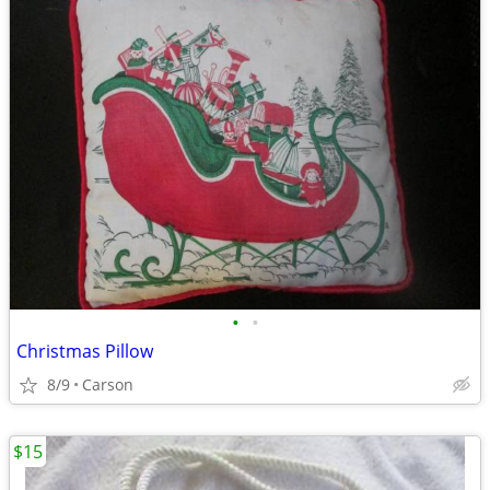
•
•
Christmas Pillow
8/9
Carson
$15