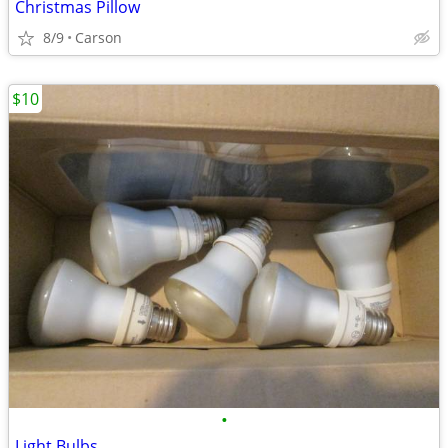
Christmas Pillow
8/9
Carson
$10
•
Light Bulbs