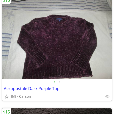
$10
•
•
Aeropostale Dark Purple Top
8/9
Carson
$15