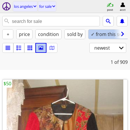
los angeles
for sale
post
acct
+
price
condition
sold by
✓ from this seller
newest
1
of 909
$50