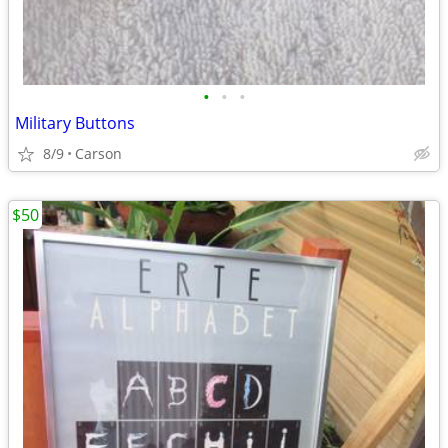
•
•
•
Military Buttons
8/9
Carson
$50