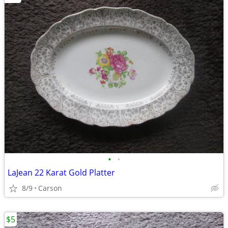
•
•
LaJean 22 Karat Gold Platter
8/9
Carson
$5