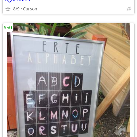
8/9
Carson
$50