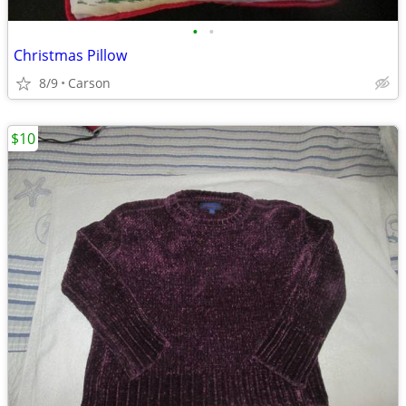
•
•
Christmas Pillow
8/9
Carson
$10