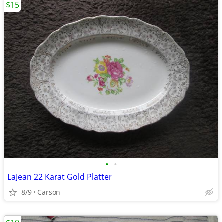
$15
•
•
LaJean 22 Karat Gold Platter
8/9
Carson