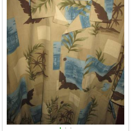
•
•
•