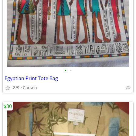
•
•
Egyptian Print Tote Bag
8/9
Carson
$30