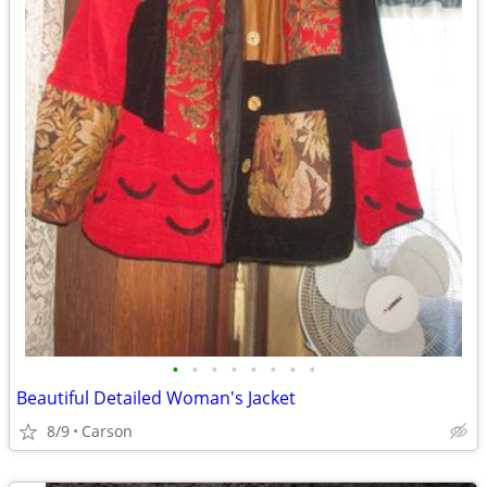
•
•
•
•
•
•
•
•
Beautiful Detailed Woman's Jacket
8/9
Carson