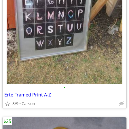
•
Erte Framed Print A-Z
8/9
Carson
$25