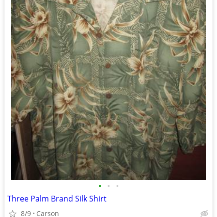
•
•
•
Three Palm Brand Silk Shirt
8/9
Carson