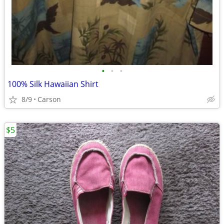
•
•
•
100% Silk Hawaiian Shirt
8/9
Carson
$5