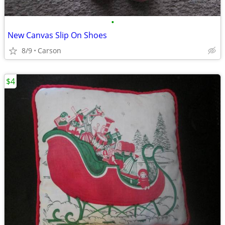
•
New Canvas Slip On Shoes
8/9
Carson
$4