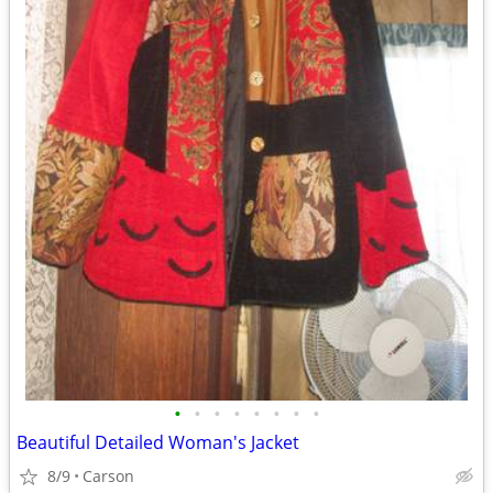
•
•
•
•
•
•
•
•
Beautiful Detailed Woman's Jacket
8/9
Carson