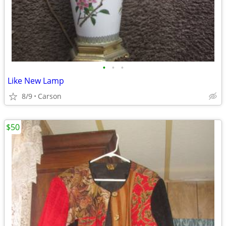
•
•
•
Like New Lamp
8/9
Carson
$50