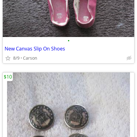
•
New Canvas Slip On Shoes
8/9
Carson
$10