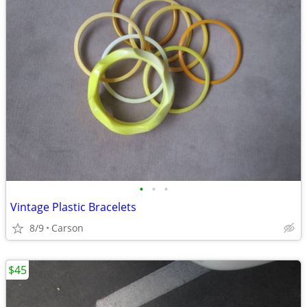
•
•
•
Vintage Plastic Bracelets
8/9
Carson
$45