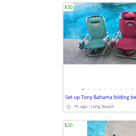
$30
•
•
•
•
•
•
•
•
•
•
7h ago
Long Beach
$20