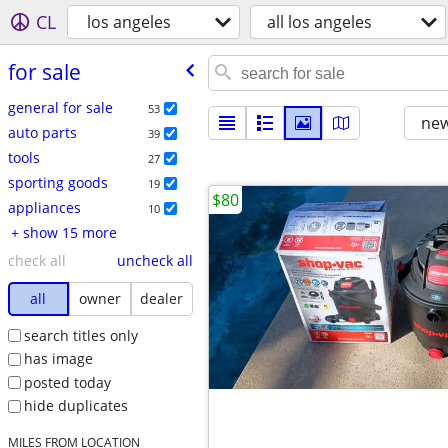
CL
los angeles
all los angeles
for sale
general for sale
53
new
auto parts
39
tools
27
sporting goods
19
$80
appliances
10
+ show 15 more
check all
uncheck all
all
owner
dealer
search titles only
has image
posted today
hide duplicates
MILES FROM LOCATION