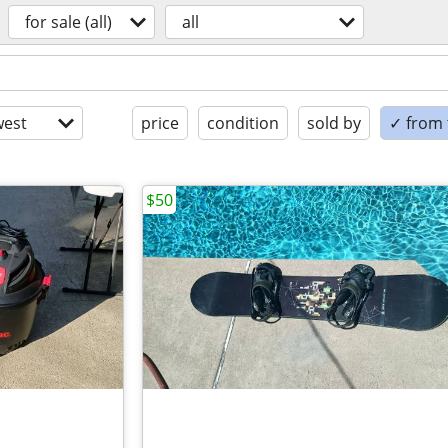
for sale (all)
all
est
price
condition
sold by
✓ from t
$50