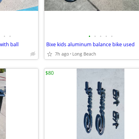
•
•
•
•
•
•
•
with ball
Bixe kids aluminum balance bike used
7h ago
Long Beach
$80