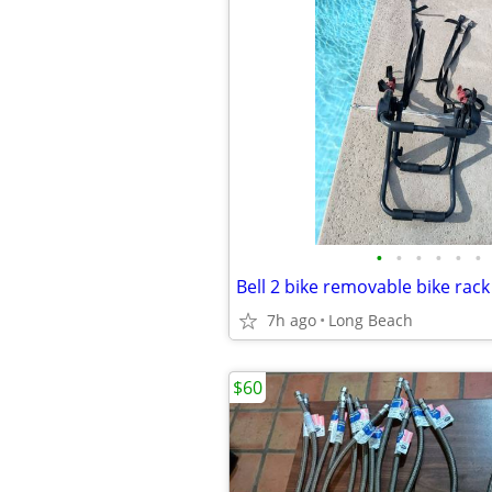
•
•
•
•
•
•
Bell 2 bike removable bike rac
7h ago
Long Beach
$60