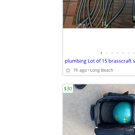
•
•
•
•
•
•
•
plumbing Lot of 15 brasscraft 
7h ago
Long Beach
$30