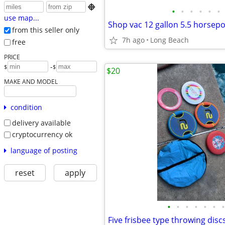

•
•
•
•
•
•
use map...
Shop vac 12 gallon 5.5 horse
from this seller only
7h ago
Long Beach
free
PRICE
-
$
$
$20
MAKE AND MODEL
condition
delivery available
cryptocurrency ok
language of posting
reset
apply
•
•
•
•
•
•
•
Five frisbee type throwing disc