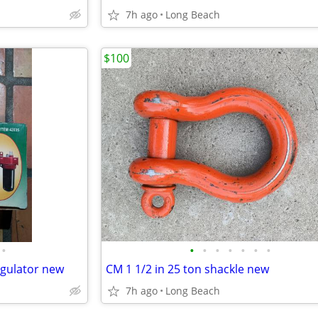
7h ago
Long Beach
$100
•
•
•
•
•
•
•
•
regulator new
CM 1 1/2 in 25 ton shackle new
7h ago
Long Beach