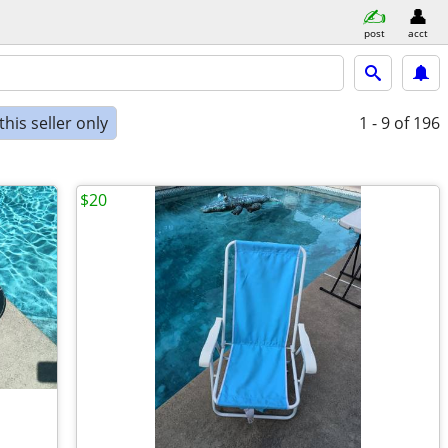
post
acct
his seller only
1 - 9
of 196
$20