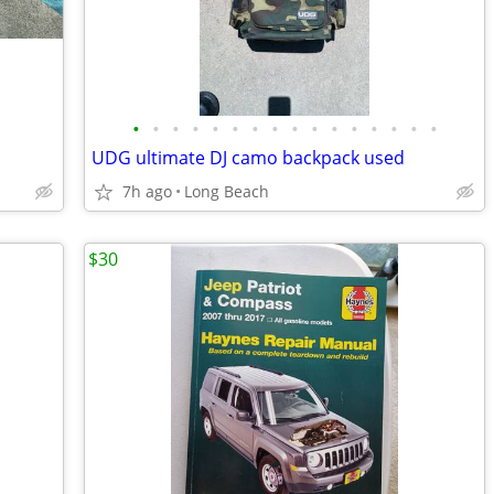
•
•
•
•
•
•
•
•
•
•
•
•
•
•
•
•
UDG ultimate DJ camo backpack used
7h ago
Long Beach
$30