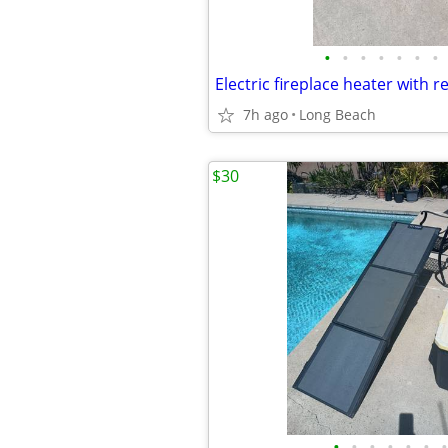
•
•
•
•
•
•
•
Electric fireplace heater with 
7h ago
Long Beach
$30
•
•
•
•
•
•
•