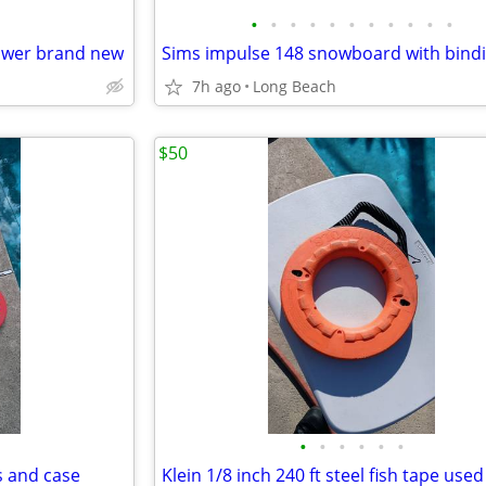
•
•
•
•
•
•
•
•
•
•
•
power brand new
7h ago
Long Beach
$50
•
•
•
•
•
•
s and case
Klein 1/8 inch 240 ft steel fish tape used