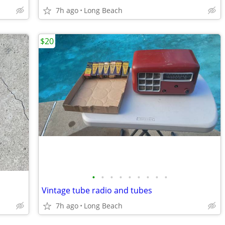
7h ago
Long Beach
$20
•
•
•
•
•
•
•
•
•
Vintage tube radio and tubes
7h ago
Long Beach