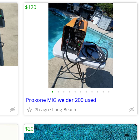
$120
•
•
•
•
•
•
•
•
•
•
•
Proxone MIG welder 200 used
7h ago
Long Beach
$20