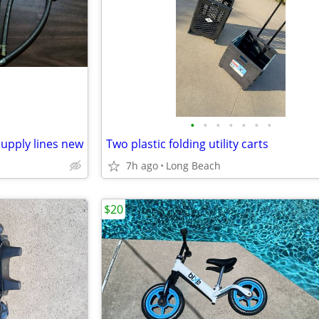
•
•
•
•
•
•
•
supply lines new
Two plastic folding utility carts
7h ago
Long Beach
$20