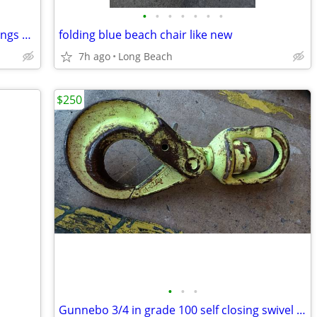
•
•
•
•
•
•
•
Sims impulse 148 snowboard with bindings used
folding blue beach chair like new
7h ago
Long Beach
$250
•
•
•
Gunnebo 3/4 in grade 100 self closing swivel hook used