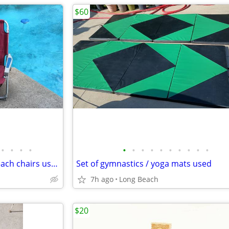
$60
•
•
•
•
•
•
•
•
•
•
•
•
•
•
Set up Tony Bahama folding beach chairs used
Set of gymnastics / yoga mats used
7h ago
Long Beach
$20