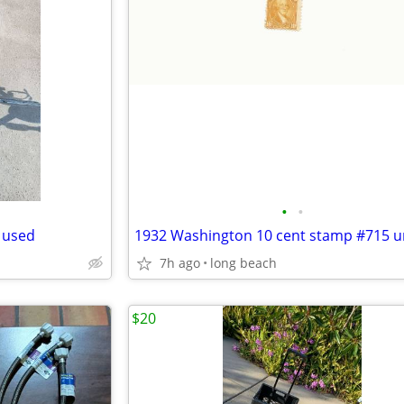
•
•
k used
1932 Washington 10 cent stamp #715 
7h ago
long beach
$20