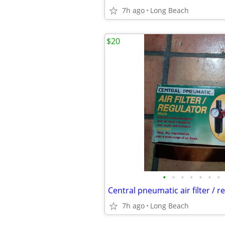
7h ago
Long Beach
$20
•
•
•
•
•
•
•
Central pneumatic air filter / 
7h ago
Long Beach