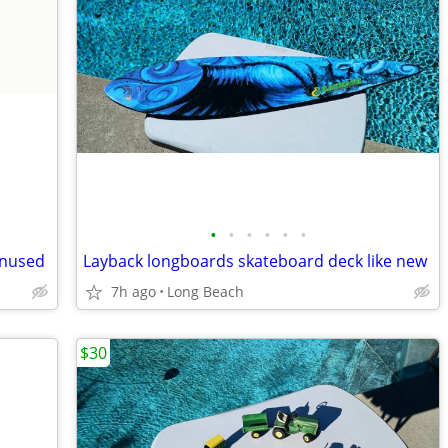
•
•
•
•
•
•
unused
Layback longboards skateboard deck like new
7h ago
Long Beach
$30