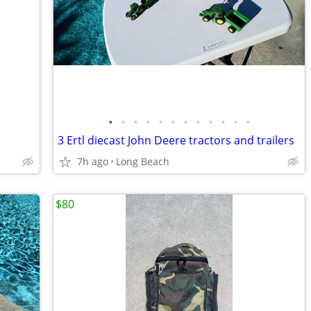
•
•
•
•
•
•
•
•
•
•
•
•
3 Ertl diecast John Deere tractors and trailers
7h ago
Long Beach
$80