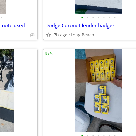
•
•
•
•
•
•
•
•
remote used
Dodge Coronet fender badges
7h ago
Long Beach
$75
•
•
•
•
•
•
•