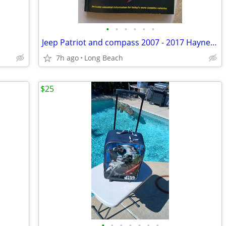
•
•
•
•
•
•
Jeep Patriot and compass 2007 - 2017 Haynes repair manual
7h ago
Long Beach
$25
•
•
•
•
•
•
•