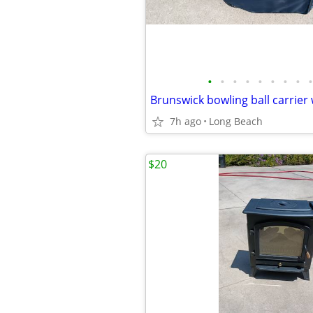
•
•
•
•
•
•
•
•
•
Brunswick bowling ball carrier 
7h ago
Long Beach
$20