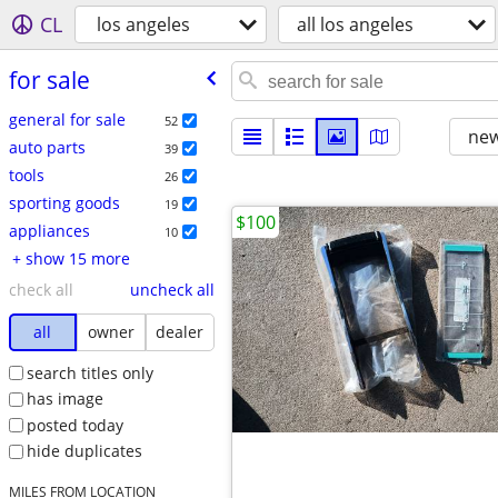
CL
los angeles
all los angeles
for sale
general for sale
52
new
auto parts
39
tools
26
sporting goods
19
$100
appliances
10
+ show 15 more
check all
uncheck all
all
owner
dealer
search titles only
has image
posted today
hide duplicates
MILES FROM LOCATION