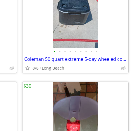
•
•
•
•
•
•
•
•
•
Coleman 50 quart extreme 5-day wheeled cooler used
8/8
Long Beach
$30