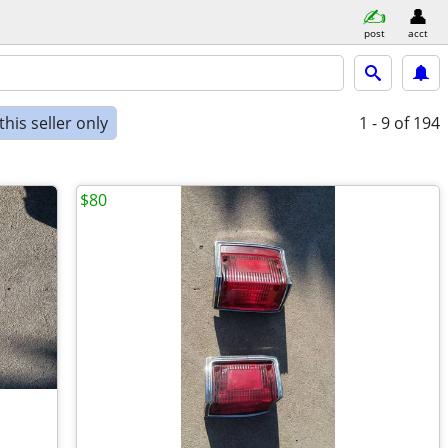
post
acct
his seller only
1 - 9
of 194
$80