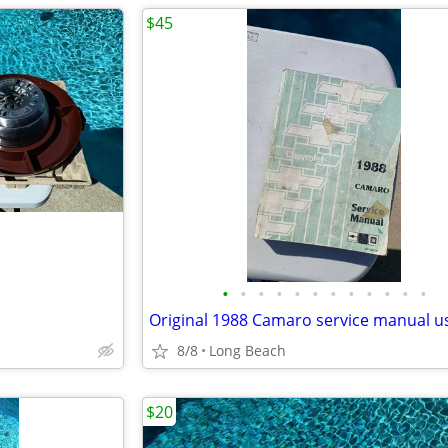
$45
•
•
•
•
•
•
•
•
•
•
•
•
Original 1988 Camaro service manual u
8/8
Long Beach
$20