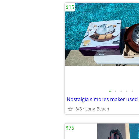
$15
•
•
•
•
•
Nostalgia s'mores maker used
8/8
Long Beach
$75