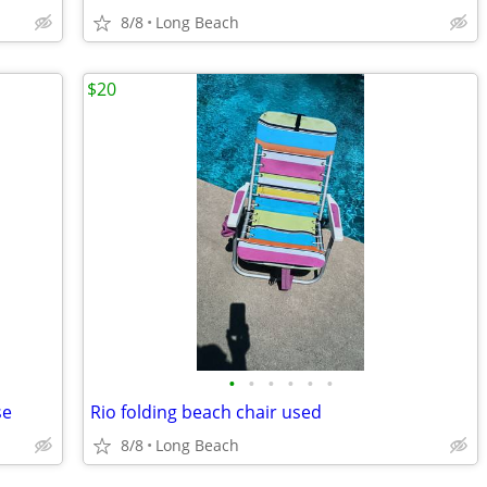
8/8
Long Beach
$20
•
•
•
•
•
•
se
Rio folding beach chair used
8/8
Long Beach