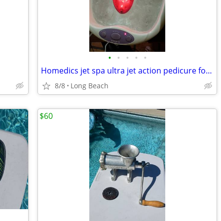
•
•
•
•
•
Homedics jet spa ultra jet action pedicure foot bath
8/8
Long Beach
$60