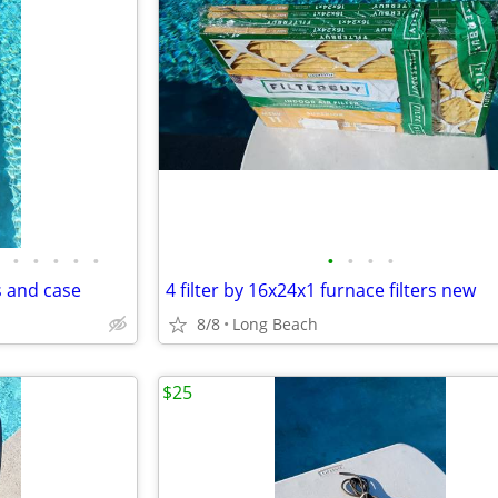
•
•
•
•
•
•
•
•
•
s and case
4 filter by 16x24x1 furnace filters new
8/8
Long Beach
$25