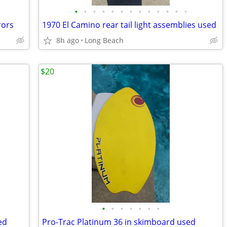
•
•
•
•
•
•
•
•
•
•
•
•
•
rors
1970 El Camino rear tail light assemblies used
8h ago
Long Beach
$20
•
•
•
•
•
•
•
ed
Pro-Trac Platinum 36 in skimboard used