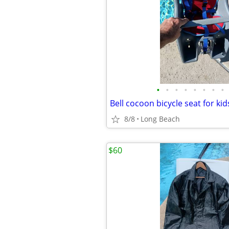
•
•
•
•
•
•
•
•
Bell cocoon bicycle seat for ki
8/8
Long Beach
$60