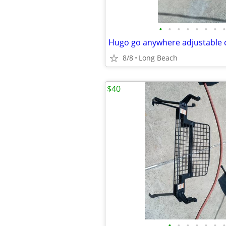
•
•
•
•
•
•
•
•
Hugo go anywhere adjustable
8/8
Long Beach
$40
•
•
•
•
•
•
•