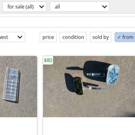
for sale (all)
all
est
price
condition
sold by
✓ from t
$80