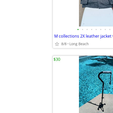
•
•
•
•
•
•
•
•
8/8
Long Beach
$30