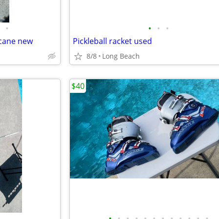
•
•
•
•
 cane new
Pickleball racket used
8/8
Long Beach
$40
•
•
•
•
•
•
•
•
•
•
•
•