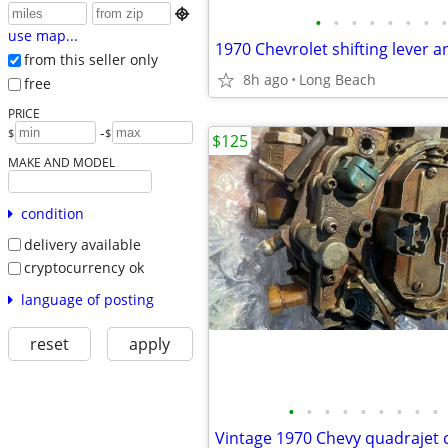

•
•
•
•
•
•
•
•
use map...
from this seller only
8h ago
Long Beach
free
PRICE
-
$
$
$125
MAKE AND MODEL
condition
delivery available
cryptocurrency ok
language of posting
reset
apply
•
•
•
•
•
•
•
•
•
Vintage 1970 Chevy quadrajet 