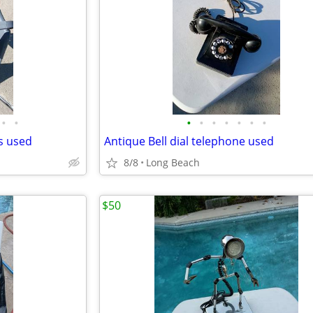
•
•
•
•
•
•
•
•
•
ds used
Antique Bell dial telephone used
8/8
Long Beach
$50