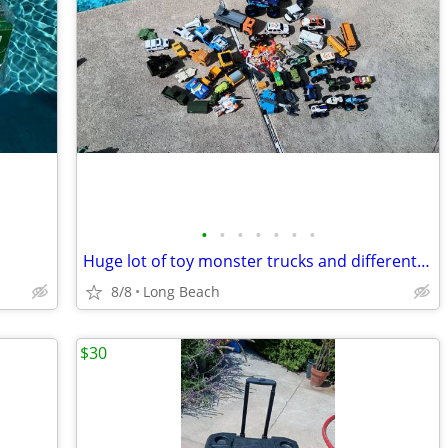
•
•
•
•
•
•
•
Huge lot of toy monster trucks and different vehicles
8/8
Long Beach
$30