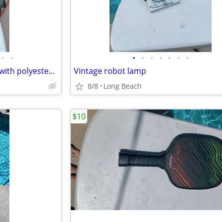
•
•
•
•
•
•
•
•
•
M collections 2X leather jacket with polyester lining
Vintage robot lamp
8/8
Long Beach
$10