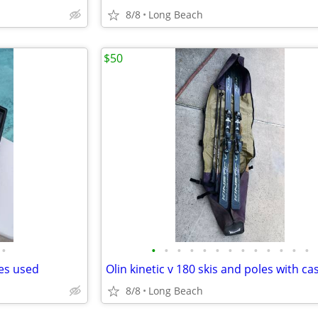
8/8
Long Beach
$50
•
•
•
•
•
•
•
•
•
•
•
•
•
•
des used
Olin kinetic v 180 skis and poles with ca
8/8
Long Beach