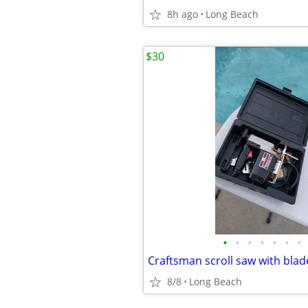
8h ago
Long Beach
$30
•
•
•
•
•
•
•
Craftsman scroll saw with bla
8/8
Long Beach