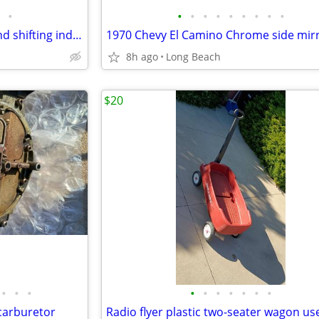
•
•
•
•
•
•
•
•
•
•
1970 Chevrolet shifting lever and shifting indicator tabs used
1970 Chevy El Camino Chrome side mir
8h ago
Long Beach
$20
•
•
•
•
•
•
•
•
•
•
carburetor
Radio flyer plastic two-seater wagon us