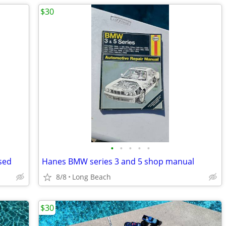
$30
•
•
•
•
•
sed
Hanes BMW series 3 and 5 shop manual
8/8
Long Beach
$30