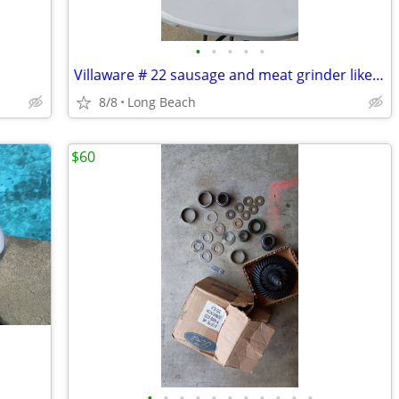
•
•
•
•
•
Villaware # 22 sausage and meat grinder like new
8/8
Long Beach
$60
•
•
•
•
•
•
•
•
•
•
•