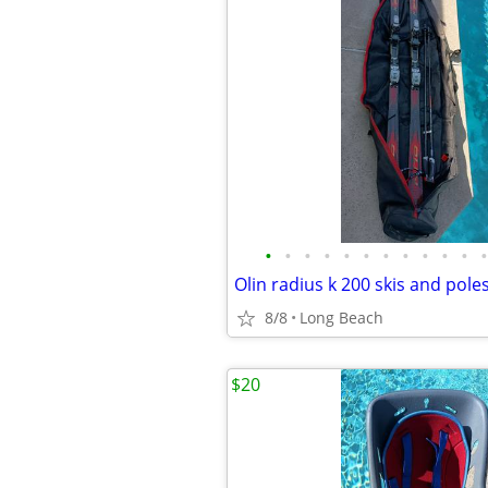
•
•
•
•
•
•
•
•
•
•
•
•
Olin radius k 200 skis and pole
8/8
Long Beach
$20