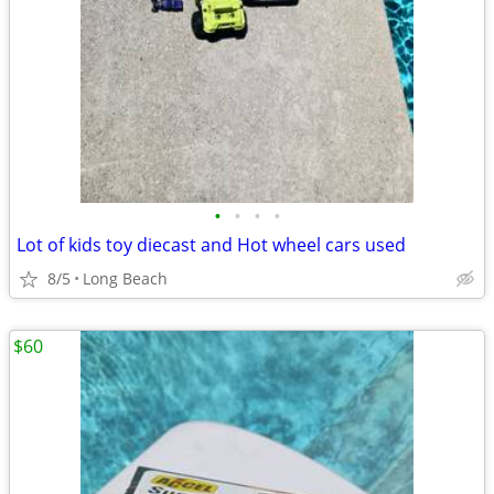
•
•
•
•
Lot of kids toy diecast and Hot wheel cars used
8/5
Long Beach
$60