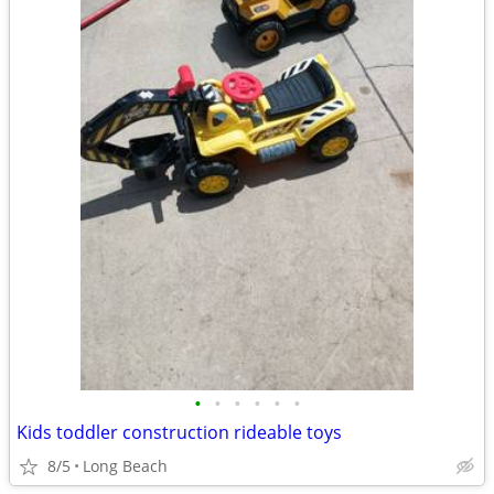
•
•
•
•
•
•
Kids toddler construction rideable toys
8/5
Long Beach