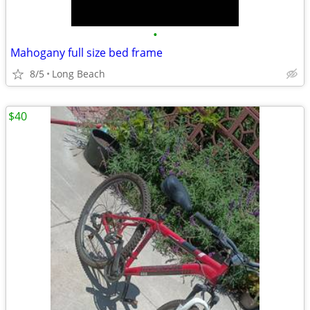
•
Mahogany full size bed frame
8/5
Long Beach
$40