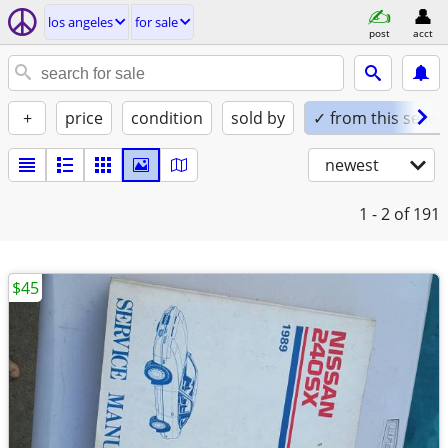
los angeles
for sale
post
acct
+
price
condition
sold by
✓ from this seller
newest
1 - 2
of 191
$45