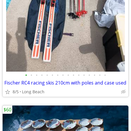
•
•
•
•
•
•
•
•
•
•
•
•
•
•
•
•
Fischer RC4 racing skis 210cm with poles and case used
8/5
Long Beach
$60