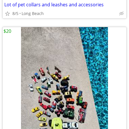
Lot of pet collars and leashes and accessories
8/5
Long Beach
$20