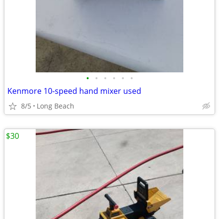
•
•
•
•
•
•
Kenmore 10-speed hand mixer used
8/5
Long Beach
$30