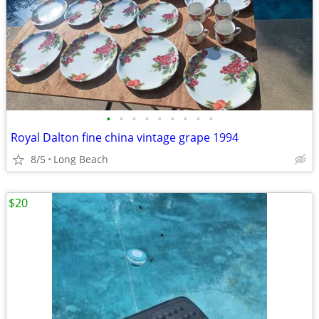
•
•
•
•
•
•
•
•
•
Royal Dalton fine china vintage grape 1994
8/5
Long Beach
$20