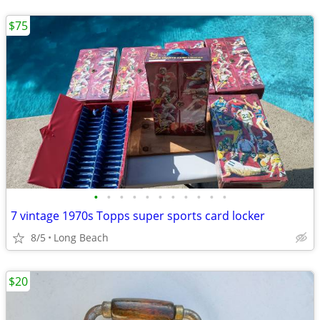
$75
•
•
•
•
•
•
•
•
•
•
•
7 vintage 1970s Topps super sports card locker
8/5
Long Beach
$20