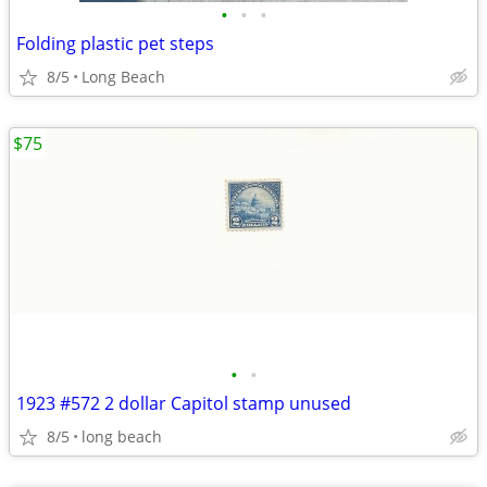
•
•
•
Folding plastic pet steps
8/5
Long Beach
$75
•
•
1923 #572 2 dollar Capitol stamp unused
8/5
long beach