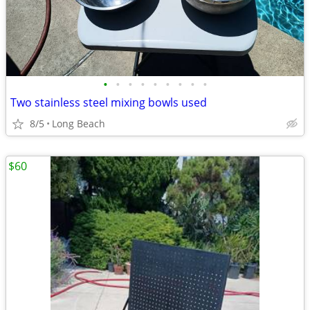
•
•
•
•
•
•
•
•
•
Two stainless steel mixing bowls used
8/5
Long Beach
$60