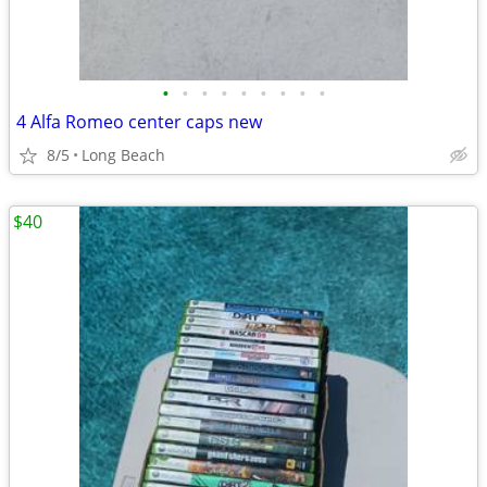
•
•
•
•
•
•
•
•
•
4 Alfa Romeo center caps new
8/5
Long Beach
$40