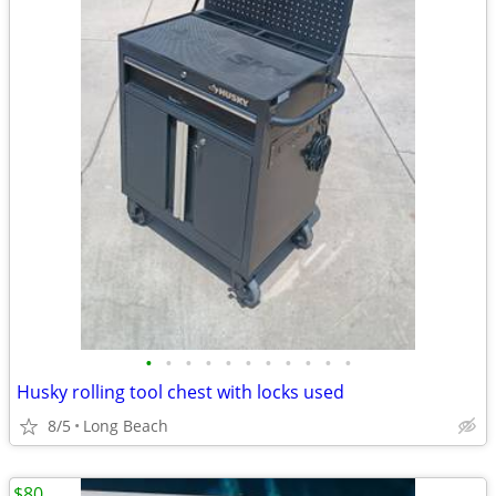
•
•
•
•
•
•
•
•
•
•
•
Husky rolling tool chest with locks used
8/5
Long Beach
$80