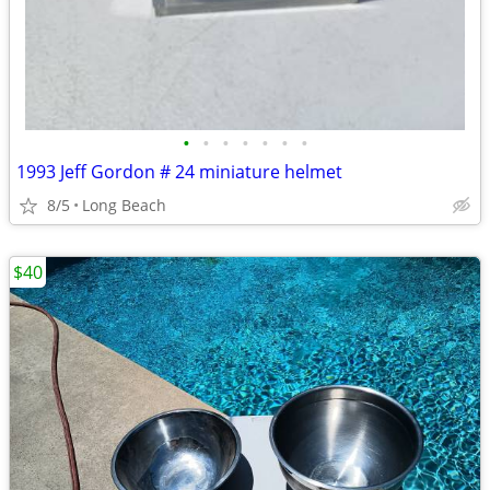
•
•
•
•
•
•
•
1993 Jeff Gordon # 24 miniature helmet
8/5
Long Beach
$40