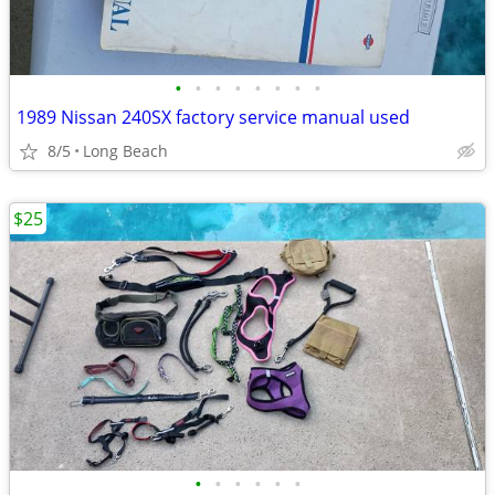
•
•
•
•
•
•
•
•
1989 Nissan 240SX factory service manual used
8/5
Long Beach
$25
•
•
•
•
•
•