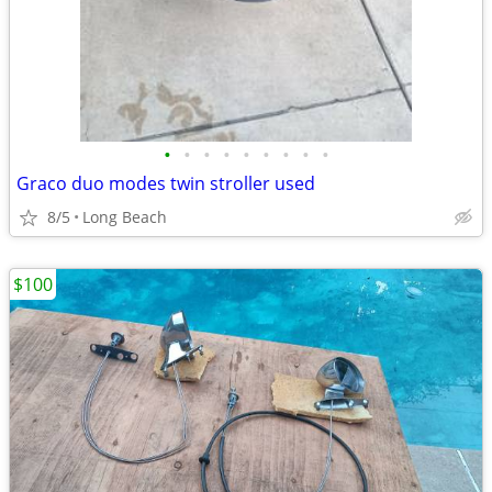
•
•
•
•
•
•
•
•
•
Graco duo modes twin stroller used
8/5
Long Beach
$100