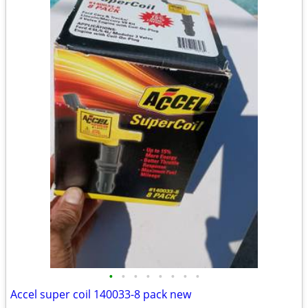
•
•
•
•
•
•
•
•
Accel super coil 140033-8 pack new