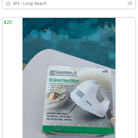
8/5
Long Beach
$20