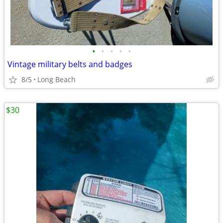
•
•
•
•
•
Vintage military belts and badges
8/5
Long Beach
$30