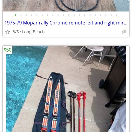
•
•
•
•
•
•
•
•
•
•
•
•
•
•
•
•
•
•
•
•
1975-79 Mopar rally Chrome remote left and right mirrors
8/5
Long Beach
$50