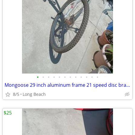
•
•
•
•
•
•
•
•
•
•
•
•
Mongoose 29 inch aluminum frame 21 speed disc brake
8/5
Long Beach
$25