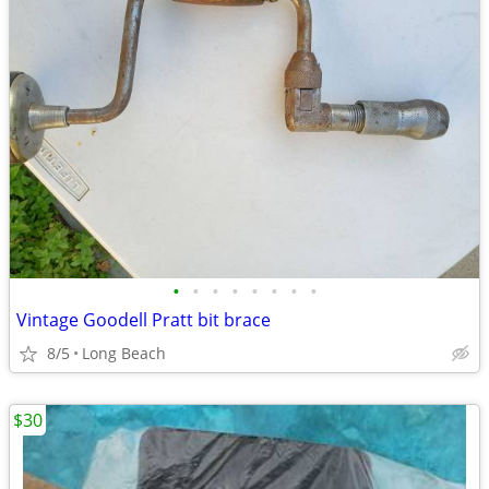
•
•
•
•
•
•
•
•
Vintage Goodell Pratt bit brace
8/5
Long Beach
$30