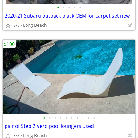
•
•
•
•
•
2020-21 Subaru outback black OEM for carpet set new
8/5
Long Beach
$100
•
•
•
•
•
•
•
•
•
•
pair of Step 2 Vero pool loungers used
8/5
Long Beach