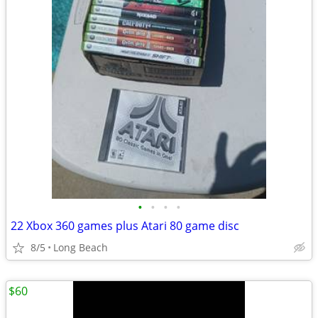
•
•
•
•
22 Xbox 360 games plus Atari 80 game disc
8/5
Long Beach
$60