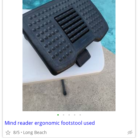
•
•
•
•
•
Mind reader ergonomic footstool used
8/5
Long Beach