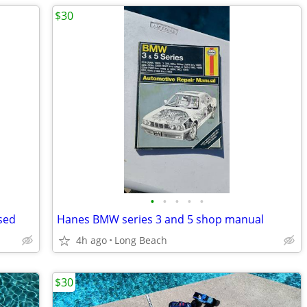
$30
•
•
•
•
•
sed
Hanes BMW series 3 and 5 shop manual
4h ago
Long Beach
$30