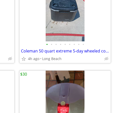
•
•
•
•
•
•
•
•
•
Coleman 50 quart extreme 5-day wheeled cooler used
4h ago
Long Beach
$30