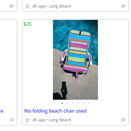
4h ago
Long Beach
$20
•
•
•
•
•
•
se
Rio folding beach chair used
4h ago
Long Beach