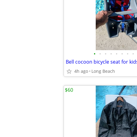
•
•
•
•
•
•
•
•
Bell cocoon bicycle seat for ki
4h ago
Long Beach
$60