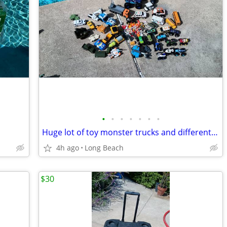
•
•
•
•
•
•
•
Huge lot of toy monster trucks and different vehicles
4h ago
Long Beach
$30