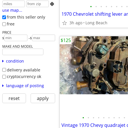

•
•
•
•
•
•
•
•
use map...
from this seller only
3h ago
Long Beach
free
PRICE
-
$
$
$125
MAKE AND MODEL
condition
delivery available
cryptocurrency ok
language of posting
reset
apply
•
•
•
•
•
•
•
•
•
Vintage 1970 Chevy quadrajet 