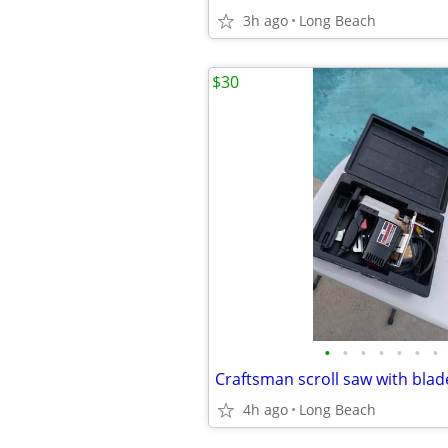
3h ago
Long Beach
$30
•
•
•
•
•
•
•
Craftsman scroll saw with bla
4h ago
Long Beach