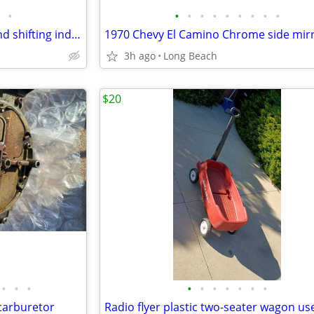
•
•
•
•
•
•
•
•
•
•
1970 Chevrolet shifting lever and shifting indicator tabs used
1970 Chevy El Camino Chrome side mir
3h ago
Long Beach
$20
•
•
•
•
•
•
•
•
•
•
carburetor
Radio flyer plastic two-seater wagon us