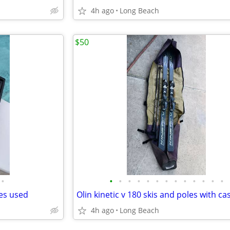
4h ago
Long Beach
$50
•
•
•
•
•
•
•
•
•
•
•
•
•
•
des used
Olin kinetic v 180 skis and poles with ca
4h ago
Long Beach