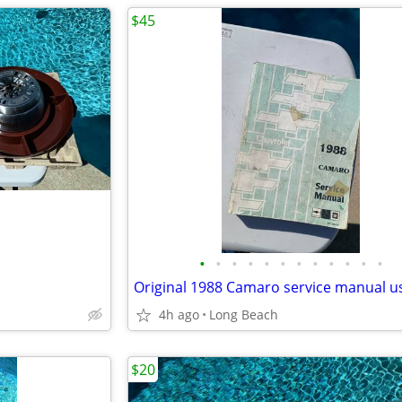
$45
•
•
•
•
•
•
•
•
•
•
•
•
Original 1988 Camaro service manual u
4h ago
Long Beach
$20