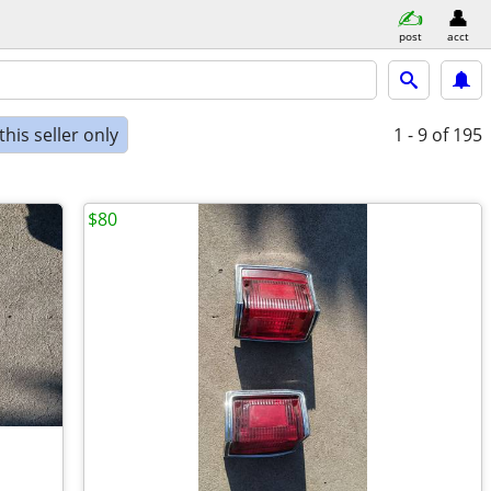
post
acct
his seller only
1 - 9
of 195
$80