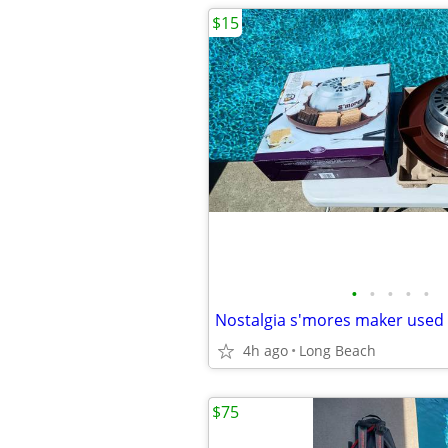
$15
•
•
•
•
•
Nostalgia s'mores maker used
4h ago
Long Beach
$75