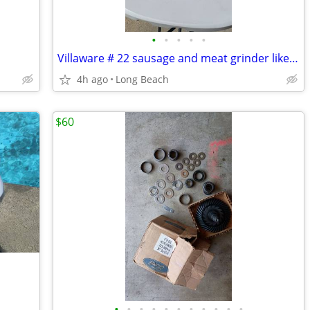
•
•
•
•
•
Villaware # 22 sausage and meat grinder like new
4h ago
Long Beach
$60
•
•
•
•
•
•
•
•
•
•
•