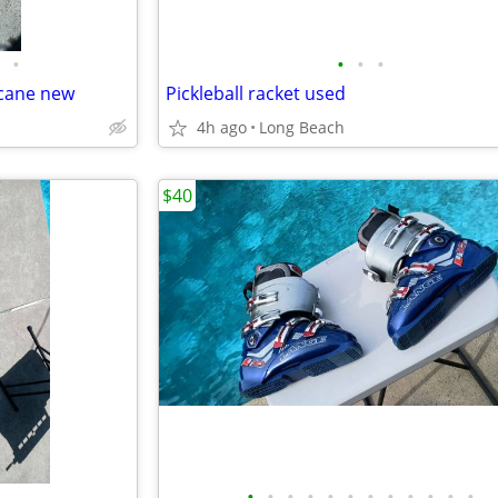
•
•
•
•
 cane new
Pickleball racket used
4h ago
Long Beach
$40
•
•
•
•
•
•
•
•
•
•
•
•