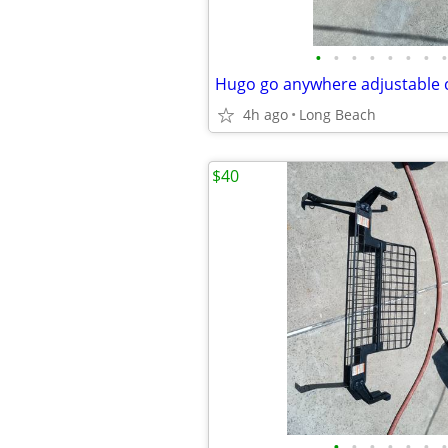
•
•
•
•
•
•
•
•
Hugo go anywhere adjustable
4h ago
Long Beach
$40
•
•
•
•
•
•
•