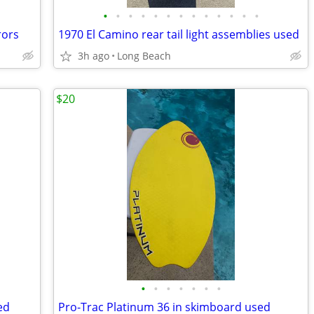
•
•
•
•
•
•
•
•
•
•
•
•
•
rors
1970 El Camino rear tail light assemblies used
3h ago
Long Beach
$20
•
•
•
•
•
•
•
ed
Pro-Trac Platinum 36 in skimboard used