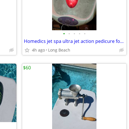
•
•
•
•
•
Homedics jet spa ultra jet action pedicure foot bath
4h ago
Long Beach
$60