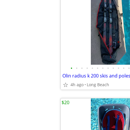
•
•
•
•
•
•
•
•
•
•
•
•
Olin radius k 200 skis and pole
4h ago
Long Beach
$20