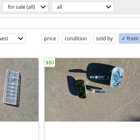
for sale (all)
all
est
price
condition
sold by
✓ from t
$80