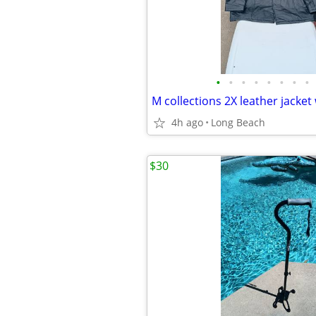
•
•
•
•
•
•
•
•
4h ago
Long Beach
$30