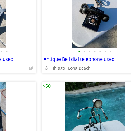
•
•
•
•
•
•
•
•
•
ds used
Antique Bell dial telephone used
4h ago
Long Beach
$50