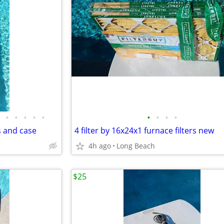
•
•
•
•
•
•
•
•
•
s and case
4 filter by 16x24x1 furnace filters new
4h ago
Long Beach
$25