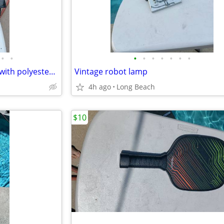
•
•
•
•
•
•
•
•
•
M collections 2X leather jacket with polyester lining
Vintage robot lamp
4h ago
Long Beach
$10