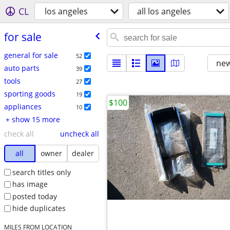
CL
los angeles
all los angeles
for sale
general for sale
52
new
auto parts
39
tools
27
sporting goods
19
$100
appliances
10
+ show 15 more
check all
uncheck all
all
owner
dealer
search titles only
has image
posted today
hide duplicates
MILES FROM LOCATION