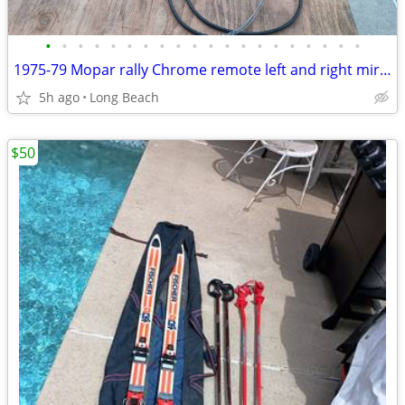
•
•
•
•
•
•
•
•
•
•
•
•
•
•
•
•
•
•
•
•
1975-79 Mopar rally Chrome remote left and right mirrors
5h ago
Long Beach
$50