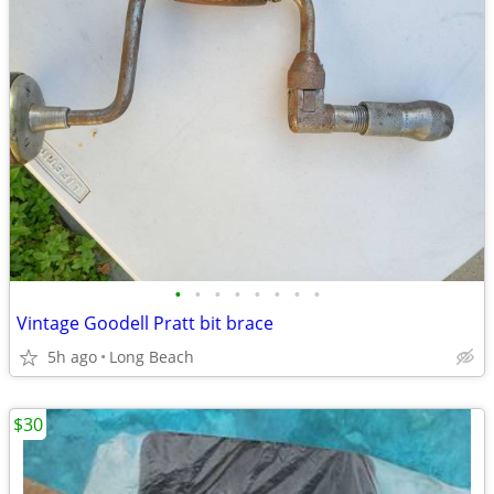
•
•
•
•
•
•
•
•
Vintage Goodell Pratt bit brace
5h ago
Long Beach
$30