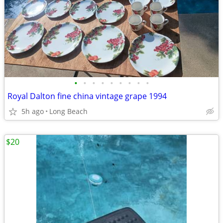
•
•
•
•
•
•
•
•
•
Royal Dalton fine china vintage grape 1994
5h ago
Long Beach
$20