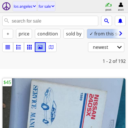
los angeles
for sale
post
acct
+
price
condition
sold by
✓ from this seller
newest
1 - 2
of 192
$45