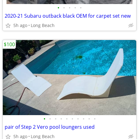
•
•
•
•
•
2020-21 Subaru outback black OEM for carpet set new
5h ago
Long Beach
$100
•
•
•
•
•
•
•
•
•
•
pair of Step 2 Vero pool loungers used
5h ago
Long Beach