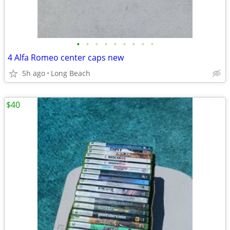
•
•
•
•
•
•
•
•
•
4 Alfa Romeo center caps new
5h ago
Long Beach
$40