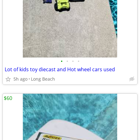
•
•
•
•
Lot of kids toy diecast and Hot wheel cars used
5h ago
Long Beach
$60