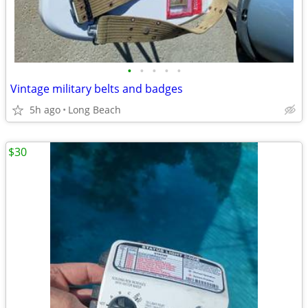
•
•
•
•
•
Vintage military belts and badges
5h ago
Long Beach
$30