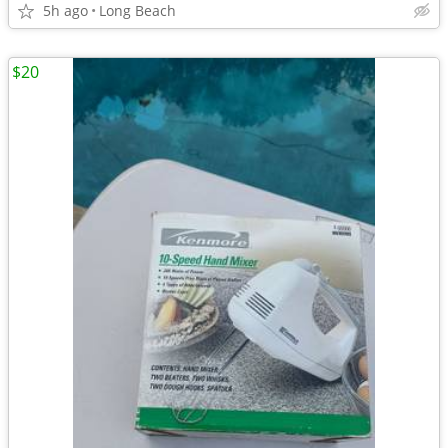
5h ago
Long Beach
$20