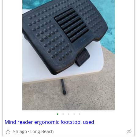
•
•
•
•
•
Mind reader ergonomic footstool used
5h ago
Long Beach