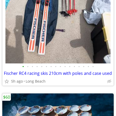
•
•
•
•
•
•
•
•
•
•
•
•
•
•
•
•
Fischer RC4 racing skis 210cm with poles and case used
5h ago
Long Beach
$60