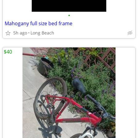
•
Mahogany full size bed frame
5h ago
Long Beach
$40