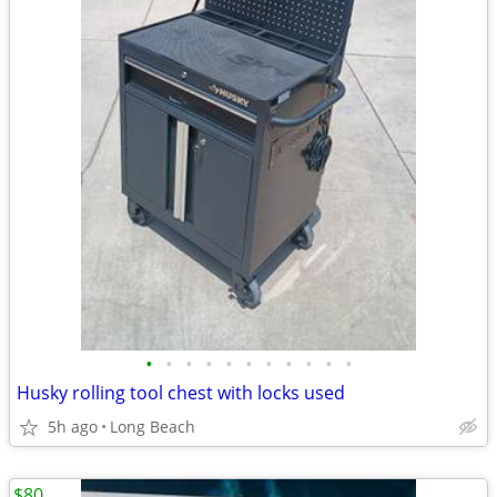
•
•
•
•
•
•
•
•
•
•
•
Husky rolling tool chest with locks used
5h ago
Long Beach
$80