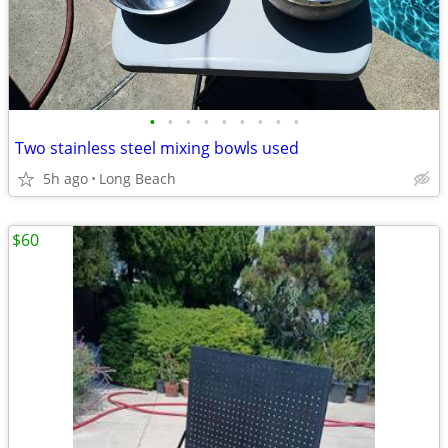
•
•
•
•
•
•
•
•
•
Two stainless steel mixing bowls used
5h ago
Long Beach
$60