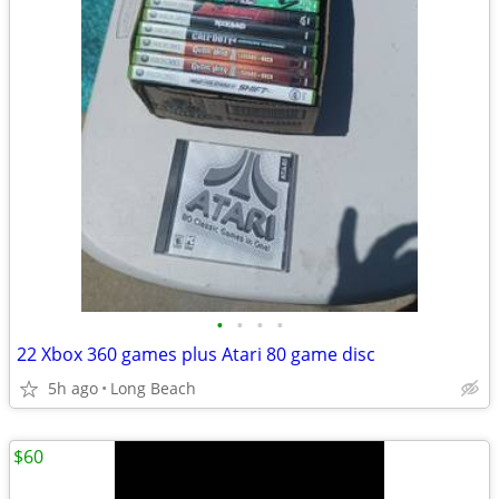
•
•
•
•
22 Xbox 360 games plus Atari 80 game disc
5h ago
Long Beach
$60