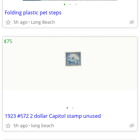
•
•
•
Folding plastic pet steps
5h ago
Long Beach
$75
•
•
1923 #572 2 dollar Capitol stamp unused
5h ago
long beach