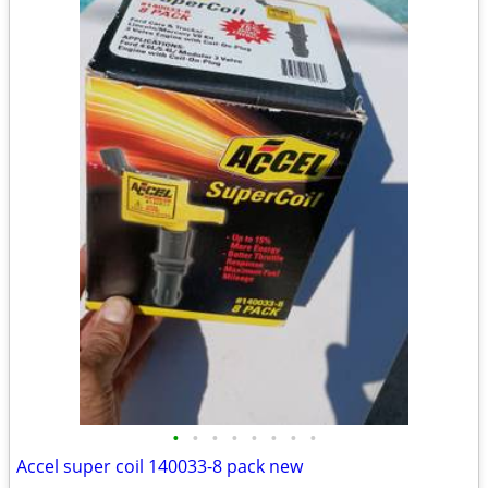
•
•
•
•
•
•
•
•
Accel super coil 140033-8 pack new