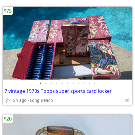
$75
•
•
•
•
•
•
•
•
•
•
•
7 vintage 1970s Topps super sports card locker
5h ago
Long Beach
$20