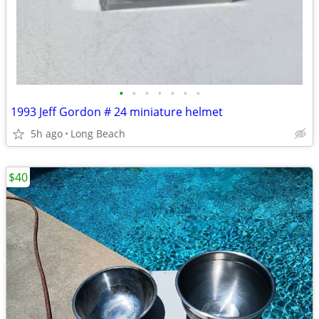
•
•
•
•
•
•
•
1993 Jeff Gordon # 24 miniature helmet
5h ago
Long Beach
$40