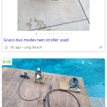
•
•
•
•
•
•
•
•
•
Graco duo modes twin stroller used
5h ago
Long Beach
$100