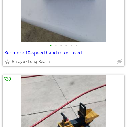
•
•
•
•
•
•
Kenmore 10-speed hand mixer used
5h ago
Long Beach
$30