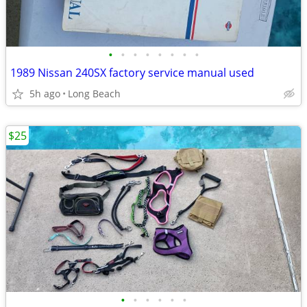
•
•
•
•
•
•
•
•
1989 Nissan 240SX factory service manual used
5h ago
Long Beach
$25
•
•
•
•
•
•