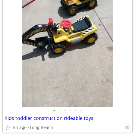
•
•
•
•
•
•
Kids toddler construction rideable toys
5h ago
Long Beach