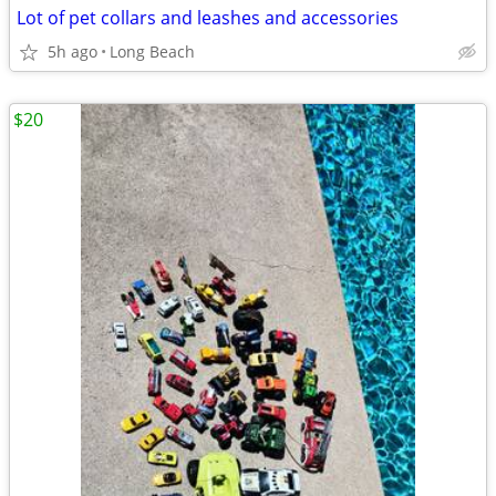
Lot of pet collars and leashes and accessories
5h ago
Long Beach
$20