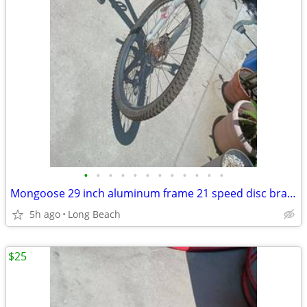
•
•
•
•
•
•
•
•
•
•
•
•
Mongoose 29 inch aluminum frame 21 speed disc brake
5h ago
Long Beach
$25